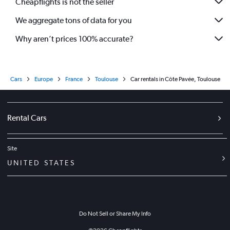
Cheapflights is not the seller
We aggregate tons of data for you
Why aren’t prices 100% accurate?
Cars
Europe
France
Toulouse
Car rentals in Côte Pavée, Toulouse
Rental Cars
Site
UNITED STATES
Do Not Sell or Share My Info