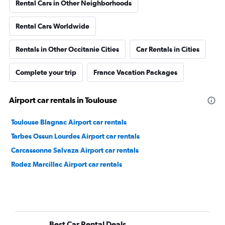
Rental Cars in Other Neighborhoods
Rental Cars Worldwide
Rentals in Other Occitanie Cities
Car Rentals in Cities
Complete your trip
France Vacation Packages
Airport car rentals in Toulouse
Toulouse Blagnac Airport car rentals
Tarbes Ossun Lourdes Airport car rentals
Carcassonne Salvaza Airport car rentals
Rodez Marcillac Airport car rentals
Best Car Rental Deals