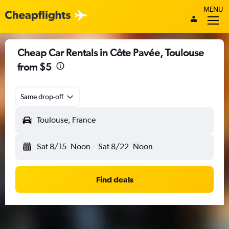
MENU
Cheap Car Rentals in Côte Pavée, Toulouse
from $5
Same drop-off
Toulouse, France
Sat 8/15
Noon
-
Sat 8/22
Noon
Find deals