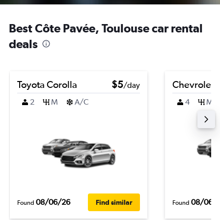
Best Côte Pavée, Toulouse car rental
deals
Toyota Corolla
$5
Chevrolet B
/day
2
M
A/C
4
M
08/06/26
08/06/
Find similar
Found
Found