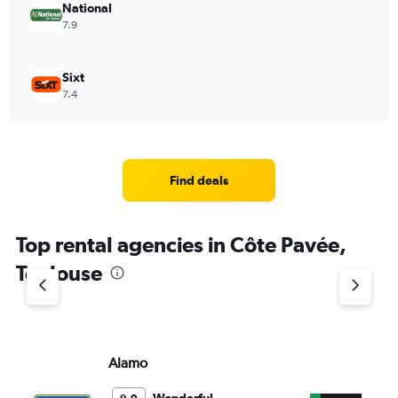
National
7.9
Sixt
7.4
Find deals
Top rental agencies in Côte Pavée,
Toulouse
Alamo
En