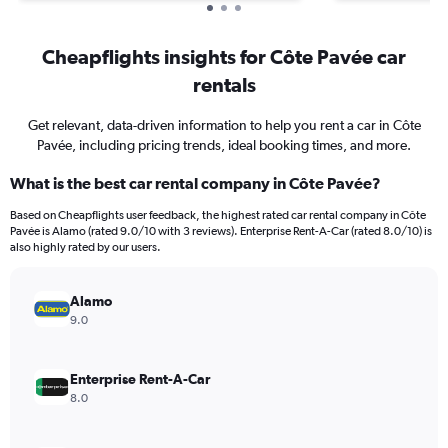
Cheapflights insights for Côte Pavée car
rentals
Get relevant, data-driven information to help you rent a car in Côte
Pavée, including pricing trends, ideal booking times, and more.
What is the best car rental company in Côte Pavée?
Based on Cheapflights user feedback, the highest rated car rental company in Côte
Pavée is Alamo (rated 9.0/10 with 3 reviews). Enterprise Rent-A-Car (rated 8.0/10) is
also highly rated by our users.
Alamo
9.0
Enterprise Rent-A-Car
8.0