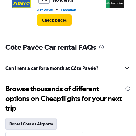
Wonderful
9.0
•
3 reviews
1 location
1 l
Check prices
Côte Pavée Car rental FAQs
Can I rent a car for a month at Côte Pavée?
Browse thousands of different
options on Cheapflights for your next
trip
Rental Cars at Airports