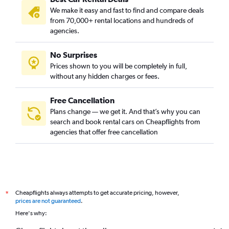
We make it easy and fast to find and compare deals
from 70,000+ rental locations and hundreds of
agencies.
No Surprises
Prices shown to you will be completely in full,
without any hidden charges or fees.
Free Cancellation
Plans change — we get it. And that’s why you can
search and book rental cars on Cheapflights from
agencies that offer free cancellation
Cheapflights always attempts to get accurate pricing, however,
*
prices are not guaranteed
.
Here's why: