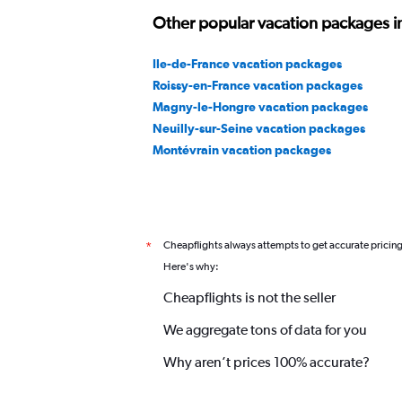
Other popular vacation packages in
Ile-de-France vacation packages
Roissy-en-France vacation packages
Magny-le-Hongre vacation packages
Neuilly-sur-Seine vacation packages
Montévrain vacation packages
Cheapflights always attempts to get accurate pricin
*
Here's why:
Cheapflights is not the seller
We aggregate tons of data for you
Why aren’t prices 100% accurate?