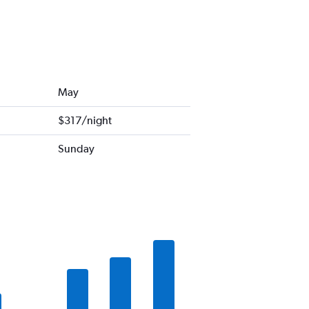
May
$317/night
Sunday