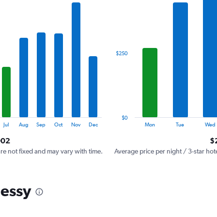
has
1
X
axis
displaying
categories.
$250
Range:
7
categories.
The
chart
has
1
$0
Y
End
Jul
Aug
Sep
Oct
Nov
Dec
Mon
Tue
Wed
of
axis
interactive
002
$
displaying
chart
values.
are not fixed and may vary with time.
Average price per night / 3-star hot
Range:
0
to
hessy
750.