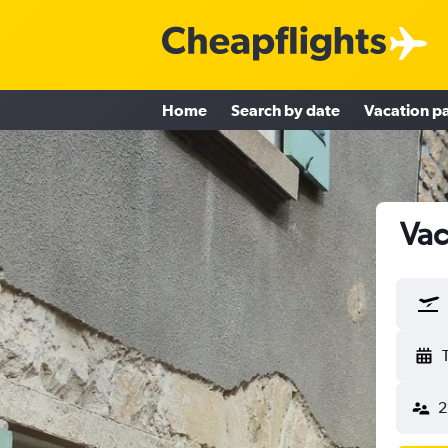
Home
Search by date
Vacation p
Vac
2