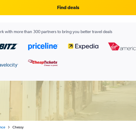
Find deals
k with more than 300 partners to bring you better travel deals
ance
Chessy