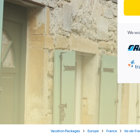
We wor
Vacation Packages
Europe
France
Ile-de-Fr