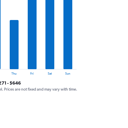
Thu
Fri
Sat
Sun
271 - $646
el. Prices are not fixed and may vary with time.