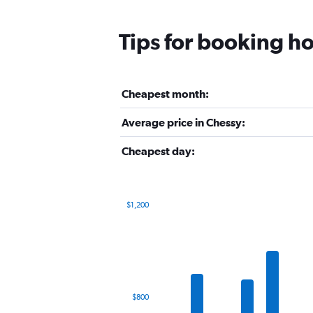
Tips for booking ho
Cheapest month:
Average price in Chessy:
Cheapest day:
$1,200
Bar
Chart
graphic.
chart
with
12
bars.
The
$800
chart