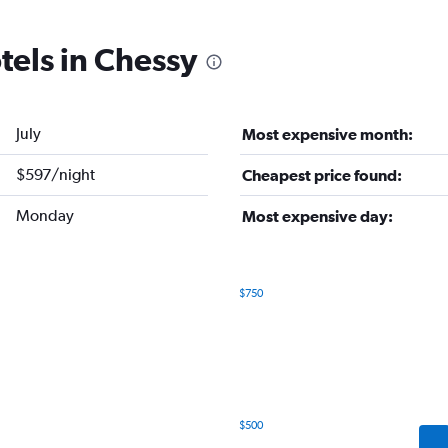
tels in Chessy
July
Most expensive month:
$597/night
Cheapest price found:
Monday
Most expensive day:
$750
Bar
Chart
graphic.
chart
with
7
bars.
The
$500
chart