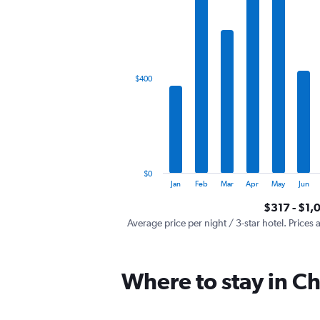
has
1
X
axis
displaying
categories.
$400
Range:
12
categories.
The
chart
has
1
$0
Y
End
Jan
Feb
Mar
Apr
May
Jun
of
axis
interactive
$317 - $1,
displaying
chart
values.
Average price per night / 3-star hotel. Prices 
Range:
0
to
Where to stay in C
1200.