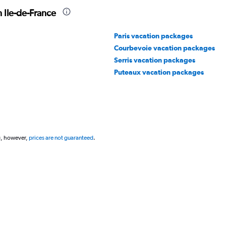
 Ile-de-France
Paris vacation packages
Courbevoie vacation packages
Serris vacation packages
Puteaux vacation packages
g, however,
prices are not guaranteed
.