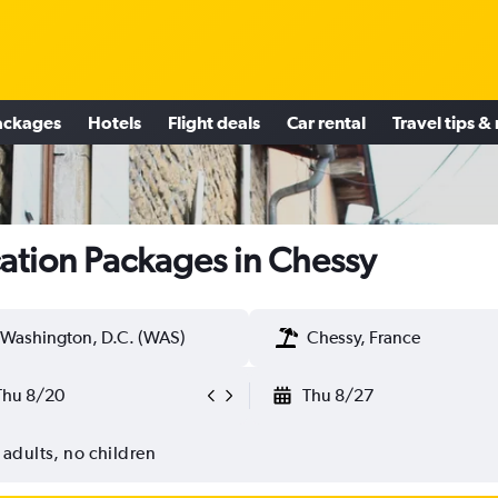
ackages
Hotels
Flight deals
Car rental
Travel tips &
ation Packages in Chessy
Washington, D.C. (WAS)
Chessy, France
Thu 8/20
Thu 8/27
 adults, no children