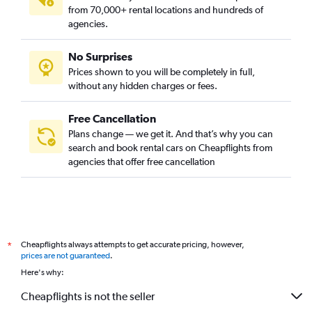
from 70,000+ rental locations and hundreds of
agencies.
No Surprises
Prices shown to you will be completely in full,
without any hidden charges or fees.
Free Cancellation
Plans change — we get it. And that’s why you can
search and book rental cars on Cheapflights from
agencies that offer free cancellation
Cheapflights always attempts to get accurate pricing, however,
*
prices are not guaranteed
.
Here's why:
Cheapflights is not the seller