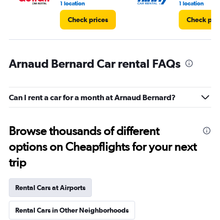
1 location
1 location
Check prices
Check pri
Arnaud Bernard Car rental FAQs
Can I rent a car for a month at Arnaud Bernard?
Browse thousands of different
options on Cheapflights for your next
trip
Rental Cars at Airports
Rental Cars in Other Neighborhoods