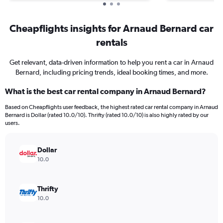
Cheapflights insights for Arnaud Bernard car
rentals
Get relevant, data-driven information to help you rent a car in Arnaud
Bernard, including pricing trends, ideal booking times, and more.
What is the best car rental company in Arnaud Bernard?
Based on Cheapflights user feedback, the highest rated car rental company in Arnaud
Bernard is Dollar (rated 10.0/10). Thrifty (rated 10.0/10) is also highly rated by our
users.
Dollar
10.0
Thrifty
10.0