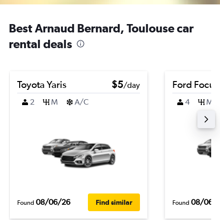
Best Arnaud Bernard, Toulouse car
rental deals
Toyota Yaris
$5
Ford Focus
/day
2
M
A/C
4
M
08/06/26
08/06/
Find similar
Found
Found