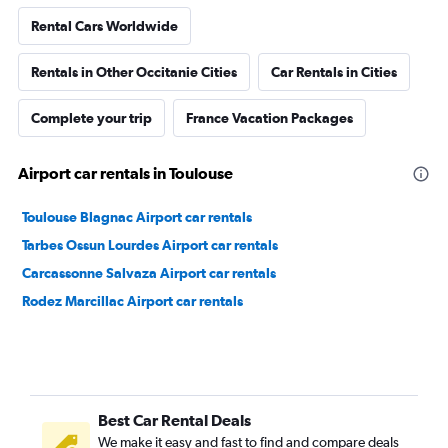
Rental Cars Worldwide
Rentals in Other Occitanie Cities
Car Rentals in Cities
Complete your trip
France Vacation Packages
Airport car rentals in Toulouse
Toulouse Blagnac Airport car rentals
Tarbes Ossun Lourdes Airport car rentals
Carcassonne Salvaza Airport car rentals
Rodez Marcillac Airport car rentals
Best Car Rental Deals
We make it easy and fast to find and compare deals