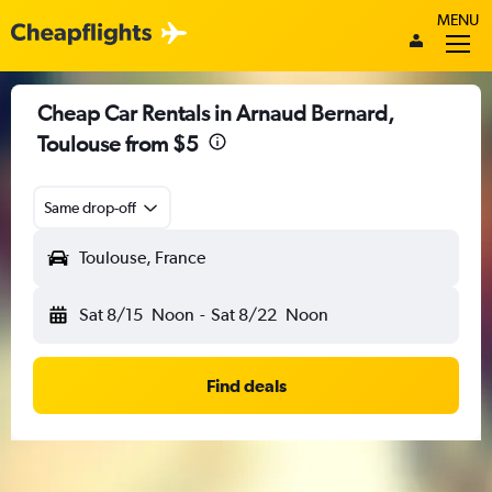
MENU
Cheap Car Rentals in Arnaud Bernard,
Toulouse from $5
Same drop-off
Toulouse, France
Sat 8/15
Noon
-
Sat 8/22
Noon
Find deals