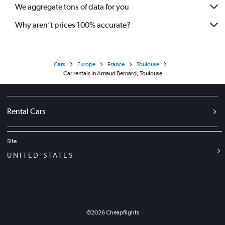
We aggregate tons of data for you
Why aren’t prices 100% accurate?
Cars
Europe
France
Toulouse
Car rentals in Arnaud Bernard, Toulouse
Rental Cars
Site
UNITED STATES
©
2026
Cheapflights