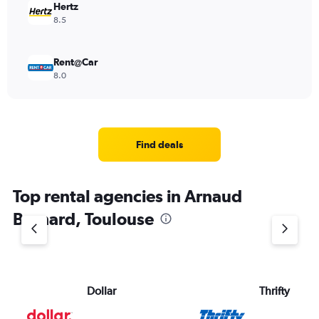
Hertz
8.5
Rent@Car
8.0
Find deals
Top rental agencies in Arnaud
Bernard, Toulouse
Dollar
Thrifty