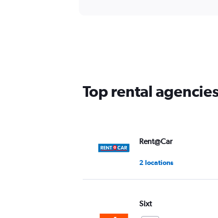
Top rental agencies
Rent@Car
2 locations
Sixt