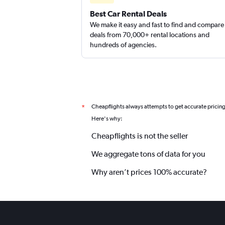
Best Car Rental Deals
We make it easy and fast to find and compare
deals from 70,000+ rental locations and
hundreds of agencies.
Cheapflights always attempts to get accurate pricin
*
Here's why:
Cheapflights is not the seller
We aggregate tons of data for you
Why aren’t prices 100% accurate?