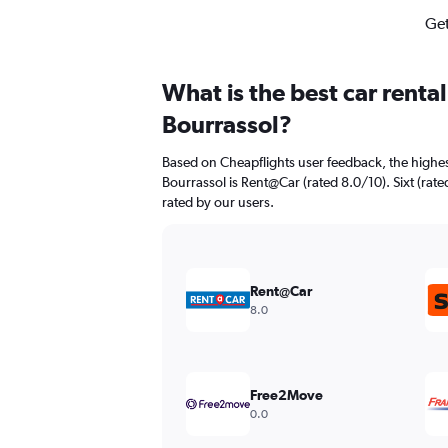
Get
What is the best car renta
Bourrassol?
Based on Cheapflights user feedback, the highes
Bourrassol is Rent@Car (rated 8.0/10). Sixt (rate
rated by our users.
Rent@Car
8.0
Free2Move
0.0