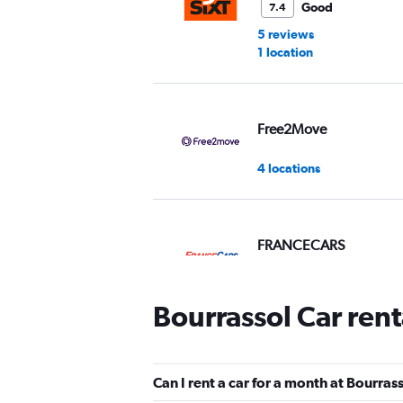
Good
7.4
5 reviews
1 location
Free2Move
4 locations
FRANCECARS
1 location
Bourrassol Car ren
FLIZZR
Can I rent a car for a month at Bourras
1 location