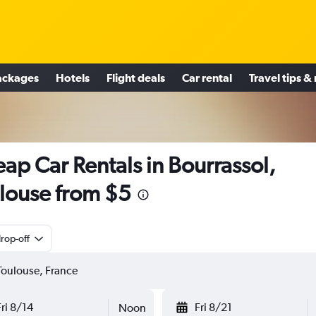
ackages
Hotels
Flight deals
Car rental
Travel tips &
ap Car Rentals in Bourrassol,
louse from $5
rop-off
Fri 8/14
Fri 8/21
Noon