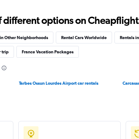
different options on Cheapflights 
Check prices
 in Other Neighborhoods
Rental Cars Worldwide
Rentals i
 trip
France Vacation Packages
Tarbes Ossun Lourdes Airport car rentals
Carcasso