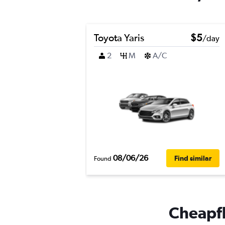
Toyota Yaris
$5
/day
2
M
A/C
08/06/26
Find similar
Found
Cheapfli