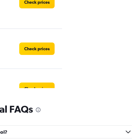
Check prices
Check prices
Check prices
tal FAQs
Check prices
sol?