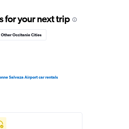
for your next trip
n Other Occitanie Cities
nne Salvaza Airport car rentals