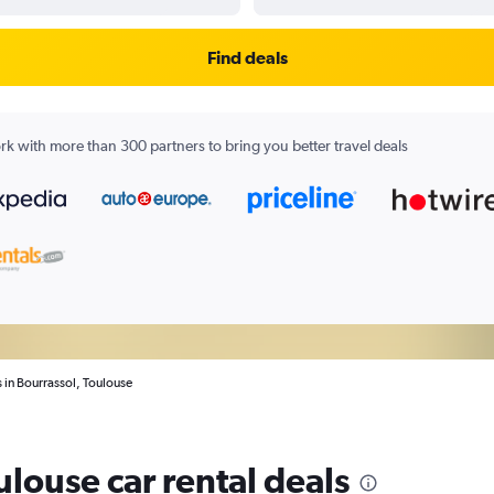
Find deals
k with more than 300 partners to bring you better travel deals
s in Bourrassol, Toulouse
ulouse car rental deals