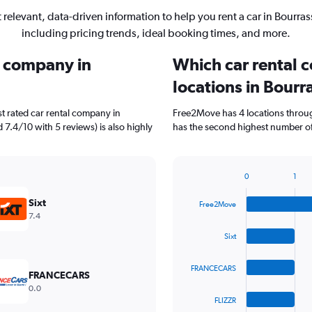
 relevant, data-driven information to help you rent a car in Bourras
including pricing trends, ideal booking times, and more.
l company in
Which car rental 
locations in Bourr
t rated car rental company in
Free2Move has 4 locations throug
d 7.4/10 with 5 reviews) is also highly
has the second highest number of 
0
1
Bar
Chart
graphic.
chart
Sixt
Free2Move
with
7.4
4
bars.
Sixt
The
FRANCECARS
chart
FRANCECARS
has
0.0
1
FLIZZR
X
End