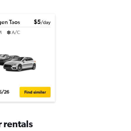
gen Taos
$5
/day
M
A/C
5/26
Find similar
 rentals