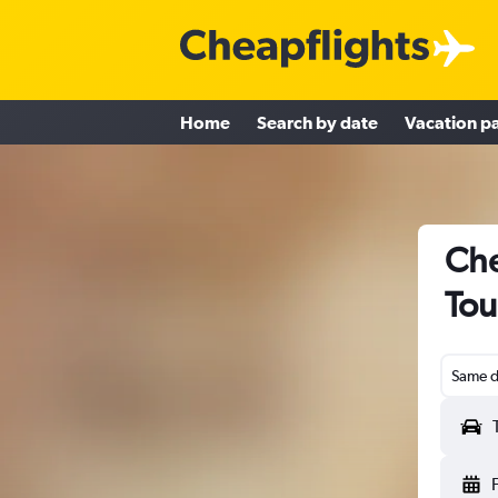
Home
Search by date
Vacation p
Che
Tou
Same d