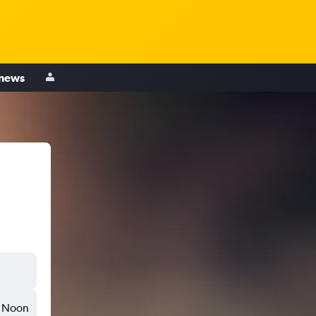
 news
Noon