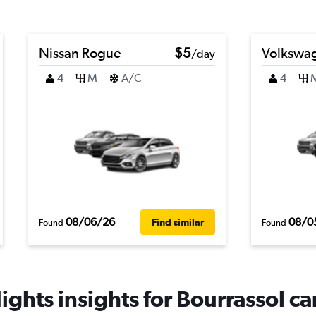
Nissan Rogue
$5
Volkswa
/day
4
M
A/C
4
08/06/26
08/0
Find similar
Found
Found
ghts insights for Bourrassol car