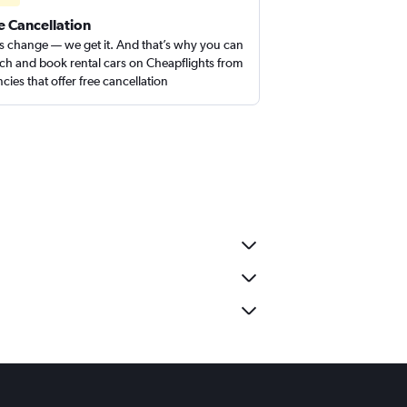
e Cancellation
s change — we get it. And that’s why you can
ch and book rental cars on Cheapflights from
cies that offer free cancellation