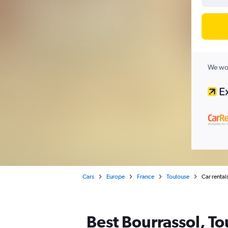
We wor
Cars
Europe
France
Toulouse
Car rental
Best Bourrassol, To