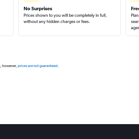
No Surprises
Fre
Prices shown to you will be completely in full,
Plan
without any hidden charges or fees.
sear
agen
g, however,
prices are not guaranteed
.