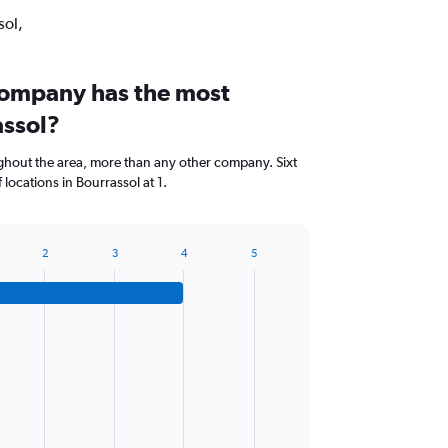
sol,
company has the most
assol?
hout the area, more than any other company. Sixt
locations in Bourrassol at 1.
2
3
4
5