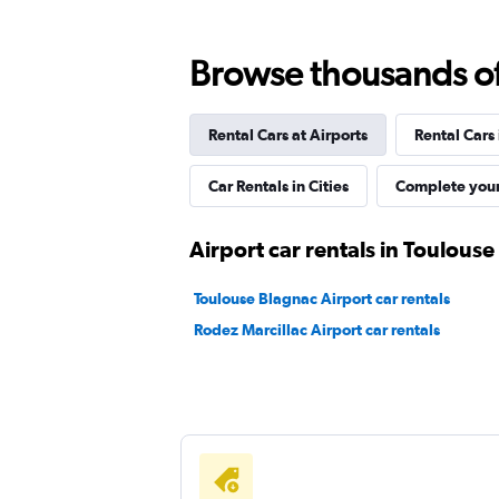
Browse thousands of 
Flexla
Rental Cars at Airports
Rental Cars
1 location
Car Rentals in Cities
Complete your
Airport car rentals in Toulouse
Toulouse Blagnac Airport car rentals
Rodez Marcillac Airport car rentals