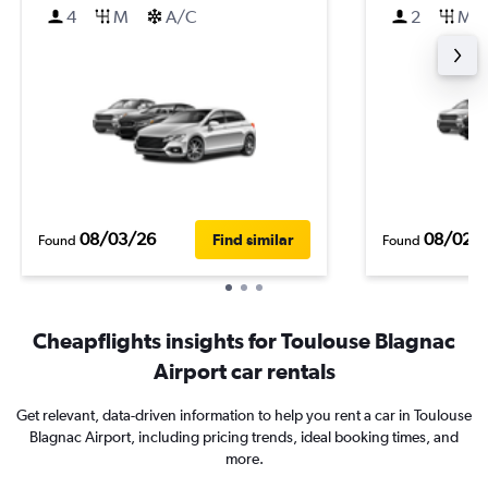
4
M
A/C
2
M
08/03/26
08/02/
Find similar
Found
Found
Cheapflights insights for Toulouse Blagnac
Airport car rentals
Get relevant, data-driven information to help you rent a car in Toulouse
Blagnac Airport, including pricing trends, ideal booking times, and
more.