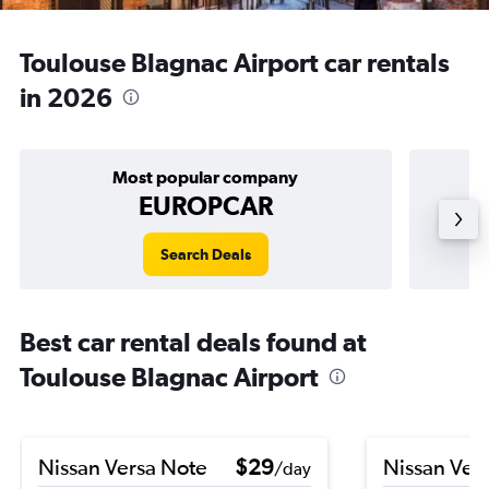
Toulouse Blagnac Airport car rentals
in 2026
Most popular company
EUROPCAR
Search Deals
Best car rental deals found at
Toulouse Blagnac Airport
Nissan Versa Note
$29
Nissan Ver
/day