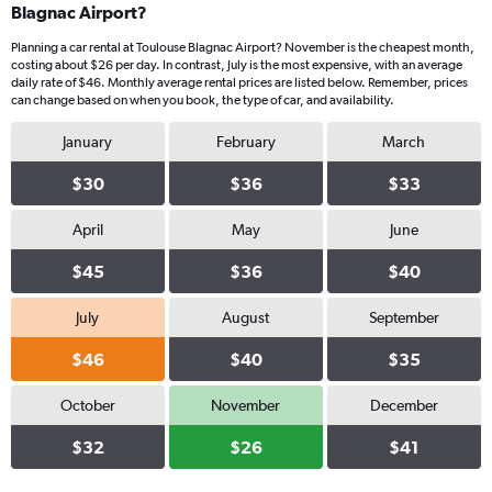
Blagnac Airport?
Planning a car rental at Toulouse Blagnac Airport? November is the cheapest month,
costing about $26 per day. In contrast, July is the most expensive, with an average
daily rate of $46. Monthly average rental prices are listed below. Remember, prices
can change based on when you book, the type of car, and availability.
January
February
March
$30
$36
$33
April
May
June
$45
$36
$40
July
August
September
$46
$40
$35
October
November
December
$32
$26
$41