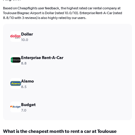
categories.
Based on Cheapflights user feedback, the highest rated car rental company at
The
Toulouse Blagnac Airport is Dollar (rated 10.0/10). Enterprise Rent-A-Car (rated
chart
8.8/10 with 3 reviews) is also highly rated by our users.
has
1
Y
Dollar
axis
10.0
displaying
values.
Range:
Enterprise Rent-A-Car
0
8.8
to
24.
Alamo
8.5
Budget
7.0
What is the cheapest month to rent a car at Toulouse