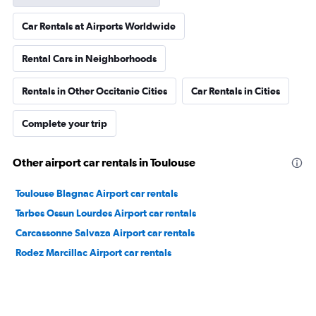
Car Rentals at Airports Worldwide
Rental Cars in Neighborhoods
Rentals in Other Occitanie Cities
Car Rentals in Cities
Complete your trip
Other airport car rentals in Toulouse
Toulouse Blagnac Airport car rentals
Tarbes Ossun Lourdes Airport car rentals
Carcassonne Salvaza Airport car rentals
Rodez Marcillac Airport car rentals