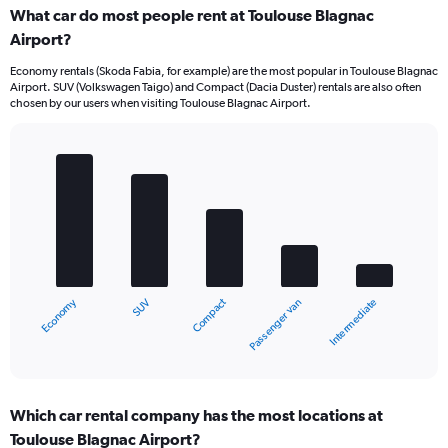
What car do most people rent at Toulouse Blagnac
Airport?
Economy rentals (Skoda Fabia, for example) are the most popular in Toulouse Blagnac
Airport. SUV (Volkswagen Taigo) and Compact (Dacia Duster) rentals are also often
chosen by our users when visiting Toulouse Blagnac Airport.
Bar
Chart
graphic.
chart
with
5
bars.
The
chart
Economy
Compact
SUV
Intermediate
Passenger van
has
1
X
End
of
axis
interactive
displaying
chart
categories.
Which car rental company has the most locations at
Range:
Toulouse Blagnac Airport?
5