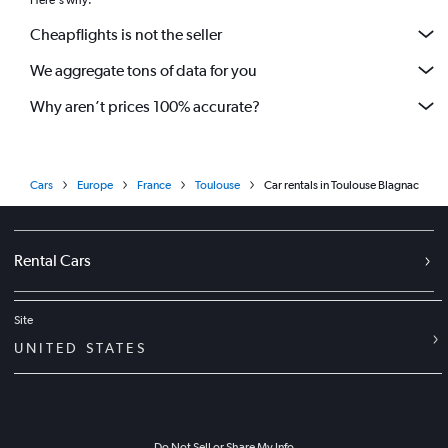
Here's why:
Cheapflights is not the seller
We aggregate tons of data for you
Why aren’t prices 100% accurate?
Cars
Europe
France
Toulouse
Car rentals in Toulouse Blagnac
Rental Cars
Site
UNITED STATES
Do Not Sell or Share My Info