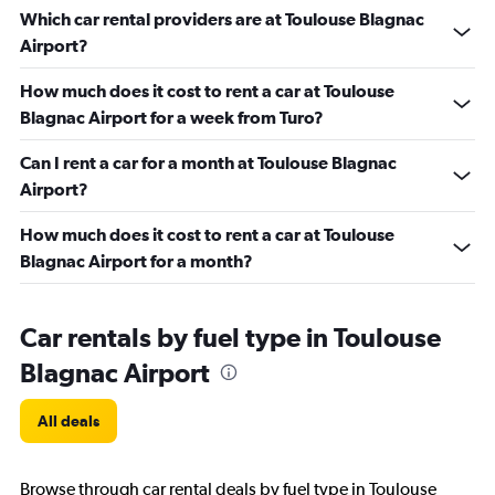
Which car rental providers are at Toulouse Blagnac
Airport?
How much does it cost to rent a car at Toulouse
Blagnac Airport for a week from Turo?
Can I rent a car for a month at Toulouse Blagnac
Airport?
How much does it cost to rent a car at Toulouse
Blagnac Airport for a month?
Car rentals by fuel type in Toulouse
Blagnac Airport
All deals
Browse through car rental deals by fuel type in Toulouse