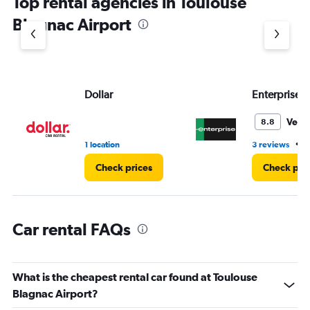
Top rental agencies in Toulouse
has
1
Blagnac Airport
Y
axis
displaying
values.
Range:
Dollar
Enterprise 
0
to
3.
Very
8.8
•
1 location
3 reviews
1
Check prices
Check pri
Car rental FAQs
What is the cheapest rental car found at Toulouse
Blagnac Airport?