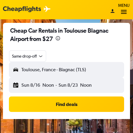
MENU
Cheap Car Rentals in Toulouse Blagnac
Airport from $27
Same drop-off
Toulouse, France - Blagnac (TLS)
Sun 8/16
Noon
-
Sun 8/23
Noon
Find deals