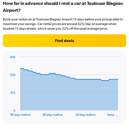
How far in advance should I rent a car at Toulouse Blagnac
Airport?
Book your rental car at Toulouse Blagnac Airport 15 days before your pickup date to
maximize your savings. Car rental prices are around $25/day on average when
booked 15 days ahead, which saves you 32% off the usual average price.
Find deals
$45
Chart
Chart
graphic.
with
91
$30
data
points.
The
$15
chart
has
1
0
X
End
90 days before
60 days before
30 days before
Same …
of
axis
interactive
displaying
chart