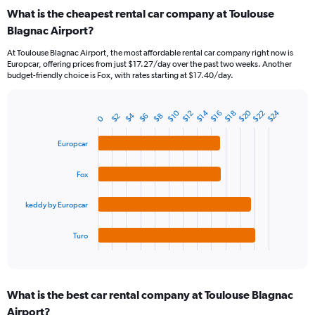
categories.
What is the cheapest rental car company at Toulouse
Range:
Blagnac Airport?
91
categories.
At Toulouse Blagnac Airport, the most affordable rental car company right now is
The
Europcar, offering prices from just $17.27/day over the past two weeks. Another
chart
budget-friendly choice is Fox, with rates starting at $17.40/day.
has
1
Y
$20
$24
$10
$22
$14
$16
$12
$18
$4
$2
$8
$6
Bar
0
Chart
axis
graphic.
chart
displaying
with
Europcar
values.
4
Range:
bars.
Fox
0
to
The
45.
chart
keddy by Europcar
has
1
Turo
X
End
of
axis
interactive
displaying
chart
categories.
What is the best car rental company at Toulouse Blagnac
Range:
Airport?
4