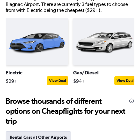
Blagnac Airport. There are currently 3 fuel types to choose
from with Electric being the cheapest ($29+).
Electric
Gas/Diesel
$29+
$94+
View Deal
View Deal
Browse thousands of different
options on Cheapflights for your next
trip
Rental Cars at Other Airports