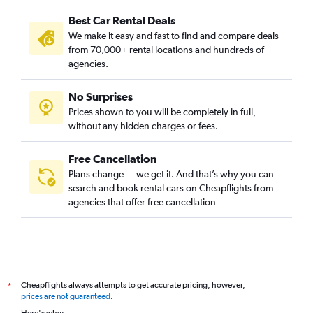
Best Car Rental Deals
We make it easy and fast to find and compare deals
from 70,000+ rental locations and hundreds of
agencies.
No Surprises
Prices shown to you will be completely in full,
without any hidden charges or fees.
Free Cancellation
Plans change — we get it. And that’s why you can
search and book rental cars on Cheapflights from
agencies that offer free cancellation
Cheapflights always attempts to get accurate pricing, however,
*
prices are not guaranteed
.