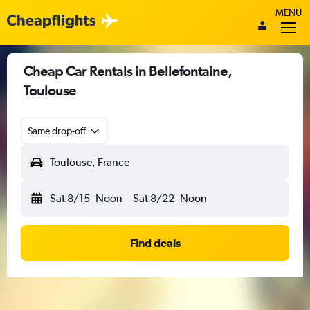
MENU
Cheap Car Rentals in Bellefontaine,
Toulouse
Same drop-off
Toulouse, France
Sat 8/15
Noon
-
Sat 8/22
Noon
Find deals