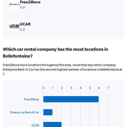
Free2Move
0.0
UCAR
0.0
Which car rental company has the most locations in
Bellefontaine?
Free2Move has 6 locations throughout the area, more than any other company.
Enterprise Rent-A-Car has the second highest number of locations in Bellefontaine at
1.
0
1
2
3
4
5
6
7
Bar
Chart
graphic.
chart
Free2Move
with
4
bars.
Enterprise Rent-A-Car
The
UCAR
chart