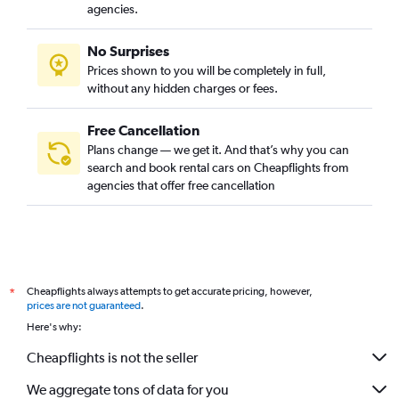
agencies.
No Surprises
Prices shown to you will be completely in full,
without any hidden charges or fees.
Free Cancellation
Plans change — we get it. And that’s why you can
search and book rental cars on Cheapflights from
agencies that offer free cancellation
Cheapflights always attempts to get accurate pricing, however,
*
prices are not guaranteed
.
Here's why:
Cheapflights is not the seller
We aggregate tons of data for you