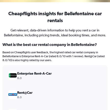
Cheapflights insights for Bellefontaine car
rentals
Get relevant, data-driven information to help you rent a car in
Bellefontaine, including pricing trends, ideal booking times, and more.
What is the best car rental company in Bellefontaine?
Based on Cheapflights user feedback, the highest rated car rental company in
Bellefontaine is Enterprise Rent-A-Car (rated 8.0/10 with 1 review). Rent@Car (rated
8.0/10) is also highly rated by our users.
Enterprise Rent-A-Car
8.0
Rent@Car
8.0