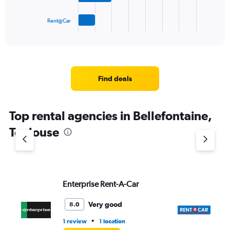
has
1
Rent@Car
X
End
of
axis
interactive
displaying
chart
categories.
Range:
4
Find deals
categories.
The
chart
Top rental agencies in Bellefontaine,
has
1
Toulouse
Y
axis
displaying
values.
Range:
Enterprise Rent-A-Car
Re
0
to
7.
Very good
8.0
•
1 review
1 location
1 l