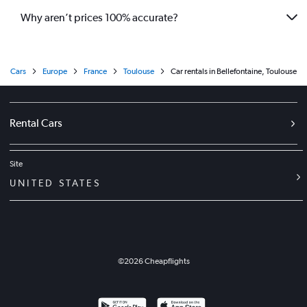
Why aren’t prices 100% accurate?
Cars
Europe
France
Toulouse
Car rentals in Bellefontaine, Toulouse
Rental Cars
Site
UNITED STATES
©
2026
Cheapflights