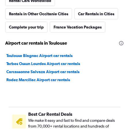
Rental Cars Worldwide
Rentals in Other Occitanie Cities
Car Rentals in Cities
Complete your trip
France Vacation Packages
Airport car rentals in Toulouse
Toulouse Blagnac Airport car rentals
Tarbes Ossun Lourdes Airport car rentals
Carcassonne Salvaza Airport car rentals
Rodez Marcillac Airport car rentals
Best Car Rental Deals
We make it easy and fast to find and compare deals
from 70,000+ rental locations and hundreds of