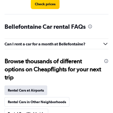
Check prices
Bellefontaine Car rental FAQs
Can I rent a car for a month at Bellefontaine?
Browse thousands of different
options on Cheapflights for your next
trip
Rental Cars at Airports
Rental Cars in Other Neighborhoods