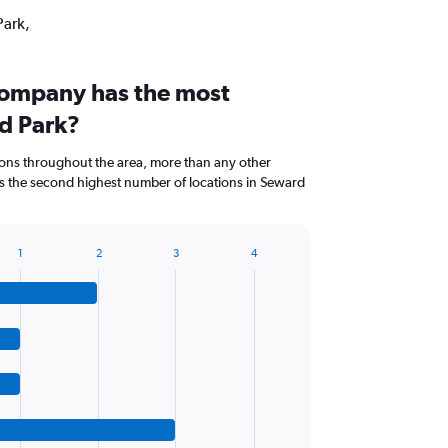
Park,
company has the most
rd Park?
ions throughout the area, more than any other
s the second highest number of locations in Seward
1
2
3
4