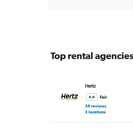
Top rental agencies
Hertz
Fair
5.0
36 reviews
3 locations