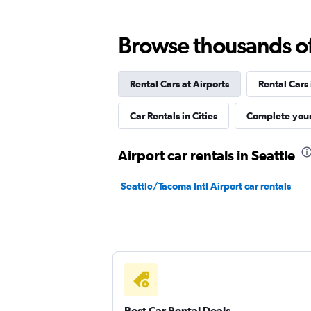
1 location
Browse thousands of 
Rental Cars at Airports
Rental Cars
Kyte
Car Rentals in Cities
Complete your
1 location
Airport car rentals in Seattle
North Car Rental
Seattle/Tacoma Intl Airport car rentals
1 location
Best Car Rental Deals