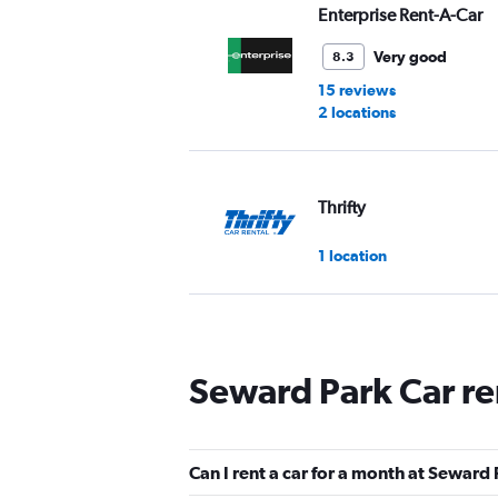
Enterprise Rent-A-Car
Very good
8.3
15 reviews
2 locations
Thrifty
1 location
Fat Uncle Car Rental
Seward Park Car re
1 location
Can I rent a car for a month at Seward
ROAD