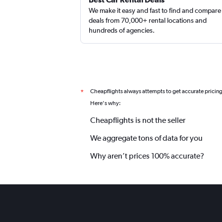
We make it easy and fast to find and compare
deals from 70,000+ rental locations and
hundreds of agencies.
Cheapflights always attempts to get accurate pricin
*
Here's why:
Cheapflights is not the seller
We aggregate tons of data for you
Why aren’t prices 100% accurate?