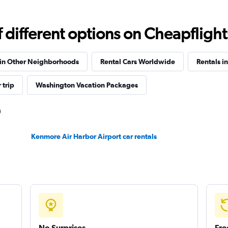
Check prices
different options on Cheapflights 
 in Other Neighborhoods
Rental Cars Worldwide
Rentals i
Check prices
 trip
Washington Vacation Packages
Kenmore Air Harbor Airport car rentals
Check prices
No Surprises
Fre