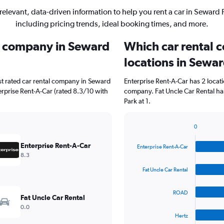
relevant, data-driven information to help you rent a car in Seward 
including pricing trends, ideal booking times, and more.
al company in Seward
Which car rental 
locations in Sewa
st rated car rental company in Seward
Enterprise Rent-A-Car has 2 locat
terprise Rent-A-Car (rated 8.3/10 with
company. Fat Uncle Car Rental ha
Park at 1.
0
Bar
Chart
graphic.
chart
Enterprise Rent-A-Car
Enterprise Rent-A-Car
with
8.3
4
bars.
Fat Uncle Car Rental
The
ROAD
chart
Fat Uncle Car Rental
has
0.0
1
Hertz
X
End