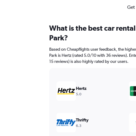
Get 
What is the best car rent
Park?
Based on Cheapflights user feedback, the highe
Park is Hertz (rated 5.0/10 with 36 reviews). En
15 reviews) is also highly rated by our users.
Hertz
5.0
Thrifty
6.3