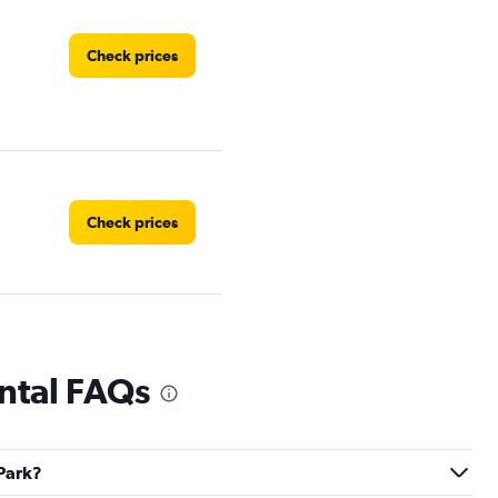
Check prices
Check prices
Check prices
ntal FAQs
 Park?