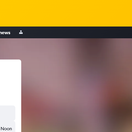
 news
Noon