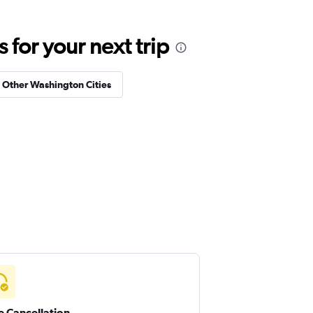
for your next trip
n Other Washington Cities
e Cancellation