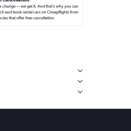
s change — we get it. And that’s why you can
ch and book rental cars on Cheapflights from
cies that offer free cancellation