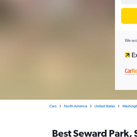
We wor
Cars
North America
United States
Washing
Best Seward Park, S