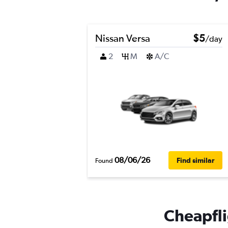
Nissan Versa
$5
/day
2
M
A/C
08/06/26
Find similar
Found
Cheapfli