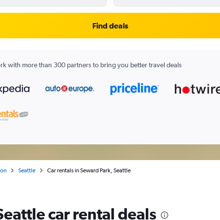
Find deals
k with more than 300 partners to bring you better travel deals
ton
Seattle
Car rentals in Seward Park, Seattle
eattle car rental deals