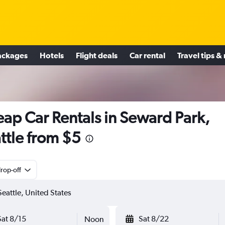
ackages
Hotels
Flight deals
Car rental
Travel tips &
ap Car Rentals in Seward Park,
ttle from $5
rop-off
Sat 8/15
Sat 8/22
Noon