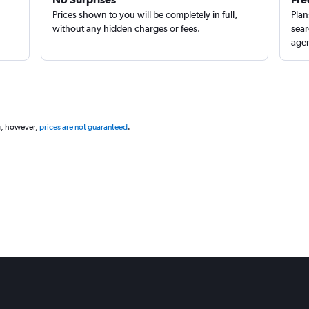
Prices shown to you will be completely in full,
Plan
without any hidden charges or fees.
sear
agen
g, however,
prices are not guaranteed
.