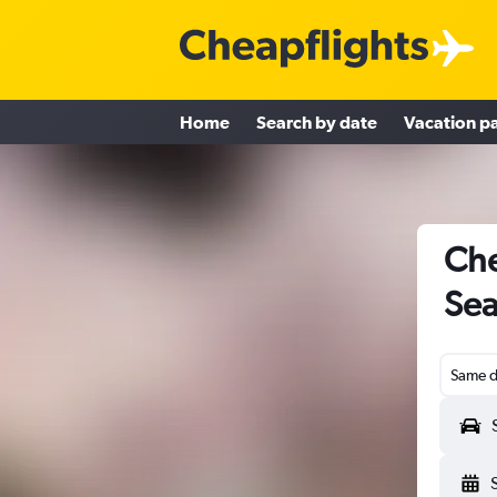
Home
Search by date
Vacation p
Che
Sea
Same d