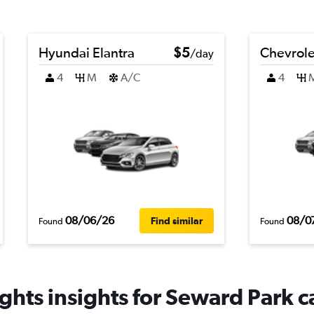
Hyundai Elantra
$5
Chevrolet
/day
4
M
A/C
4
08/06/26
08/0
Find similar
Found
Found
ghts insights for Seward Park ca