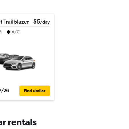
 Trailblazer
$5
/day
M
A/C
7/26
Find similar
r rentals