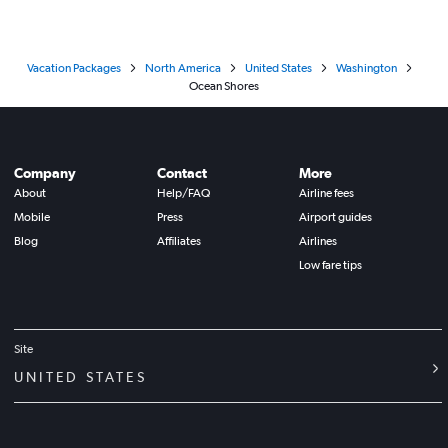
Vacation Packages
North America
United States
Washington
Ocean Shores
Company
Contact
More
About
Help/FAQ
Airline fees
Mobile
Press
Airport guides
Blog
Affiliates
Airlines
Low fare tips
Site
UNITED STATES