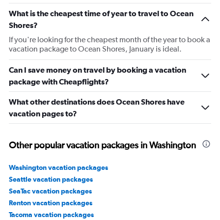
What is the cheapest time of year to travel to Ocean
Shores?
If you're looking for the cheapest month of the year to book a
vacation package to Ocean Shores, January is ideal.
Can I save money on travel by booking a vacation
package with Cheapflights?
What other destinations does Ocean Shores have
vacation pages to?
Other popular vacation packages in Washington
Washington vacation packages
Seattle vacation packages
SeaTac vacation packages
Renton vacation packages
Tacoma vacation packages