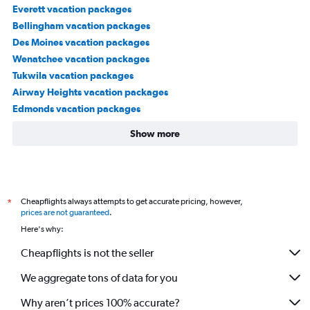
Everett vacation packages
Bellingham vacation packages
Des Moines vacation packages
Wenatchee vacation packages
Tukwila vacation packages
Airway Heights vacation packages
Edmonds vacation packages
Show more
Cheapflights always attempts to get accurate pricing, however,
*
prices are not guaranteed
.
Here's why:
Cheapflights is not the seller
We aggregate tons of data for you
Why aren’t prices 100% accurate?