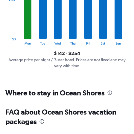
Range:
7
categories.
The
chart
has
1
$0
Y
End
Mon
Tue
Wed
Thu
Fri
Sat
Sun
of
axis
interactive
$142 - $254
displaying
chart
values.
Average price per night / 3-star hotel. Prices are not fixed and may
Range:
vary with time.
0
to
300.
Where to stay in Ocean Shores
FAQ about Ocean Shores vacation
packages