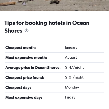
Tips for booking hotels in Ocean
Shores
January
Cheapest month:
August
Most expensive month:
$147/night
Average price in Ocean Shores:
$101/night
Cheapest price found:
Monday
Cheapest day:
Friday
Most expensive day: