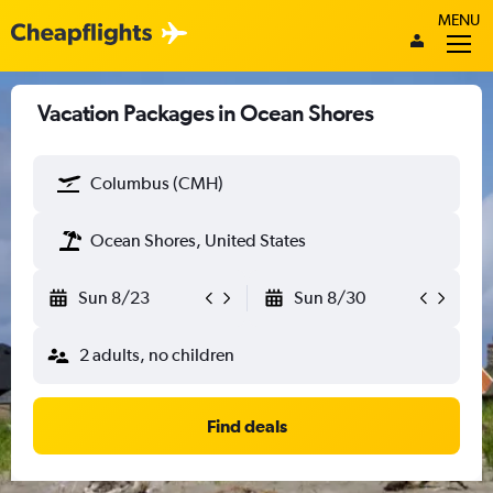
MENU
Vacation Packages in Ocean Shores
Columbus (CMH)
Ocean Shores, United States
Sun 8/23
Sun 8/30
2 adults, no children
Find deals