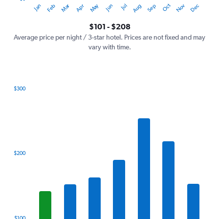
Oct
Dec
May
Nov
Jan
Apr
Jul
Mar
Jun
Sep
Feb
Aug
Y
End
of
axis
interactive
$101 - $208
displaying
chart
values.
Average price per night / 3-star hotel. Prices are not fixed and may
Range:
vary with time.
0
to
240.
$300
Bar
Chart
graphic.
chart
with
7
bars.
The
$200
chart
has
1
X
axis
displaying
categories.
$100