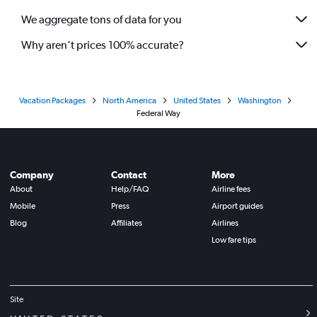
We aggregate tons of data for you
Why aren’t prices 100% accurate?
Vacation Packages
North America
United States
Washington
Federal Way
Company
Contact
More
About
Help/FAQ
Airline fees
Mobile
Press
Airport guides
Blog
Affiliates
Airlines
Low fare tips
Site