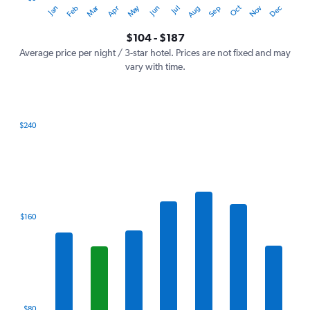
Oct
Dec
May
Nov
Jan
Apr
Jul
Mar
Jun
Sep
Feb
Aug
Y
End
of
axis
interactive
$104 - $187
displaying
chart
values.
Average price per night / 3-star hotel. Prices are not fixed and may
Range:
vary with time.
0
to
240.
$240
Bar
Chart
graphic.
chart
with
7
bars.
The
$160
chart
has
1
X
axis
displaying
categories.
$80