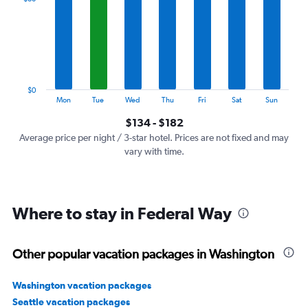
Range:
7
categories.
The
chart
has
1
$0
Y
End
Mon
Tue
Wed
Thu
Fri
Sat
Sun
of
axis
interactive
$134 - $182
displaying
chart
values.
Average price per night / 3-star hotel. Prices are not fixed and may
Range:
vary with time.
0
to
240.
Where to stay in Federal Way
Other popular vacation packages in Washington
Washington vacation packages
Seattle vacation packages