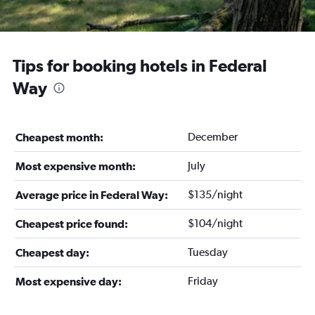
Tips for booking hotels in Federal
Way
December
Cheapest month:
July
Most expensive month:
$135/night
Average price in Federal Way:
$104/night
Cheapest price found:
Tuesday
Cheapest day:
Friday
Most expensive day: