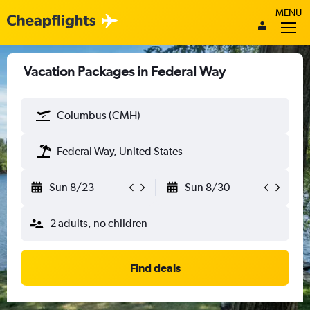
MENU
Vacation Packages in Federal Way
Columbus (CMH)
Federal Way, United States
Sun 8/23
Sun 8/30
2 adults, no children
Find deals