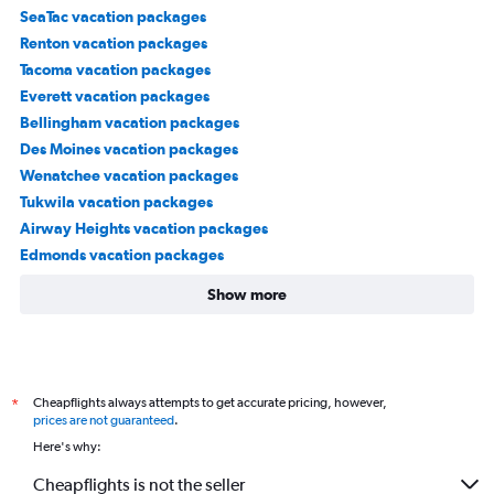
SeaTac vacation packages
Renton vacation packages
Tacoma vacation packages
Everett vacation packages
Bellingham vacation packages
Des Moines vacation packages
Wenatchee vacation packages
Tukwila vacation packages
Airway Heights vacation packages
Edmonds vacation packages
Show more
Cheapflights always attempts to get accurate pricing, however,
*
prices are not guaranteed
.
Here's why:
Cheapflights is not the seller