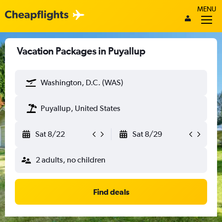
MENU
Vacation Packages in Puyallup
Washington, D.C. (WAS)
Puyallup, United States
Sat 8/22
Sat 8/29
2 adults, no children
Find deals