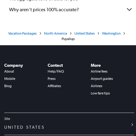
Why aren’t prices 100% accurate?
Vacation Packages
North America
United States
Washington
Puyallup
Company
Contact
More
About
Help/FAQ
Airline fees
Mobile
Press
Airport guides
Blog
Affiliates
Airlines
Low fare tips
Site
UNITED STATES