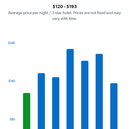
axis
interactive
$120 - $193
displaying
chart
values.
Average price per night / 3-star hotel. Prices are not fixed and may
Range:
vary with time.
0
to
240.
$240
Bar
Chart
graphic.
chart
with
7
bars.
The
$160
chart
has
1
X
axis
displaying
categories.
$80
Range:
7