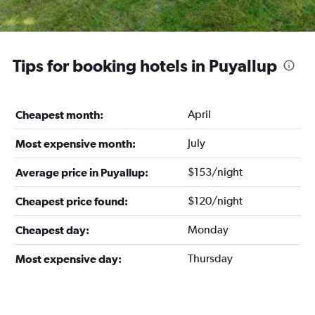
Tips for booking hotels in Puyallup
April
Cheapest month:
July
Most expensive month:
$153/night
Average price in Puyallup:
$120/night
Cheapest price found:
Monday
Cheapest day:
Thursday
Most expensive day: