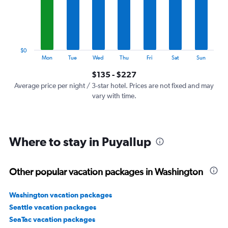
categories.
The
chart
has
1
$0
Y
End
Mon
Tue
Wed
Thu
Fri
Sat
Sun
of
axis
interactive
$135 - $227
displaying
chart
values.
Average price per night / 3-star hotel. Prices are not fixed and may
Range:
vary with time.
0
to
240.
Where to stay in Puyallup
Other popular vacation packages in Washington
Washington vacation packages
Seattle vacation packages
SeaTac vacation packages