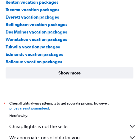
Renton vacation packages
Tacoma vacation packages
Everett vacation packages
Bellingham vacation packages
Des Moines vacation packages
Wenatchee vacation packages
Tukwila vacation packages
Edmonds vacation packages
Bellevue vacation packages
Show more
Cheapflights always attempts to get accurate pricing, however,
*
prices are not guaranteed
.
Here's why:
Cheapflights is not the seller
We aggregate tons of data for you