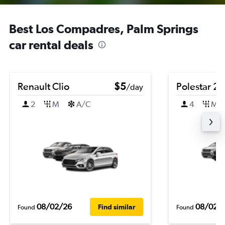
Best Los Compadres, Palm Springs
car rental deals
Renault Clio
$5
Polestar 2
/day
2
M
A/C
4
M
08/02/26
08/02/
Find similar
Found
Found