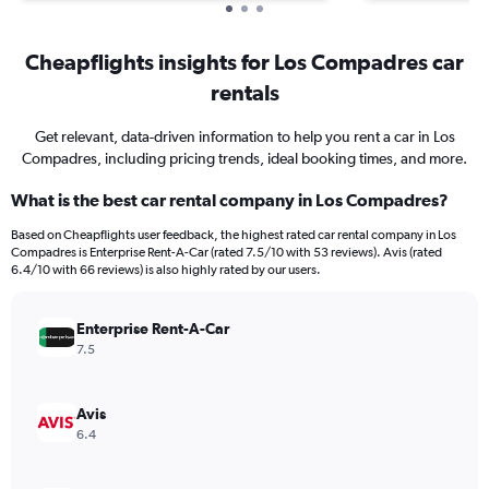
Cheapflights insights for Los Compadres car
rentals
Get relevant, data-driven information to help you rent a car in Los
Compadres, including pricing trends, ideal booking times, and more.
What is the best car rental company in Los Compadres?
Based on Cheapflights user feedback, the highest rated car rental company in Los
Compadres is Enterprise Rent-A-Car (rated 7.5/10 with 53 reviews). Avis (rated
6.4/10 with 66 reviews) is also highly rated by our users.
Enterprise Rent-A-Car
7.5
Avis
6.4