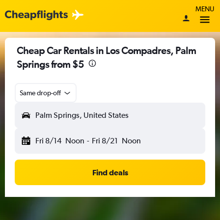
MENU
Cheap Car Rentals in Los Compadres, Palm
Springs from $5
Same drop-off
Palm Springs, United States
Fri 8/14
Noon
-
Fri 8/21
Noon
Find deals