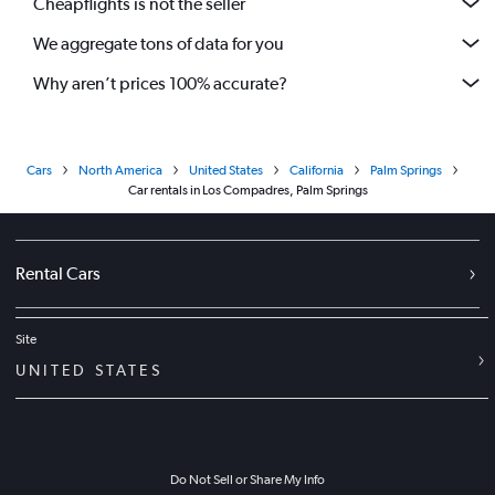
Cheapflights is not the seller
We aggregate tons of data for you
Why aren’t prices 100% accurate?
Cars
North America
United States
California
Palm Springs
Car rentals in Los Compadres, Palm Springs
Rental Cars
Site
UNITED STATES
Do Not Sell or Share My Info