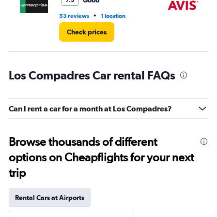
Good
7.5
•
53 reviews
1 location
66
Check prices
Los Compadres Car rental FAQs
Can I rent a car for a month at Los Compadres?
Browse thousands of different
options on Cheapflights for your next
trip
Rental Cars at Airports