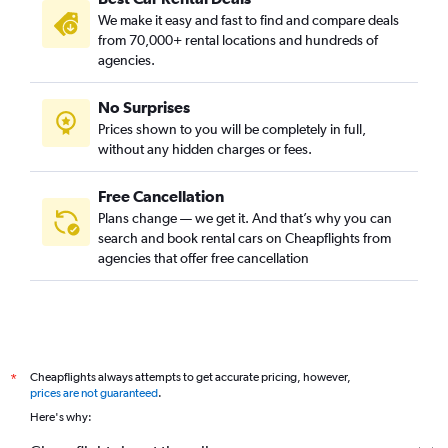
We make it easy and fast to find and compare deals
from 70,000+ rental locations and hundreds of
agencies.
No Surprises
Prices shown to you will be completely in full,
without any hidden charges or fees.
Free Cancellation
Plans change — we get it. And that’s why you can
search and book rental cars on Cheapflights from
agencies that offer free cancellation
Cheapflights always attempts to get accurate pricing, however,
*
prices are not guaranteed
.
Here's why: