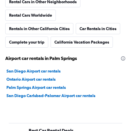
Rental Cars in Other Neighborhoods
Rental Cars Worldwide
Rentals in Other California Cities
Car Rentals in Cities
Complete your trip
California Vacation Packages
Airport car rentals in Palm Springs
San Diego Airport car rentals
Ontario Airport car rentals
Palm Springs Airport car rentals
San Diego Carlsbad-Palomar Airport car rentals
Best Car Rental Deals