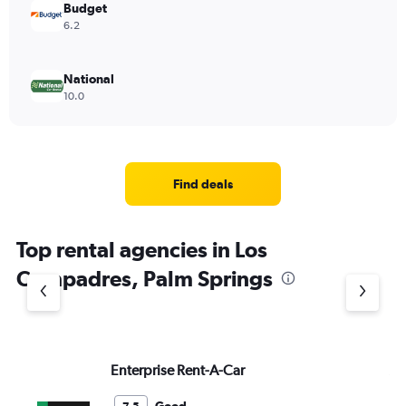
Budget
6.2
National
10.0
Find deals
Top rental agencies in Los
Compadres, Palm Springs
Enterprise Rent-A-Car
Av