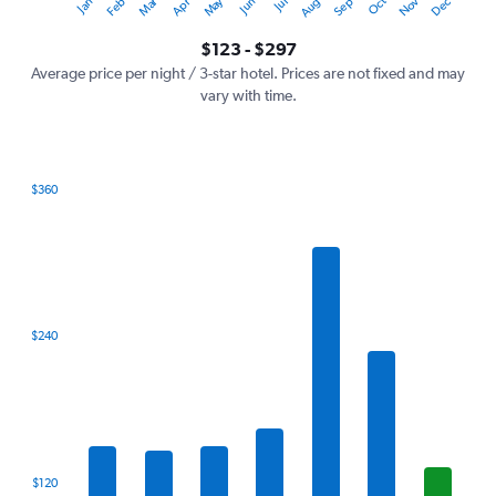
Oct
Dec
May
Nov
Jan
Apr
Jul
Mar
Jun
Sep
Feb
Aug
Y
End
of
axis
interactive
$123 - $297
displaying
chart
values.
Average price per night / 3-star hotel. Prices are not fixed and may
Range:
vary with time.
0
to
360.
$360
Bar
Chart
graphic.
chart
with
7
bars.
The
$240
chart
has
1
X
axis
displaying
categories.
$120
Range: