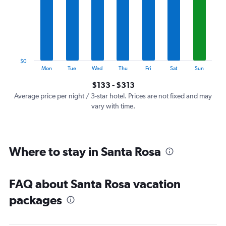
7
categories.
The
chart
has
1
$0
Y
End
Mon
Tue
Wed
Thu
Fri
Sat
Sun
of
axis
interactive
$133 - $313
displaying
chart
values.
Average price per night / 3-star hotel. Prices are not fixed and may
Range:
vary with time.
0
to
360.
Where to stay in Santa Rosa
FAQ about Santa Rosa vacation
packages