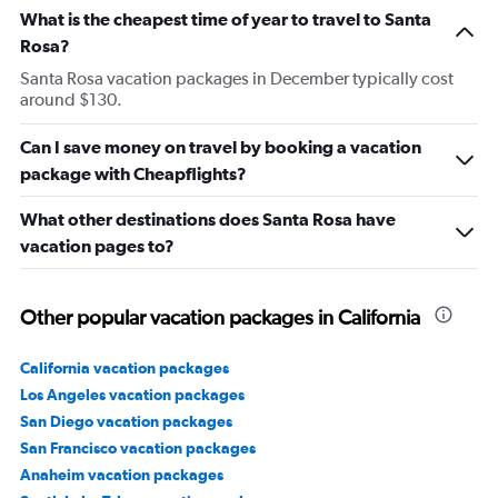
What is the cheapest time of year to travel to Santa
Rosa?
Santa Rosa vacation packages in December typically cost
around $130.
Can I save money on travel by booking a vacation
package with Cheapflights?
What other destinations does Santa Rosa have
vacation pages to?
Other popular vacation packages in California
California vacation packages
Los Angeles vacation packages
San Diego vacation packages
San Francisco vacation packages
Anaheim vacation packages