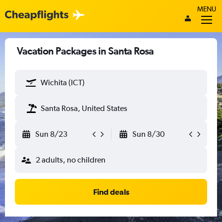
MENU
Vacation Packages in Santa Rosa
Wichita (ICT)
Santa Rosa, United States
Sun 8/23
Sun 8/30
2 adults, no children
Find deals