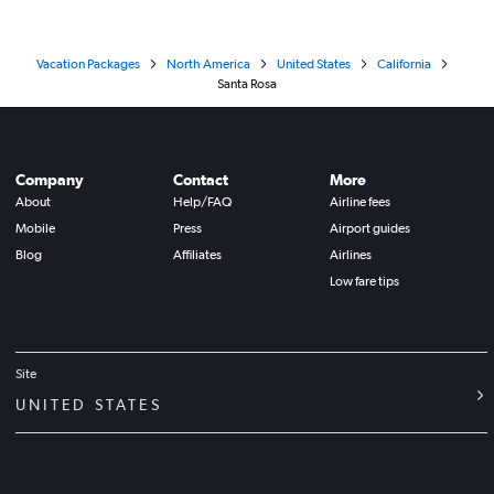
Vacation Packages
North America
United States
California
Santa Rosa
Company
Contact
More
About
Help/FAQ
Airline fees
Mobile
Press
Airport guides
Blog
Affiliates
Airlines
Low fare tips
Site
UNITED STATES