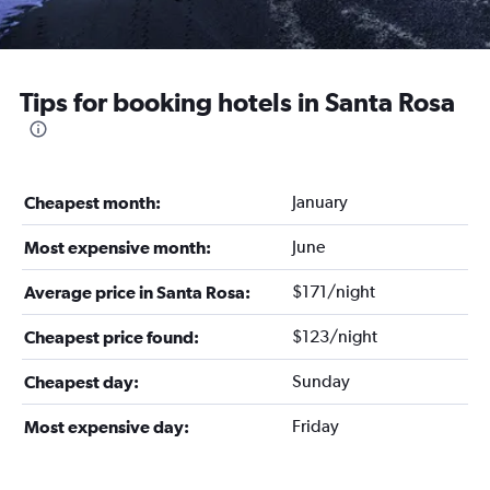
Tips for booking hotels in Santa Rosa
January
Cheapest month:
June
Most expensive month:
$171/night
Average price in Santa Rosa:
$123/night
Cheapest price found:
Sunday
Cheapest day:
Friday
Most expensive day: