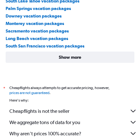
South Lake Tahoe vacation packages
Palm Springs vacation packages
Downey vacation packages
Monterey vacation packages
Sacramento vacation packages
Long Beach vacation packages
South San Francisco vacation packages
Show more
Cheapflights always attempts to get accurate pricing, however,
*
prices are not guaranteed
.
Here's why:
Cheapflights is not the seller
We aggregate tons of data for you
Why aren’t prices 100% accurate?