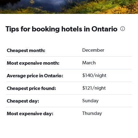
Tips for booking hotels in Ontario
December
Cheapest month:
March
Most expensive month:
$140/night
Average price in Ontario:
$121/night
Cheapest price found:
Sunday
Cheapest day:
Thursday
Most expensive day: