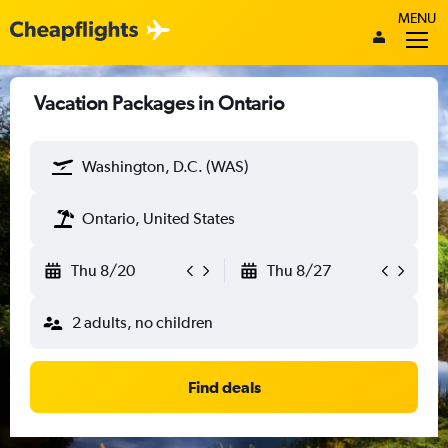
MENU
Vacation Packages in Ontario
Washington, D.C. (WAS)
Ontario, United States
Thu 8/20
Thu 8/27
2 adults, no children
Find deals