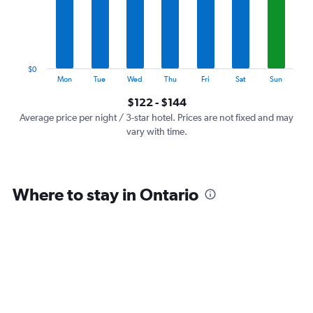
categories.
The
chart
has
1
$0
Y
End
Mon
Tue
Wed
Thu
Fri
Sat
Sun
of
axis
interactive
$122 - $144
displaying
chart
values.
Average price per night / 3-star hotel. Prices are not fixed and may
Range:
vary with time.
0
to
180.
Where to stay in Ontario