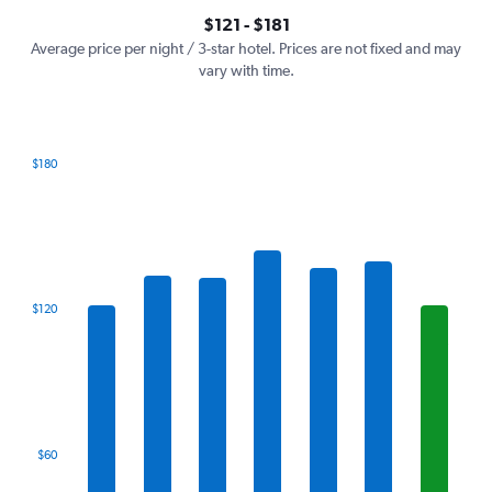
axis
interactive
$121 - $181
displaying
chart
values.
Average price per night / 3-star hotel. Prices are not fixed and may
Range:
vary with time.
0
to
240.
$180
Bar
Chart
graphic.
chart
with
7
bars.
The
$120
chart
has
1
X
axis
displaying
categories.
$60
Range:
7