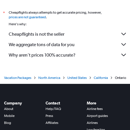
Cheapflights always attempts to get accurate pricing, however,
*
prices are not guaranteed
.
Here's why:
Cheapflights is not the seller
We aggregate tons of data for you
Why aren’t prices 100% accurate?
Vacation Packages
North America
United States
California
Ontario
Company
Contact
More
About
Help/FAQ
Airline fees
Mobile
Press
Airport guides
Blog
Affiliates
Airlines
Low fare tips