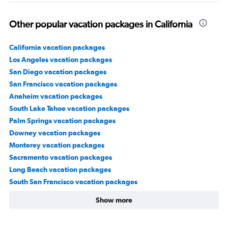
Other popular vacation packages in California
California vacation packages
Los Angeles vacation packages
San Diego vacation packages
San Francisco vacation packages
Anaheim vacation packages
South Lake Tahoe vacation packages
Palm Springs vacation packages
Downey vacation packages
Monterey vacation packages
Sacramento vacation packages
Long Beach vacation packages
South San Francisco vacation packages
Show more