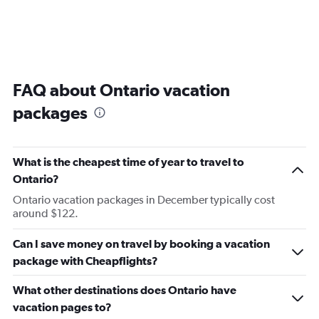
FAQ about Ontario vacation
packages
What is the cheapest time of year to travel to
Ontario?
Ontario vacation packages in December typically cost
around $122.
Can I save money on travel by booking a vacation
package with Cheapflights?
What other destinations does Ontario have
vacation pages to?