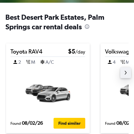
Best Desert Park Estates, Palm
Springs car rental deals
Toyota RAV4
$5
Volkswagen
/day
2
M
A/C
4
M
08/02/26
08/02/
Find similar
Found
Found