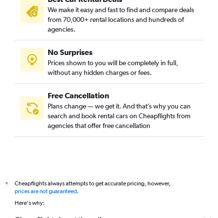
We make it easy and fast to find and compare deals
from 70,000+ rental locations and hundreds of
agencies.
No Surprises
Prices shown to you will be completely in full,
without any hidden charges or fees.
Free Cancellation
Plans change — we get it. And that’s why you can
search and book rental cars on Cheapflights from
agencies that offer free cancellation
Cheapflights always attempts to get accurate pricing, however,
*
prices are not guaranteed
.
Here's why: