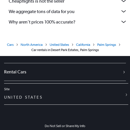
Cheapflights is not the seller
We aggregate tons of data for you
Why aren’t prices 100% accurate?
Cars
North America
United States
California
Palm Springs
Car rentals in Desert Park Estates, Palm Springs
Rental Cars
Site
UNITED STATES
Do Not Sell or Share My Info