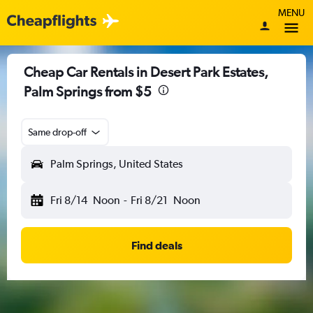
MENU
Cheap Car Rentals in Desert Park Estates,
Palm Springs from $5
Same drop-off
Palm Springs, United States
Fri 8/14
Noon
-
Fri 8/21
Noon
Find deals