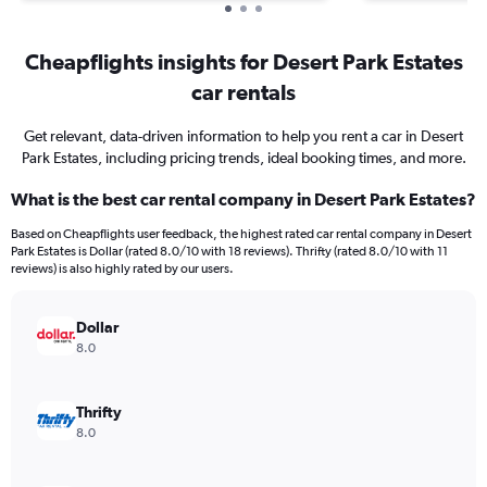
Cheapflights insights for Desert Park Estates
car rentals
Get relevant, data-driven information to help you rent a car in Desert
Park Estates, including pricing trends, ideal booking times, and more.
What is the best car rental company in Desert Park Estates?
Based on Cheapflights user feedback, the highest rated car rental company in Desert
Park Estates is Dollar (rated 8.0/10 with 18 reviews). Thrifty (rated 8.0/10 with 11
reviews) is also highly rated by our users.
Dollar
8.0
Thrifty
8.0