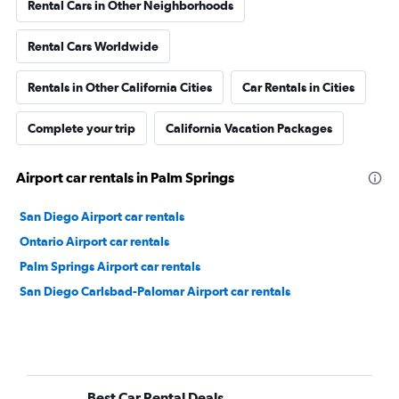
Rental Cars in Other Neighborhoods
Rental Cars Worldwide
Rentals in Other California Cities
Car Rentals in Cities
Complete your trip
California Vacation Packages
Airport car rentals in Palm Springs
San Diego Airport car rentals
Ontario Airport car rentals
Palm Springs Airport car rentals
San Diego Carlsbad-Palomar Airport car rentals
Best Car Rental Deals