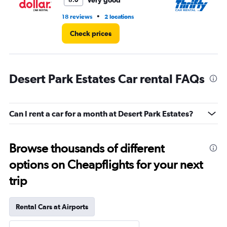
Very good
8.0
•
18 reviews
2 locations
11 
Check prices
Desert Park Estates Car rental FAQs
Can I rent a car for a month at Desert Park Estates?
Browse thousands of different
options on Cheapflights for your next
trip
Rental Cars at Airports