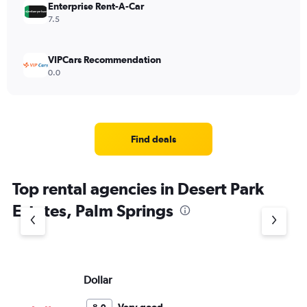
Enterprise Rent-A-Car
7.5
VIPCars Recommendation
0.0
Find deals
Top rental agencies in Desert Park
Estates, Palm Springs
Dollar
Th