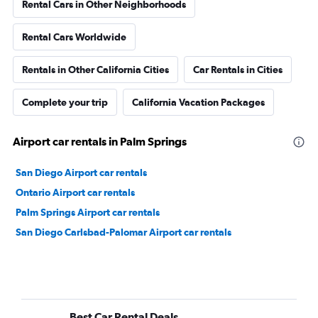
Rental Cars in Other Neighborhoods
Rental Cars Worldwide
Rentals in Other California Cities
Car Rentals in Cities
Complete your trip
California Vacation Packages
Airport car rentals in Palm Springs
San Diego Airport car rentals
Ontario Airport car rentals
Palm Springs Airport car rentals
San Diego Carlsbad-Palomar Airport car rentals
Best Car Rental Deals