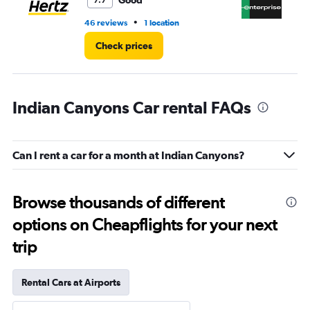
Good
7.7
•
46 reviews
1 location
53
Check prices
Indian Canyons Car rental FAQs
Can I rent a car for a month at Indian Canyons?
Browse thousands of different
options on Cheapflights for your next
trip
Rental Cars at Airports