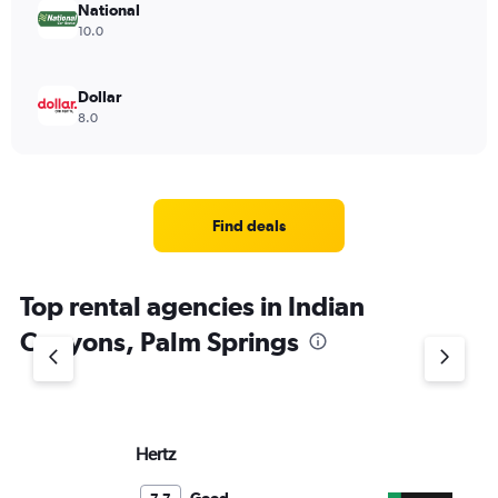
National
10.0
Dollar
8.0
Find deals
Top rental agencies in Indian
Canyons, Palm Springs
Hertz
En