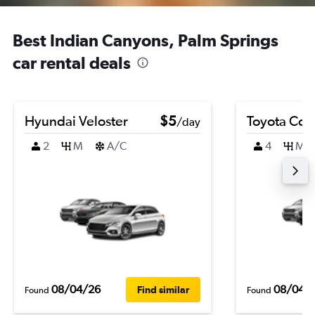
Best Indian Canyons, Palm Springs
car rental deals
Hyundai Veloster
$5
Toyota Coro
/day
2
M
A/C
4
M
08/04/26
08/04/
Find similar
Found
Found