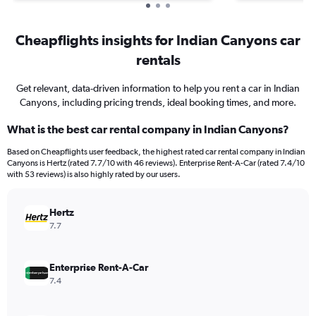
Cheapflights insights for Indian Canyons car
rentals
Get relevant, data-driven information to help you rent a car in Indian
Canyons, including pricing trends, ideal booking times, and more.
What is the best car rental company in Indian Canyons?
Based on Cheapflights user feedback, the highest rated car rental company in Indian
Canyons is Hertz (rated 7.7/10 with 46 reviews). Enterprise Rent-A-Car (rated 7.4/10
with 53 reviews) is also highly rated by our users.
Hertz
7.7
Enterprise Rent-A-Car
7.4