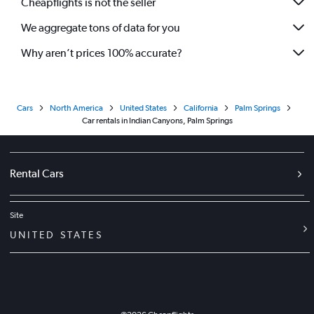
Cheapflights is not the seller
We aggregate tons of data for you
Why aren’t prices 100% accurate?
Cars
North America
United States
California
Palm Springs
Car rentals in Indian Canyons, Palm Springs
Rental Cars
Site
UNITED STATES