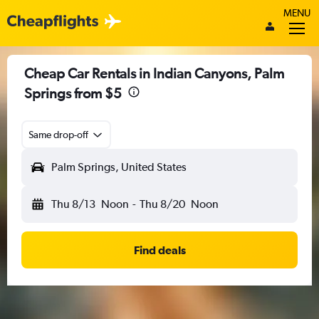
MENU
Cheap Car Rentals in Indian Canyons, Palm
Springs from $5
Same drop-off
Palm Springs, United States
Thu 8/13
Noon
-
Thu 8/20
Noon
Find deals