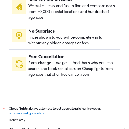
We make it easy and fast to find and compare deals
from 70,000+ rental locations and hundreds of
agencies.
No Surprises
Prices shown to you will be completely in full,
without any hidden charges or fees.
Free Cancellation
Plans change — we get it. And that’s why you can
search and book rental cars on Cheapflights from
agencies that offer free cancellation
Cheapflights always attempts to get accurate pricing, however,
*
prices are not guaranteed
.
Here's why: