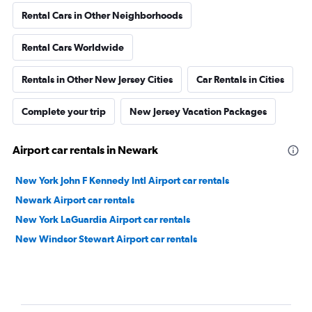
Rental Cars in Other Neighborhoods
Rental Cars Worldwide
Rentals in Other New Jersey Cities
Car Rentals in Cities
Complete your trip
New Jersey Vacation Packages
Airport car rentals in Newark
New York John F Kennedy Intl Airport car rentals
Newark Airport car rentals
New York LaGuardia Airport car rentals
New Windsor Stewart Airport car rentals