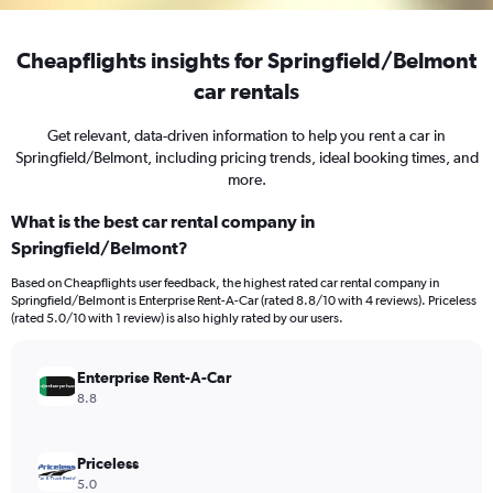
Cheapflights insights for Springfield/Belmont
car rentals
Get relevant, data-driven information to help you rent a car in
Springfield/Belmont, including pricing trends, ideal booking times, and
more.
What is the best car rental company in
Springfield/Belmont?
Based on Cheapflights user feedback, the highest rated car rental company in
Springfield/Belmont is Enterprise Rent-A-Car (rated 8.8/10 with 4 reviews). Priceless
(rated 5.0/10 with 1 review) is also highly rated by our users.
Enterprise Rent-A-Car
8.8
Priceless
5.0