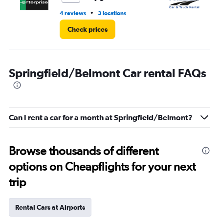
•
4 reviews
3 locations
1 r
Check prices
Springfield/Belmont Car rental FAQs
Can I rent a car for a month at Springfield/Belmont?
Browse thousands of different
options on Cheapflights for your next
trip
Rental Cars at Airports