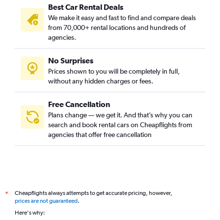
Best Car Rental Deals
We make it easy and fast to find and compare deals
from 70,000+ rental locations and hundreds of
agencies.
No Surprises
Prices shown to you will be completely in full,
without any hidden charges or fees.
Free Cancellation
Plans change — we get it. And that’s why you can
search and book rental cars on Cheapflights from
agencies that offer free cancellation
Cheapflights always attempts to get accurate pricing, however,
*
prices are not guaranteed
.
Here's why: