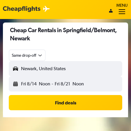
MENU
Cheap Car Rentals in Springfield/Belmont,
Newark
Same drop-off
Newark, United States
Fri 8/14
Noon
-
Fri 8/21
Noon
Find deals