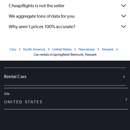
Cheapflights is not the seller
We aggregate tons of data for you
Why aren’t prices 100% accurate?
Cars
North America
United States
New Jersey
Newark
Car rentals in Springfield/Belmont, Newark
Rental Cars
Site
UNITED STATES