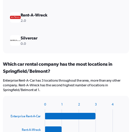
Rent-A-Wreck
2.0
Silvercar
0.0
Which car rental company has the most locations in
Springfield/Belmont?
Enterprise Rent-A-Car has 3 locations throughout the area, more than any other
company. Rent-A-Wreck has the second highest number of locations in
Springfield/Belmont at 1.
0
1
2
3
4
Bar
Chart
graphic.
chart
Enterprise Rent-A-Car
with
4
bars.
Rent-A-Wreck