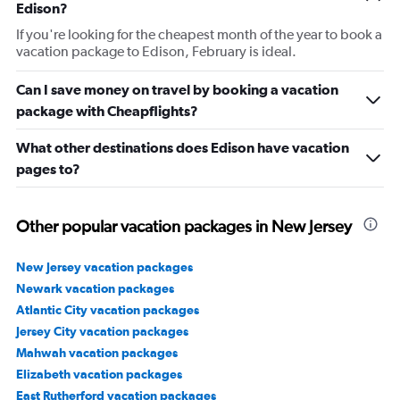
Edison?
If you're looking for the cheapest month of the year to book a
vacation package to Edison, February is ideal.
Can I save money on travel by booking a vacation
package with Cheapflights?
What other destinations does Edison have vacation
pages to?
Other popular vacation packages in New Jersey
New Jersey vacation packages
Newark vacation packages
Atlantic City vacation packages
Jersey City vacation packages
Mahwah vacation packages
Elizabeth vacation packages
East Rutherford vacation packages