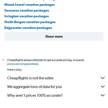
Mount Laurel vacation packages
Secaucus vacation packages
Irvington vacation packages
North Bergen vacation packages
Edgewater vacation packages
Show more
Cheapflights always attempts to get accurate pricing, however,
*
prices are not guaranteed
.
Here's why:
Cheapflights is not the seller
We aggregate tons of data for you
Why aren’t prices 100% accurate?