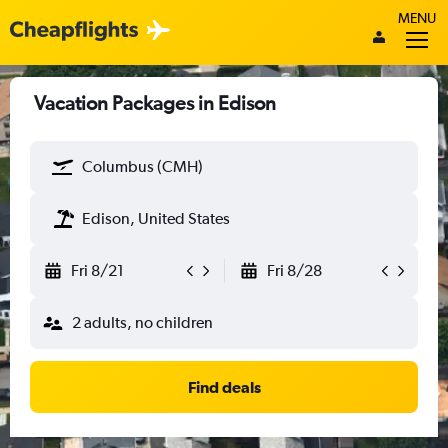
MENU
Vacation Packages in Edison
Columbus (CMH)
Edison, United States
Fri 8/21
Fri 8/28
2 adults, no children
Find deals