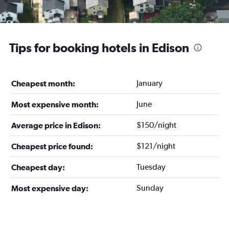
Tips for booking hotels in Edison
January
Cheapest month:
June
Most expensive month:
$150/night
Average price in Edison:
$121/night
Cheapest price found:
Tuesday
Cheapest day:
Sunday
Most expensive day: