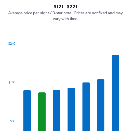
axis
interactive
$121 - $221
displaying
chart
values.
Average price per night / 3-star hotel. Prices are not fixed and may
Range:
vary with time.
0
to
240.
$240
Bar
Chart
graphic.
chart
with
7
bars.
The
$160
chart
has
1
X
axis
displaying
categories.
$80
Range:
7