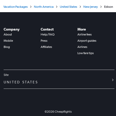
Vacation Packages
North America
United States
New Jersey
Edison
Company
Contact
More
About
Help/FAQ
Airline fees
Mobile
Press
Airport guides
Blog
Affiliates
Airlines
Low fare tips
Site
UNITED STATES
©
2026
Cheapflights