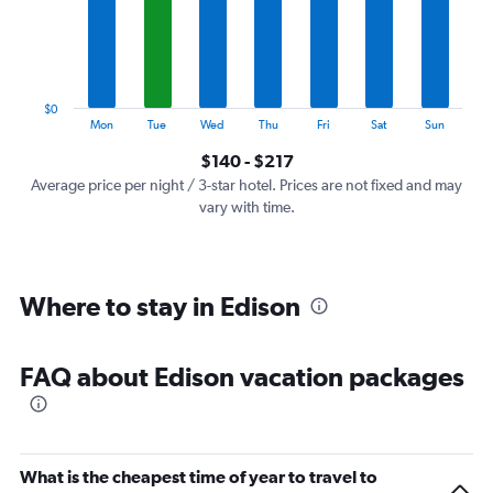
categories.
The
chart
has
1
$0
Y
End
Mon
Tue
Wed
Thu
Fri
Sat
Sun
of
axis
interactive
$140 - $217
displaying
chart
values.
Average price per night / 3-star hotel. Prices are not fixed and may
Range:
vary with time.
0
to
240.
Where to stay in Edison
FAQ about Edison vacation packages
What is the cheapest time of year to travel to