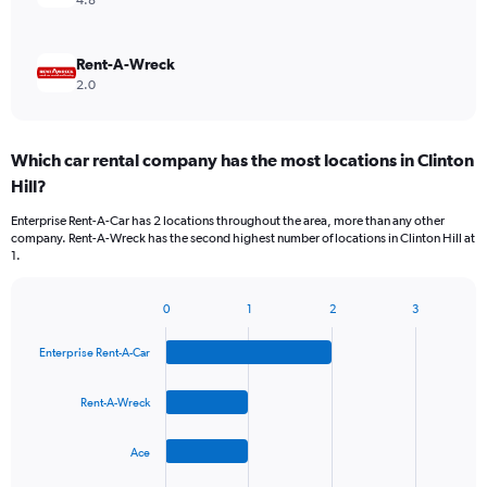
4.8
Rent-A-Wreck
2.0
Which car rental company has the most locations in Clinton
Hill?
Enterprise Rent-A-Car has 2 locations throughout the area, more than any other
company. Rent-A-Wreck has the second highest number of locations in Clinton Hill at
1.
0
1
2
3
Bar
Chart
graphic.
chart
Enterprise Rent-A-Car
with
4
bars.
Rent-A-Wreck
The
Ace
chart
has