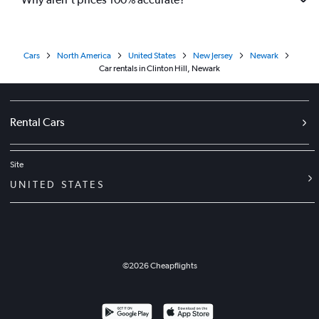
Cars
North America
United States
New Jersey
Newark
Car rentals in Clinton Hill, Newark
Rental Cars
Site
UNITED STATES
©
2026
Cheapflights