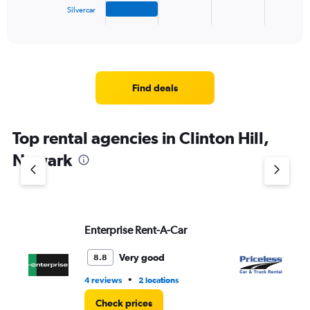
1
Silvercar
X
End
of
axis
interactive
displaying
chart
categories.
Range:
4
Find deals
categories.
The
chart
Top rental agencies in Clinton Hill,
has
1
Newark
Y
axis
displaying
values.
Range:
Enterprise Rent-A-Car
Pr
0
to
3.
Very good
8.8
•
4 reviews
2 locations
1 r
Check prices