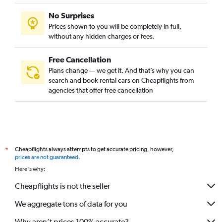
No Surprises
Prices shown to you will be completely in full,
without any hidden charges or fees.
Free Cancellation
Plans change — we get it. And that’s why you can
search and book rental cars on Cheapflights from
agencies that offer free cancellation
Cheapflights always attempts to get accurate pricing, however,
*
prices are not guaranteed
.
Here's why:
Cheapflights is not the seller
We aggregate tons of data for you
Why aren’t prices 100% accurate?