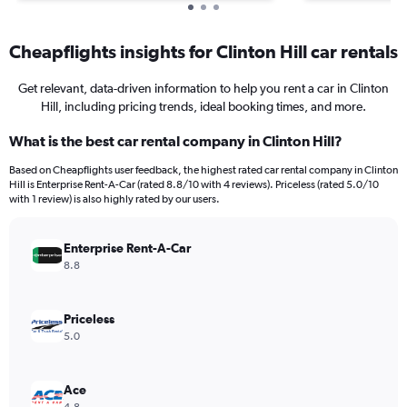
Cheapflights insights for Clinton Hill car rentals
Get relevant, data-driven information to help you rent a car in Clinton
Hill, including pricing trends, ideal booking times, and more.
What is the best car rental company in Clinton Hill?
Based on Cheapflights user feedback, the highest rated car rental company in Clinton
Hill is Enterprise Rent-A-Car (rated 8.8/10 with 4 reviews). Priceless (rated 5.0/10
with 1 review) is also highly rated by our users.
Enterprise Rent-A-Car
8.8
Priceless
5.0
Ace