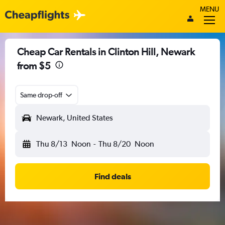
MENU
Cheap Car Rentals in Clinton Hill, Newark
from $5
Same drop-off
Newark, United States
Thu 8/13
Noon
-
Thu 8/20
Noon
Find deals