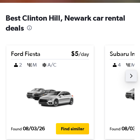
Best Clinton Hill, Newark car rental
deals
Ford Fiesta
$5
Subaru Im
/day
2
M
A/C
4
M
08/03/26
08/03/
Find similar
Found
Found