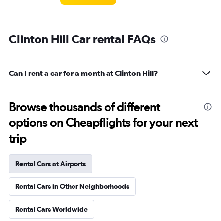
Clinton Hill Car rental FAQs
Can I rent a car for a month at Clinton Hill?
Browse thousands of different
options on Cheapflights for your next
trip
Rental Cars at Airports
Rental Cars in Other Neighborhoods
Rental Cars Worldwide