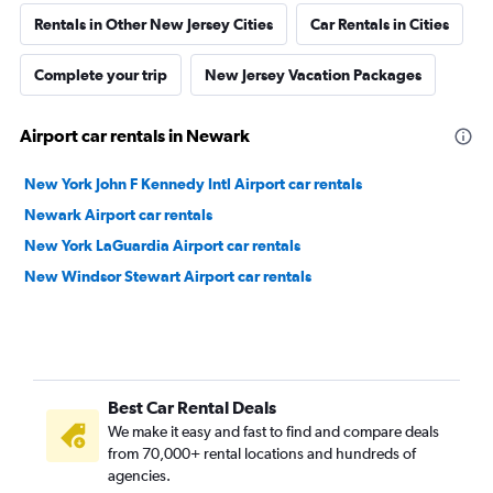
Rentals in Other New Jersey Cities
Car Rentals in Cities
Complete your trip
New Jersey Vacation Packages
Airport car rentals in Newark
New York John F Kennedy Intl Airport car rentals
Newark Airport car rentals
New York LaGuardia Airport car rentals
New Windsor Stewart Airport car rentals
Best Car Rental Deals
We make it easy and fast to find and compare deals
from 70,000+ rental locations and hundreds of
agencies.