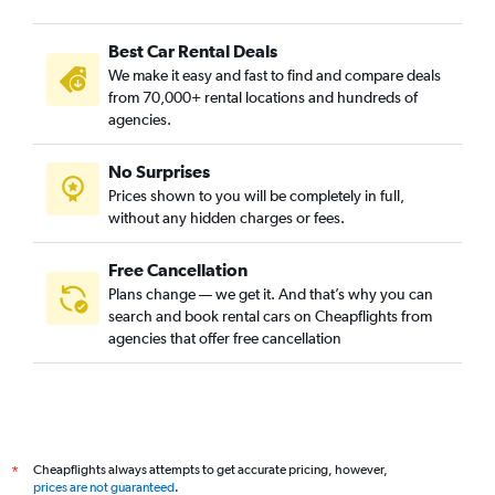
Best Car Rental Deals
We make it easy and fast to find and compare deals
from 70,000+ rental locations and hundreds of
agencies.
No Surprises
Prices shown to you will be completely in full,
without any hidden charges or fees.
Free Cancellation
Plans change — we get it. And that’s why you can
search and book rental cars on Cheapflights from
agencies that offer free cancellation
Cheapflights always attempts to get accurate pricing, however,
*
prices are not guaranteed
.