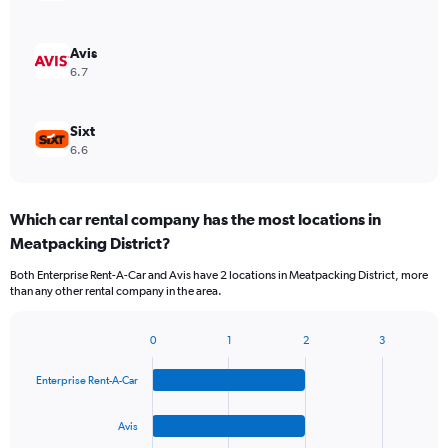
Avis
6.7
Sixt
6.6
Which car rental company has the most locations in
Meatpacking District?
Both Enterprise Rent-A-Car and Avis have 2 locations in Meatpacking District, more
than any other rental company in the area.
0
1
2
3
Bar
Chart
graphic.
chart
Enterprise Rent-A-Car
with
4
bars.
Avis