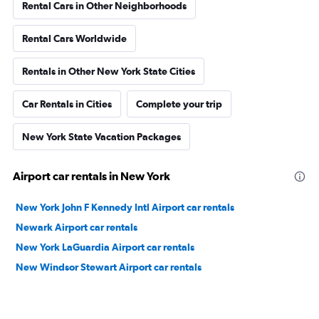
Rental Cars in Other Neighborhoods
Rental Cars Worldwide
Rentals in Other New York State Cities
Car Rentals in Cities
Complete your trip
New York State Vacation Packages
Airport car rentals in New York
New York John F Kennedy Intl Airport car rentals
Newark Airport car rentals
New York LaGuardia Airport car rentals
New Windsor Stewart Airport car rentals