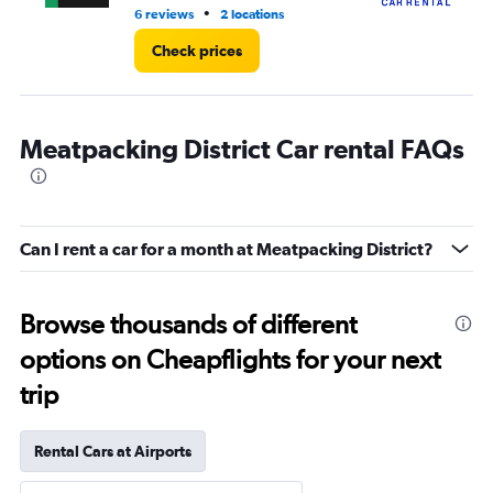
•
6 reviews
2 locations
1 l
Check prices
Meatpacking District Car rental FAQs
Can I rent a car for a month at Meatpacking District?
Browse thousands of different
options on Cheapflights for your next
trip
Rental Cars at Airports