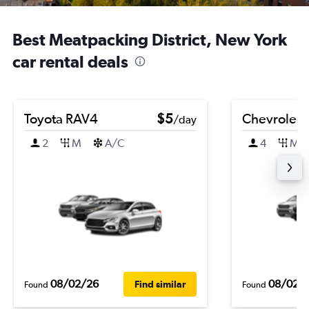
Best Meatpacking District, New York
car rental deals
Toyota RAV4
$5
Chevrolet B
/day
2
M
A/C
4
M
08/02/26
08/02/
Find similar
Found
Found