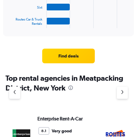
The
Sixt
chart
has
1
Routes Car & Truck
Rentals
X
End
of
axis
interactive
displaying
chart
categories.
Range:
4
Find deals
categories.
The
chart
Top rental agencies in Meatpacking
has
1
District, New York
Y
axis
displaying
values.
Range:
Enterprise Rent-A-Car
Ro
0
Re
to
3.
Very good
8.1