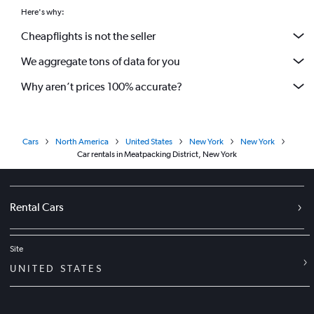
Here's why:
Cheapflights is not the seller
We aggregate tons of data for you
Why aren’t prices 100% accurate?
Cars
North America
United States
New York
New York
Car rentals in Meatpacking District, New York
Rental Cars
Site
UNITED STATES