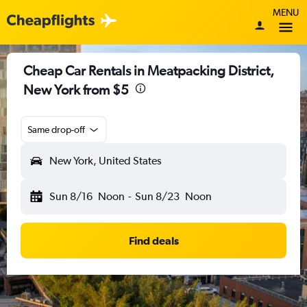
MENU
Cheap Car Rentals in Meatpacking District,
New York from $5
Same drop-off
New York, United States
Sun 8/16
Noon
-
Sun 8/23
Noon
Find deals