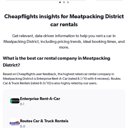
Cheapflights insights for Meatpacking District
car rentals
Get relevant, data-driven information to help you rent a car in
Meatpacking District, including pricing trends, ideal booking times, and
more.
What is the best car rental company in Meatpacking
District?
Based on Cheapflights user feedback, the highest rated car rental company in
Meatpacking District is Enterprise Rent-A-Car (rated 8.1/10 with 6 reviews). Routes
Car & Truck Rentals (rated 8.0/10) is also highly rated by our users.
Enterprise Rent-A-Car
8.1
Routes Car & Truck Rentals
8.0