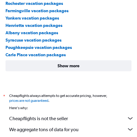
Rochester vacation packages
Farmingville vacation packages
Yonkers vacation packages
Henrietta vacation packages
Albany vacation packages
Syracuse vacation packages
Poughkeepsie vacation packages
Carle Place vacation packages
Show more
Cheapflights always attempts to get accurate pricing, however,
*
prices are not guaranteed
.
Here's why:
Cheapflights is not the seller
We aggregate tons of data for you