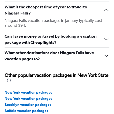
What is the cheapest time of year to travel to
Niagara Falls?
Niagara Falls vacation packages in January typically cost
around $94.
Can I save money on travel by booking a vacation
package with Cheapflights?
What other destinations does Niagara Falls have
vacation pages to?
Other popular vacation packages in New York State
New York vacation packages
New York vacation packages
Brooklyn vacation packages
Buffalo vacation packages