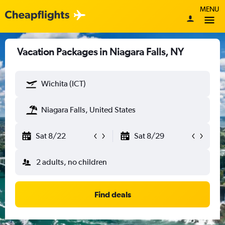
MENU
Vacation Packages in Niagara Falls, NY
Wichita (ICT)
Niagara Falls, United States
Sat 8/22
Sat 8/29
2 adults, no children
Find deals