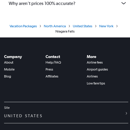
Why aren’t prices 100% accurate?
Vacation Packages
North America
United States
New York
Niagara Falls
Company
Contact
More
About
Help/FAQ
Airline fees
Mobile
Press
Airport guides
Blog
Affiliates
Airlines
Low fare tips
Site
UNITED STATES