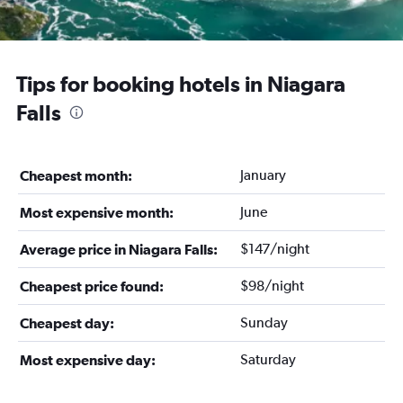
Tips for booking hotels in Niagara
Falls
January
Cheapest month:
June
Most expensive month:
$147/night
Average price in Niagara Falls:
$98/night
Cheapest price found:
Sunday
Cheapest day:
Saturday
Most expensive day: