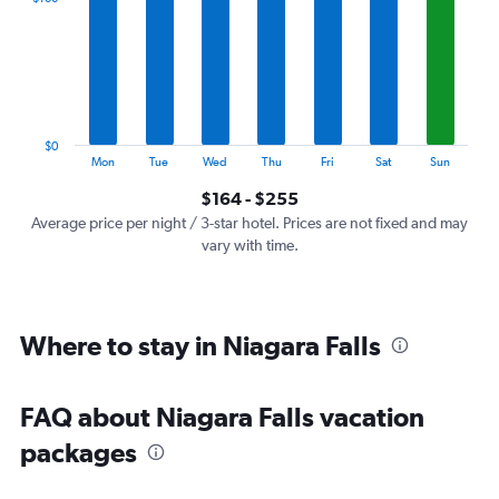
Range:
7
categories.
The
chart
has
1
$0
Y
End
Mon
Tue
Wed
Thu
Fri
Sat
Sun
of
axis
interactive
$164 - $255
displaying
chart
values.
Average price per night / 3-star hotel. Prices are not fixed and may
Range:
vary with time.
0
to
300.
Where to stay in Niagara Falls
FAQ about Niagara Falls vacation
packages