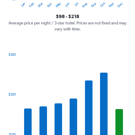
Oct
Dec
May
Nov
Jan
Apr
Jul
Mar
Jun
Sep
Feb
Aug
Y
End
of
axis
interactive
$98 - $218
displaying
chart
values.
Average price per night / 3-star hotel. Prices are not fixed and may
Range:
vary with time.
0
to
240.
$300
Bar
Chart
graphic.
chart
with
7
bars.
The
$200
chart
has
1
X
axis
displaying
categories.
$100