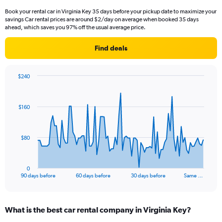
Book your rental car in Virginia Key 35 days before your pickup date to maximize your
savings Car rental prices are around $2/day on average when booked 35 days
ahead, which saves you 97% off the usual average price.
Find deals
$240
Chart
Chart
graphic.
with
91
$160
data
points.
The
$80
chart
has
1
0
X
End
90 days before
60 days before
30 days before
Same …
of
axis
interactive
displaying
chart
categories.
What is the best car rental company in Virginia Key?
Range:
91