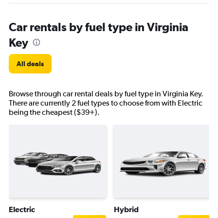
Car rentals by fuel type in Virginia
Key
All deals
Browse through car rental deals by fuel type in Virginia Key.
There are currently 2 fuel types to choose from with Electric
being the cheapest ($39+).
Electric
Hybrid