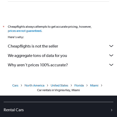
Cheapflights always attempts to get accurate pricing, however,
*
prices are not guaranteed
.
Here's why:
Cheapflights is not the seller
We aggregate tons of data for you
Why aren’t prices 100% accurate?
Cars
North America
United States
Florida
Miami
Car rentals in Virginia Key, Miami
Rental Cars