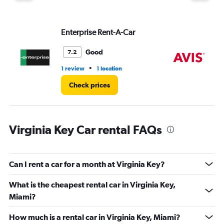
displaying
values.
Range:
Enterprise Rent-A-Car
Av
0
to
36.
Good
7.2
•
1 review
1 location
1 r
Check prices
Virginia Key Car rental FAQs
Can I rent a car for a month at Virginia Key?
What is the cheapest rental car in Virginia Key,
Miami?
How much is a rental car in Virginia Key, Miami?