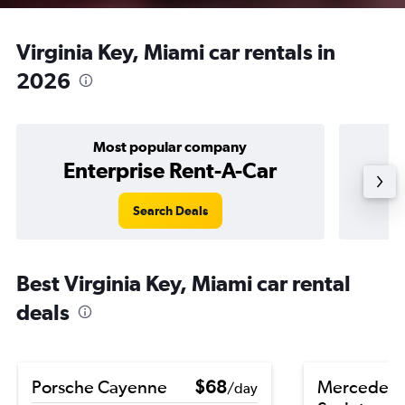
Virginia Key, Miami car rentals in
2026
Most popular company
Enterprise Rent-A-Car
Search Deals
Best Virginia Key, Miami car rental
deals
Porsche Cayenne
$68
Mercedes-
/day