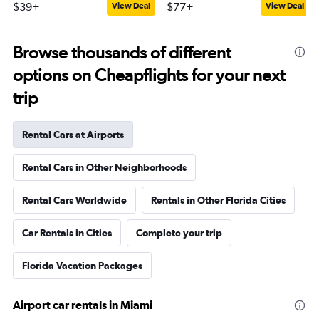
$39+
$77+
View Deal
View Deal
Browse thousands of different
options on Cheapflights for your next
trip
Rental Cars at Airports
Rental Cars in Other Neighborhoods
Rental Cars Worldwide
Rentals in Other Florida Cities
Car Rentals in Cities
Complete your trip
Florida Vacation Packages
Airport car rentals in Miami