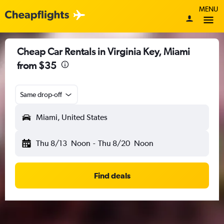
MENU
Cheap Car Rentals in Virginia Key, Miami
from $35
Same drop-off
Miami, United States
Thu 8/13
Noon
-
Thu 8/20
Noon
Find deals