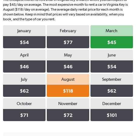
pay $45/day on average. The most expensive month to rent a car in Virginia Key is
August ($118/day on average). The average daily rental price for each month is
shown below. Keep in mind that prices will vary based on availability, when you
book, and the type of car you rent.
January
February
March
$54
$77
$45
April
May
June
$46
$46
$54
July
August
September
$62
$118
$62
October
November
December
$71
$72
$101