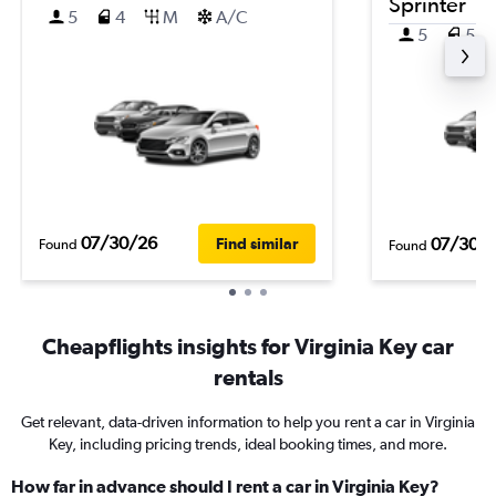
Sprinter
5
4
M
A/C
5
5
07/30/26
07/30/
Find similar
Found
Found
Cheapflights insights for Virginia Key car
rentals
Get relevant, data-driven information to help you rent a car in Virginia
Key, including pricing trends, ideal booking times, and more.
How far in advance should I rent a car in Virginia Key?