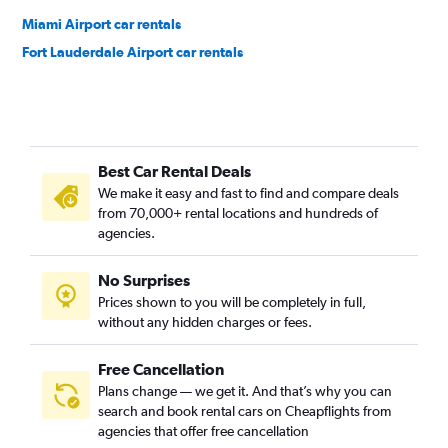
Miami Airport car rentals
Fort Lauderdale Airport car rentals
Best Car Rental Deals
We make it easy and fast to find and compare deals
from 70,000+ rental locations and hundreds of
agencies.
No Surprises
Prices shown to you will be completely in full,
without any hidden charges or fees.
Free Cancellation
Plans change — we get it. And that’s why you can
search and book rental cars on Cheapflights from
agencies that offer free cancellation