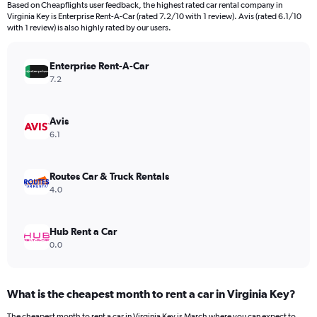
Based on Cheapflights user feedback, the highest rated car rental company in
categories.
Virginia Key is Enterprise Rent-A-Car (rated 7.2/10 with 1 review). Avis (rated 6.1/10
The
with 1 review) is also highly rated by our users.
chart
has
Enterprise Rent-A-Car
1
Y
7.2
axis
displaying
values.
Avis
Range:
6.1
0
to
240.
Routes Car & Truck Rentals
4.0
Hub Rent a Car
0.0
What is the cheapest month to rent a car in Virginia Key?
The cheapest month to rent a car in Virginia Key is March where you can expect to