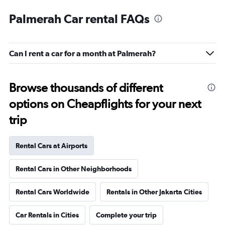
Palmerah Car rental FAQs
Can I rent a car for a month at Palmerah?
Browse thousands of different
options on Cheapflights for your next
trip
Rental Cars at Airports
Rental Cars in Other Neighborhoods
Rental Cars Worldwide
Rentals in Other Jakarta Cities
Car Rentals in Cities
Complete your trip