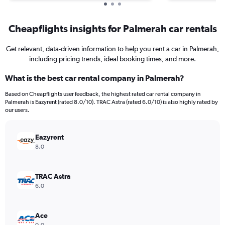
Cheapflights insights for Palmerah car rentals
Get relevant, data-driven information to help you rent a car in Palmerah,
including pricing trends, ideal booking times, and more.
What is the best car rental company in Palmerah?
Based on Cheapflights user feedback, the highest rated car rental company in
Palmerah is Eazyrent (rated 8.0/10). TRAC Astra (rated 6.0/10) is also highly rated by
our users.
Eazyrent
8.0
TRAC Astra
6.0
Ace