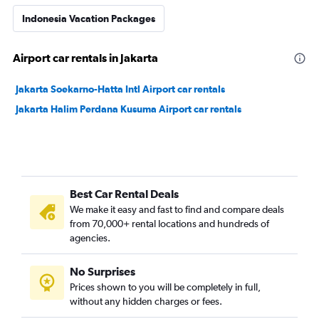
Indonesia Vacation Packages
Airport car rentals in Jakarta
Jakarta Soekarno-Hatta Intl Airport car rentals
Jakarta Halim Perdana Kusuma Airport car rentals
Best Car Rental Deals
We make it easy and fast to find and compare deals
from 70,000+ rental locations and hundreds of
agencies.
No Surprises
Prices shown to you will be completely in full,
without any hidden charges or fees.