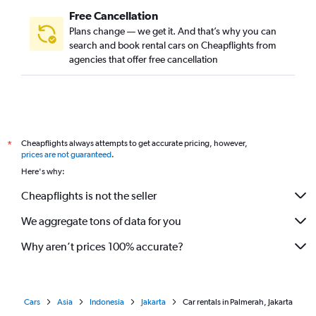
Free Cancellation
Plans change — we get it. And that’s why you can
search and book rental cars on Cheapflights from
agencies that offer free cancellation
Cheapflights always attempts to get accurate pricing, however,
*
prices are not guaranteed
.
Here's why:
Cheapflights is not the seller
We aggregate tons of data for you
Why aren’t prices 100% accurate?
Cars
Asia
Indonesia
Jakarta
Car rentals in Palmerah, Jakarta