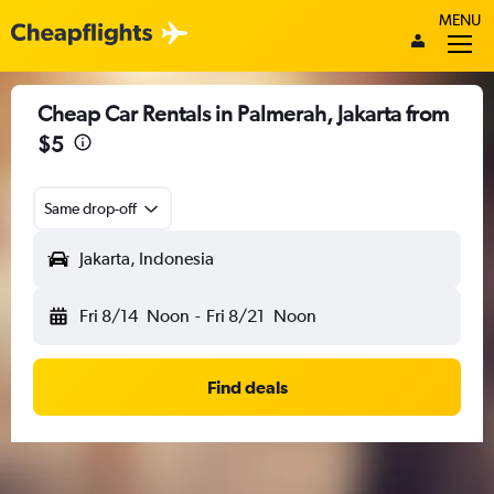
MENU
Cheap Car Rentals in Palmerah, Jakarta from
$5
Same drop-off
Jakarta, Indonesia
Fri 8/14
Noon
-
Fri 8/21
Noon
Find deals