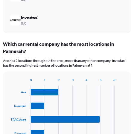
0.0
Investaxi
0.0
Which car rental company has the most locations in
Palmerah?
Ace has 2 locations throughout the area, more than any other company. Investaxi
has the second highest number of locations in Palmerah at 1.
0
1
2
3
4
5
6
Bar
Chart
graphic.
chart
Ace
with
4
bars.
Investaxi
The
TRAC Astra
chart
has
1
Eazyrent