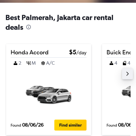
Best Palmerah, Jakarta car rental
deals
Honda Accord
$5
Buick Enco
/day
2
M
A/C
4
4
08/06/26
08/06/
Find similar
Found
Found