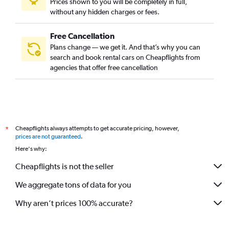
Prices shown to you will be completely in full,
without any hidden charges or fees.
Free Cancellation
Plans change — we get it. And that’s why you can
search and book rental cars on Cheapflights from
agencies that offer free cancellation
Cheapflights always attempts to get accurate pricing, however,
*
prices are not guaranteed
.
Here's why:
Cheapflights is not the seller
We aggregate tons of data for you
Why aren’t prices 100% accurate?