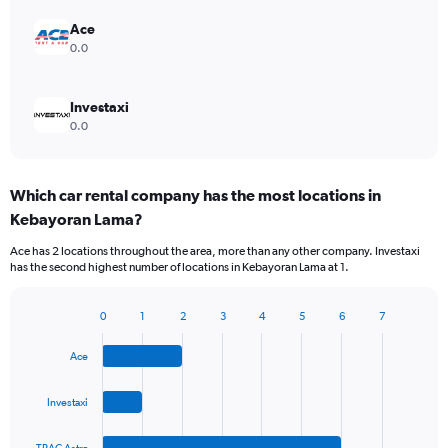
Ace
0.0
Investaxi
0.0
Which car rental company has the most locations in
Kebayoran Lama?
Ace has 2 locations throughout the area, more than any other company. Investaxi
has the second highest number of locations in Kebayoran Lama at 1.
0
1
2
3
4
5
6
7
Bar
Chart
graphic.
chart
Ace
with
4
bars.
Investaxi
The