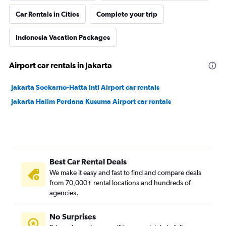
Car Rentals in Cities
Complete your trip
Indonesia Vacation Packages
Airport car rentals in Jakarta
Jakarta Soekarno-Hatta Intl Airport car rentals
Jakarta Halim Perdana Kusuma Airport car rentals
Best Car Rental Deals
We make it easy and fast to find and compare deals
from 70,000+ rental locations and hundreds of
agencies.
No Surprises