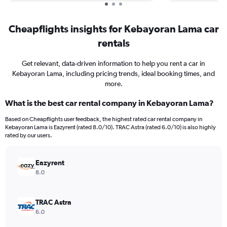
Cheapflights insights for Kebayoran Lama car
rentals
Get relevant, data-driven information to help you rent a car in
Kebayoran Lama, including pricing trends, ideal booking times, and
more.
What is the best car rental company in Kebayoran Lama?
Based on Cheapflights user feedback, the highest rated car rental company in
Kebayoran Lama is Eazyrent (rated 8.0/10). TRAC Astra (rated 6.0/10) is also highly
rated by our users.
Eazyrent
8.0
TRAC Astra
6.0