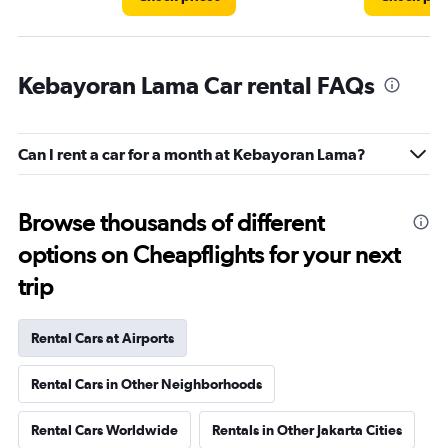
Kebayoran Lama Car rental FAQs
Can I rent a car for a month at Kebayoran Lama?
Browse thousands of different
options on Cheapflights for your next
trip
Rental Cars at Airports
Rental Cars in Other Neighborhoods
Rental Cars Worldwide
Rentals in Other Jakarta Cities