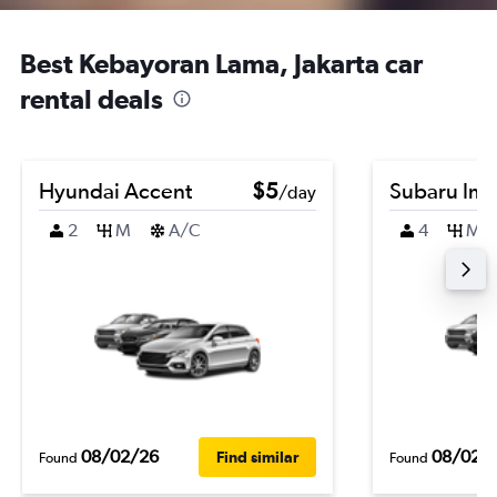
Best Kebayoran Lama, Jakarta car
rental deals
Hyundai Accent
$5
Subaru Im
/day
2
M
A/C
4
M
08/02/26
08/02/
Find similar
Found
Found