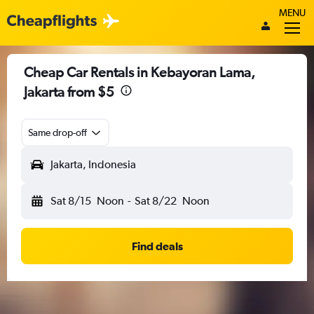
MENU
Cheap Car Rentals in Kebayoran Lama,
Jakarta from $5
Same drop-off
Jakarta, Indonesia
Sat 8/15
Noon
-
Sat 8/22
Noon
Find deals