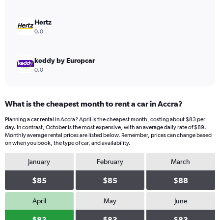
0
to
150.
Hertz
0.0
keddy by Europcar
0.0
What is the cheapest month to rent a car in Accra?
Planning a car rental in Accra? April is the cheapest month, costing about $83 per
day. In contrast, October is the most expensive, with an average daily rate of $89.
Monthly average rental prices are listed below. Remember, prices can change based
on when you book, the type of car, and availability.
January
February
March
$85
$85
$88
April
May
June
$83
$83
$83