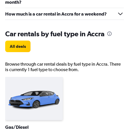
month?
How much is a car rental in Accra for a weekend?
Car rentals by fuel type in Accra
All deals
Browse through car rental deals by fuel type in Accra. There
is currently 1 fuel type to choose from.
Gas/Diesel