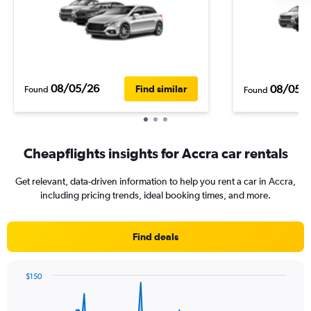
08/05/26
08/05/
Find similar
Found
Found
Cheapflights insights for Accra car rentals
Get relevant, data-driven information to help you rent a car in Accra,
including pricing trends, ideal booking times, and more.
Find deals
$150
Chart
Chart
graphic.
with