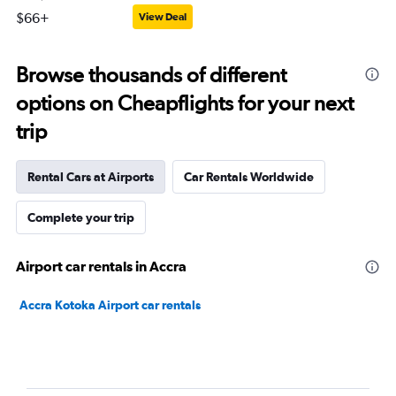
$66+
View Deal
Browse thousands of different
options on Cheapflights for your next
trip
Rental Cars at Airports
Car Rentals Worldwide
Complete your trip
Airport car rentals in Accra
Accra Kotoka Airport car rentals