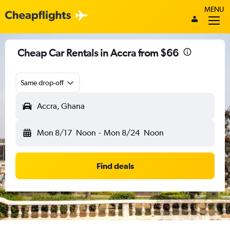
MENU
Cheap Car Rentals in Accra from $66
Same drop-off
Accra, Ghana
Mon 8/17
Noon
-
Mon 8/24
Noon
Find deals