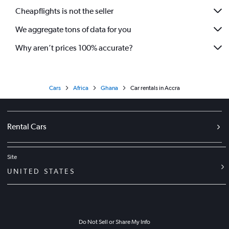
Cheapflights is not the seller
We aggregate tons of data for you
Why aren’t prices 100% accurate?
Cars
Africa
Ghana
Car rentals in Accra
Rental Cars
Site
UNITED STATES
Do Not Sell or Share My Info