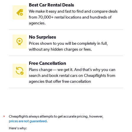
Best Car Rental Deals
We make it easy and fast to find and compare deals
from 70,000+ rental locations and hundreds of
agencies.
No Surprises
Prices shown to you will be completely in full,
without any hidden charges or fees.
Free Cancellation
Plans change — we get it. And that’s why you can
search and book rental cars on Cheapflights from
agencies that offer free cancellation
Cheapflights always attempts to get accurate pricing, however,
*
prices are not guaranteed
.
Here's why: