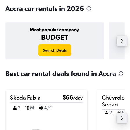
Accra car rentals in 2026
Most popular company
BUDGET
Search Deals
Best car rental deals found in Accra
Skoda Fabia
$66
Chevrolet 
/day
Sedan
2
M
A/C
2
5