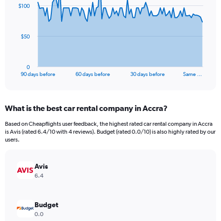
91
$100
data
points.
The
$50
chart
has
1
0
X
End
90 days before
60 days before
30 days before
Same …
of
axis
interactive
displaying
chart
categories.
What is the best car rental company in Accra?
Range:
91
Based on Cheapflights user feedback, the highest rated car rental company in Accra
categories.
is Avis (rated 6.4/10 with 4 reviews). Budget (rated 0.0/10) is also highly rated by our
The
users.
chart
has
Avis
1
Y
6.4
axis
displaying
values.
Budget
Range:
0.0