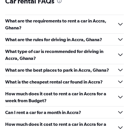
Car rental FAQs
What are the requirements to rent a car in Accra,
Ghana?
What are the rules for driving in Accra, Ghana?
What type of car is recommended for driving in
Accra, Ghana?
What are the best places to park in Accra, Ghana?
What is the cheapest rental car found in Accra?
How much does it cost to rent a car in Accra for a
week from Budget?
Can I rent a car for a month in Accra?
How much does it cost to rent a car in Accra for a