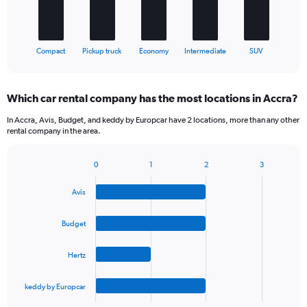
chart
has
1
X
End
Compact
Pickup truck
Economy
Intermediate
SUV
of
axis
interactive
displaying
chart
categories.
Which car rental company has the most locations in Accra?
Range:
5
In Accra, Avis, Budget, and keddy by Europcar have 2 locations, more than any other
categories.
rental company in the area.
The
chart
0
1
2
3
has
Bar
Chart
1
graphic.
chart
Y
Avis
with
axis
4
bars.
displaying
Budget
values.
The
Range:
Hertz
chart
0
has
to
1
30.
keddy by Europcar
X
End
of