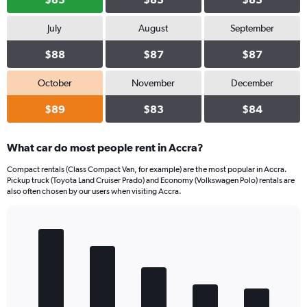
July
August
September
$88
$87
$87
October
November
December
$89
$83
$84
What car do most people rent in Accra?
Compact rentals (Class Compact Van, for example) are the most popular in Accra.
Pickup truck (Toyota Land Cruiser Prado) and Economy (Volkswagen Polo) rentals are
also often chosen by our users when visiting Accra.
Bar
Chart
graphic.
chart
with
5
bars.
The