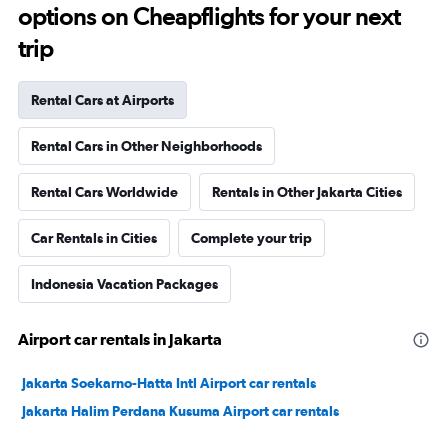
options on Cheapflights for your next
trip
Rental Cars at Airports
Rental Cars in Other Neighborhoods
Rental Cars Worldwide
Rentals in Other Jakarta Cities
Car Rentals in Cities
Complete your trip
Indonesia Vacation Packages
Airport car rentals in Jakarta
Jakarta Soekarno-Hatta Intl Airport car rentals
Jakarta Halim Perdana Kusuma Airport car rentals