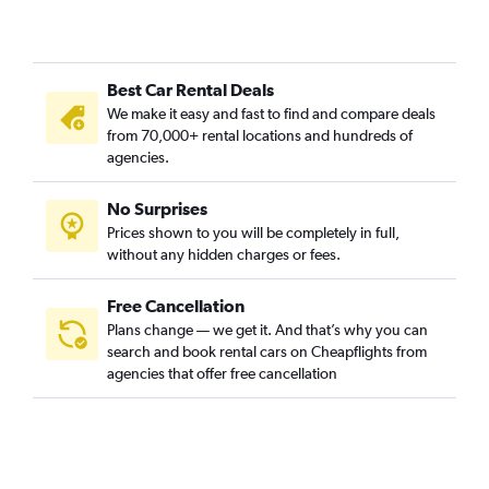
Best Car Rental Deals
We make it easy and fast to find and compare deals
from 70,000+ rental locations and hundreds of
agencies.
No Surprises
Prices shown to you will be completely in full,
without any hidden charges or fees.
Free Cancellation
Plans change — we get it. And that’s why you can
search and book rental cars on Cheapflights from
agencies that offer free cancellation