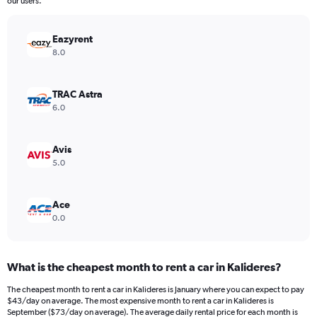
our users.
chart
has
Eazyrent
1
Y
8.0
axis
displaying
values.
TRAC Astra
Range:
6.0
0
to
180.
Avis
5.0
Ace
0.0
What is the cheapest month to rent a car in Kalideres?
The cheapest month to rent a car in Kalideres is January where you can expect to pay
$43/day on average. The most expensive month to rent a car in Kalideres is
September ($73/day on average). The average daily rental price for each month is