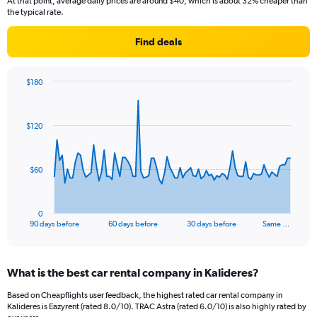
At that point, average daily prices are around $40, which is about 32% cheaper than
the typical rate.
Find deals
$180
Chart
Chart
graphic.
with
91
$120
data
points.
The
$60
chart
has
1
0
X
End
90 days before
60 days before
30 days before
Same …
of
axis
interactive
displaying
chart
categories.
What is the best car rental company in Kalideres?
Range:
91
Based on Cheapflights user feedback, the highest rated car rental company in
categories.
Kalideres is Eazyrent (rated 8.0/10). TRAC Astra (rated 6.0/10) is also highly rated by
The