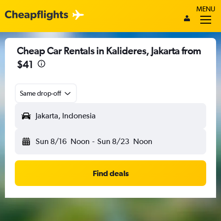
MENU
Cheap Car Rentals in Kalideres, Jakarta from
$41
Same drop-off
Jakarta, Indonesia
Sun 8/16
Noon
-
Sun 8/23
Noon
Find deals