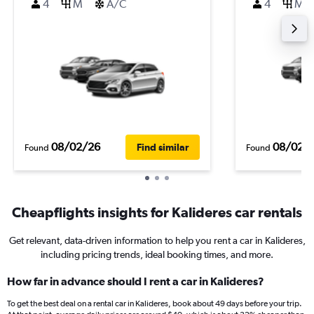
4
M
A/C
4
M
08/02/26
08/02/
Find similar
Found
Found
Cheapflights insights for Kalideres car rentals
Get relevant, data-driven information to help you rent a car in Kalideres,
including pricing trends, ideal booking times, and more.
How far in advance should I rent a car in Kalideres?
To get the best deal on a rental car in Kalideres, book about 49 days before your trip.