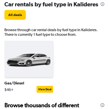
Car rentals by fuel type in Kalideres
All deals
Browse through car rental deals by fuel type in Kalideres.
There is currently 1 fuel type to choose from.
Gas/Diesel
$46+
View Deal
Browse thousands of different