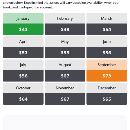
shown below. Keep in mind that prices will vary based on availability, when you
book, and the type of car you rent.
January
February
March
$43
$49
$54
April
May
June
$53
$55
$56
July
August
September
$56
$67
$73
October
November
December
$64
$67
$65
Bar
Chart