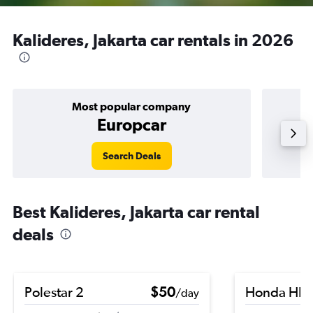
Kalideres, Jakarta car rentals in 2026
Most popular company
Europcar
Search Deals
Best Kalideres, Jakarta car rental
deals
Polestar 2
$50
Honda HR-
/day