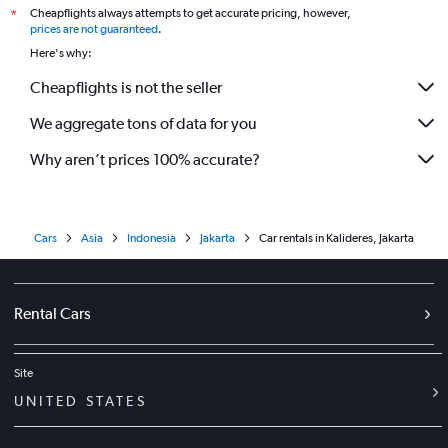
Cheapflights always attempts to get accurate pricing, however,
*
prices are not guaranteed
.
Here's why:
Cheapflights is not the seller
We aggregate tons of data for you
Why aren’t prices 100% accurate?
Cars
Asia
Indonesia
Jakarta
Car rentals in Kalideres, Jakarta
Rental Cars
Site
UNITED STATES