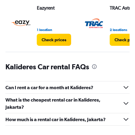
Range:
Eazyrent
TRAC Astra
0
to
60.
1 location
2 locations
Check prices
Check pri
Kalideres Car rental FAQs
Can I rent a car for a month at Kalideres?
What is the cheapest rental car in Kalideres,
Jakarta?
How much is a rental car in Kalideres, Jakarta?