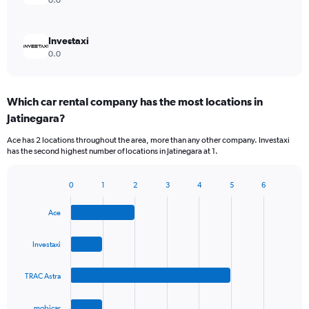
0.0
Investaxi
0.0
Which car rental company has the most locations in
Jatinegara?
Ace has 2 locations throughout the area, more than any other company. Investaxi
has the second highest number of locations in Jatinegara at 1.
0
1
2
3
4
5
6
Bar
Chart
graphic.
chart
Ace
with
4
bars.
Investaxi
The
TRAC Astra
chart
has
1
mobicar