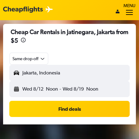
MENU
Cheap Car Rentals in Jatinegara, Jakarta from
$5
Same drop-off
Jakarta, Indonesia
Wed 8/12
Noon
-
Wed 8/19
Noon
Find deals