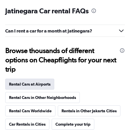
Jatinegara Car rental FAQs
Can I rent a car for a month at Jatinegara?
Browse thousands of different
options on Cheapflights for your next
trip
Rental Cars at Airports
Rental Cars in Other Neighborhoods
Rental Cars Worldwide
Rentals in Other Jakarta Cities
Car Rentals in Cities
Complete your trip