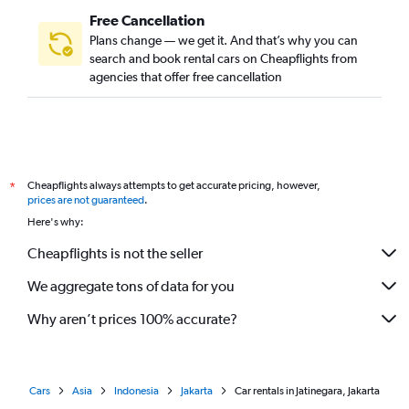
Free Cancellation
Plans change — we get it. And that’s why you can
search and book rental cars on Cheapflights from
agencies that offer free cancellation
Cheapflights always attempts to get accurate pricing, however,
*
prices are not guaranteed
.
Here's why:
Cheapflights is not the seller
We aggregate tons of data for you
Why aren’t prices 100% accurate?
Cars
Asia
Indonesia
Jakarta
Car rentals in Jatinegara, Jakarta