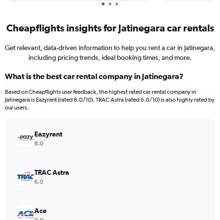
Cheapflights insights for Jatinegara car rentals
Get relevant, data-driven information to help you rent a car in Jatinegara,
including pricing trends, ideal booking times, and more.
What is the best car rental company in Jatinegara?
Based on Cheapflights user feedback, the highest rated car rental company in
Jatinegara is Eazyrent (rated 8.0/10). TRAC Astra (rated 6.0/10) is also highly rated by
our users.
Eazyrent
8.0
TRAC Astra
6.0
Ace