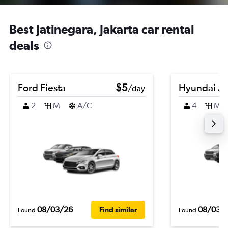
Best Jatinegara, Jakarta car rental
deals
Ford Fiesta
$5
Hyundai A
/day
2
M
A/C
4
M
08/03/26
08/03/
Find similar
Found
Found