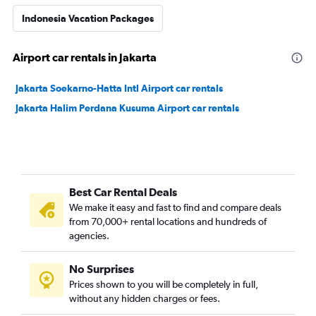
Indonesia Vacation Packages
Airport car rentals in Jakarta
Jakarta Soekarno-Hatta Intl Airport car rentals
Jakarta Halim Perdana Kusuma Airport car rentals
Best Car Rental Deals
We make it easy and fast to find and compare deals
from 70,000+ rental locations and hundreds of
agencies.
No Surprises
Prices shown to you will be completely in full,
without any hidden charges or fees.