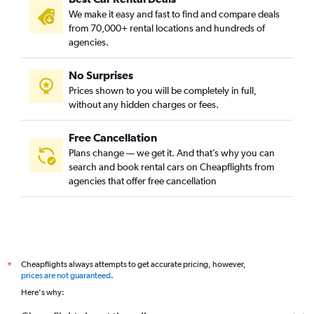
We make it easy and fast to find and compare deals
from 70,000+ rental locations and hundreds of
agencies.
No Surprises
Prices shown to you will be completely in full,
without any hidden charges or fees.
Free Cancellation
Plans change — we get it. And that’s why you can
search and book rental cars on Cheapflights from
agencies that offer free cancellation
Cheapflights always attempts to get accurate pricing, however,
*
prices are not guaranteed
.
Here's why: