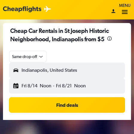
MENU
Cheap Car Rentals in St Joseph Historic
Neighborhood, Indianapolis from $5
Same drop-off
Indianapolis, United States
Fri 8/14
Noon
-
Fri 8/21
Noon
Find deals