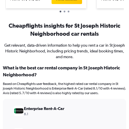
Cheapflights insights for St Joseph Historic
Neighborhood car rentals
Get relevant, data-driven information to help you rent a car in St Joseph
Historic Neighborhood, including pricing trends, ideal booking times,
and more.
What is the best car rental company in St Joseph Historic
Neighborhood?
Based on Cheapflights user feedback, the highest rated car rental company in St
Joseph Historic Neighborhood is Enterprise Rent-A-Car (rated 8.1/10 with 4 reviews).
Avis (rated 5.7/10 with 4 reviews) is also highly rated by our users.
Enterprise Rent-A-Car
8.1