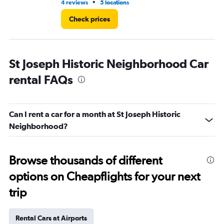
•
4 reviews
5 locations
4 r
Check prices
St Joseph Historic Neighborhood Car
rental FAQs
Can I rent a car for a month at St Joseph Historic
Neighborhood?
Browse thousands of different
options on Cheapflights for your next
trip
Rental Cars at Airports