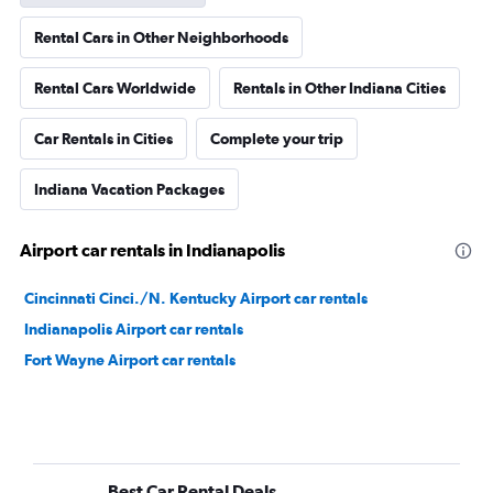
Rental Cars in Other Neighborhoods
Rental Cars Worldwide
Rentals in Other Indiana Cities
Car Rentals in Cities
Complete your trip
Indiana Vacation Packages
Airport car rentals in Indianapolis
Cincinnati Cinci./N. Kentucky Airport car rentals
Indianapolis Airport car rentals
Fort Wayne Airport car rentals
Best Car Rental Deals