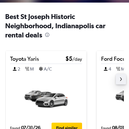
Best St Joseph Historic
Neighborhood, Indianapolis car
rental deals
Toyota Yaris
$5
Ford Focus
/day
2
M
A/C
4
M
07/31/26
08/01/
Find similar
Found
Found