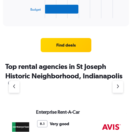
has
Budget
1
X
End
of
axis
interactive
displaying
chart
categories.
Range:
3
Find deals
categories.
The
chart
Top rental agencies in St Joseph
has
1
Historic Neighborhood, Indianapolis
Y
axis
displaying
values.
Range:
0
to
Enterprise Rent-A-Car
Av
6.
Very good
8.1