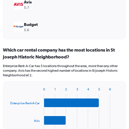
Avis
5.7
Budget
5.6
Which car rental company has the most locations in St
Joseph Historic Neighborhood?
Enterprise Rent-A-Car has 5 locations throughout the area, more than any other
company. Avis has the second highest number of locations in St Joseph Historic
Neighborhood at 2.
0
1
2
3
4
5
6
Bar
Chart
graphic.
chart
with
Enterprise Rent-A-Car
3
bars.
Avis
The
chart