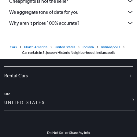
Cheapflights is not the seller
We aggregate tons of data for you
Why aren’t prices 100% accurate?
Cars
North America
United States
Indiana
Indianapolis
Car rentals in St Joseph Historic Neighborhood, Indianapolis
Rental Cars
Site
UNITED STATES
Do Not Sell or Share My Info