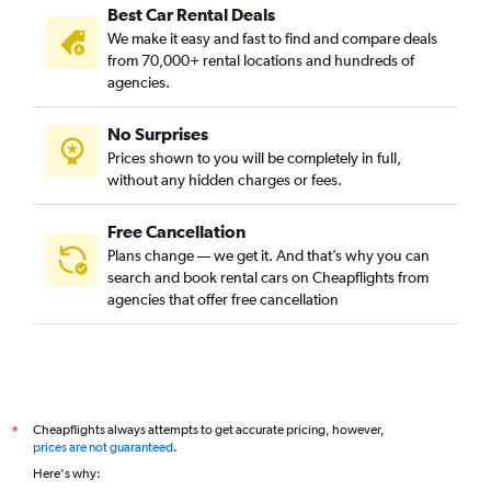
Best Car Rental Deals
We make it easy and fast to find and compare deals
from 70,000+ rental locations and hundreds of
agencies.
No Surprises
Prices shown to you will be completely in full,
without any hidden charges or fees.
Free Cancellation
Plans change — we get it. And that’s why you can
search and book rental cars on Cheapflights from
agencies that offer free cancellation
Cheapflights always attempts to get accurate pricing, however,
*
prices are not guaranteed
.
Here's why: