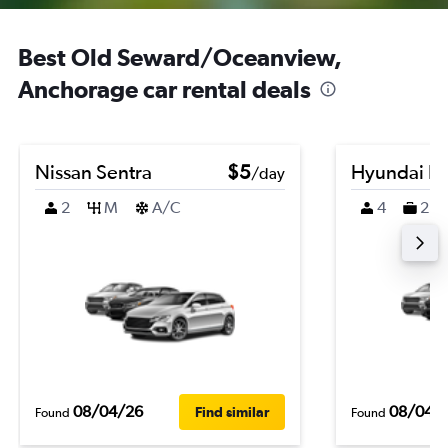
Best Old Seward/Oceanview,
Anchorage car rental deals
Nissan Sentra
$5
Hyundai K
/day
2
M
A/C
4
2
08/04/26
08/04/
Find similar
Found
Found