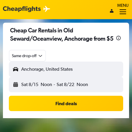
MENU
Cheap Car Rentals in Old
Seward/Oceanview, Anchorage from $5
Same drop-off
Anchorage, United States
Sat 8/15
Noon
-
Sat 8/22
Noon
Find deals