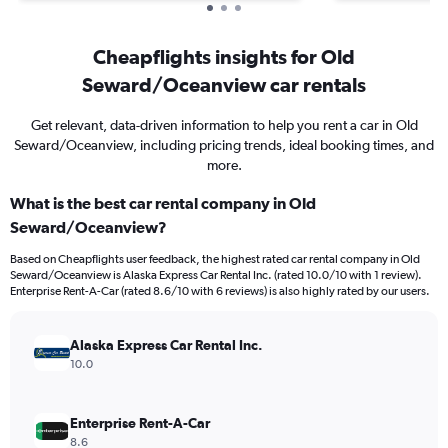
Cheapflights insights for Old
Seward/Oceanview car rentals
Get relevant, data-driven information to help you rent a car in Old
Seward/Oceanview, including pricing trends, ideal booking times, and
more.
What is the best car rental company in Old
Seward/Oceanview?
Based on Cheapflights user feedback, the highest rated car rental company in Old
Seward/Oceanview is Alaska Express Car Rental Inc. (rated 10.0/10 with 1 review).
Enterprise Rent-A-Car (rated 8.6/10 with 6 reviews) is also highly rated by our users.
Alaska Express Car Rental Inc.
10.0
Enterprise Rent-A-Car
8.6