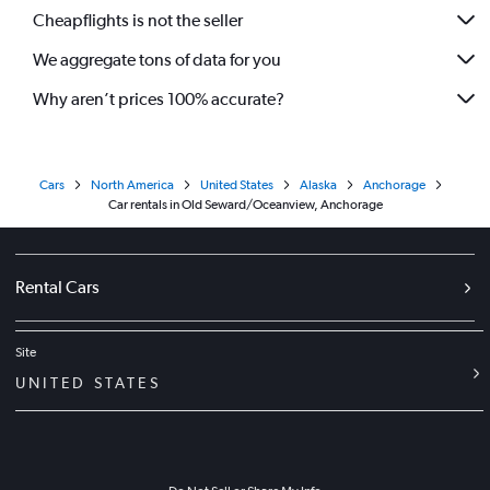
Cheapflights is not the seller
We aggregate tons of data for you
Why aren’t prices 100% accurate?
Cars
North America
United States
Alaska
Anchorage
Car rentals in Old Seward/Oceanview, Anchorage
Rental Cars
Site
UNITED STATES