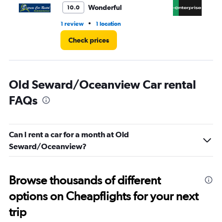
Wonderful
10.0
•
1 review
1 location
6 r
Check prices
Old Seward/Oceanview Car rental
FAQs
Can I rent a car for a month at Old
Seward/Oceanview?
Browse thousands of different
options on Cheapflights for your next
trip