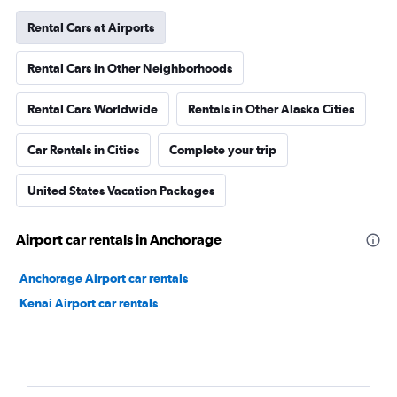
Rental Cars at Airports
Rental Cars in Other Neighborhoods
Rental Cars Worldwide
Rentals in Other Alaska Cities
Car Rentals in Cities
Complete your trip
United States Vacation Packages
Airport car rentals in Anchorage
Anchorage Airport car rentals
Kenai Airport car rentals