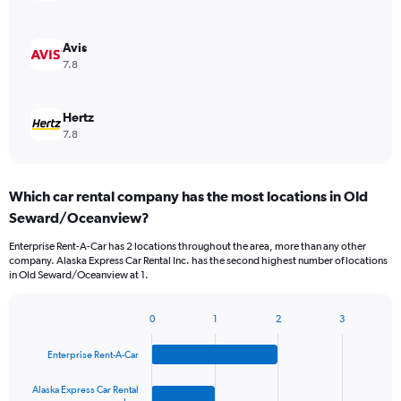
Avis
7.8
Hertz
7.8
Which car rental company has the most locations in Old
Seward/Oceanview?
Enterprise Rent-A-Car has 2 locations throughout the area, more than any other
company. Alaska Express Car Rental Inc. has the second highest number of locations
in Old Seward/Oceanview at 1.
0
1
2
3
Bar
Chart
graphic.
chart
Enterprise Rent-A-Car
with
4
bars.
Alaska Express Car Rental