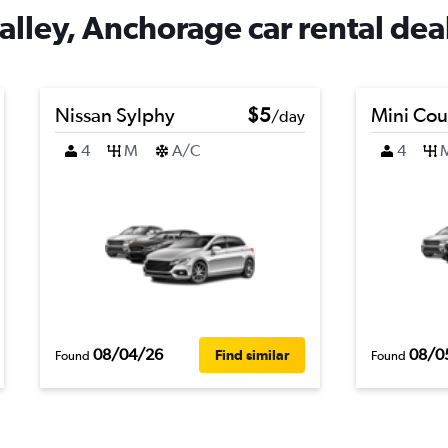
ley, Anchorage car rental dea
Nissan Sylphy
$5
Mini Co
/day
4
M
A/C
4
08/04/26
08/0
Find similar
Found
Found