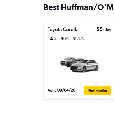
Best Huffman/O'Mal
Toyota Corolla
$5
/day
2
M
A/C
08/04/26
Find similar
Found