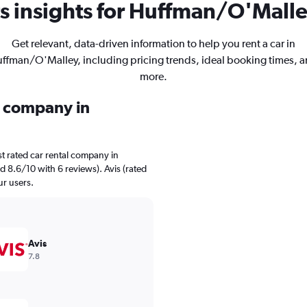
s insights for Huffman/O'Malley
Get relevant, data-driven information to help you rent a car in
ffman/O'Malley, including pricing trends, ideal booking times, 
more.
l company in
t rated car rental company in
 8.6/10 with 6 reviews). Avis (rated
ur users.
Avis
7.8