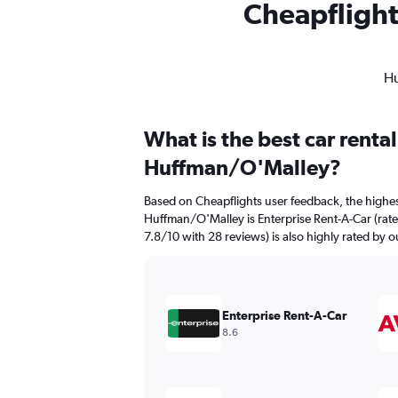
Cheapflight
Hu
What is the best car renta
Huffman/O'Malley?
Based on Cheapflights user feedback, the highes
Huffman/O'Malley is Enterprise Rent-A-Car (rated
7.8/10 with 28 reviews) is also highly rated by o
Enterprise Rent-A-Car
8.6