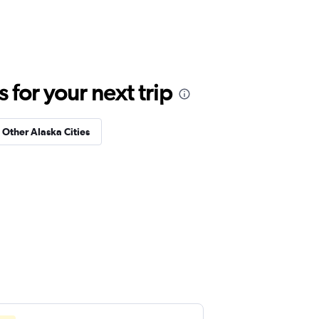
for your next trip
n Other Alaska Cities