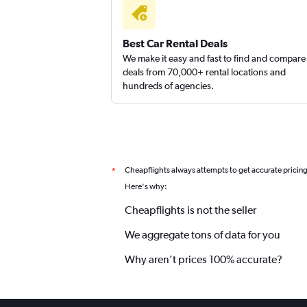
High Country
Best Car Rental Deals
We make it easy and fast to find and compare
1 location
deals from 70,000+ rental locations and
hundreds of agencies.
New Frontier
1 location
Cheapflights always attempts to get accurate pricin
*
Here's why:
Cheapflights is not the seller
We aggregate tons of data for you
Why aren’t prices 100% accurate?