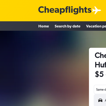
Home
Search by date
Vacation p
Che
Huf
$5
Same d