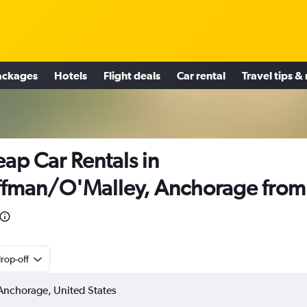
ackages
Hotels
Flight deals
Car rental
Travel tips &
ap Car Rentals in
fman/O'Malley, Anchorage from
rop-off