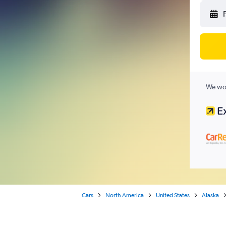
We wor
Cars
North America
United States
Alaska