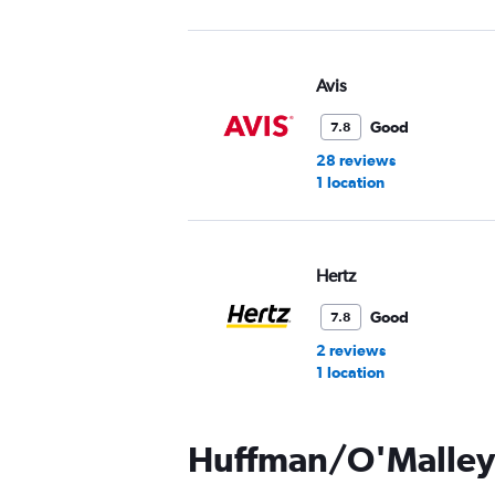
Avis
Good
7.8
28 reviews
1 location
Hertz
Good
7.8
2 reviews
1 location
Huffman/O'Malley 
Thrifty