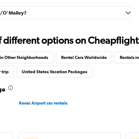
Check prices
an/O'Malley?
different options on Cheapflights 
Check prices
 in Other Neighborhoods
Rental Cars Worldwide
Rentals i
 trip
United States Vacation Packages
ge
Kenai Airport car rentals
Check prices