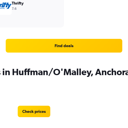
Thrifty
7.6
Find deals
s in Huffman/O'Malley, Anchor
Check prices