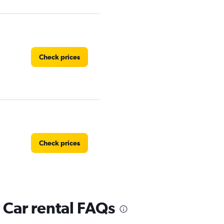
Check prices
Check prices
Car rental FAQs