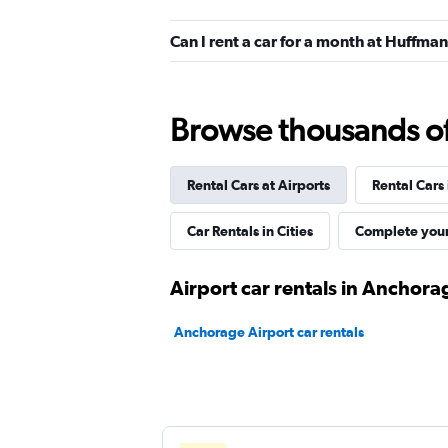
Good
7.6
Can I rent a car for a month at Huffm
5 reviews
1 location
Browse thousands of 
Dollar
Good
7.1
Rental Cars at Airports
Rental Cars
6 reviews
Car Rentals in Cities
Complete your
1 location
Airport car rentals in Anchora
Alaska Auto Rental
Anchorage Airport car rentals
Good
7.0
4 reviews
1 location