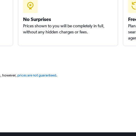
Check prices
No Surprises
Fre
Prices shown to you will be completely in full,
Plan
without any hidden charges or fees.
sear
agen
Check prices
g, however,
prices are not guaranteed
.