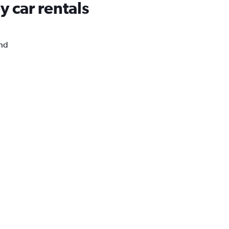
 car rentals
and