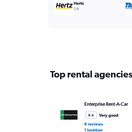
Hertz
7.8
Top rental agencie
Enterprise Rent-A-Car
Very good
8.6
6 reviews
1 location