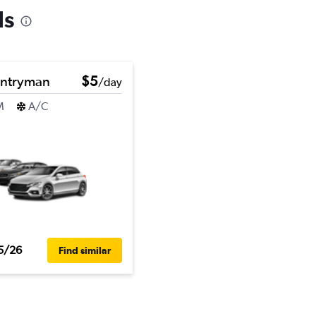
ls
untryman
$5
/day
M
A/C
5/26
Find similar