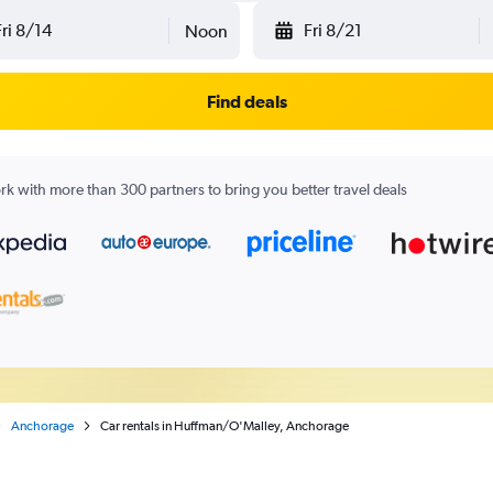
Fri 8/14
Fri 8/21
Noon
Find deals
k with more than 300 partners to bring you better travel deals
Anchorage
Car rentals in Huffman/O'Malley, Anchorage