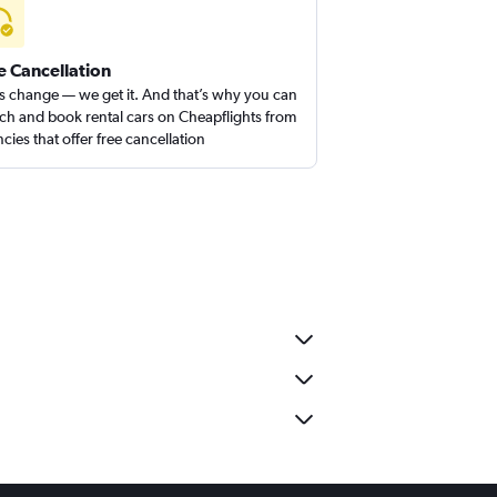
e Cancellation
s change — we get it. And that’s why you can
ch and book rental cars on Cheapflights from
cies that offer free cancellation