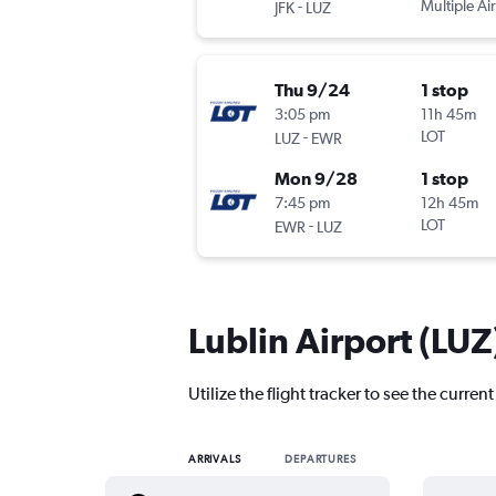
-
Multiple Air
JFK
LUZ
Thu 9/24
1 stop
3:05 pm
11h 45m
-
LOT
LUZ
EWR
Mon 9/28
1 stop
7:45 pm
12h 45m
-
LOT
EWR
LUZ
Lublin Airport (LUZ)
Utilize the flight tracker to see the current
ARRIVALS
DEPARTURES