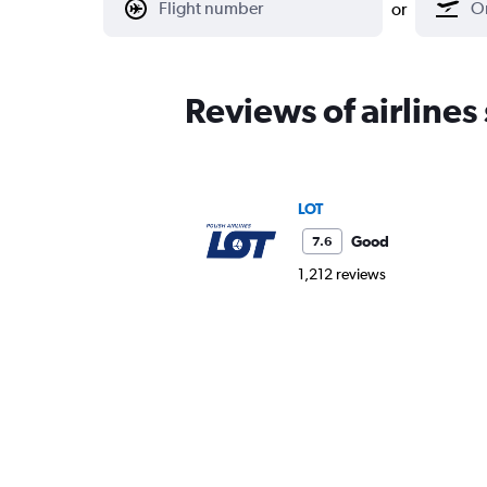
or
Reviews of airlines
LOT
Good
7.6
1,212 reviews