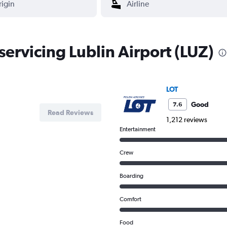
 servicing Lublin Airport (LUZ)
LOT
Good
7.6
Read Reviews
1,212 reviews
Entertainment
Crew
Boarding
Comfort
Food