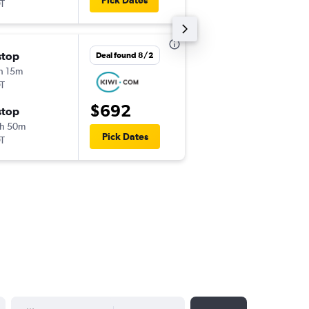
Pick Dates
EWR
LUZ
T
Thu 9/17
stop
Deal found 8/2
12:55 pm
h 15m
-
LUZ
JFK
T
Mon 9/21
$692
stop
11:10 pm
h 50m
-
JFK
LUZ
Pick Dates
T
YYYY-MM-DD