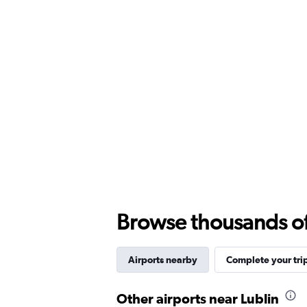
Browse thousands of 
Airports nearby
Complete your tri
Other airports near Lublin