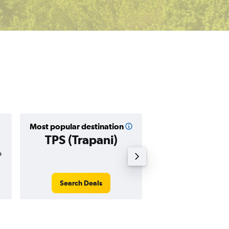
Most popular destination
Cheapest destin
TPS (Trapani)
GDN (Gda
o
$57
Search Deals
Search Dea