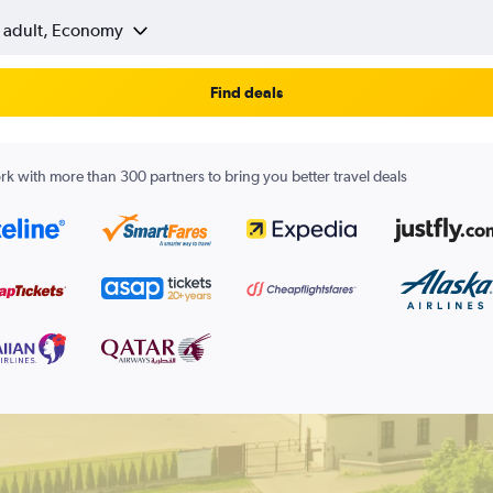
1 adult, Economy
Find deals
k with more than 300 partners to bring you better travel deals