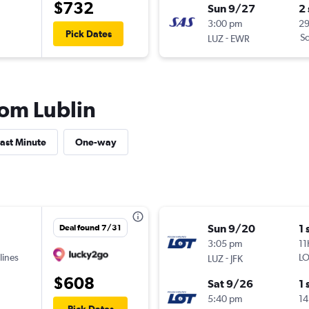
$732
Sun 9/27
2
3:00 pm
2
Pick Dates
-
Sc
LUZ
EWR
rom Lublin
ast Minute
One-way
Sun 9/20
1 
Deal found 7/31
3:05 pm
11
lines
-
LO
LUZ
JFK
$608
Sat 9/26
1 
5:40 pm
14