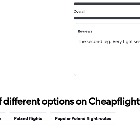
Overall
Reviews
The second leg. Very tight se
different options on Cheapflights 
p
Poland flights
Popular Poland flight routes