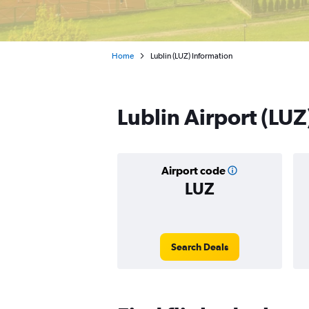
Home
Lublin (LUZ) Information
Lublin Airport (LUZ
Airport code
LUZ
Search Deals