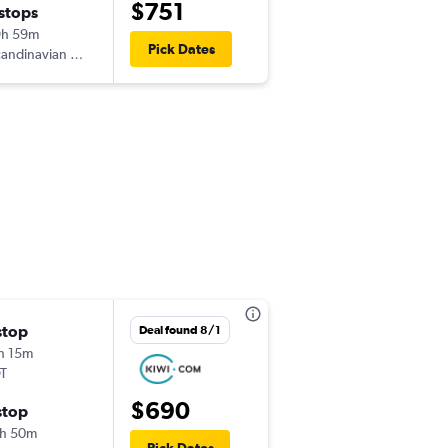
$751
 stops
Wed 9/9
9h 59m
3:05 pm
Pick Dates
andinavian Airlines
-
LUZ
EWR
Thu 9/17
stop
Deal found 8/1
3:05 pm
h 15m
-
LUZ
EWR
T
$690
Mon 9/21
stop
7:45 pm
h 50m
-