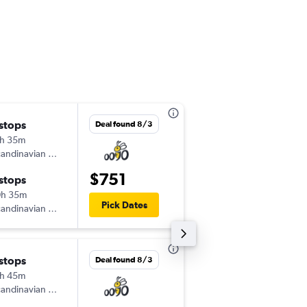
 stops
Wed 9/16
Deal found 8/3
h 35m
5:10 pm
andinavian Airlines
-
JFK
LUZ
$751
 stops
Sun 9/27
0h 35m
3:00 pm
Pick Dates
andinavian Airlines
-
LUZ
JFK
 stops
Wed 9/2
Deal found 8/3
h 45m
5:20 pm
andinavian Airlines
-
EWR
LUZ