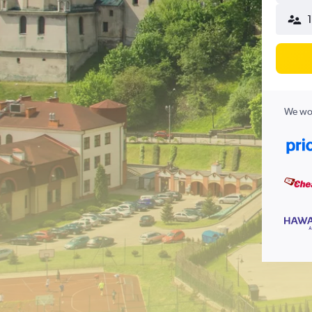
We wor