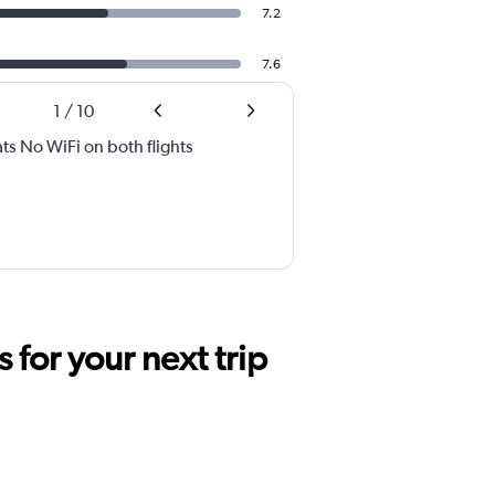
7.2
7.6
1
/
10
ats No WiFi on both flights
for your next trip