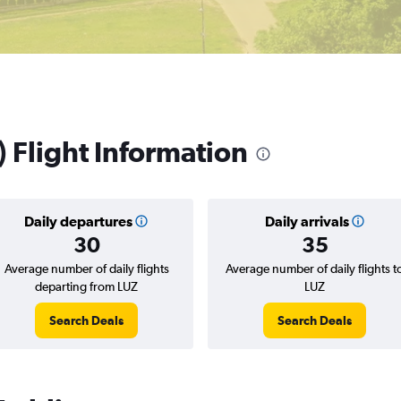
) Flight Information
Daily departures
Daily arrivals
30
35
Average number of daily flights
Average number of daily flights t
departing from LUZ
LUZ
Search Deals
Search Deals