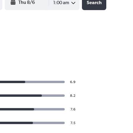
1:00 am
Search
6.9
8.2
7.6
7.5