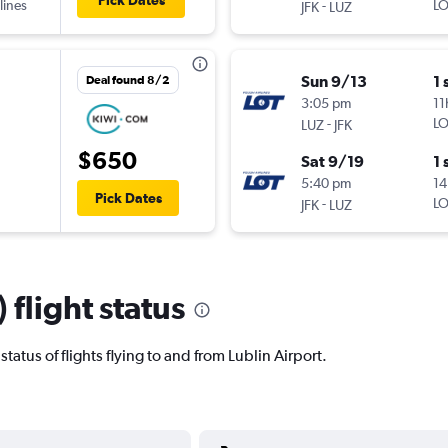
Pick Dates
lines
-
LO
JFK
LUZ
Sun 9/13
1 
Deal found 8/2
3:05 pm
11
-
LO
LUZ
JFK
$650
Sat 9/19
1 
5:40 pm
14
Pick Dates
-
LO
JFK
LUZ
 flight status
 status of flights flying to and from Lublin Airport.