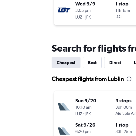
Wed 9/9
1 stop
3:05 pm
11h 15m
-
LOT
LUZ
JFK
Search for flights f
Cheapest
Best
Direct
L
Cheapest flights from Lublin
Sun 9/20
3 stops
10:10 am
39h 00m
-
Multiple Air
LUZ
JFK
Sat 9/26
1 stop
6:20 pm
33h 25m