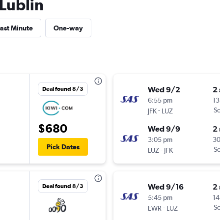
 Lublin
ast Minute
One-way
Wed 9/2
2
Deal found 8/3
6:55 pm
13
-
Sc
JFK
LUZ
$680
Wed 9/9
2
3:05 pm
3
Pick Dates
-
Sc
LUZ
JFK
Wed 9/16
2
Deal found 8/3
5:45 pm
14
-
Sc
EWR
LUZ