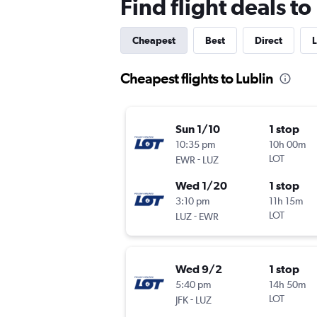
Find flight deals to
Cheapest
Best
Direct
L
Cheapest flights to Lublin
Sun 1/10
1 stop
10:35 pm
10h 00m
-
LOT
EWR
LUZ
Wed 1/20
1 stop
3:10 pm
11h 15m
-
LOT
LUZ
EWR
Wed 9/2
1 stop
5:40 pm
14h 50m
-
LOT
JFK
LUZ