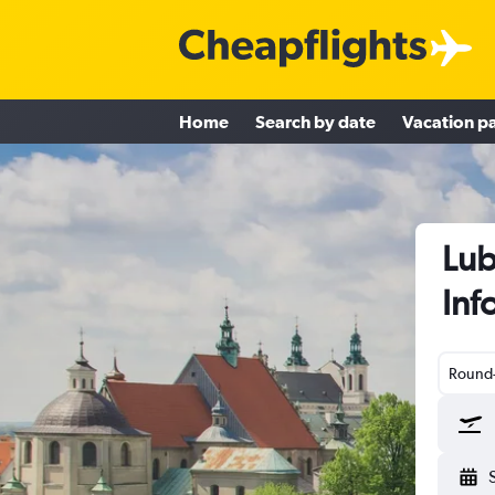
Home
Search by date
Vacation p
Lub
Inf
Round-