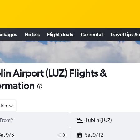
ackages
Hotels
Flight deals
Car rental
Travel tips &
lin Airport (LUZ) Flights &
ormation
trip
Sat 9/5
Sat 9/12