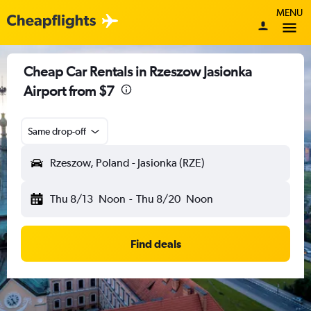
MENU
Cheap Car Rentals in Rzeszow Jasionka
Airport from $7
Same drop-off
Rzeszow, Poland - Jasionka (RZE)
Thu 8/13
Noon
-
Thu 8/20
Noon
Find deals