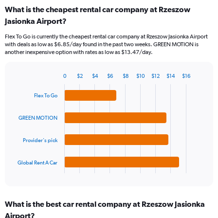
categories.
What is the cheapest rental car company at Rzeszow
Range:
Jasionka Airport?
91
categories.
Flex To Go is currently the cheapest rental car company at Rzeszow Jasionka Airport
The
with deals as low as $6.85/day found in the past two weeks. GREEN MOTION is
chart
another inexpensive option with rates as low as $13.47/day.
has
1
Y
0
$2
$4
$6
$8
$10
$12
$14
$16
Bar
Chart
axis
graphic.
chart
displaying
Flex To Go
with
values.
4
Range:
bars.
GREEN MOTION
0
to
The
24.
Provider's pick
chart
has
1
Global Rent A Car
X
End
of
axis
interactive
displaying
chart
categories.
What is the best car rental company at Rzeszow Jasionka
Range:
Airport?
4