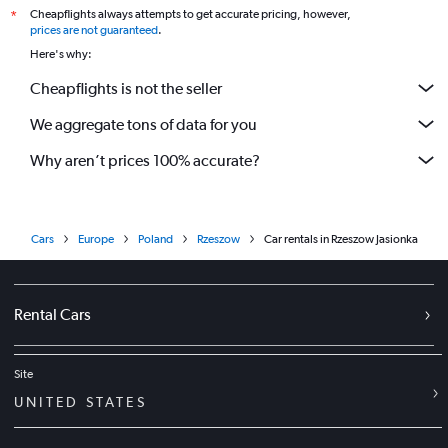
Cheapflights always attempts to get accurate pricing, however,
*
prices are not guaranteed
.
Here's why:
Cheapflights is not the seller
We aggregate tons of data for you
Why aren’t prices 100% accurate?
Cars
Europe
Poland
Rzeszow
Car rentals in Rzeszow Jasionka
Rental Cars
Site
UNITED STATES