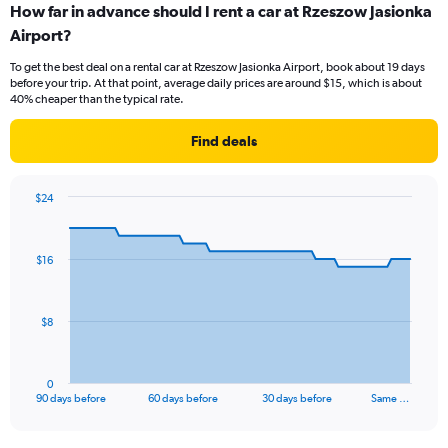
How far in advance should I rent a car at Rzeszow Jasionka
Airport?
To get the best deal on a rental car at Rzeszow Jasionka Airport, book about 19 days
before your trip. At that point, average daily prices are around $15, which is about
40% cheaper than the typical rate.
Find deals
$24
Chart
Chart
graphic.
with
91
$16
data
points.
The
$8
chart
has
1
0
X
End
90 days before
60 days before
30 days before
Same …
of
axis
interactive
displaying
chart