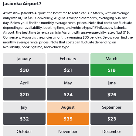
Jasionka Airport?
At Rzeszow Jasionka Airport, the best time to rent a car is in March, with an average
daily rate of just $19. Conversely, August is the priciest month, averaging $35 per
day. Below youll find the monthly average rental prices. Note that costs can fluctuate
depending on availability, booking time, and vehicle type.|1#In Rzeszow Jasionka
Airport, the best time to rent a car is in March, with an average daily rate of just $19.
Conversely, August is the priciest month, averaging $35 per day. Below youll find the
monthly average rental prices. Note that costs can fluctuate depending on
availability, booking time, and vehicle type.
January
February
March
$30
$21
$19
April
May
June
$20
$24
$26
July
August
September
$32
$35
$23
October
November
December