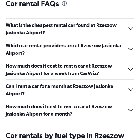
Car rental FAQs
What is the cheapest rental car found at Rzeszow
Jasionka Airport?
Which car rental providers are at Rzeszow Jasionka
Airport?
How much does it cost to rent a car at Rzeszow
Jasionka Airport for a week from CarWiz?
Can I rent a car for a month at Rzeszow Jasionka
Airport?
How much does it cost to rent a car at Rzeszow
Jasionka Airport for a month?
Car rentals by fuel type in Rzeszow