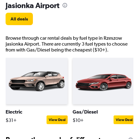
Jasionka Airport
All deals
Browse through car rental deals by fuel type in Rzeszow
Jasionka Airport. There are currently 3 fuel types to choose
from with Gas/Diesel being the cheapest ($10+).
Electric
Gas/Diesel
$31+
$10+
View Deal
View Deal