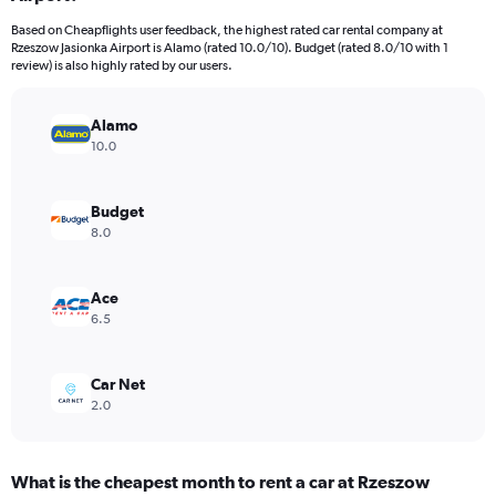
categories.
Based on Cheapflights user feedback, the highest rated car rental company at
The
Rzeszow Jasionka Airport is Alamo (rated 10.0/10). Budget (rated 8.0/10 with 1
chart
review) is also highly rated by our users.
has
1
Y
Alamo
axis
10.0
displaying
values.
Range:
Budget
0
8.0
to
16.
Ace
6.5
Car Net
2.0
What is the cheapest month to rent a car at Rzeszow