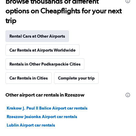
Browse thousands of different
options on Cheapflights for your next
trip
Rental Cars at Other Airports
Car Rentals at Airports Worldwide
Rentals in Other Podkarpackie Cities
Car Rentals in Cities
Complete your trip
Other airport car rentals in Rzeszow
Krakow J. Paul II Balice Airport car rentals
Rzeszow Jasionka Airport car rentals
Lublin Airport car rentals