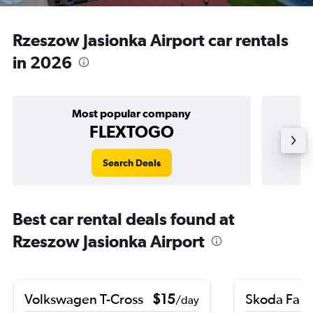
Rzeszow Jasionka Airport car rentals
in 2026
Most popular company
FLEXTOGO
Search Deals
Best car rental deals found at
Rzeszow Jasionka Airport
Volkswagen T-Cross
$15
Skoda Fabi
/day