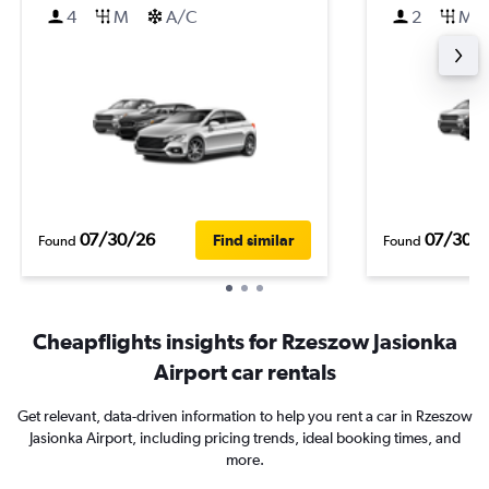
4
M
A/C
2
M
07/30/26
07/30/
Find similar
Found
Found
Cheapflights insights for Rzeszow Jasionka
Airport car rentals
Get relevant, data-driven information to help you rent a car in Rzeszow
Jasionka Airport, including pricing trends, ideal booking times, and
more.