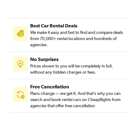
Best Car Rental Deals
We make it easy and fast to find and compare deals
from 70,000+ rental locations and hundreds of
agencies.
No Surprises
Prices shown to you will be completely in full,
without any hidden charges or fees.
Free Cancellation
Plans change — we get it. And that’s why you can
search and book rental cars on Cheapflights from
agencies that offer free cancellation