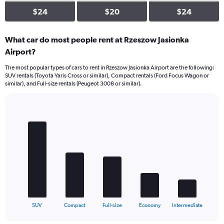
$24
$20
$24
What car do most people rent at Rzeszow Jasionka
Airport?
The most popular types of cars to rent in Rzeszow Jasionka Airport are the following:
SUV rentals (Toyota Yaris Cross or similar), Compact rentals (Ford Focus Wagon or
similar), and Full-size rentals (Peugeot 3008 or similar).
Bar
Chart
graphic.
chart
with
5
bars.
The
chart
has
1
X
End
SUV
Compact
Full-size
Economy
Intermediate
of
axis
interactive
displaying
chart