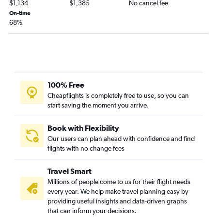
$1,134
$1,385
No cancel fee
Jacksonville to Jomo Kenyatta Intl flights
On-time
68%
Atlanta to Lusaka flights
Atlanta to Kinshasa flights
Atlanta to Mombasa flights
Atlanta to Freetown flights
Atlanta to Tunis flights
100% Free
Atlanta to Lomé flights
Cheapflights is completely free to use, so you can
start saving the moment you arrive.
Atlanta to Asmara flights
Atlanta to Dar Es Salaam flights
Book with Flexibility
Atlanta to Kigali flights
Our users can plan ahead with confidence and find
flights with no change fees
Atlanta to Port Harcourt flights
Jacksonville to Lagos flights
Travel Smart
Atlanta to Conakry flights
Millions of people come to us for their flight needs
Atlanta to Ouagadougou flights
every year. We help make travel planning easy by
providing useful insights and data-driven graphs
Atlanta to Durban flights
that can inform your decisions.
Atlanta to Hosea Kutako Intl flights