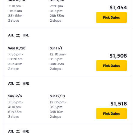
Wed 10/14
Sat 11/14
7:10 pm
-
7:20 pm
-
$1,454
11:05 am
3:15 pm
33h 55m
26h 55m
Pick Dates
2 stops
2 stops
ATL
HRE
Wed 10/28
Sun 11/1
7:35 pm
-
12:10 pm
-
$1,508
10:20 am
3:15 pm
32h 45m
34h 05m
Pick Dates
2 stops
2 stops
ATL
HRE
Sun 12/6
Sun 12/13
7:35 pm
-
12:05 pm
-
$1,518
4:10 pm
3:15 pm
61h 35m
34h 10m
Pick Dates
3 stops
2 stops
ATL
HRE