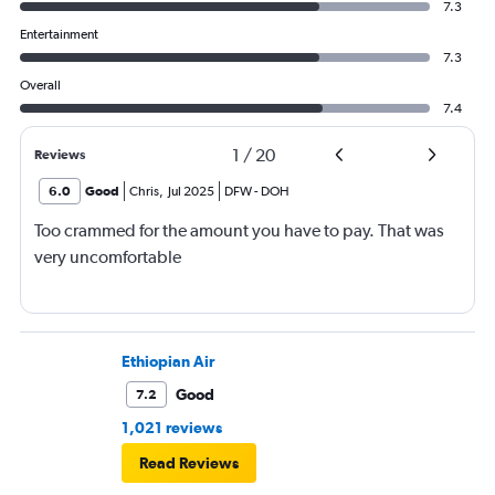
7.3
Entertainment
7.3
Overall
7.4
1
/
20
Reviews
6.0
Good
Chris
,
Jul 2025
DFW
-
DOH
Too crammed for the amount you have to pay. That was
very uncomfortable
Ethiopian Air
Good
7.2
1,021 reviews
Read Reviews