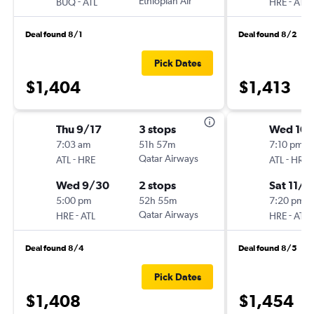
-
Ethiopian Air
-
BUQ
ATL
HRE
ATL
Deal found 8/1
Deal found 8/2
Pick Dates
$1,404
$1,413
Thu 9/17
3 stops
Wed 10/
7:03 am
51h 57m
7:10 pm
-
Qatar Airways
-
ATL
HRE
ATL
HRE
Wed 9/30
2 stops
Sat 11/1
5:00 pm
52h 55m
7:20 pm
-
Qatar Airways
-
HRE
ATL
HRE
ATL
Deal found 8/4
Deal found 8/5
Pick Dates
$1,408
$1,454