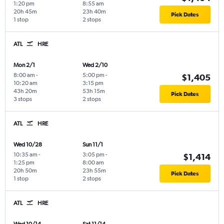
1:20 pm
8:55 am
20h 45m
23h 40m
Pick Dates
1 stop
2 stops
ATL
HRE
Mon 2/1
Wed 2/10
8:00 am
-
5:00 pm
-
$1,405
10:20 am
3:15 pm
43h 20m
53h 15m
Pick Dates
3 stops
2 stops
ATL
HRE
Wed 10/28
Sun 11/1
10:35 am
-
3:05 pm
-
$1,414
1:25 pm
8:00 am
20h 50m
23h 55m
Pick Dates
1 stop
2 stops
ATL
HRE