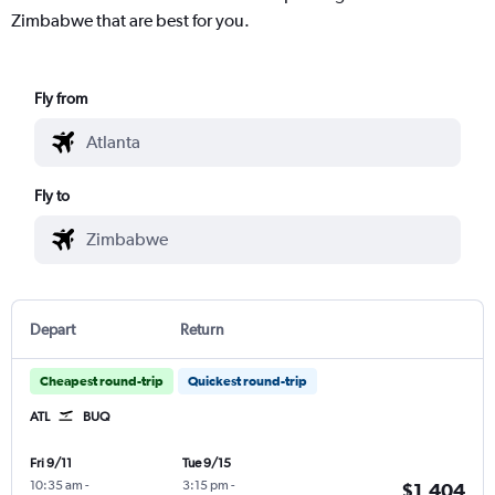
Zimbabwe that are best for you.
Fly from
Fly to
Depart
Return
Cheapest round-trip
Quickest round-trip
ATL
BUQ
Fri 9/11
Tue 9/15
10:35 am
-
3:15 pm
-
$1,404