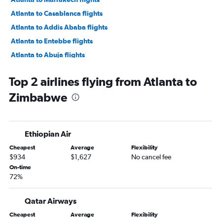
Atlanta to Casablanca flights
Atlanta to Addis Ababa flights
Atlanta to Entebbe flights
Atlanta to Abuja flights
Atlanta to Douala flights
Top 2 airlines flying from Atlanta to
Atlanta to Monrovia flights
Zimbabwe
Jacksonville to Casablanca flights
Jacksonville to OR Tambo flights
Savannah to Cairo flights
Ethiopian Air
Atlanta to Banjul flights
Cheapest
Average
Flexibility
Jacksonville to Marrakech flights
$934
$1,627
No cancel fee
Atlanta to Dakar flights
On-time
72%
Jacksonville to Cairo flights
Atlanta to Abidjan flights
Qatar Airways
Atlanta to Rabat flights
Cheapest
Average
Flexibility
Atlanta to Zanzibar flights