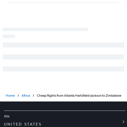
Jacksonville to Accra flights
Atlanta to Harare flights
Home
Africa
Cheap flights from Atlanta Hartsfield-Jackson to Zimbabwe
Site
UNITED STATES