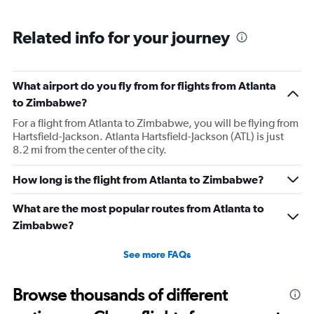
Related info for your journey
What airport do you fly from for flights from Atlanta
to Zimbabwe?
For a flight from Atlanta to Zimbabwe, you will be flying from
Hartsfield-Jackson. Atlanta Hartsfield-Jackson (ATL) is just
8.2 mi from the center of the city.
How long is the flight from Atlanta to Zimbabwe?
What are the most popular routes from Atlanta to
Zimbabwe?
See more FAQs
Browse thousands of different