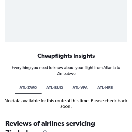
Cheapflights Insights
Everything you need to know about your flight from Atlanta to
Zimbabwe
ATL-ZW0
ATL-BUQ
ATL-VFA
ATL-HRE
No data available for this route at this time. Please check back
soon.
Reviews of airlines servicing