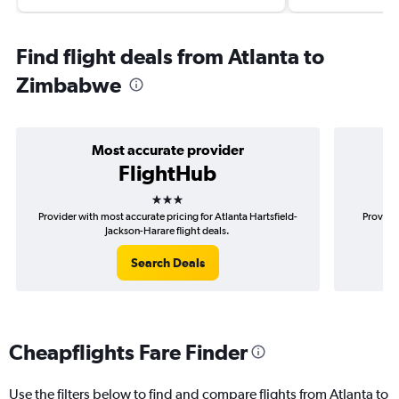
Find flight deals from Atlanta to
Zimbabwe
Most accurate provider
FlightHub
3 stars
Provider with most accurate pricing for Atlanta Hartsfield-
Provider
Jackson-Harare flight deals.
Search Deals
Cheapflights Fare Finder
Use the filters below to find and compare flights from Atlanta to