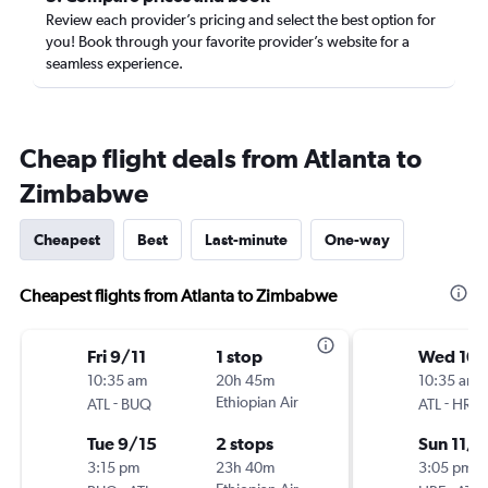
Review each provider’s pricing and select the best option for
you! Book through your favorite provider’s website for a
seamless experience.
Cheap flight deals from Atlanta to
Zimbabwe
Cheapest
Best
Last-minute
One-way
Cheapest flights from Atlanta to Zimbabwe
Fri 9/11
1 stop
Wed 10
10:35 am
20h 45m
10:35 am
-
Ethiopian Air
-
ATL
BUQ
ATL
HRE
Tue 9/15
2 stops
Sun 11/1
3:15 pm
23h 40m
3:05 pm