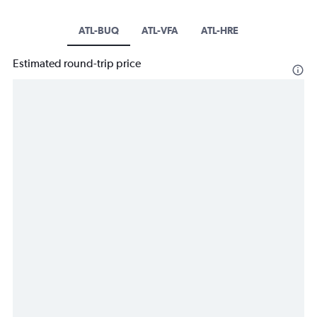
ATL-BUQ
ATL-VFA
ATL-HRE
Estimated round-trip price