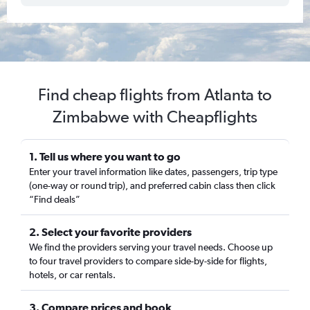
Find cheap flights from Atlanta to
Zimbabwe with Cheapflights
1. Tell us where you want to go
Enter your travel information like dates, passengers, trip type
(one-way or round trip), and preferred cabin class then click
“Find deals”
2. Select your favorite providers
We find the providers serving your travel needs. Choose up
to four travel providers to compare side-by-side for flights,
hotels, or car rentals.
3. Compare prices and book