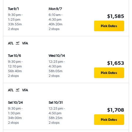
Tue 9/1
Mon 9/7
9:30 pm
-
6:10 am
-
$1,585
1:25 pm
4:30 pm
33h 55m
40h 20m
Pick Dates
2 stops
2 stops
ATL
VFA
Tue 10/6
Wed 10/14
9:30 pm
-
12:25 pm
-
$1,653
12:10 pm
4:30 pm
56h 40m
58h 05m
Pick Dates
2 stops
2 stops
ATL
VFA
Sat 10/24
Sat 10/31
9:30 pm
-
12:25 pm
-
$1,708
1:30 pm
4:50 pm
34h 00m
58h 25m
Pick Dates
2 stops
2 stops