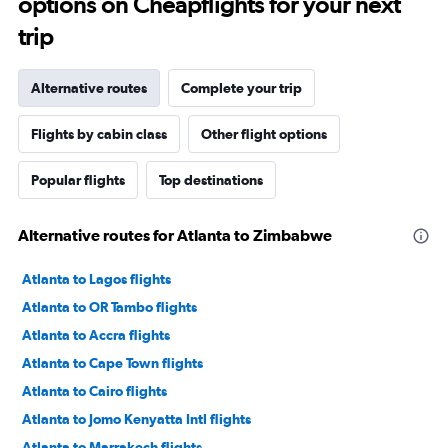
options on Cheapflights for your next
trip
Alternative routes
Complete your trip
Flights by cabin class
Other flight options
Popular flights
Top destinations
Alternative routes for Atlanta to Zimbabwe
Atlanta to Lagos flights
Atlanta to OR Tambo flights
Atlanta to Accra flights
Atlanta to Cape Town flights
Atlanta to Cairo flights
Atlanta to Jomo Kenyatta Intl flights
Atlanta to Marrakech flights