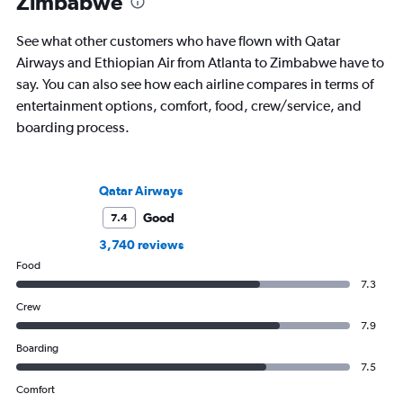
Zimbabwe
See what other customers who have flown with Qatar
Airways and Ethiopian Air from Atlanta to Zimbabwe have to
say. You can also see how each airline compares in terms of
entertainment options, comfort, food, crew/service, and
boarding process.
Qatar Airways
Good
7.4
3,740 reviews
Food
7.3
Crew
7.9
Boarding
7.5
Comfort