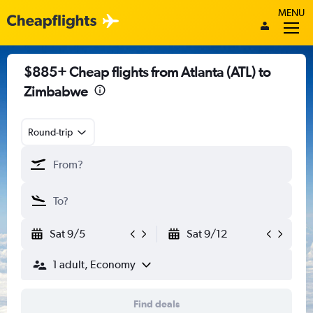
MENU
$885+ Cheap flights from Atlanta (ATL) to
Zimbabwe
Round-trip
Sat 9/5
Sat 9/12
1 adult, Economy
Find deals