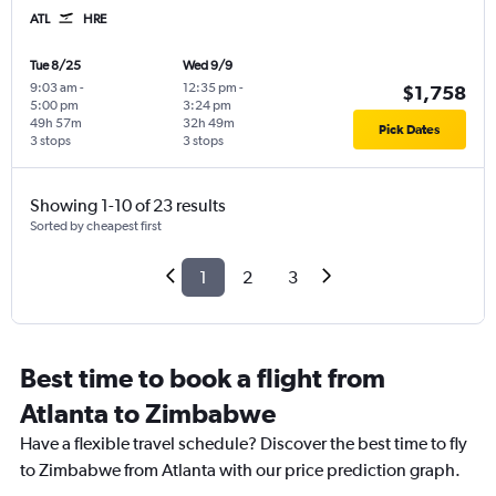
ATL
HRE
Tue 8/25
Wed 9/9
9:03 am
-
12:35 pm
-
$1,758
5:00 pm
3:24 pm
49h 57m
32h 49m
Pick Dates
3 stops
3 stops
Showing 1-10 of 23 results
Sorted by cheapest first
1
2
3
Best time to book a flight from
Atlanta to Zimbabwe
Have a flexible travel schedule? Discover the best time to fly
to Zimbabwe from Atlanta with our price prediction graph.