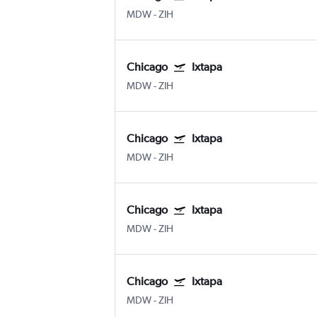
MDW
-
ZIH
Chicago
Ixtapa
MDW
-
ZIH
Chicago
Ixtapa
MDW
-
ZIH
Chicago
Ixtapa
MDW
-
ZIH
Chicago
Ixtapa
MDW
-
ZIH