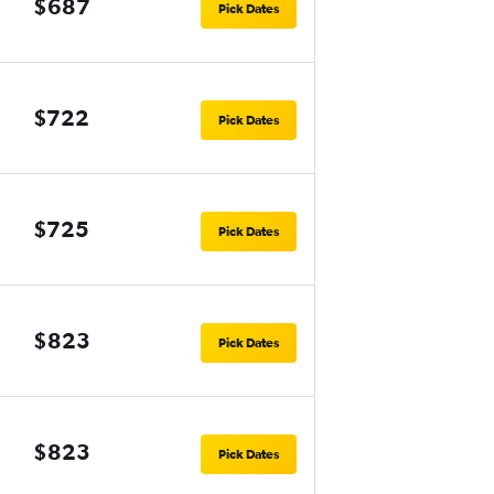
$687
Pick Dates
$722
Pick Dates
$725
Pick Dates
$823
Pick Dates
$823
Pick Dates