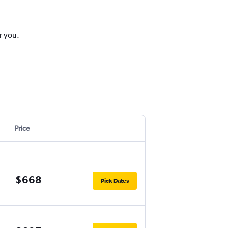
r you.
Price
$668
Pick Dates