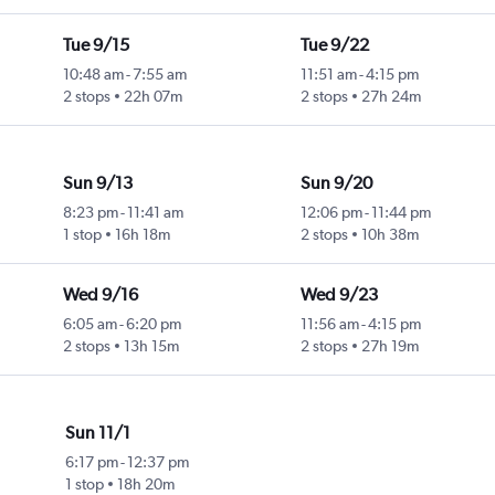
Tue 9/15
Tue 9/22
10:48 am
-
7:55 am
11:51 am
-
4:15 pm
2 stops
22h 07m
2 stops
27h 24m
Sun 9/13
Sun 9/20
8:23 pm
-
11:41 am
12:06 pm
-
11:44 pm
1 stop
16h 18m
2 stops
10h 38m
Wed 9/16
Wed 9/23
6:05 am
-
6:20 pm
11:56 am
-
4:15 pm
2 stops
13h 15m
2 stops
27h 19m
Sun 11/1
6:17 pm
-
12:37 pm
1 stop
18h 20m