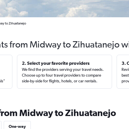
ay to Zihuatanejo
hts from Midway to Zihuatanejo w
2. Select your favorite providers
3. 
We find the providers serving your travel needs.
Revi
,
Choose up to four travel providers to compare
best
als”
side-by-side for flights, hotels, or car rentals.
prov
 from Midway to Zihuatanejo
One-way