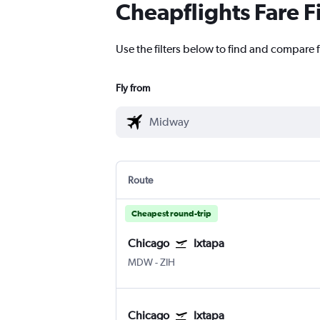
Cheapflights Fare F
Use the filters below to find and compare 
Fly from
Route
Cheapest round-trip
Chicago
Ixtapa
MDW
-
ZIH
Chicago
Ixtapa