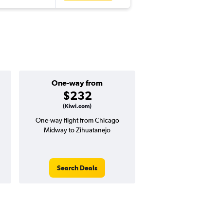
One-way from
Popular i
$232
Octobe
(Kiwi.com)
One-way flight from Chicago
Highest demand for flig
Midway to Zihuatanejo
searches. 13% potential
price ($90 potential i
avg. RT price
Search Deals
Search Dea