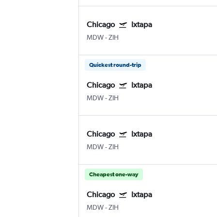
Chicago
Ixtapa
MDW
-
ZIH
Quickest round-trip
Chicago
Ixtapa
MDW
-
ZIH
Chicago
Ixtapa
MDW
-
ZIH
Cheapest one-way
Chicago
Ixtapa
MDW
-
ZIH