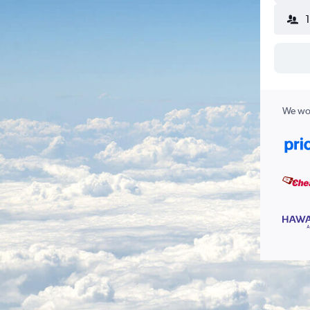
We wor