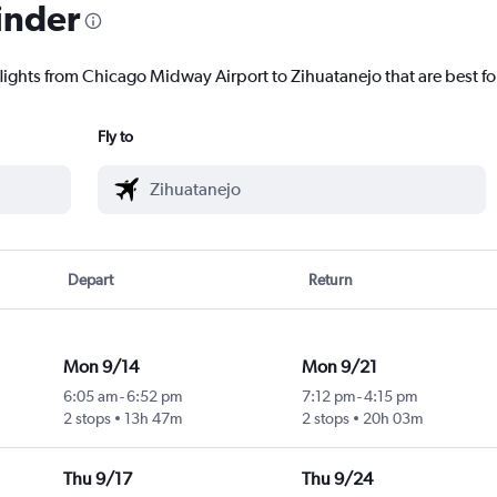
inder
flights from Chicago Midway Airport to Zihuatanejo that are best fo
Fly to
Depart
Return
Mon 9/14
Mon 9/21
6:05 am
-
6:52 pm
7:12 pm
-
4:15 pm
2 stops
13h 47m
2 stops
20h 03m
Thu 9/17
Thu 9/24