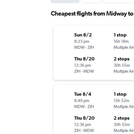
Cheapest flights from Midway to
Sun 8/2
1 stop
8:23 pm
16h 18m
MDW
-
ZIH
Multiple Air
Thu 8/20
2 stops
12:36 pm
30h 55m
ZIH
-
MDW
Multiple Air
Tue 8/4
1 stop
8:49 pm
15h 52m
MDW
-
ZIH
Multiple Air
Thu 8/20
2 stops
12:36 pm
30h 55m
ZIH
-
MDW
Multiple Air