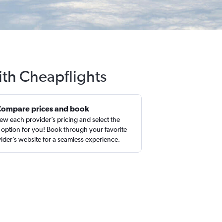
ith Cheapflights
Compare prices and book
ew each provider’s pricing and select the
 option for you! Book through your favorite
ider’s website for a seamless experience.