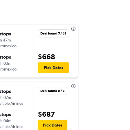
 stops
Sat 8/1
Deal found 7/31
h 47m
8:49 pm
romexico
MDW
-
ZIH
$668
 stops
Thu 8/20
0h 03m
12:36 pm
Pick Dates
romexico
ZIH
-
MDW
 stops
Wed 8/12
Deal found 8/3
4h 07m
8:23 pm
ltiple Airlines
MDW
-
ZIH
$687
 stops
Sun 8/16
9h 04m
4:24 pm
Pick Dates
ltiple Airlines
ZIH
-
MDW