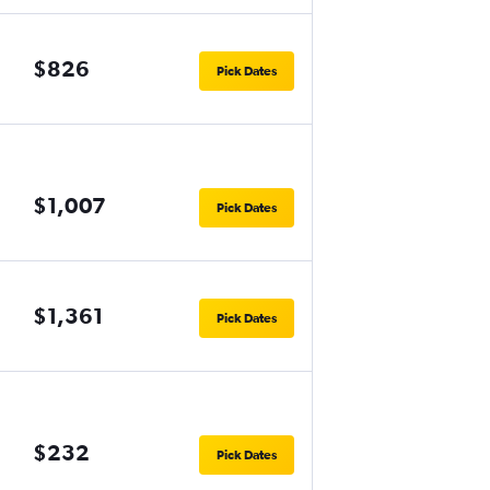
$826
Pick Dates
$1,007
Pick Dates
$1,361
Pick Dates
$232
Pick Dates