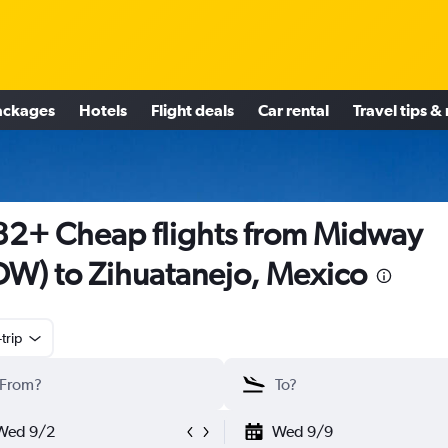
ackages
Hotels
Flight deals
Car rental
Travel tips &
2+ Cheap flights from Midway
W) to Zihuatanejo, Mexico
trip
Wed 9/2
Wed 9/9