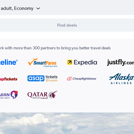
1 adult, Economy
Find deals
k with more than 300 partners to bring you better travel deals