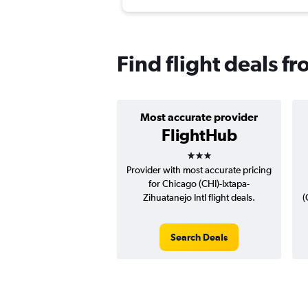
Find flight deals 
Most accurate provider
FlightHub
3 stars
Provider with most accurate pricing
for Chicago (CHI)-Ixtapa-
Zihuatanejo Intl flight deals.
(
Search Deals