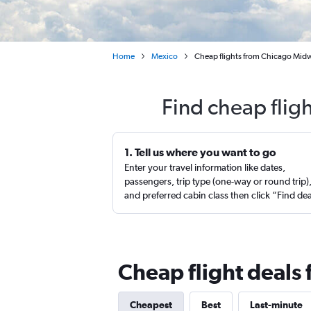
Home
Mexico
Cheap flights from Chicago Midw
Find cheap flig
1. Tell us where you want to go
Enter your travel information like dates,
passengers, trip type (one-way or round trip)
and preferred cabin class then click “Find de
Cheap flight deals
Cheapest
Best
Last-minute