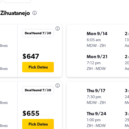
 Zihuatanejo
Mon 9/14
2
Deal found 7/30
6:05 am
13
lines
MDW
-
ZIH
Ae
$647
Mon 9/21
2
7:12 pm
2
Pick Dates
lines
ZIH
-
MDW
Ae
Thu 9/17
3
Deal found 7/30
7:30 pm
2
lines
MDW
-
ZIH
Mu
$655
Thu 9/24
3
1:00 pm
2
Pick Dates
lines
ZIH
-
MDW
Mu