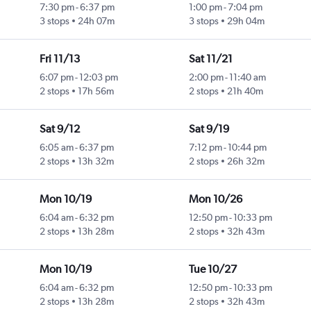
7:30 pm
-
6:37 pm
1:00 pm
-
7:04 pm
3 stops
24h 07m
3 stops
29h 04m
Fri 11/13
Sat 11/21
6:07 pm
-
12:03 pm
2:00 pm
-
11:40 am
2 stops
17h 56m
2 stops
21h 40m
Sat 9/12
Sat 9/19
6:05 am
-
6:37 pm
7:12 pm
-
10:44 pm
2 stops
13h 32m
2 stops
26h 32m
Mon 10/19
Mon 10/26
6:04 am
-
6:32 pm
12:50 pm
-
10:33 pm
2 stops
13h 28m
2 stops
32h 43m
Mon 10/19
Tue 10/27
6:04 am
-
6:32 pm
12:50 pm
-
10:33 pm
2 stops
13h 28m
2 stops
32h 43m