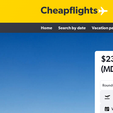
Home
Search by date
Vacation p
$23
(MD
Round-