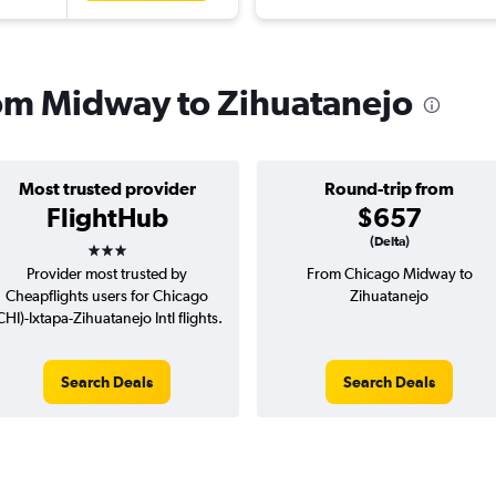
from Midway to Zihuatanejo
Most trusted provider
Round-trip from
FlightHub
$657
3 stars
(Delta)
Provider most trusted by
From Chicago Midway to
Cheapflights users for Chicago
Zihuatanejo
CHI)-Ixtapa-Zihuatanejo Intl flights.
Search Deals
Search Deals