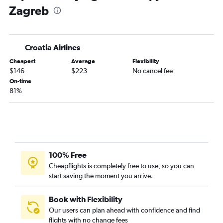
Zagreb
Croatia Airlines
Cheapest
Average
Flexibility
$146
$223
No cancel fee
On-time
81%
100% Free
Cheapflights is completely free to use, so you can
start saving the moment you arrive.
Book with Flexibility
Our users can plan ahead with confidence and find
flights with no change fees