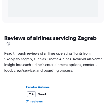
Reviews of airlines servicing Zagreb
Read through reviews of airlines operating flights from
Skopje to Zagreb, such as Croatia Airlines. Reviews also offer
insight into each airline's entertainment options, comfort,
food, crew/service, and boarding process.
Croatia Airlines
Good
7.4
71 reviews