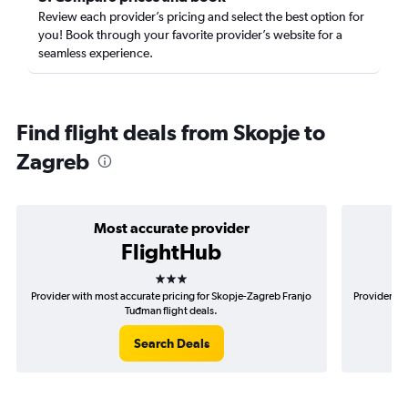
Review each provider’s pricing and select the best option for
you! Book through your favorite provider’s website for a
seamless experience.
Find flight deals from Skopje to
Zagreb
Most accurate provider
FlightHub
3 stars
Provider with most accurate pricing for Skopje-Zagreb Franjo
Provider mo
Tuđman flight deals.
Search Deals