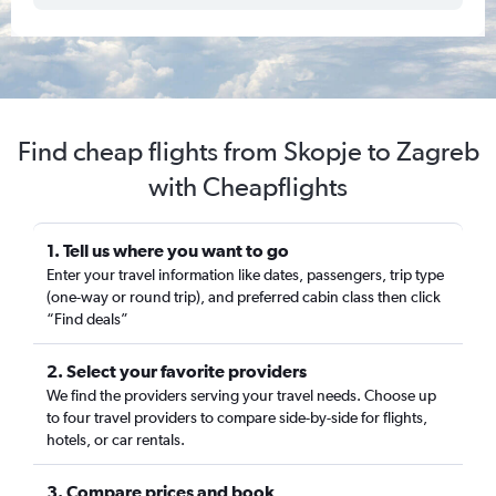
Find cheap flights from Skopje to Zagreb
with Cheapflights
1. Tell us where you want to go
Enter your travel information like dates, passengers, trip type
(one-way or round trip), and preferred cabin class then click
“Find deals”
2. Select your favorite providers
We find the providers serving your travel needs. Choose up
to four travel providers to compare side-by-side for flights,
hotels, or car rentals.
3. Compare prices and book