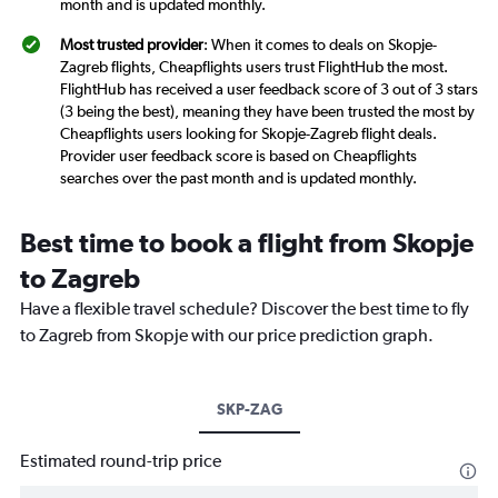
month and is updated monthly.
Most trusted provider
: When it comes to deals on Skopje-
Zagreb flights, Cheapflights users trust FlightHub the most.
FlightHub has received a user feedback score of 3 out of 3 stars
(3 being the best), meaning they have been trusted the most by
Cheapflights users looking for Skopje-Zagreb flight deals.
Provider user feedback score is based on Cheapflights
searches over the past month and is updated monthly.
Best time to book a flight from Skopje
to Zagreb
Have a flexible travel schedule? Discover the best time to fly
to Zagreb from Skopje with our price prediction graph.
SKP-ZAG
Estimated round-trip price