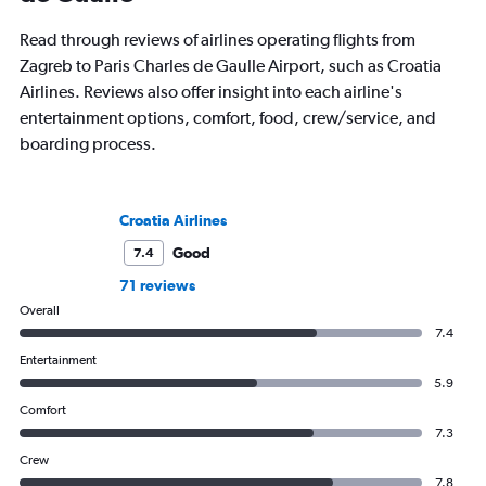
Read through reviews of airlines operating flights from
Zagreb to Paris Charles de Gaulle Airport, such as Croatia
Airlines. Reviews also offer insight into each airline's
entertainment options, comfort, food, crew/service, and
boarding process.
Croatia Airlines
Good
7.4
71 reviews
Overall
7.4
Entertainment
5.9
Comfort
7.3
Crew
7.8