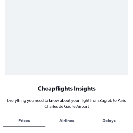
Cheapflights Insights
Everything you need to know about your flight from Zagreb to Paris
Charles de Gaulle Airport
Prices
Airlines
Delays