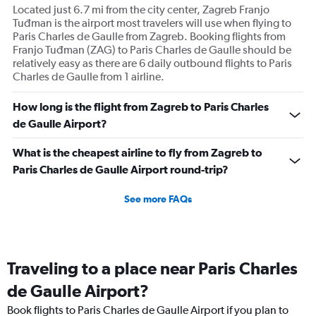
Located just 6.7 mi from the city center, Zagreb Franjo
Tuđman is the airport most travelers will use when flying to
Paris Charles de Gaulle from Zagreb. Booking flights from
Franjo Tuđman (ZAG) to Paris Charles de Gaulle should be
relatively easy as there are 6 daily outbound flights to Paris
Charles de Gaulle from 1 airline.
How long is the flight from Zagreb to Paris Charles
de Gaulle Airport?
What is the cheapest airline to fly from Zagreb to
Paris Charles de Gaulle Airport round-trip?
See more FAQs
Traveling to a place near Paris Charles
de Gaulle Airport?
Book flights to Paris Charles de Gaulle Airport if you plan to