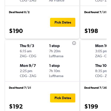
CDG
-
ZAG
Air France
CDG
-
ZA
Deal found 8/2
Deal found 7/31
Pick Dates
$190
$198
Thu 9/3
1 stop
Mon 10/
6:15 am
7h 20m
3:05 pm
ZAG
-
CDG
Lufthansa
ZAG
-
CD
Mon 9/7
1 stop
Thu 10/
2:25 pm
7h 10m
8:35 pm
CDG
-
ZAG
Lufthansa
CDG
-
ZA
Deal found 7/31
Deal found 7/30
Pick Dates
$192
$199