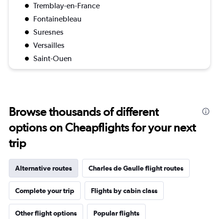
Tremblay-en-France
Fontainebleau
Suresnes
Versailles
Saint-Ouen
Browse thousands of different
options on Cheapflights for your next
trip
Alternative routes
Charles de Gaulle flight routes
Complete your trip
Flights by cabin class
Other flight options
Popular flights