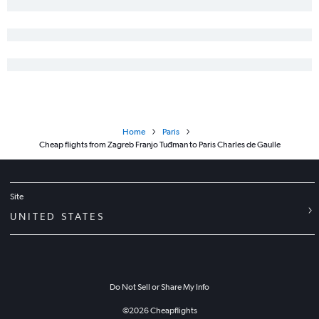
Home
Paris
Cheap flights from Zagreb Franjo Tuđman to Paris Charles de Gaulle
Site
UNITED STATES
Do Not Sell or Share My Info
©
2026
Cheapflights