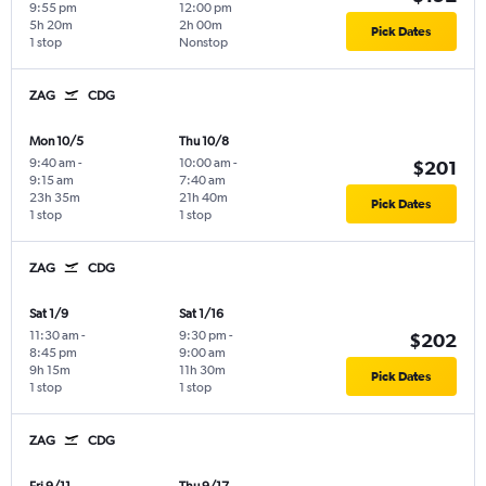
9:55 pm
12:00 pm
5h 20m
2h 00m
Pick Dates
1 stop
Nonstop
ZAG
CDG
Mon 10/5
Thu 10/8
9:40 am
-
10:00 am
-
$201
9:15 am
7:40 am
23h 35m
21h 40m
Pick Dates
1 stop
1 stop
ZAG
CDG
Sat 1/9
Sat 1/16
11:30 am
-
9:30 pm
-
$202
8:45 pm
9:00 am
9h 15m
11h 30m
Pick Dates
1 stop
1 stop
ZAG
CDG