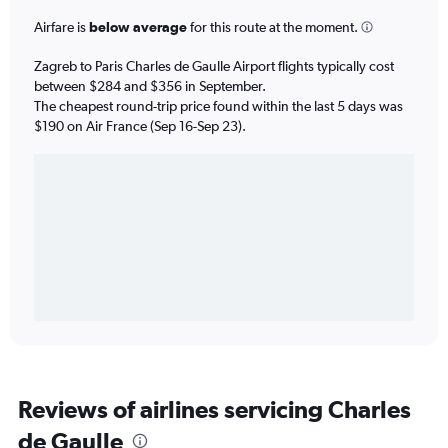
Airfare is
below average
for this route at the moment.
Zagreb to Paris Charles de Gaulle Airport flights typically cost
between $284 and $356 in September.
The cheapest round-trip price found within the last 5 days was
$190 on Air France (Sep 16-Sep 23).
Reviews of airlines servicing Charles
de Gaulle