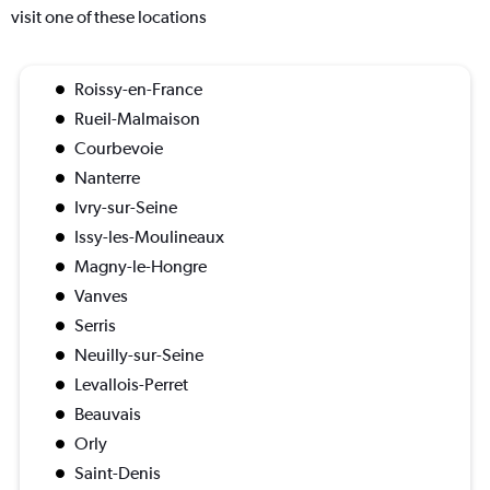
visit one of these locations
Roissy-en-France
Rueil-Malmaison
Courbevoie
Nanterre
Ivry-sur-Seine
Issy-les-Moulineaux
Magny-le-Hongre
Vanves
Serris
Neuilly-sur-Seine
Levallois-Perret
Beauvais
Orly
Saint-Denis