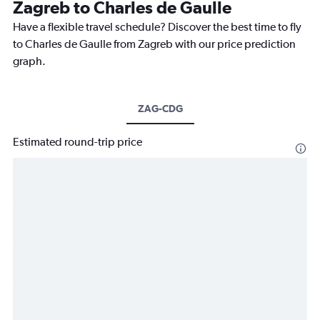
Zagreb to Charles de Gaulle
Have a flexible travel schedule? Discover the best time to fly
to Charles de Gaulle from Zagreb with our price prediction
graph.
ZAG-CDG
Estimated round-trip price