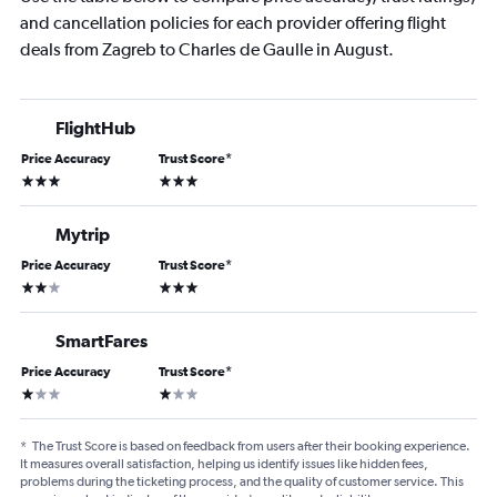
and cancellation policies for each provider offering flight
deals from Zagreb to Charles de Gaulle in August.
FlightHub
Price Accuracy
Trust Score
*
3 stars
3 stars
Mytrip
Price Accuracy
Trust Score
*
2 stars
3 stars
SmartFares
Price Accuracy
Trust Score
*
1 star
1 star
*
The Trust Score is based on feedback from users after their booking experience.
It measures overall satisfaction, helping us identify issues like hidden fees,
problems during the ticketing process, and the quality of customer service. This