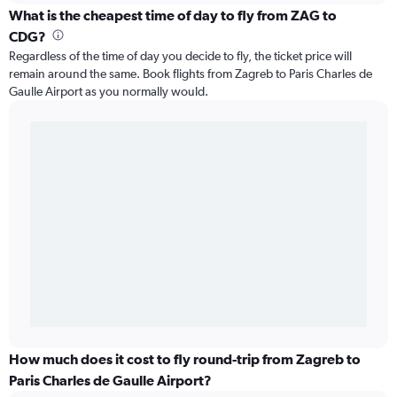
What is the cheapest time of day to fly from ZAG to
CDG?
Regardless of the time of day you decide to fly, the ticket price will
remain around the same. Book flights from Zagreb to Paris Charles de
Gaulle Airport as you normally would.
How much does it cost to fly round-trip from Zagreb to
Paris Charles de Gaulle Airport?