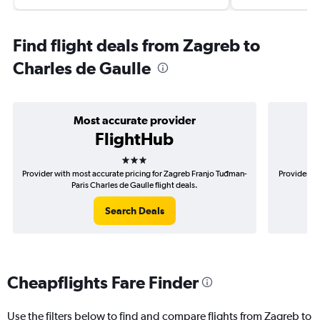
Find flight deals from Zagreb to
Charles de Gaulle
Most accurate provider
FlightHub
3 stars
Provider with most accurate pricing for Zagreb Franjo Tuđman-
Provider mo
Paris Charles de Gaulle flight deals.
Search Deals
Cheapflights Fare Finder
Use the filters below to find and compare flights from Zagreb to