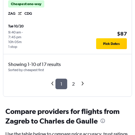
Cheapest one-way
ZAG
CDG
Tue 10/20
9:40 am
-
$87
7:45 pm
10h 05m
Pick Dates
1 stop
Showing 1-10 of 17 results
Sorted by cheapest first
1
2
Compare providers for flights from
Zagreb to Charles de Gaulle
Use the table below to compare price accuracy, trust ratings,