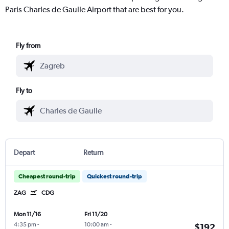
Paris Charles de Gaulle Airport that are best for you.
Fly from
Fly to
Depart
Return
Cheapest round-trip
Quickest round-trip
ZAG
CDG
Mon 11/16
Fri 11/20
4:35 pm
-
10:00 am
-
$192