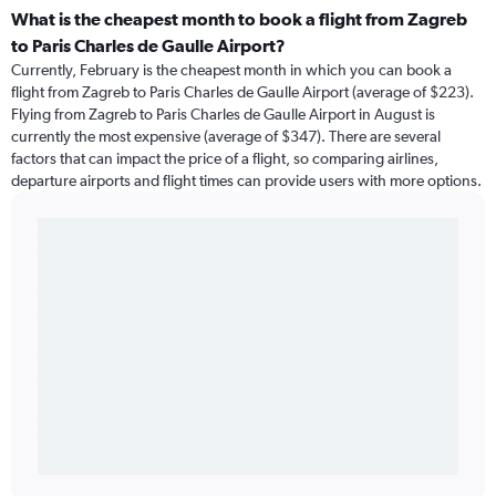
What is the cheapest month to book a flight from Zagreb
to Paris Charles de Gaulle Airport?
Currently, February is the cheapest month in which you can book a
flight from Zagreb to Paris Charles de Gaulle Airport (average of $223).
Flying from Zagreb to Paris Charles de Gaulle Airport in August is
currently the most expensive (average of $347). There are several
factors that can impact the price of a flight, so comparing airlines,
departure airports and flight times can provide users with more options.