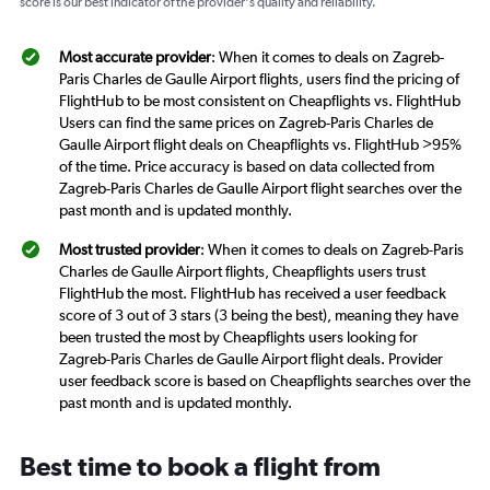
score is our best indicator of the provider's quality and reliability.
Most accurate provider
: When it comes to deals on Zagreb-
Paris Charles de Gaulle Airport flights, users find the pricing of
FlightHub to be most consistent on Cheapflights vs. FlightHub
Users can find the same prices on Zagreb-Paris Charles de
Gaulle Airport flight deals on Cheapflights vs. FlightHub >95%
of the time. Price accuracy is based on data collected from
Zagreb-Paris Charles de Gaulle Airport flight searches over the
past month and is updated monthly.
Most trusted provider
: When it comes to deals on Zagreb-Paris
Charles de Gaulle Airport flights, Cheapflights users trust
FlightHub the most. FlightHub has received a user feedback
score of 3 out of 3 stars (3 being the best), meaning they have
been trusted the most by Cheapflights users looking for
Zagreb-Paris Charles de Gaulle Airport flight deals. Provider
user feedback score is based on Cheapflights searches over the
past month and is updated monthly.
Best time to book a flight from