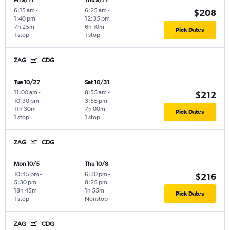
Fri 9/11
Thu 9/17
6:15 am
-
6:25 am
-
$208
1:40 pm
12:35 pm
7h 25m
6h 10m
Pick Dates
1 stop
1 stop
ZAG
CDG
Tue 10/27
Sat 10/31
11:00 am
-
8:55 am
-
$212
10:30 pm
3:55 pm
11h 30m
7h 00m
Pick Dates
1 stop
1 stop
ZAG
CDG
Mon 10/5
Thu 10/8
10:45 pm
-
6:30 pm
-
$216
5:30 pm
8:25 pm
18h 45m
1h 55m
Pick Dates
1 stop
Nonstop
ZAG
CDG