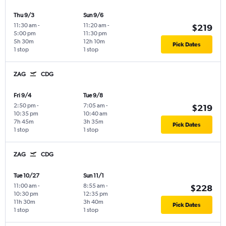
Thu 9/3
Sun 9/6
11:30 am
-
11:20 am
-
$219
5:00 pm
11:30 pm
5h 30m
12h 10m
Pick Dates
1 stop
1 stop
ZAG
CDG
Fri 9/4
Tue 9/8
2:50 pm
-
7:05 am
-
$219
10:35 pm
10:40 am
7h 45m
3h 35m
Pick Dates
1 stop
1 stop
ZAG
CDG
Tue 10/27
Sun 11/1
11:00 am
-
8:55 am
-
$228
10:30 pm
12:35 pm
11h 30m
3h 40m
Pick Dates
1 stop
1 stop