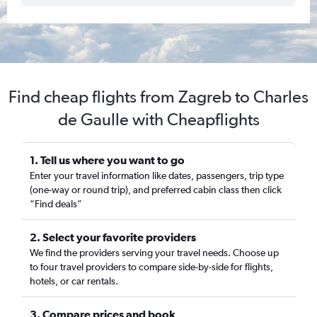
Find cheap flights from Zagreb to Charles
de Gaulle with Cheapflights
1. Tell us where you want to go
Enter your travel information like dates, passengers, trip type
(one-way or round trip), and preferred cabin class then click
“Find deals”
2. Select your favorite providers
We find the providers serving your travel needs. Choose up
to four travel providers to compare side-by-side for flights,
hotels, or car rentals.
3. Compare prices and book