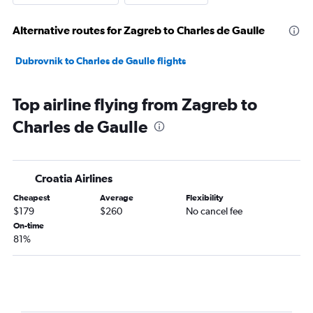
Alternative routes for Zagreb to Charles de Gaulle
Dubrovnik to Charles de Gaulle flights
Top airline flying from Zagreb to
Charles de Gaulle
Croatia Airlines
Cheapest
Average
Flexibility
$179
$260
No cancel fee
On-time
81%