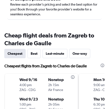
Review each provider’s pricing and select the best option for
you! Book through your favorite provider’s website for a
seamless experience.
Cheap flight deals from Zagreb to
Charles de Gaulle
Cheapest
Best
Last-minute
One-way
Cheapest flights from Zagreb to Charles de Gaulle
Wed 9/16
Nonstop
Mon 10/
4:00 pm
2h 15m
9:00 am
ZAG
-
CDG
Air France
ZAG
-
CD
Wed 9/23
Nonstop
Thu 10/
1:00 pm
2h 05m
6:30 pm