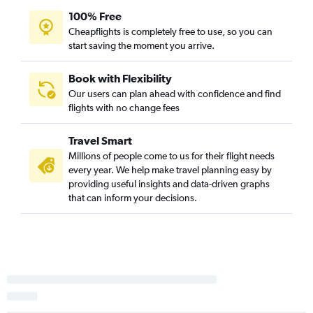
100% Free
Cheapflights is completely free to use, so you can
start saving the moment you arrive.
Book with Flexibility
Our users can plan ahead with confidence and find
flights with no change fees
Travel Smart
Millions of people come to us for their flight needs
every year. We help make travel planning easy by
providing useful insights and data-driven graphs
that can inform your decisions.