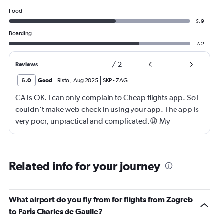
Food
5.9
Boarding
7.2
1
/
2
Reviews
6.0
Good
Risto
,
Aug 2025
SKP
-
ZAG
CA is OK. I can only complain to Cheap flights app. So I
couldn't make web check in using your app. The app is
very poor, unpractical and complicated.😧 My
suggestion to you is to develop better, contemporary,
faster and somple application for check in. If I am your
web designer I'd know what should I do. 😀
Related info for your journey
What airport do you fly from for flights from Zagreb
to Paris Charles de Gaulle?