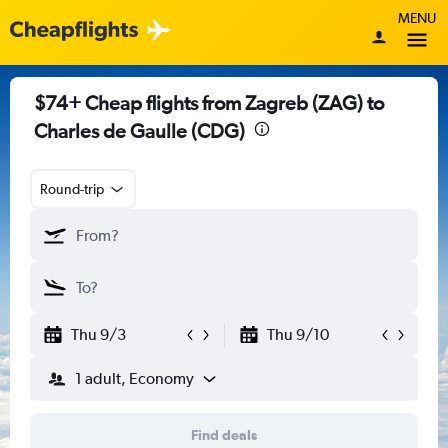
MENU
$74+ Cheap flights from Zagreb (ZAG) to
Charles de Gaulle (CDG)
Round-trip
Thu 9/3
Thu 9/10
1 adult, Economy
Find deals