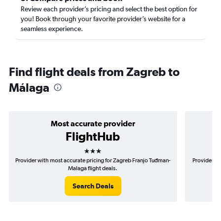
Review each provider’s pricing and select the best option for
you! Book through your favorite provider’s website for a
seamless experience.
Find flight deals from Zagreb to
Málaga
Most accurate provider
FlightHub
3 stars
Provider with most accurate pricing for Zagreb Franjo Tuđman-
Provider mo
Malaga flight deals.
Search Deals