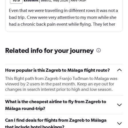
10.0
Excellent
Beatriz
,
May 2026
ARN
-
AGP
Even that we were travelling in différent rows it was not a
bad trip. Crew were very attentive to my mom while she
had a chronic back pain event while flying. They let her
stand and they change her to another sit with more
space for legs stretcht
Related info for your journey
How popular is this Zagreb to Málaga flight route?
This flight path from Zagreb Franjo Tuđman to Malaga was
viewed by 2 users in the past month. Keep an eye out for
changes in search interest prior to high and low season.
What is the cheapest airline to fly from Zagreb to
Málaga round-trip?
Can I find deals for flights from Zagreb to Málaga
that include hotel bookings?