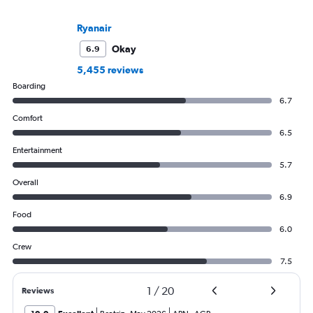
Ryanair
Okay
6.9
5,455 reviews
Boarding
6.7
Comfort
6.5
Entertainment
5.7
Overall
6.9
Food
6.0
Crew
7.5
1
/
20
Reviews