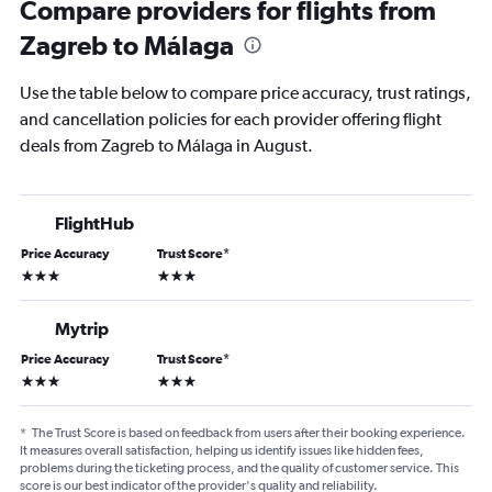
Compare providers for flights from
Zagreb to Málaga
Use the table below to compare price accuracy, trust ratings,
and cancellation policies for each provider offering flight
deals from Zagreb to Málaga in August.
FlightHub
Price Accuracy
Trust Score
*
3 stars
3 stars
Mytrip
Price Accuracy
Trust Score
*
3 stars
3 stars
*
The Trust Score is based on feedback from users after their booking experience.
It measures overall satisfaction, helping us identify issues like hidden fees,
problems during the ticketing process, and the quality of customer service. This
score is our best indicator of the provider's quality and reliability.