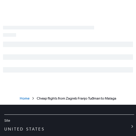
Home
Cheap flights from Zagreb Franjo Tuđman to Malaga
Site
UNITED STATES