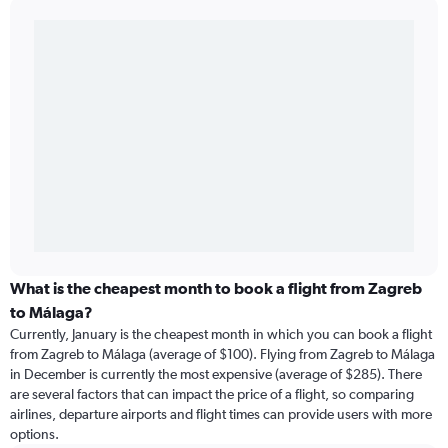
What is the cheapest month to book a flight from Zagreb
to Málaga?
Currently, January is the cheapest month in which you can book a flight
from Zagreb to Málaga (average of $100). Flying from Zagreb to Málaga
in December is currently the most expensive (average of $285). There
are several factors that can impact the price of a flight, so comparing
airlines, departure airports and flight times can provide users with more
options.