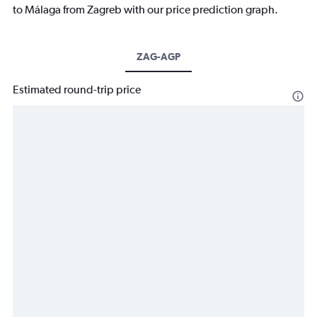
to Málaga from Zagreb with our price prediction graph.
ZAG-AGP
Estimated round-trip price