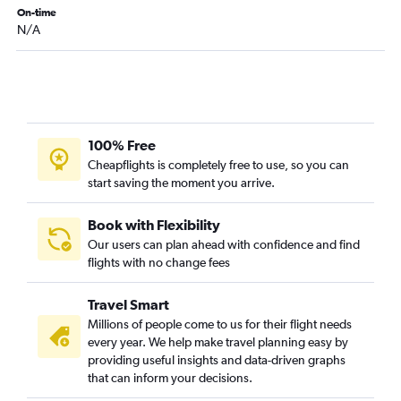
On-time
N/A
100% Free
Cheapflights is completely free to use, so you can
start saving the moment you arrive.
Book with Flexibility
Our users can plan ahead with confidence and find
flights with no change fees
Travel Smart
Millions of people come to us for their flight needs
every year. We help make travel planning easy by
providing useful insights and data-driven graphs
that can inform your decisions.