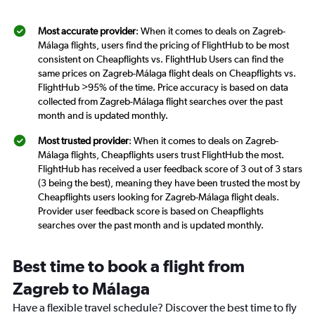
Most accurate provider
: When it comes to deals on Zagreb-
Málaga flights, users find the pricing of FlightHub to be most
consistent on Cheapflights vs. FlightHub Users can find the
same prices on Zagreb-Málaga flight deals on Cheapflights vs.
FlightHub >95% of the time. Price accuracy is based on data
collected from Zagreb-Málaga flight searches over the past
month and is updated monthly.
Most trusted provider
: When it comes to deals on Zagreb-
Málaga flights, Cheapflights users trust FlightHub the most.
FlightHub has received a user feedback score of 3 out of 3 stars
(3 being the best), meaning they have been trusted the most by
Cheapflights users looking for Zagreb-Málaga flight deals.
Provider user feedback score is based on Cheapflights
searches over the past month and is updated monthly.
Best time to book a flight from
Zagreb to Málaga
Have a flexible travel schedule? Discover the best time to fly