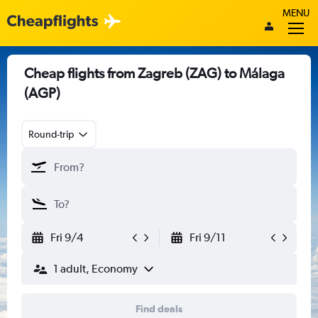
MENU
Cheap flights from Zagreb (ZAG) to Málaga
(AGP)
Round-trip
Fri 9/4
Fri 9/11
1 adult, Economy
Find deals