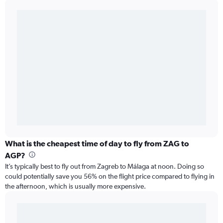
What is the cheapest time of day to fly from ZAG to
AGP?
It’s typically best to fly out from Zagreb to Málaga at noon. Doing so
could potentially save you 56% on the flight price compared to flying in
the afternoon, which is usually more expensive.