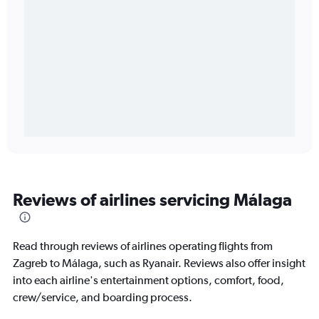
Reviews of airlines servicing Málaga
Read through reviews of airlines operating flights from
Zagreb to Málaga, such as Ryanair. Reviews also offer insight
into each airline's entertainment options, comfort, food,
crew/service, and boarding process.