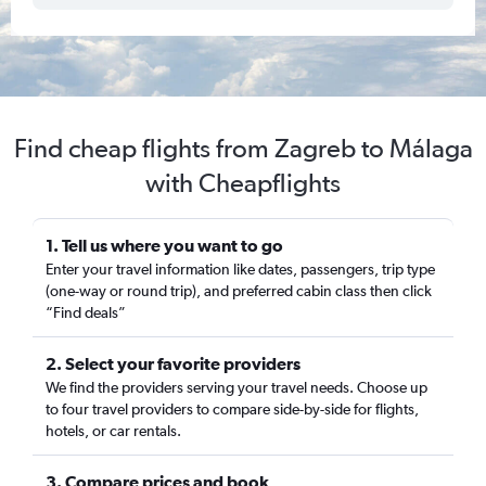
Find cheap flights from Zagreb to Málaga
with Cheapflights
1. Tell us where you want to go
Enter your travel information like dates, passengers, trip type
(one-way or round trip), and preferred cabin class then click
“Find deals”
2. Select your favorite providers
We find the providers serving your travel needs. Choose up
to four travel providers to compare side-by-side for flights,
hotels, or car rentals.
3. Compare prices and book