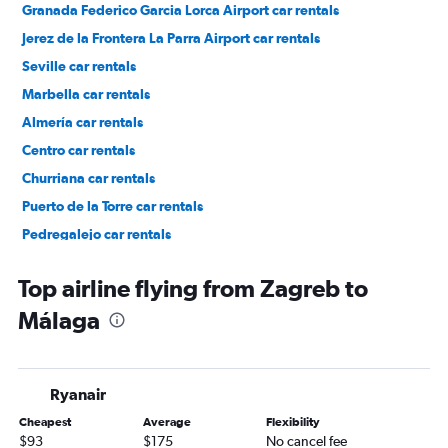
Granada Federico Garcia Lorca Airport car rentals
Jerez de la Frontera La Parra Airport car rentals
Seville car rentals
Marbella car rentals
Almería car rentals
Centro car rentals
Churriana car rentals
Puerto de la Torre car rentals
Pedregalejo car rentals
Cruz de Humilladero car rentals
Top airline flying from Zagreb to
Málaga
Ryanair
Cheapest
Average
Flexibility
$93
$175
No cancel fee