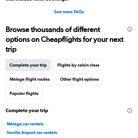
See more FAQs
Browse thousands of different
options on Cheapflights for your next
trip
Complete your trip
Flights by cabin class
Málaga flight routes
Other flight options
Popular flights
Complete your trip
Málaga car rentals
Sevilla Airport car rentals