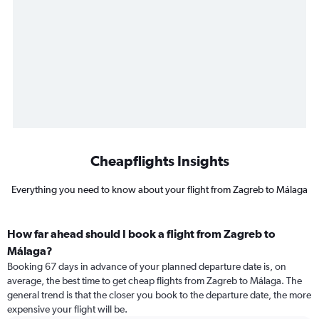
Cheapflights Insights
Everything you need to know about your flight from Zagreb to Málaga
How far ahead should I book a flight from Zagreb to
Málaga?
Booking 67 days in advance of your planned departure date is, on
average, the best time to get cheap flights from Zagreb to Málaga. The
general trend is that the closer you book to the departure date, the more
expensive your flight will be.