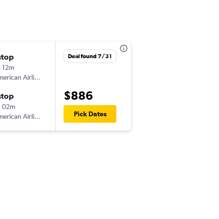
stop
Deal found 7/31
 12m
erican Airlines
$886
stop
h 02m
Pick Dates
erican Airlines