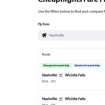
Use the filters below to find and compare fl
Fly from
Route
Cheapest round-trip
Quickest round-trip
Nashville
Wichita Falls
BNA
-
SPS
Nashville
Wichita Falls