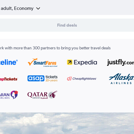
1 adult, Economy
Find deals
k with more than 300 partners to bring you better travel deals