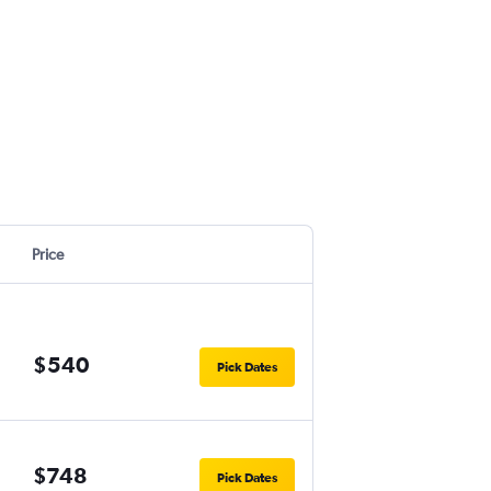
Price
$540
Pick Dates
$748
Pick Dates