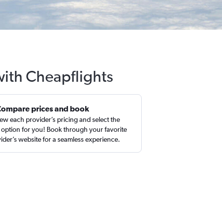
 with Cheapflights
Compare prices and book
ew each provider’s pricing and select the
 option for you! Book through your favorite
ider’s website for a seamless experience.