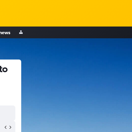
 news
to