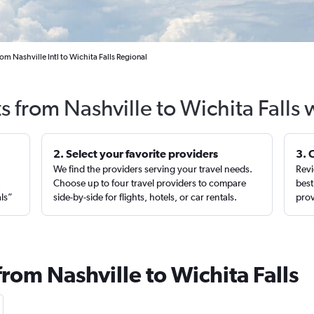
rom Nashville Intl to Wichita Falls Regional
s from Nashville to Wichita Falls
2. Select your favorite providers
3. 
We find the providers serving your travel needs.
Revi
,
Choose up to four travel providers to compare
best
als”
side-by-side for flights, hotels, or car rentals.
prov
from Nashville to Wichita Falls