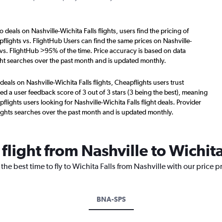
 deals on Nashville-Wichita Falls flights, users find the pricing of
flights vs. FlightHub Users can find the same prices on Nashville-
s vs. FlightHub >95% of the time. Price accuracy is based on data
ight searches over the past month and is updated monthly.
deals on Nashville-Wichita Falls flights, Cheapflights users trust
d a user feedback score of 3 out of 3 stars (3 being the best), meaning
lights users looking for Nashville-Wichita Falls flight deals. Provider
ights searches over the past month and is updated monthly.
flight from Nashville to Wichita
the best time to fly to Wichita Falls from Nashville with our price 
BNA-SPS