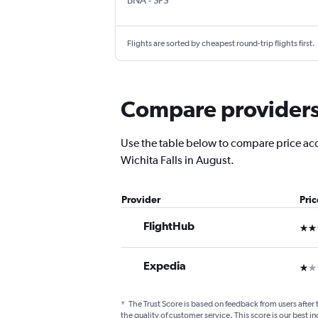
BNA
-
SPS
Flights are sorted by cheapest round-trip flights first.
Compare providers f
Use the table below to compare price accur
Wichita Falls in August.
Provider
Pri
FlightHub
3 st
Expedia
1 st
*
The Trust Score is based on feedback from users after 
the quality of customer service. This score is our best in