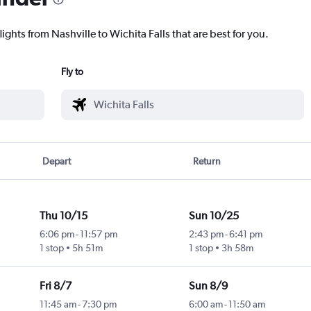
ights from Nashville to Wichita Falls that are best for you.
Fly to
Depart
Return
Thu 10/15
Sun 10/25
6:06 pm
-
11:57 pm
2:43 pm
-
6:41 pm
1 stop
5h 51m
1 stop
3h 58m
Fri 8/7
Sun 8/9
11:45 am
-
7:30 pm
6:00 am
-
11:50 am