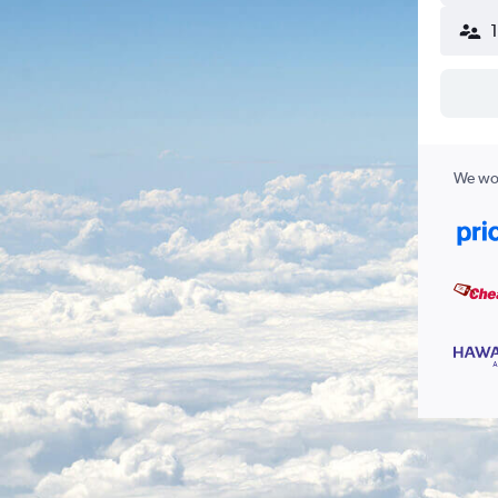
We wor