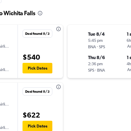
o Wichita Falls
Tue 8/4
1 
Deal found 8/3
5:45 pm
6h
irlines
-
Am
BNA
SPS
$540
Thu 8/6
1 
2:36 pm
4
Pick Dates
irlines
-
Am
SPS
BNA
Deal found 8/3
irlines
$622
Pick Dates
irlines