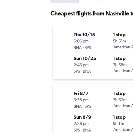
Cheapest flights from Nashville t
Thu 10/15
1 stop
6:06 pm
5h 51m
-
American A
BNA
SPS
Sun 10/25
1 stop
2:43 pm
3h 58m
-
American A
SPS
BNA
Fri 8/7
1 stop
3:38 pm
3h 52m
-
American A
BNA
SPS
Sun 8/9
1 stop
2:36 pm
5h 11m
-
American A
SPS
BNA