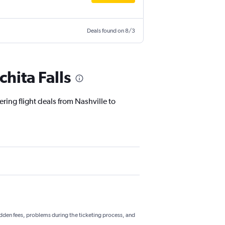
Deals found on 8/3
hita Falls
ring flight deals from Nashville to
hidden fees, problems during the ticketing process, and