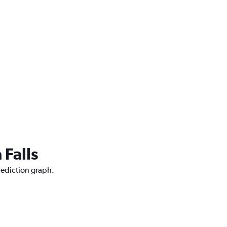
 Falls
prediction graph.