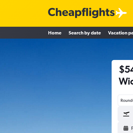
Home
Search by date
Vacation p
$54
Wic
Round-