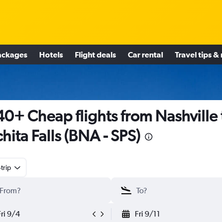
ackages
Hotels
Flight deals
Car rental
Travel tips &
0+ Cheap flights from Nashville 
hita Falls (BNA - SPS)
trip
Fri 9/4
Fri 9/11