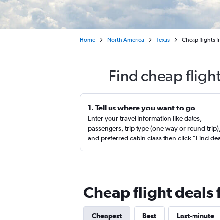
Home
North America
Texas
Cheap flights f
Find cheap flight
1. Tell us where you want to go
Enter your travel information like dates,
passengers, trip type (one-way or round trip)
and preferred cabin class then click “Find de
Cheap flight deals 
Cheapest
Best
Last-minute