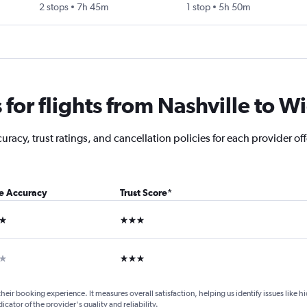
2 stops
7h 45m
1 stop
5h 50m
or flights from Nashville to Wic
acy, trust ratings, and cancellation policies for each provider offe
ce Accuracy
Trust Score
*
ars
3 stars
ar
3 stars
their booking experience. It measures overall satisfaction, helping us identify issues like 
dicator of the provider's quality and reliability.