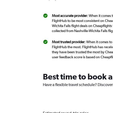
Most accurate provider
: When it comes to
FlightHub to be most consistent on Cheap
Wichita Falls flight deals on Cheapflight
collected from Nashville-Wichita Falls fl
Most trusted provider
: When it comes to 
FlightHub the most. FlightHub has receive
they have been trusted the most by Cheapf
user feedback score is based on Cheapfl
Best time to book a 
Have a flexible travel schedule? Discover 