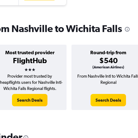
om Nashville to Wichita Falls
Most trusted provider
Round-trip from
FlightHub
$540
3 stars
(American Airlines)
Provider most trusted by
From Nashville Intl to Wichita Fall
heapflights users for Nashville Intl-
Regional
Wichita Falls Regional flights.
Search Deals
Search Deals
inder