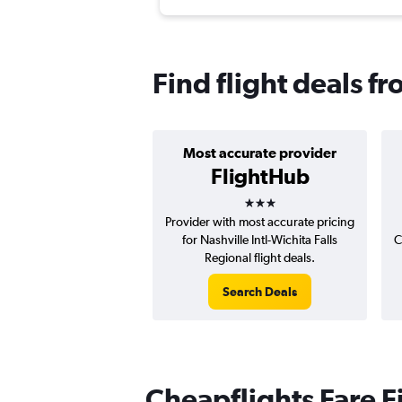
Find flight deals fr
Most accurate provider
FlightHub
3 stars
Provider with most accurate pricing
for Nashville Intl-Wichita Falls
C
Regional flight deals.
Search Deals
Cheapflights Fare F