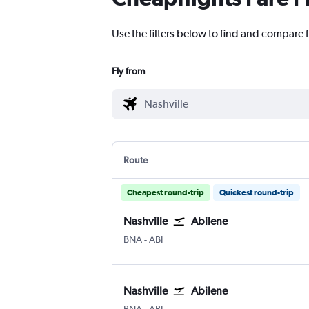
Use the filters below to find and compare f
Fly from
Route
Cheapest round-trip
Quickest round-trip
Nashville
Abilene
BNA
-
ABI
Nashville
Abilene