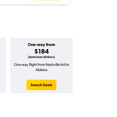
One-way from
$184
(American Airlines)
One-way flight from Nashville Intl to
Abilene
Search Deals