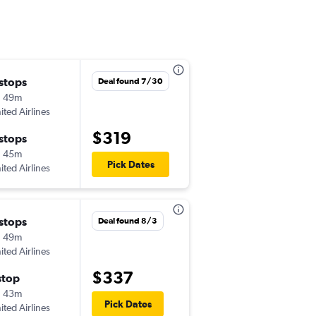
 stops
Sat 9/5
Deal found 7/30
h 49m
6:18 pm
ited Airlines
-
BNA
ABI
$319
 stops
Wed 9/9
h 45m
10:55 am
Pick Dates
ited Airlines
-
ABI
BNA
 stops
Wed 9/23
Deal found 8/3
h 49m
6:30 am
ited Airlines
-
BNA
ABI
$337
stop
Sat 9/26
h 43m
2:30 pm
Pick Dates
ited Airlines
-
ABI
BNA