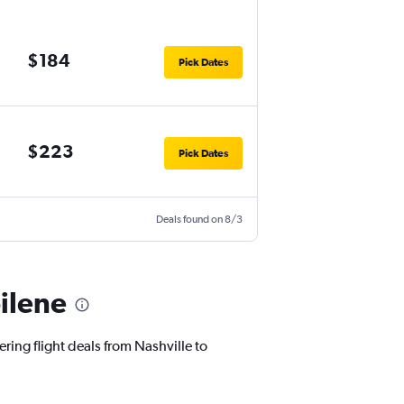
$184
Pick Dates
$223
Pick Dates
Deals found on 8/3
bilene
ring flight deals from Nashville to