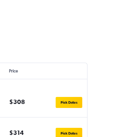
Price
$308
Pick Dates
$314
Pick Dates