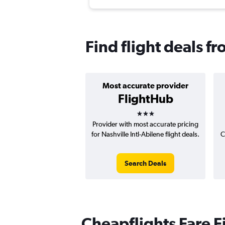
Find flight deals f
Most accurate provider
FlightHub
3 stars
Provider with most accurate pricing
for Nashville Intl-Abilene flight deals.
C
Search Deals
Cheapflights Fare F