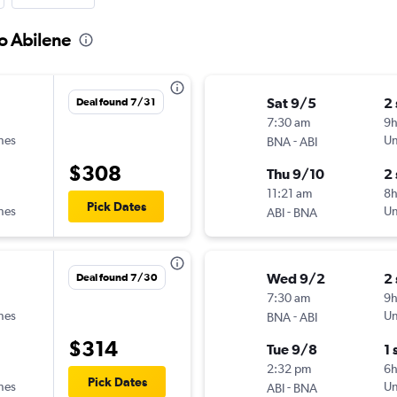
to Abilene
Sat 9/5
2
Deal found 7/31
7:30 am
9
ines
-
Un
BNA
ABI
$308
Thu 9/10
2
11:21 am
8
Pick Dates
ines
-
Un
ABI
BNA
Wed 9/2
2
Deal found 7/30
7:30 am
9
ines
-
Un
BNA
ABI
$314
Tue 9/8
1 
2:32 pm
6
Pick Dates
ines
-
Un
ABI
BNA