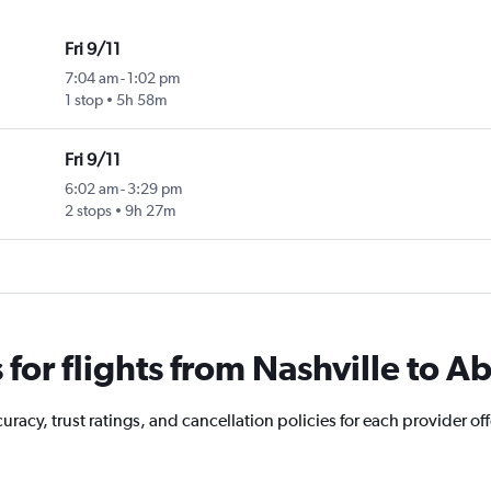
Fri 9/11
7:04 am
-
1:02 pm
1 stop
5h 58m
Fri 9/11
6:02 am
-
3:29 pm
2 stops
9h 27m
or flights from Nashville to A
acy, trust ratings, and cancellation policies for each provider offe