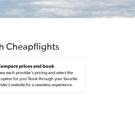
th Cheapflights
Compare prices and book
ew each provider’s pricing and select the
 option for you! Book through your favorite
ider’s website for a seamless experience.