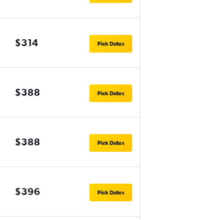
$314
Pick Dates
$388
Pick Dates
$388
Pick Dates
$396
Pick Dates