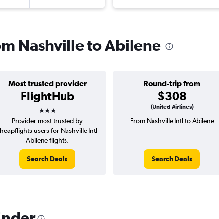
rom Nashville to Abilene
Most trusted provider
Round-trip from
FlightHub
$308
3 stars
(United Airlines)
Provider most trusted by
From Nashville Intl to Abilene
heapflights users for Nashville Intl-
Abilene flights.
Search Deals
Search Deals
inder