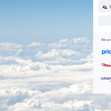
We wor