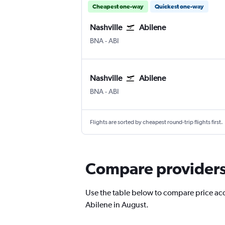
Cheapest one-way
Quickest one-way
Nashville
Abilene
BNA
-
ABI
Nashville
Abilene
BNA
-
ABI
Flights are sorted by cheapest round-trip flights first.
Compare providers f
Use the table below to compare price accur
Abilene in August.