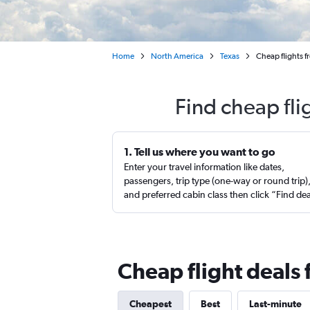
Home
North America
Texas
Cheap flights f
Find cheap fli
1. Tell us where you want to go
Enter your travel information like dates,
passengers, trip type (one-way or round trip)
and preferred cabin class then click “Find de
Cheap flight deals 
Cheapest
Best
Last-minute