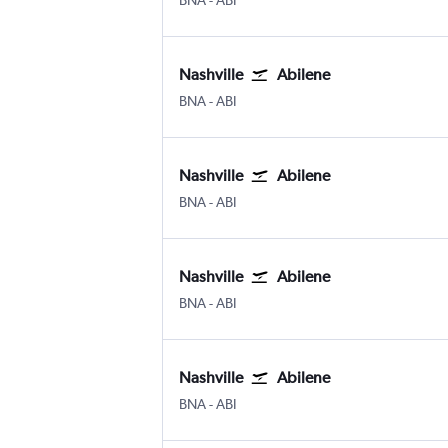
BNA
-
ABI
Nashville
Abilene
BNA
-
ABI
Nashville
Abilene
BNA
-
ABI
Nashville
Abilene
BNA
-
ABI
Nashville
Abilene
BNA
-
ABI