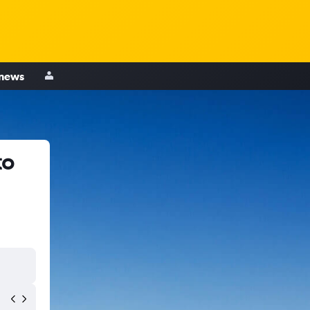
 news
to