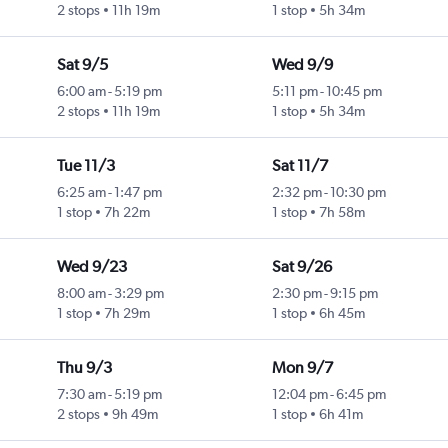
2 stops
11h 19m
1 stop
5h 34m
Sat 9/5
Wed 9/9
6:00 am
-
5:19 pm
5:11 pm
-
10:45 pm
2 stops
11h 19m
1 stop
5h 34m
Tue 11/3
Sat 11/7
6:25 am
-
1:47 pm
2:32 pm
-
10:30 pm
1 stop
7h 22m
1 stop
7h 58m
Wed 9/23
Sat 9/26
8:00 am
-
3:29 pm
2:30 pm
-
9:15 pm
1 stop
7h 29m
1 stop
6h 45m
Thu 9/3
Mon 9/7
7:30 am
-
5:19 pm
12:04 pm
-
6:45 pm
2 stops
9h 49m
1 stop
6h 41m