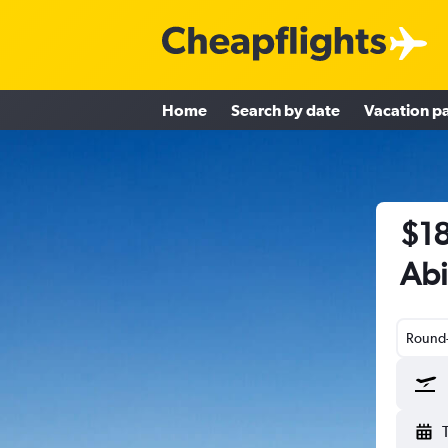
Home
Search by date
Vacation p
$18
Abi
Round-