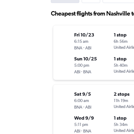
Cheapest flights from Nashville 
Fri 10/23
1 stop
6:15 am
6h 56m
-
United Airl
BNA
ABI
Sun 10/25
1 stop
5:00 pm
5h 40m
-
United Airl
ABI
BNA
Sat 9/5
2 stops
6:00 am
11h 19m
-
United Airl
BNA
ABI
Wed 9/9
1 stop
5:11 pm
5h 34m
-
United Airl
ABI
BNA