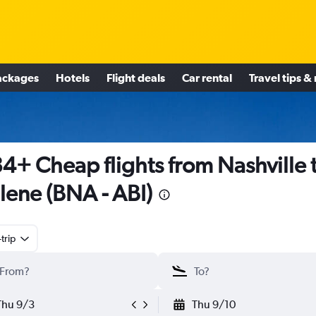
ackages
Hotels
Flight deals
Car rental
Travel tips &
4+ Cheap flights from Nashville 
lene (BNA - ABI)
trip
Thu 9/3
Thu 9/10