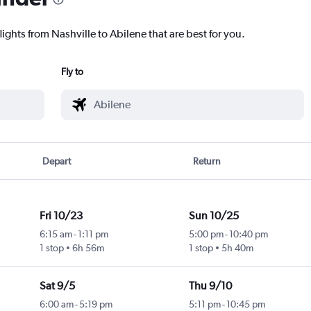
lights from Nashville to Abilene that are best for you.
Fly to
Depart
Return
Fri 10/23
Sun 10/25
6:15 am
-
1:11 pm
5:00 pm
-
10:40 pm
1 stop
6h 56m
1 stop
5h 40m
Sat 9/5
Thu 9/10
6:00 am
-
5:19 pm
5:11 pm
-
10:45 pm