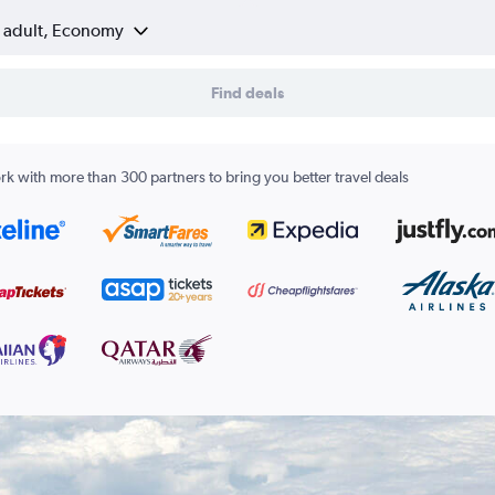
1 adult, Economy
Find deals
k with more than 300 partners to bring you better travel deals