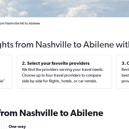
rom Nashville Intl to Abilene
ghts from Nashville to Abilene wi
2. Select your favorite providers
3. 
We find the providers serving your travel needs.
Revi
,
Choose up to four travel providers to compare
best
als”
side-by-side for flights, hotels, or car rentals.
prov
from Nashville to Abilene
One-way