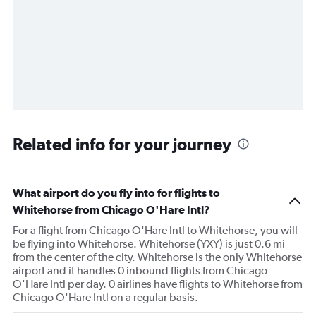
Related info for your journey
What airport do you fly into for flights to
Whitehorse from Chicago O'Hare Intl?
For a flight from Chicago O'Hare Intl to Whitehorse, you will
be flying into Whitehorse. Whitehorse (YXY) is just 0.6 mi
from the center of the city. Whitehorse is the only Whitehorse
airport and it handles 0 inbound flights from Chicago
O'Hare Intl per day. 0 airlines have flights to Whitehorse from
Chicago O'Hare Intl on a regular basis.