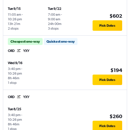
Tue 9/15
Tue 9/22
11:05 am
-
7:00 am
-
$602
10:26 pm
9:00 am
13h 21m
24h 00m
Pick Dates
2 stops
3 stops
Cheapest one-way
Quickest one-way
ORD
YXY
Wed 9/16
3:40 pm
-
$194
10:26 pm
8h 46m
Pick Dates
1 stop
ORD
YXY
Tue 8/25
3:40 pm
-
$260
10:26 pm
8h 46m
Pick Dates
1 stop