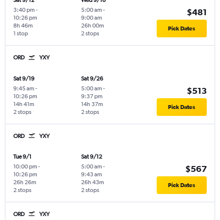
Sat 9/12
Wed 9/16
3:40 pm
-
5:00 am
-
$481
10:26 pm
9:00 am
8h 46m
26h 00m
Pick Dates
1 stop
2 stops
ORD
YXY
Sat 9/19
Sat 9/26
9:45 am
-
5:00 am
-
$513
10:26 pm
9:37 pm
14h 41m
14h 37m
Pick Dates
2 stops
2 stops
ORD
YXY
Tue 9/1
Sat 9/12
10:00 pm
-
5:00 am
-
$567
10:26 pm
9:43 am
26h 26m
26h 43m
Pick Dates
2 stops
2 stops
ORD
YXY