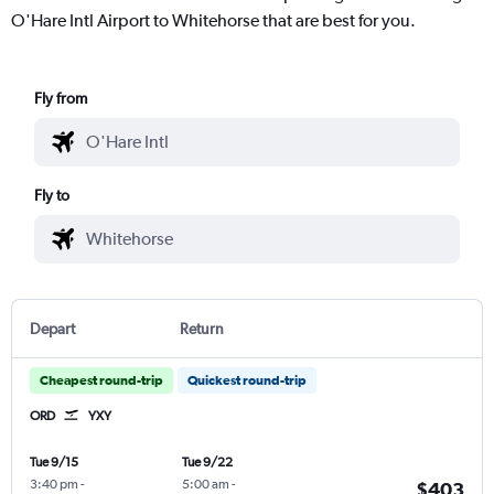
O'Hare Intl Airport to Whitehorse that are best for you.
Fly from
Fly to
Depart
Return
Cheapest round-trip
Quickest round-trip
ORD
YXY
Tue 9/15
Tue 9/22
3:40 pm
-
5:00 am
-
$403