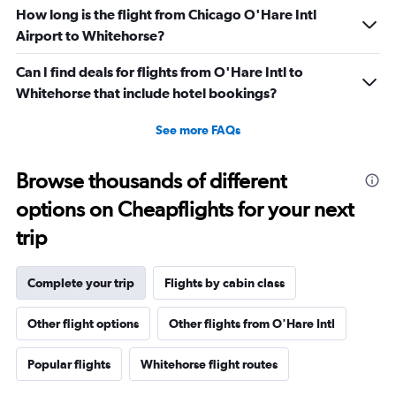
How long is the flight from Chicago O'Hare Intl
Airport to Whitehorse?
Can I find deals for flights from O'Hare Intl to
Whitehorse that include hotel bookings?
See more FAQs
Browse thousands of different
options on Cheapflights for your next
trip
Complete your trip
Flights by cabin class
Other flight options
Other flights from O'Hare Intl
Popular flights
Whitehorse flight routes