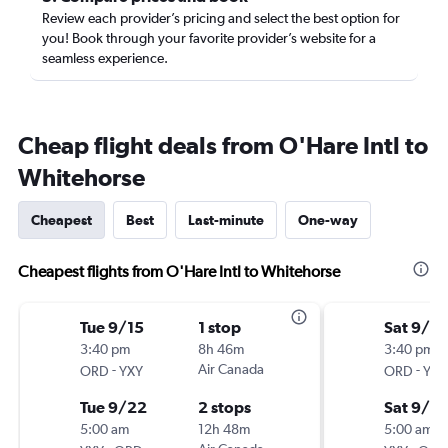
Review each provider’s pricing and select the best option for
you! Book through your favorite provider’s website for a
seamless experience.
Cheap flight deals from O'Hare Intl to
Whitehorse
Cheapest
Best
Last-minute
One-way
Cheapest flights from O'Hare Intl to Whitehorse
Tue 9/15
1 stop
Sat 9/12
3:40 pm
8h 46m
3:40 pm
-
Air Canada
-
ORD
YXY
ORD
YXY
Tue 9/22
2 stops
Sat 9/19
5:00 am
12h 48m
5:00 am