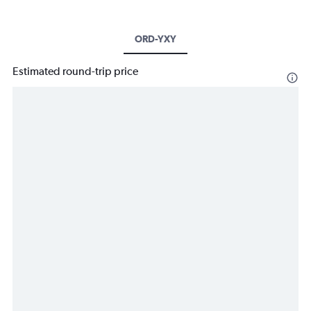
ORD-YXY
Estimated round-trip price