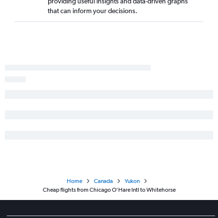
providing useful insights and data-driven graphs
that can inform your decisions.
Home
Canada
Yukon
Cheap flights from Chicago O'Hare Intl to Whitehorse