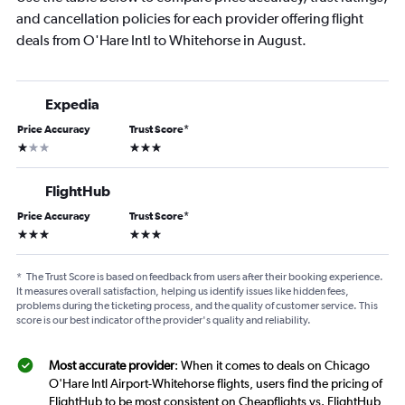
and cancellation policies for each provider offering flight
deals from O'Hare Intl to Whitehorse in August.
Expedia
Price Accuracy
Trust Score
*
1 star
3 stars
FlightHub
Price Accuracy
Trust Score
*
3 stars
3 stars
*
The Trust Score is based on feedback from users after their booking experience.
It measures overall satisfaction, helping us identify issues like hidden fees,
problems during the ticketing process, and the quality of customer service. This
score is our best indicator of the provider's quality and reliability.
Most accurate provider
: When it comes to deals on Chicago
O'Hare Intl Airport-Whitehorse flights, users find the pricing of
FlightHub to be most consistent on Cheapflights vs. FlightHub