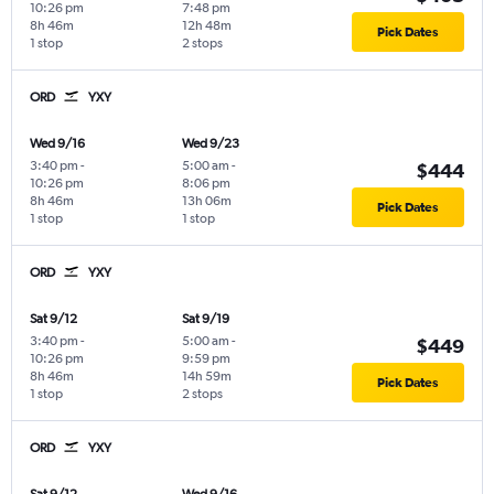
10:26 pm
7:48 pm
8h 46m
12h 48m
Pick Dates
1 stop
2 stops
ORD
YXY
Wed 9/16
Wed 9/23
3:40 pm
-
5:00 am
-
$444
10:26 pm
8:06 pm
8h 46m
13h 06m
Pick Dates
1 stop
1 stop
ORD
YXY
Sat 9/12
Sat 9/19
3:40 pm
-
5:00 am
-
$449
10:26 pm
9:59 pm
8h 46m
14h 59m
Pick Dates
1 stop
2 stops
ORD
YXY