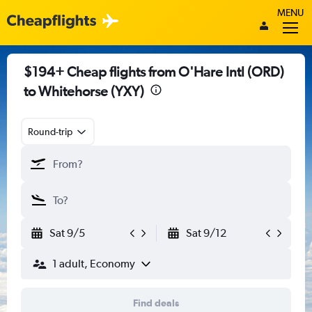
MENU
$194+ Cheap flights from O'Hare Intl (ORD)
to Whitehorse (YXY)
Round-trip
Sat 9/5
Sat 9/12
1 adult, Economy
Find deals