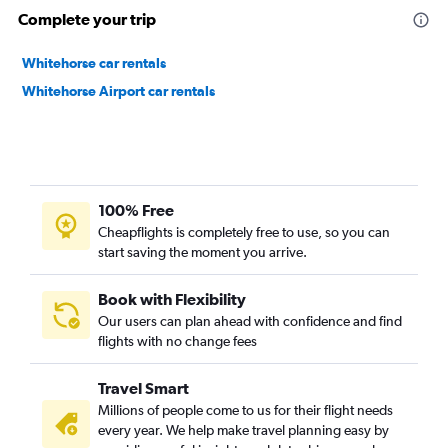
Complete your trip
Whitehorse car rentals
Whitehorse Airport car rentals
100% Free
Cheapflights is completely free to use, so you can
start saving the moment you arrive.
Book with Flexibility
Our users can plan ahead with confidence and find
flights with no change fees
Travel Smart
Millions of people come to us for their flight needs
every year. We help make travel planning easy by