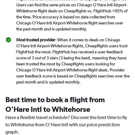
Users can find the same prices on Chicago O'Hare Intl Airport-
Whitehorse flight deals on Cheapflights vs. FlightHub >95% of
the time. Price accuracy is based on data collected from
Chicago O'Hare Intl Airport-Whitehorse flight searches over
the past month and is updated monthly.
Most trusted provider
: When it comes to deals on Chicago
O'Hare Intl Airport-Whitehorse flights, Cheapflights users trust
FlightHub the most. FlightHub has received a user feedback
score of 3 out of 3 stars (3 being the best), meaning they have
been trusted the most by Cheapflights users looking for
Chicago O'Hare Intl Airport-Whitehorse flight deals. Provider
user feedback score is based on Cheapflights searches over the
past month and is updated monthly.
Best time to book a flight from
O'Hare Intl to Whitehorse
Have a flexible travel schedule? Discover the best time to fly
to Whitehorse from O'Hare Intl with our price prediction
graph.