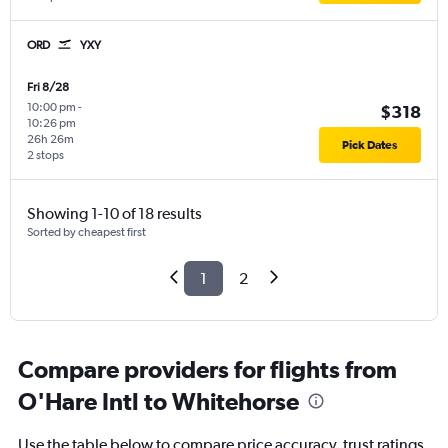
ORD
YXY
Fri 8/28
10:00 pm
-
$318
10:26 pm
26h 26m
Pick Dates
2 stops
Showing 1-10 of 18 results
Sorted by cheapest first
1
2
Compare providers for flights from
O'Hare Intl to Whitehorse
Use the table below to compare price accuracy, trust ratings,