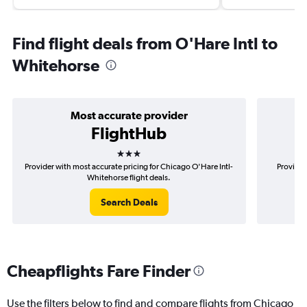
Find flight deals from O'Hare Intl to
Whitehorse
Most accurate provider
FlightHub
3 stars
Provider with most accurate pricing for Chicago O'Hare Intl-
Provider
Whitehorse flight deals.
Search Deals
Cheapflights Fare Finder
Use the filters below to find and compare flights from Chicago