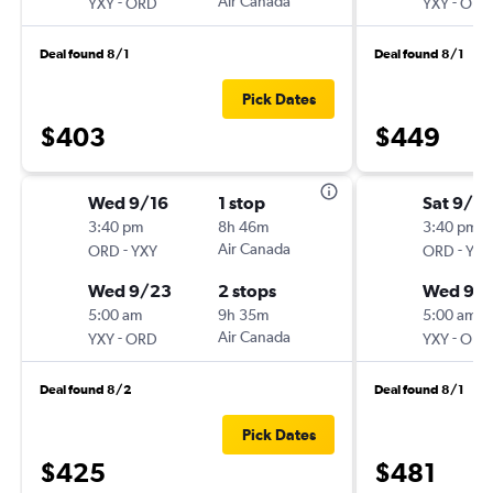
-
Air Canada
-
YXY
ORD
YXY
ORD
Deal found 8/1
Deal found 8/1
Pick Dates
$403
$449
Wed 9/16
1 stop
Sat 9/12
3:40 pm
8h 46m
3:40 pm
-
Air Canada
-
ORD
YXY
ORD
YXY
Wed 9/23
2 stops
Wed 9/1
5:00 am
9h 35m
5:00 am
-
Air Canada
-
YXY
ORD
YXY
ORD
Deal found 8/2
Deal found 8/1
Pick Dates
$425
$481