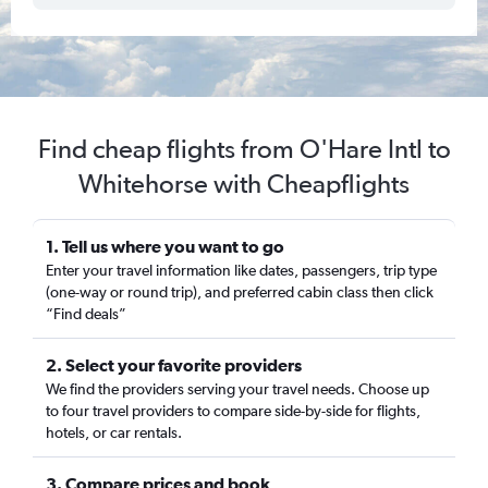
Find cheap flights from O'Hare Intl to
Whitehorse with Cheapflights
1. Tell us where you want to go
Enter your travel information like dates, passengers, trip type
(one-way or round trip), and preferred cabin class then click
“Find deals”
2. Select your favorite providers
We find the providers serving your travel needs. Choose up
to four travel providers to compare side-by-side for flights,
hotels, or car rentals.
3. Compare prices and book