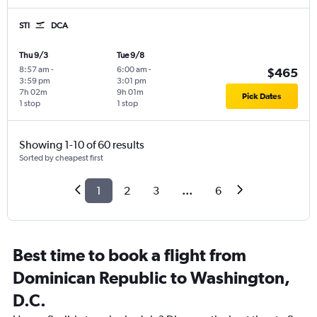
STI
DCA
Thu 9/3
Tue 9/8
8:57 am
-
6:00 am
-
$465
3:59 pm
3:01 pm
7h 02m
9h 01m
Pick Dates
1 stop
1 stop
Showing 1-10 of 60 results
Sorted by cheapest first
1
2
3
...
6
Best time to book a flight from
Dominican Republic to Washington,
D.C.