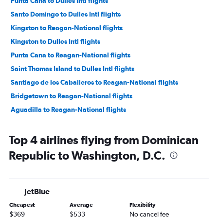
Punta Cana to Dulles Intl flights
Santo Domingo to Dulles Intl flights
Kingston to Reagan-National flights
Kingston to Dulles Intl flights
Punta Cana to Reagan-National flights
Saint Thomas Island to Dulles Intl flights
Santiago de los Caballeros to Reagan-National flights
Bridgetown to Reagan-National flights
Aguadilla to Reagan-National flights
Top 4 airlines flying from Dominican
Republic to Washington, D.C.
JetBlue
Cheapest
Average
Flexibility
$369
$533
No cancel fee