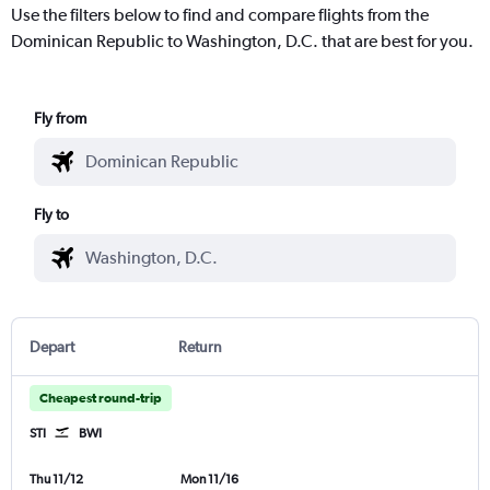
Use the filters below to find and compare flights from the
Dominican Republic to Washington, D.C. that are best for you.
Fly from
Fly to
Depart
Return
Cheapest round-trip
STI
BWI
Thu 11/12
Mon 11/16