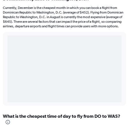
Currently, December is the cheapest month in which you can book a flight from
Dominican Republic to Washington, D.C. (average of $452). Flying from Dominican
Republic to Washington, D.C. in August is currently the most expensive (average of
$645). There are several factors that can impact the price of a flight, so comparing
airlines, departure airports and flight times can provide users with more options.
What is the cheapest time of day to fly from DO to WAS?