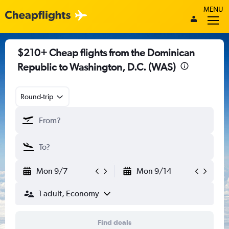
MENU
$210+ Cheap flights from the Dominican
Republic to Washington, D.C. (WAS)
Round-trip
Mon 9/7
Mon 9/14
1 adult, Economy
Find deals