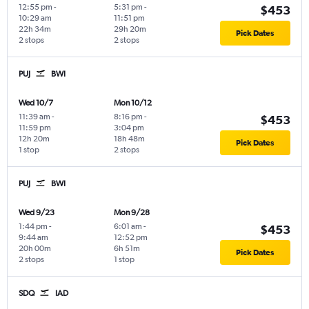
12:55 pm
-
5:31 pm
-
$453
10:29 am
11:51 pm
22h 34m
29h 20m
Pick Dates
2 stops
2 stops
PUJ
BWI
Wed 10/7
Mon 10/12
11:39 am
-
8:16 pm
-
$453
11:59 pm
3:04 pm
12h 20m
18h 48m
Pick Dates
1 stop
2 stops
PUJ
BWI
Wed 9/23
Mon 9/28
1:44 pm
-
6:01 am
-
$453
9:44 am
12:52 pm
20h 00m
6h 51m
Pick Dates
2 stops
1 stop
SDQ
IAD