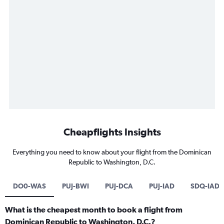
Cheapflights Insights
Everything you need to know about your flight from the Dominican
Republic to Washington, D.C.
DO0-WAS
PUJ-BWI
PUJ-DCA
PUJ-IAD
SDQ-IAD
What is the cheapest month to book a flight from
Dominican Republic to Washington, D.C.?