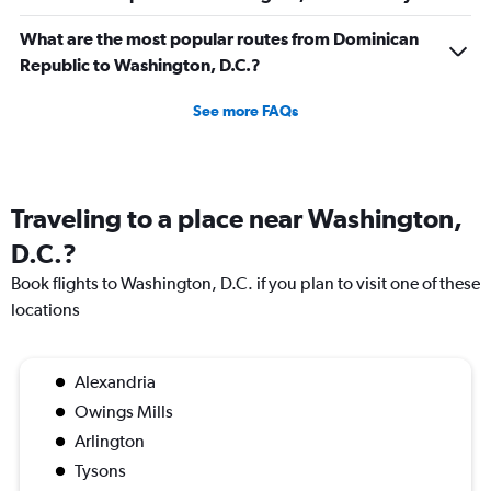
What are the most popular routes from Dominican
Republic to Washington, D.C.?
See more FAQs
Traveling to a place near Washington,
D.C.?
Book flights to Washington, D.C. if you plan to visit one of these
locations
Alexandria
Owings Mills
Arlington
Tysons