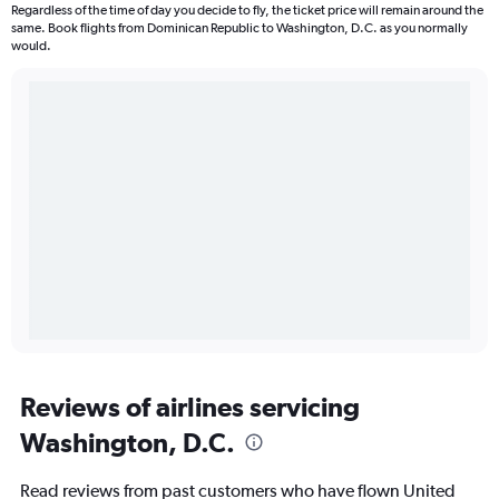
Regardless of the time of day you decide to fly, the ticket price will remain around the
same. Book flights from Dominican Republic to Washington, D.C. as you normally
would.
Reviews of airlines servicing
Washington, D.C.
Read reviews from past customers who have flown United