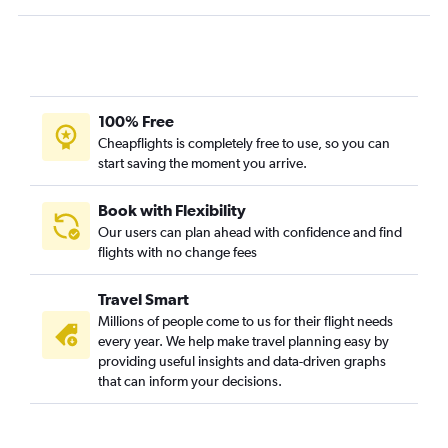
100% Free
Cheapflights is completely free to use, so you can
start saving the moment you arrive.
Book with Flexibility
Our users can plan ahead with confidence and find
flights with no change fees
Travel Smart
Millions of people come to us for their flight needs
every year. We help make travel planning easy by
providing useful insights and data-driven graphs
that can inform your decisions.