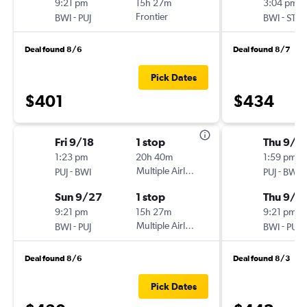
9:21 pm
15h 27m
3:04 pm
-
Frontier
-
BWI
PUJ
BWI
STI
Deal found 8/6
Deal found 8/7
Pick Dates
$401
$434
Fri 9/18
1 stop
Thu 9/1
1:23 pm
20h 40m
1:59 pm
-
Multiple Airlines
-
PUJ
BWI
PUJ
BWI
Sun 9/27
1 stop
Thu 9/2
9:21 pm
15h 27m
9:21 pm
-
Multiple Airlines
-
BWI
PUJ
BWI
PUJ
Deal found 8/6
Deal found 8/3
Pick Dates