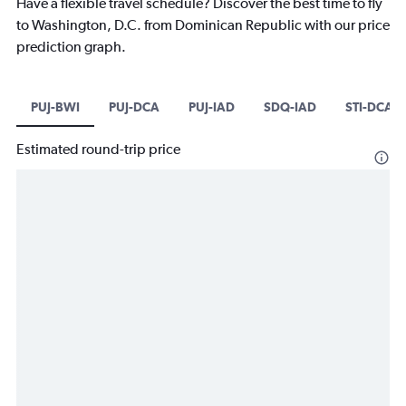
Have a flexible travel schedule? Discover the best time to fly
to Washington, D.C. from Dominican Republic with our price
prediction graph.
PUJ-BWI
PUJ-DCA
PUJ-IAD
SDQ-IAD
STI-DCA
Estimated round-trip price