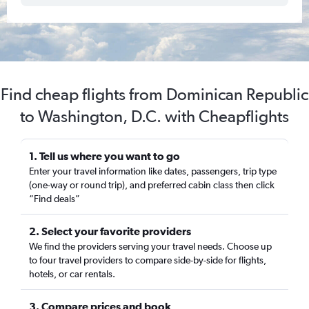
Find cheap flights from Dominican Republic
to Washington, D.C. with Cheapflights
1. Tell us where you want to go
Enter your travel information like dates, passengers, trip type
(one-way or round trip), and preferred cabin class then click
“Find deals”
2. Select your favorite providers
We find the providers serving your travel needs. Choose up
to four travel providers to compare side-by-side for flights,
hotels, or car rentals.
3. Compare prices and book