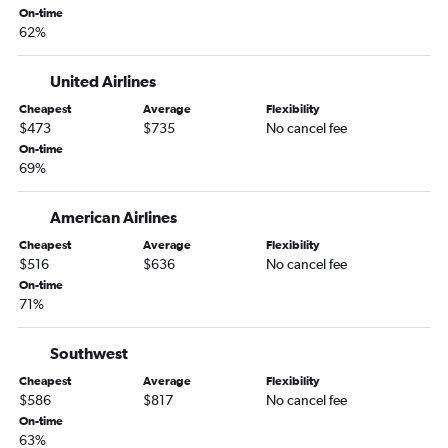
On-time
62%
United Airlines
Cheapest
Average
Flexibility
$473
$735
No cancel fee
On-time
69%
American Airlines
Cheapest
Average
Flexibility
$516
$636
No cancel fee
On-time
71%
Southwest
Cheapest
Average
Flexibility
$586
$817
No cancel fee
On-time
63%