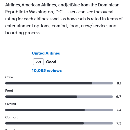
Airlines,American Airlines, andJetBlue from the Dominican
Republic to Washington, D.C.. Users can see the overall
rating for each airline as well as how each is rated in terms of
entertainment options, comfort, food, crew/service, and
boarding process.
United Airlines
Good
7.4
10,085 reviews
Crew
8.1
Food
6.7
Overall
7.4
Comfort
7.3