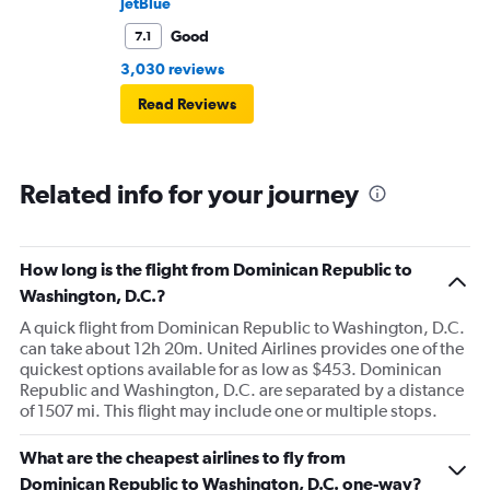
JetBlue
Good
7.1
3,030 reviews
Read Reviews
Related info for your journey
How long is the flight from Dominican Republic to
Washington, D.C.?
A quick flight from Dominican Republic to Washington, D.C.
can take about 12h 20m. United Airlines provides one of the
quickest options available for as low as $453. Dominican
Republic and Washington, D.C. are separated by a distance
of 1507 mi. This flight may include one or multiple stops.
What are the cheapest airlines to fly from
Dominican Republic to Washington, D.C. one-way?