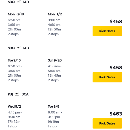
SDQ
IAD
Mon 10/19
Mon 11/2
6:50 pm
-
3:00 am
-
$458
3:55 pm
4:50 pm
21h 05m
12h 50m
Pick Dates
2 stops
2 stops
SDQ
IAD
Tue 9/15
Sun 9/20
6:50 pm
-
4:10 am
-
$458
3:55 pm
5:55 pm
21h 05m
13h 45m
Pick Dates
2 stops
2 stops
PUJ
DCA
Wed 9/2
Tue 9/8
4:18 pm
-
6:00 am
-
$463
9:30 am
3:19 pm
17h 12m
9h 19m
Pick Dates
1 stop
1 stop