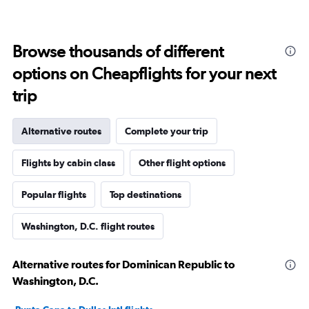
Browse thousands of different
options on Cheapflights for your next
trip
Alternative routes
Complete your trip
Flights by cabin class
Other flight options
Popular flights
Top destinations
Washington, D.C. flight routes
Alternative routes for Dominican Republic to
Washington, D.C.