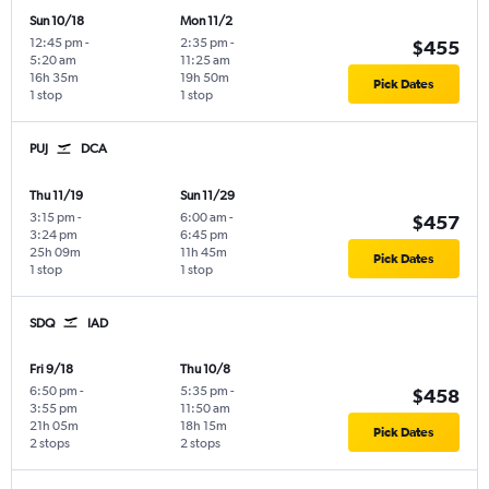
Sun 10/18
Mon 11/2
12:45 pm
-
2:35 pm
-
$455
5:20 am
11:25 am
16h 35m
19h 50m
Pick Dates
1 stop
1 stop
PUJ
DCA
Thu 11/19
Sun 11/29
3:15 pm
-
6:00 am
-
$457
3:24 pm
6:45 pm
25h 09m
11h 45m
Pick Dates
1 stop
1 stop
SDQ
IAD
Fri 9/18
Thu 10/8
6:50 pm
-
5:35 pm
-
$458
3:55 pm
11:50 am
21h 05m
18h 15m
Pick Dates
2 stops
2 stops