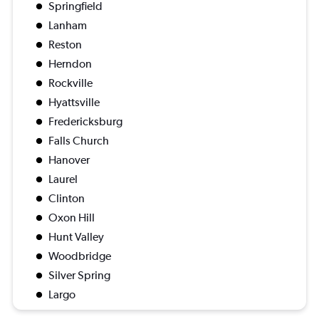
Springfield
Lanham
Reston
Herndon
Rockville
Hyattsville
Fredericksburg
Falls Church
Hanover
Laurel
Clinton
Oxon Hill
Hunt Valley
Woodbridge
Silver Spring
Largo