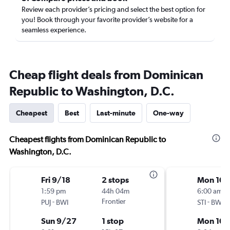
Review each provider’s pricing and select the best option for
you! Book through your favorite provider’s website for a
seamless experience.
Cheap flight deals from Dominican
Republic to Washington, D.C.
Cheapest
Best
Last-minute
One-way
Cheapest flights from Dominican Republic to
Washington, D.C.
Fri 9/18
2 stops
Mon 10/
1:59 pm
44h 04m
6:00 am
-
Frontier
-
PUJ
BWI
STI
BWI
Sun 9/27
1 stop
Mon 10/