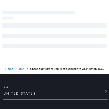
Home
USA
Cheap flights from Dominican Republic to Washington, D.C.
Site
UNITED STATES