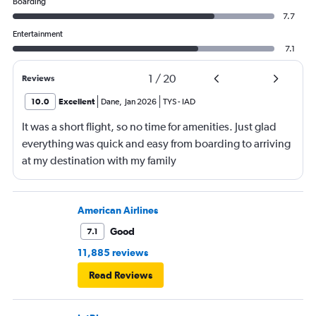
Boarding
7.7
Entertainment
7.1
1
/
20
Reviews
10.0
Excellent
Dane
,
Jan 2026
TYS
-
IAD
It was a short flight, so no time for amenities. Just glad
everything was quick and easy from boarding to arriving
at my destination with my family
American Airlines
Good
7.1
11,885 reviews
Read Reviews