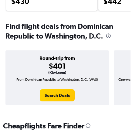
$430
$442
Find flight deals from Dominican
Republic to Washington, D.C.
Round-trip from
$401
(Kiwi.com)
From Dominican Republic to Washington, D.C. (WAS)
One-way fl
Search Deals
Cheapflights Fare Finder