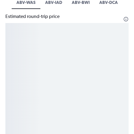
ABV-WAS
ABV-IAD
ABV-BWI
ABV-DCA
Estimated round-trip price