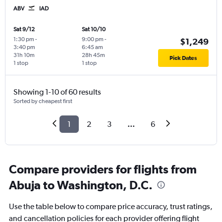
ABV
IAD
Sat 9/12
Sat 10/10
1:30 pm
-
9:00 pm
-
$1,249
3:40 pm
6:45 am
31h 10m
28h 45m
Pick Dates
1 stop
1 stop
Showing 1-10 of 60 results
Sorted by cheapest first
1
2
3
...
6
Compare providers for flights from
Abuja to Washington, D.C.
Use the table below to compare price accuracy, trust ratings,
and cancellation policies for each provider offering flight