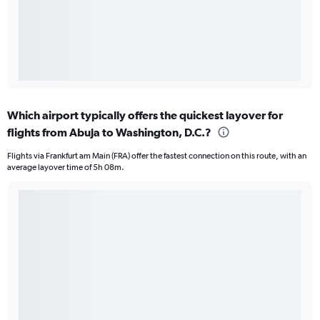
Which airport typically offers the quickest layover for
flights from Abuja to Washington, D.C.?
Flights via Frankfurt am Main (FRA) offer the fastest connection on this route, with an
average layover time of 5h 08m.