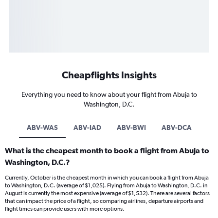
Cheapflights Insights
Everything you need to know about your flight from Abuja to
Washington, D.C.
ABV-WAS
ABV-IAD
ABV-BWI
ABV-DCA
What is the cheapest month to book a flight from Abuja to
Washington, D.C.?
Currently, October is the cheapest month in which you can book a flight from Abuja
to Washington, D.C. (average of $1,025). Flying from Abuja to Washington, D.C. in
August is currently the most expensive (average of $1,532). There are several factors
that can impact the price of a flight, so comparing airlines, departure airports and
flight times can provide users with more options.