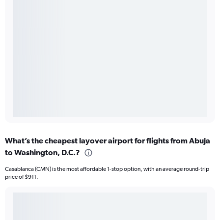
What’s the cheapest layover airport for flights from Abuja
to Washington, D.C.?
Casablanca (CMN) is the most affordable 1-stop option, with an average round-trip
price of $911.