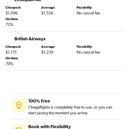
Cheapest
Average
Flexibility
$1,096
$1,556
No cancel fee
On-time
72%
British Airways
Cheapest
Average
Flexibility
$1,175
$1,239
No cancel fee
On-time
70%
100% Free
Cheapflights is completely free to use, so you can
start saving the moment you arrive.
Book with Flexibility