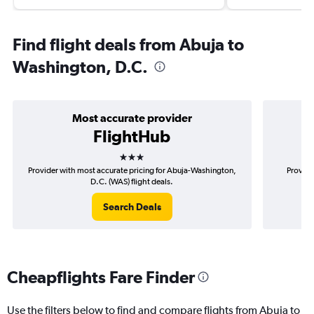
Find flight deals from Abuja to
Washington, D.C.
Most accurate provider
FlightHub
3 stars
Provider with most accurate pricing for Abuja-Washington,
Provide
D.C. (WAS) flight deals.
Search Deals
Cheapflights Fare Finder
Use the filters below to find and compare flights from Abuja to