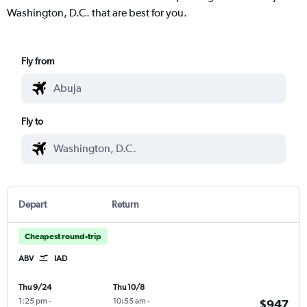
Washington, D.C. that are best for you.
Fly from
Fly to
Depart
Return
Cheapest round-trip
ABV
IAD
Thu 9/24
Thu 10/8
1:25 pm
-
10:55 am
-
$947