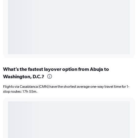
What’s the fastest layover option from Abuja to
Washington, D.C.?
Flights via Casablanca (CMN) have the shortest average one-way travel time for 1-
stop routes: 17h 55m.