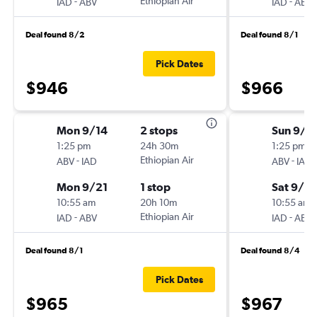
-
Ethiopian Air
-
IAD
ABV
IAD
ABV
Deal found 8/2
Deal found 8/1
Pick Dates
$946
$966
Mon 9/14
2 stops
Sun 9/1
1:25 pm
24h 30m
1:25 pm
-
Ethiopian Air
-
ABV
IAD
ABV
IAD
Mon 9/21
1 stop
Sat 9/2
10:55 am
20h 10m
10:55 am
-
Ethiopian Air
-
IAD
ABV
IAD
ABV
Deal found 8/1
Deal found 8/4
Pick Dates
$965
$967