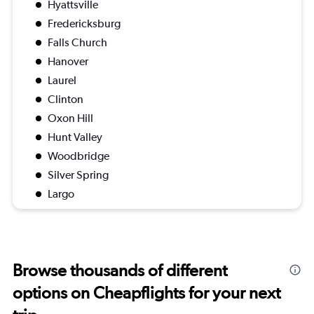
Hyattsville
Fredericksburg
Falls Church
Hanover
Laurel
Clinton
Oxon Hill
Hunt Valley
Woodbridge
Silver Spring
Largo
Browse thousands of different
options on Cheapflights for your next