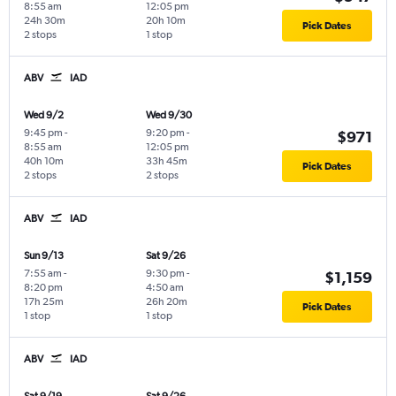
8:55 am
12:05 pm
24h 30m
20h 10m
Pick Dates
2 stops
1 stop
ABV
IAD
Wed 9/2
Wed 9/30
9:45 pm
-
9:20 pm
-
$971
8:55 am
12:05 pm
40h 10m
33h 45m
Pick Dates
2 stops
2 stops
ABV
IAD
Sun 9/13
Sat 9/26
7:55 am
-
9:30 pm
-
$1,159
8:20 pm
4:50 am
17h 25m
26h 20m
Pick Dates
1 stop
1 stop
ABV
IAD