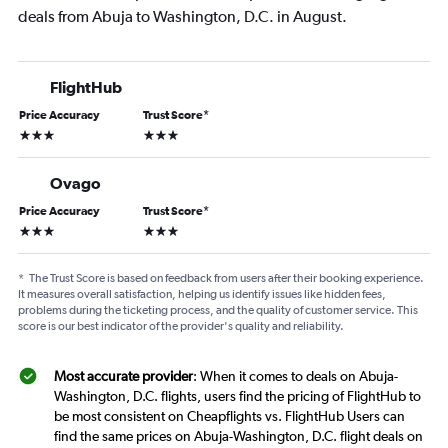
deals from Abuja to Washington, D.C. in August.
FlightHub
Price Accuracy
Trust Score
*
3 stars
3 stars
Ovago
Price Accuracy
Trust Score
*
3 stars
3 stars
*
The Trust Score is based on feedback from users after their booking experience.
It measures overall satisfaction, helping us identify issues like hidden fees,
problems during the ticketing process, and the quality of customer service. This
score is our best indicator of the provider's quality and reliability.
Most accurate provider
: When it comes to deals on Abuja-
Washington, D.C. flights, users find the pricing of FlightHub to
be most consistent on Cheapflights vs. FlightHub Users can
find the same prices on Abuja-Washington, D.C. flight deals on