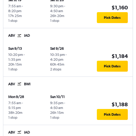
Sat 9/19
Sat 9/26
7:55 am
-
9:30 pm
-
$1,160
8:20 pm
4:50 am
17h 25m
26h 20m
Pick Dates
1 stop
1 stop
ABV
IAD
Sun 9/13
Sat 9/26
10:20 pm
-
10:35 pm
-
$1,184
1:35 pm
4:20 pm
20h 15m
60h 45m
Pick Dates
1 stop
2 stops
ABV
BWI
Mon 9/28
Sun 10/11
7:55 am
-
9:35 pm
-
$1,188
5:15 pm
4:50 am
38h 20m
26h 15m
Pick Dates
1 stop
1 stop
ABV
IAD