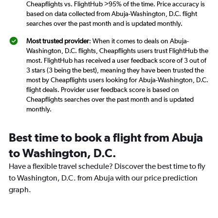
Cheapflights vs. FlightHub >95% of the time. Price accuracy is
based on data collected from Abuja-Washington, D.C. flight
searches over the past month and is updated monthly.
Most trusted provider
: When it comes to deals on Abuja-
Washington, D.C. flights, Cheapflights users trust FlightHub the
most. FlightHub has received a user feedback score of 3 out of
3 stars (3 being the best), meaning they have been trusted the
most by Cheapflights users looking for Abuja-Washington, D.C.
flight deals. Provider user feedback score is based on
Cheapflights searches over the past month and is updated
monthly.
Best time to book a flight from Abuja
to Washington, D.C.
Have a flexible travel schedule? Discover the best time to fly
to Washington, D.C. from Abuja with our price prediction
graph.