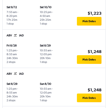
Sat 9/12
Sat 10/10
7:55 am
-
10:25 pm
-
$1,223
8:20 pm
4:50 am
17h 25m
25h 25m
Pick Dates
1 stop
1 stop
ABV
IAD
Fri 8/28
Sat 8/29
1:25 pm
-
10:55 am
-
$1,248
8:55 am
12:05 pm
24h 30m
20h 10m
Pick Dates
2 stops
1 stop
ABV
IAD
Sat 8/29
Sun 8/30
1:25 pm
-
10:55 am
-
$1,248
8:55 am
12:05 pm
24h 30m
20h 10m
Pick Dates
2 stops
1 stop