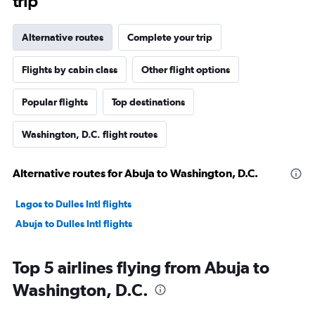
trip
Alternative routes
Complete your trip
Flights by cabin class
Other flight options
Popular flights
Top destinations
Washington, D.C. flight routes
Alternative routes for Abuja to Washington, D.C.
Lagos to Dulles Intl flights
Abuja to Dulles Intl flights
Top 5 airlines flying from Abuja to
Washington, D.C.