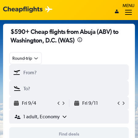
MENU
$590+ Cheap flights from Abuja (ABV) to
Washington, D.C. (WAS)
Round-trip
Fri 9/4
Fri 9/11
1 adult, Economy
Find deals