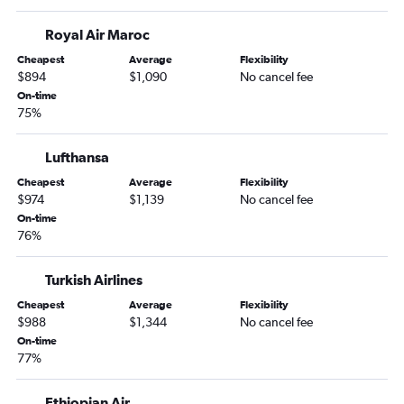
Royal Air Maroc
Cheapest
Average
Flexibility
$894
$1,090
No cancel fee
On-time
75%
Lufthansa
Cheapest
Average
Flexibility
$974
$1,139
No cancel fee
On-time
76%
Turkish Airlines
Cheapest
Average
Flexibility
$988
$1,344
No cancel fee
On-time
77%
Ethiopian Air