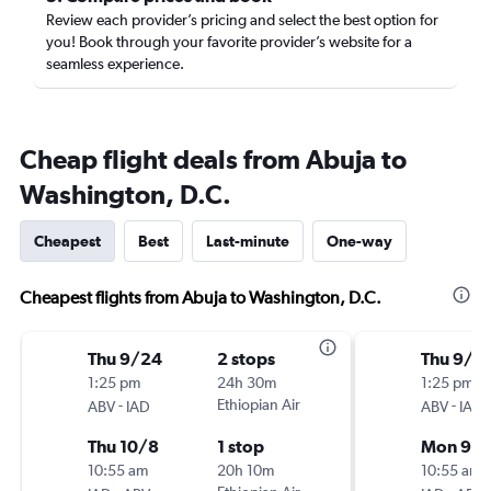
Review each provider’s pricing and select the best option for
you! Book through your favorite provider’s website for a
seamless experience.
Cheap flight deals from Abuja to
Washington, D.C.
Cheapest
Best
Last-minute
One-way
Cheapest flights from Abuja to Washington, D.C.
Thu 9/24
2 stops
Thu 9/1
1:25 pm
24h 30m
1:25 pm
-
Ethiopian Air
-
ABV
IAD
ABV
IAD
Thu 10/8
1 stop
Mon 9/2
10:55 am
20h 10m
10:55 am