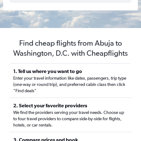
Find cheap flights from Abuja to
Washington, D.C. with Cheapflights
1. Tell us where you want to go
Enter your travel information like dates, passengers, trip type
(one-way or round trip), and preferred cabin class then click
“Find deals”
2. Select your favorite providers
We find the providers serving your travel needs. Choose up
to four travel providers to compare side-by-side for flights,
hotels, or car rentals.
3. Compare prices and book