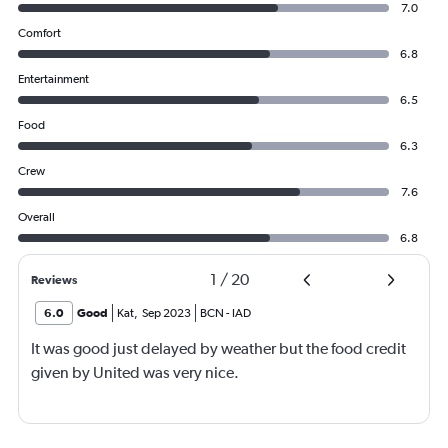
7.0
Comfort
6.8
Entertainment
6.5
Food
6.3
Crew
7.6
Overall
6.8
1
/
20
Reviews
6.0
Good
Kat
,
Sep 2023
BCN
-
IAD
It was good just delayed by weather but the food credit
given by United was very nice.