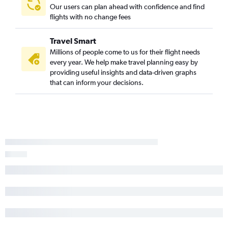
Our users can plan ahead with confidence and find
flights with no change fees
Travel Smart
Millions of people come to us for their flight needs
every year. We help make travel planning easy by
providing useful insights and data-driven graphs
that can inform your decisions.