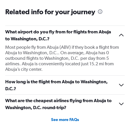
Related info for your journey
What airport do you fly from for flights from Abuja
to Washington, D.C.?
Most people fly from Abuja (ABV) if they book a flight from
Abuja to Washington, D.C.. On average, Abuja has 0
outbound flights to Washington, D.C. per day from 5
airlines. Abuja is conveniently located just 15.2 mi from
Abuja’s city center.
How long is the flight from Abuja to Washington,
D.C.?
What are the cheapest airlines flying from Abuja to
Washington, D.C. round-trip?
See more FAQs