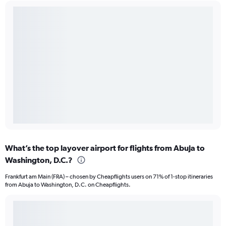
What’s the top layover airport for flights from Abuja to
Washington, D.C.?
Frankfurt am Main (FRA) – chosen by Cheapflights users on 71% of 1-stop itineraries
from Abuja to Washington, D.C. on Cheapflights.