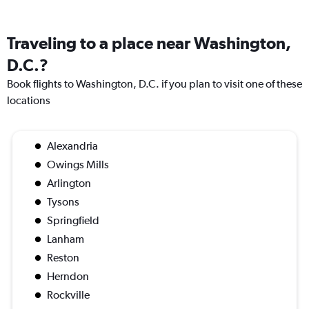
Traveling to a place near Washington,
D.C.?
Book flights to Washington, D.C. if you plan to visit one of these
locations
Alexandria
Owings Mills
Arlington
Tysons
Springfield
Lanham
Reston
Herndon
Rockville