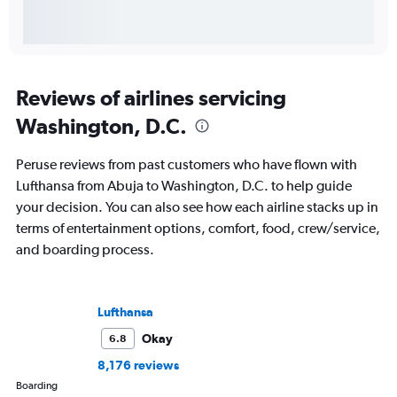
Reviews of airlines servicing
Washington, D.C.
Peruse reviews from past customers who have flown with
Lufthansa from Abuja to Washington, D.C. to help guide
your decision. You can also see how each airline stacks up in
terms of entertainment options, comfort, food, crew/service,
and boarding process.
Lufthansa
Okay
6.8
8,176 reviews
Boarding