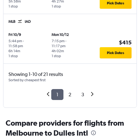
5h 58m
4h 27m
Pick Dates
1 stop
1 stop
MLB
IAD
Fri 10/9
Mon 10/12
5:44 pm
-
7:15 pm
-
$415
11:58 pm
11:17 pm
6h 14m
4h 02m
Pick Dates
1 stop
1 stop
Showing 1-10 of 21 results
Sorted by cheapest first
1
2
3
Compare providers for flights from
Melbourne to Dulles Intl