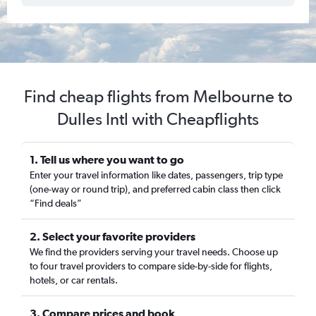
Find cheap flights from Melbourne to
Dulles Intl with Cheapflights
1. Tell us where you want to go
Enter your travel information like dates, passengers, trip type
(one-way or round trip), and preferred cabin class then click
“Find deals”
2. Select your favorite providers
We find the providers serving your travel needs. Choose up
to four travel providers to compare side-by-side for flights,
hotels, or car rentals.
3. Compare prices and book