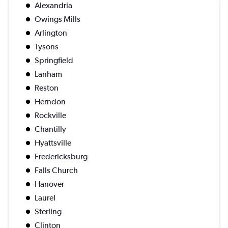
Alexandria
Owings Mills
Arlington
Tysons
Springfield
Lanham
Reston
Herndon
Rockville
Chantilly
Hyattsville
Fredericksburg
Falls Church
Hanover
Laurel
Sterling
Clinton