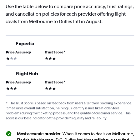
Use the table below to compare price accuracy, trust ratings,
and cancellation policies for each provider offering flight
deals from Melbourne to Dulles Intl in August.
Expedia
Price Accuracy
Trust Score
*
1 star
3 stars
FlightHub
Price Accuracy
Trust Score
*
3 stars
3 stars
*
The Trust Score is based on feedback from users after their booking experience.
It measures overall satisfaction, helping us identify issues like hidden fees,
problems during the ticketing process, and the quality of customer service. This
score is our best indicator of the provider's quality and reliability.
Most accurate provider
: When it comes to deals on Melbourne,