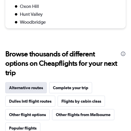
Oxon Hill
Hunt Valley
Woodbridge
Browse thousands of different
options on Cheapflights for your next
trip
Alternative routes
Complete your trip
Dulles Intl flight routes
Flights by cabin class
Other flight options
Other flights from Melbourne
Popular flights