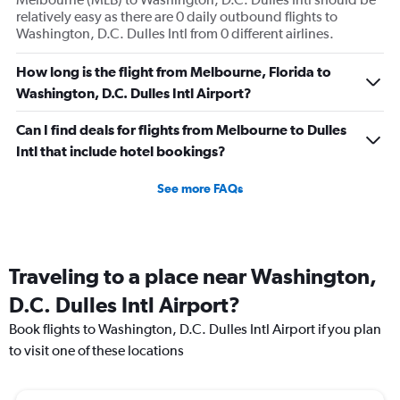
relatively easy as there are 0 daily outbound flights to
Washington, D.C. Dulles Intl from 0 different airlines.
How long is the flight from Melbourne, Florida to
Washington, D.C. Dulles Intl Airport?
Can I find deals for flights from Melbourne to Dulles
Intl that include hotel bookings?
See more FAQs
Traveling to a place near Washington,
D.C. Dulles Intl Airport?
Book flights to Washington, D.C. Dulles Intl Airport if you plan
to visit one of these locations