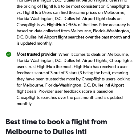
Florida-Washington, D.C. Dulles Intl Airport flights, users find
the pricing of FlightHub to be most consistent on Cheapflights
vs. FlightHub Users can find the same prices on Melbourne,
Florida-Washington, D.C. Dulles Intl Airport flight deals on
Cheapflights vs. FlightHub >95% of the time. Price accuracy is
based on data collected from Melbourne, Florida-Washington,
D.C. Dulles Intl Airport flight searches over the past month and
is updated monthly.
Most trusted provider
: When it comes to deals on Melbourne,
Florida-Washington, D.C. Dulles Intl Airport flights, Cheapflights
users trust FlightHub the most. FlightHub has received a user
feedback score of 3 out of 3 stars (3 being the best), meaning
they have been trusted the most by Cheapflights users looking
for Melbourne, Florida-Washington, D.C. Dulles Intl Airport
flight deals. Provider user feedback score is based on
Cheapflights searches over the past month and is updated
monthly.
Best time to book a flight from
Melbourne to Dulles Intl