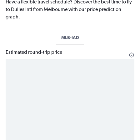
Have a flexible travel schedule? Discover the best time to fly
to Dulles Intl from Melbourne with our price prediction
graph.
MLB-IAD
Estimated round-trip price