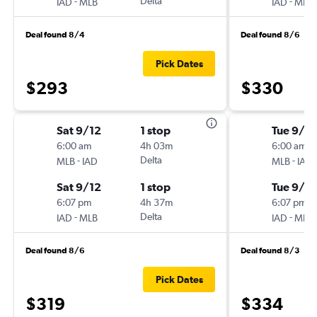
-
Delta
-
IAD
MLB
IAD
MLB
Deal found 8/4
Deal found 8/6
Pick Dates
$293
$330
Sat 9/12
1 stop
Tue 9/1
6:00 am
4h 03m
6:00 am
-
Delta
-
MLB
IAD
MLB
IAD
Sat 9/12
1 stop
Tue 9/8
6:07 pm
4h 37m
6:07 pm
-
Delta
-
IAD
MLB
IAD
MLB
Deal found 8/6
Deal found 8/3
Pick Dates
$319
$334