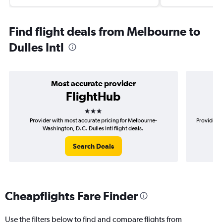
Find flight deals from Melbourne to
Dulles Intl
Most accurate provider
FlightHub
3 stars
Provider with most accurate pricing for Melbourne-
Provider m
Washington, D.C. Dulles Intl flight deals.
Search Deals
Cheapflights Fare Finder
Use the filters below to find and compare flights from