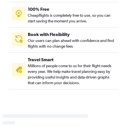
Fort Lauderdale to Reagan-National flights
100% Free
Jacksonville to Reagan-National flights
Cheapflights is completely free to use, so you can
Fort Myers to Reagan-National flights
start saving the moment you arrive.
Fort Myers to Dulles Intl flights
Sarasota to Reagan-National flights
Book with Flexibility
Our users can plan ahead with confidence and find
Pensacola to Dulles Intl flights
flights with no change fees
Fort Myers to Baltimore flights
Tallahassee to Reagan-National flights
Travel Smart
Tallahassee to Dulles Intl flights
Millions of people come to us for their flight needs
every year. We help make travel planning easy by
Sarasota to Baltimore flights
providing useful insights and data-driven graphs
Pensacola to Baltimore flights
that can inform your decisions.
Daytona Beach to Reagan-National flights
Daytona Beach to Dulles Intl flights
Daytona Beach to Baltimore flights
Sarasota to Dulles Intl flights
Pensacola to Reagan-National flights