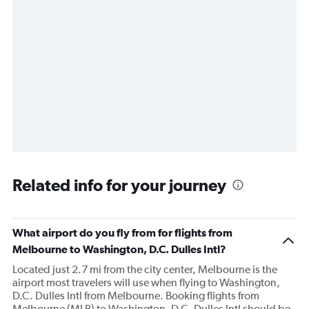
Related info for your journey
What airport do you fly from for flights from
Melbourne to Washington, D.C. Dulles Intl?
Located just 2.7 mi from the city center, Melbourne is the
airport most travelers will use when flying to Washington,
D.C. Dulles Intl from Melbourne. Booking flights from
Melbourne (MLB) to Washington, D.C. Dulles Intl should be