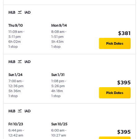
MLB
IAD
Thu 9/10
Mon 9/14
11:09 am
-
8:08 am
-
$381
5:11 pm
1:51 pm
6h 02m
5h 43m
Pick Dates
1 stop
1 stop
MLB
IAD
Sun 1/24
Sun 1/31
7:00 am
-
1:08 pm
-
$395
12:36 pm
5:26 pm
5h 36m
4h 18m
Pick Dates
1 stop
1 stop
MLB
IAD
Fri 10/23
Sun 10/25
6:44 pm
-
6:00 am
-
$395
12:42 am
10:27 am