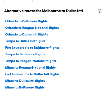
Alternative routes for Melbourne to Dulles Intl
Orlando to Baltimore flights
Orlando to Reagan-National flights
Orlando to Dulles Intl flights
Tampa to Dulles Intl flights
Fort Lauderdale to Baltimore flights
Tampa to Baltimore flights
Tampa to Reagan-National flights
Miami to Reagan-National flights
Fort Lauderdale to Dulles Intl flights
Miami to Dulles Intl flights
Miami to Baltimore flights
Jacksonville to Dulles Intl flights
Jacksonville to Baltimore flights