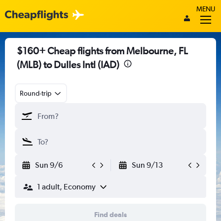
MENU
$160+ Cheap flights from Melbourne, FL
(MLB) to Dulles Intl (IAD)
Round-trip
Sun 9/6
Sun 9/13
1 adult, Economy
Find deals