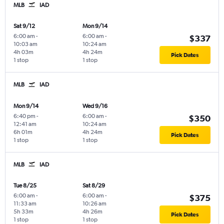
MLB
IAD
Sat 9/12
Mon 9/14
6:00 am
-
6:00 am
-
$337
10:03 am
10:24 am
4h 03m
4h 24m
Pick Dates
1 stop
1 stop
MLB
IAD
Mon 9/14
Wed 9/16
6:40 pm
-
6:00 am
-
$350
12:41 am
10:24 am
6h 01m
4h 24m
Pick Dates
1 stop
1 stop
MLB
IAD
Tue 8/25
Sat 8/29
6:00 am
-
6:00 am
-
$375
11:33 am
10:26 am
5h 33m
4h 26m
Pick Dates
1 stop
1 stop