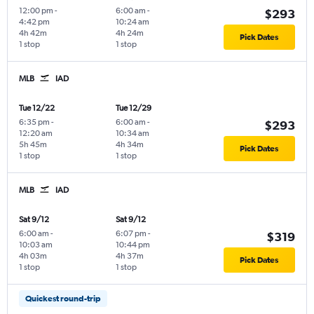
12:00 pm
-
6:00 am
-
$293
4:42 pm
10:24 am
4h 42m
4h 24m
Pick Dates
1 stop
1 stop
MLB
IAD
Tue 12/22
Tue 12/29
6:35 pm
-
6:00 am
-
$293
12:20 am
10:34 am
5h 45m
4h 34m
Pick Dates
1 stop
1 stop
MLB
IAD
Sat 9/12
Sat 9/12
6:00 am
-
6:07 pm
-
$319
10:03 am
10:44 pm
4h 03m
4h 37m
Pick Dates
1 stop
1 stop
Quickest round-trip