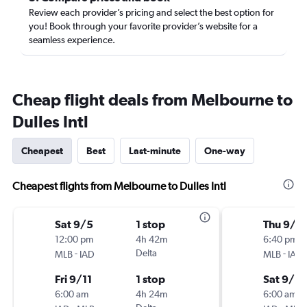
Review each provider’s pricing and select the best option for
you! Book through your favorite provider’s website for a
seamless experience.
Cheap flight deals from Melbourne to
Dulles Intl
Cheapest
Best
Last-minute
One-way
Cheapest flights from Melbourne to Dulles Intl
Sat 9/5
1 stop
Thu 9/1
12:00 pm
4h 42m
6:40 pm
-
Delta
-
MLB
IAD
MLB
IAD
Fri 9/11
1 stop
Sat 9/12
6:00 am
4h 24m
6:00 am