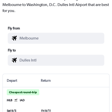
Melbourne to Washington, D.C. Dulles Intl Airport that are best
for you.
Fly from
Fly to
Depart
Return
Cheapest round-trip
MLB
IAD
Sat 9/5
Fri 9/11