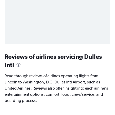
Reviews of airlines servicing Dulles
Intl
Read through reviews of airlines operating flights from
Lincoln to Washington, D.C. Dulles Intl Airport, such as
United Airlines. Reviews also offer insight into each airline's
entertainment options, comfort, food, crew/service, and
boarding process.