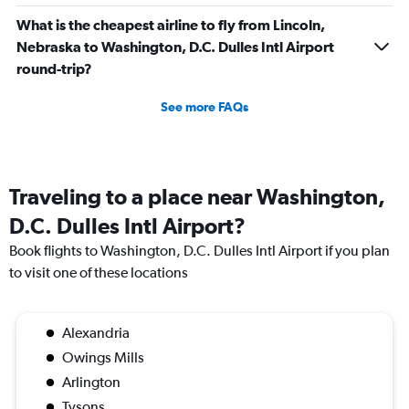
What is the cheapest airline to fly from Lincoln,
Nebraska to Washington, D.C. Dulles Intl Airport
round-trip?
See more FAQs
Traveling to a place near Washington,
D.C. Dulles Intl Airport?
Book flights to Washington, D.C. Dulles Intl Airport if you plan
to visit one of these locations
Alexandria
Owings Mills
Arlington
Tysons