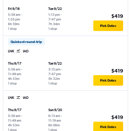
Fri 9/18
Tue 9/22
5:56 am
-
1:13 pm
-
$419
1:55 pm
7:47 pm
6h 59m
7h 34m
Pick Dates
1 stop
1 stop
Quickest round-trip
LNK
IAD
Thu 9/17
Tue 9/22
5:56 am
-
3:15 pm
-
$419
11:49 am
7:47 pm
4h 53m
5h 32m
Pick Dates
1 stop
1 stop
LNK
IAD
Thu 9/17
Sun 9/20
5:56 am
-
6:13 am
-
$419
11:49 am
11:19 am
4h 53m
6h 06m
Pick Dates
1 stop
1 stop