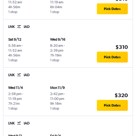
11:52 am
11:19 am
4h 56m
6h 04m
Pick Dates
1 stop
1 stop
LNK
IAD
Sat 9/12
Wed 9/16
5:56 am
-
8:20 am
-
$310
11:52 am
2:39 pm
4h 56m
7h 19m
Pick Dates
1 stop
1 stop
LNK
IAD
Wed 11/4
Mon 11/9
2:58 pm
-
2:42 pm
-
$320
11:19 pm
11:00 pm
7h 21m
9h 18m
Pick Dates
1 stop
1 stop
LNK
IAD