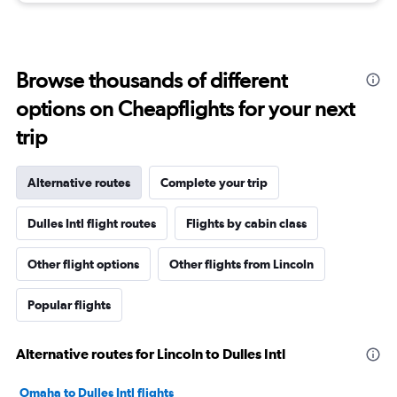
Browse thousands of different
options on Cheapflights for your next
trip
Alternative routes
Complete your trip
Dulles Intl flight routes
Flights by cabin class
Other flight options
Other flights from Lincoln
Popular flights
Alternative routes for Lincoln to Dulles Intl
Omaha to Dulles Intl flights