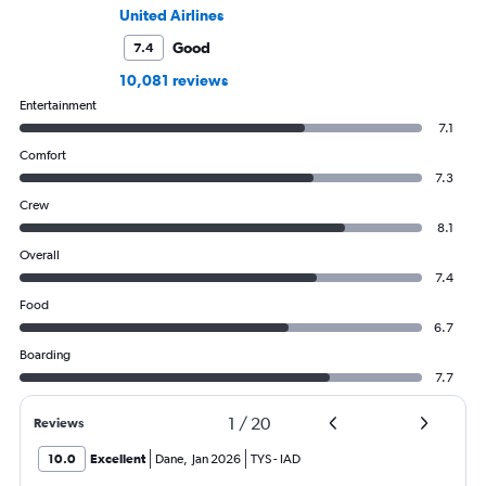
United Airlines
Good
7.4
10,081 reviews
Entertainment
7.1
Comfort
7.3
Crew
8.1
Overall
7.4
Food
6.7
Boarding
7.7
1
/
20
Reviews
10.0
Excellent
Dane
,
Jan 2026
TYS
-
IAD