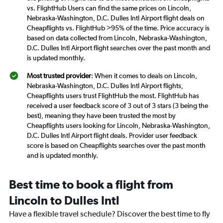
vs. FlightHub Users can find the same prices on Lincoln,
Nebraska-Washington, D.C. Dulles Intl Airport flight deals on
Cheapflights vs. FlightHub >95% of the time. Price accuracy is
based on data collected from Lincoln, Nebraska-Washington,
D.C. Dulles Intl Airport flight searches over the past month and
is updated monthly.
Most trusted provider
: When it comes to deals on Lincoln,
Nebraska-Washington, D.C. Dulles Intl Airport flights,
Cheapflights users trust FlightHub the most. FlightHub has
received a user feedback score of 3 out of 3 stars (3 being the
best), meaning they have been trusted the most by
Cheapflights users looking for Lincoln, Nebraska-Washington,
D.C. Dulles Intl Airport flight deals. Provider user feedback
score is based on Cheapflights searches over the past month
and is updated monthly.
Best time to book a flight from
Lincoln to Dulles Intl
Have a flexible travel schedule? Discover the best time to fly