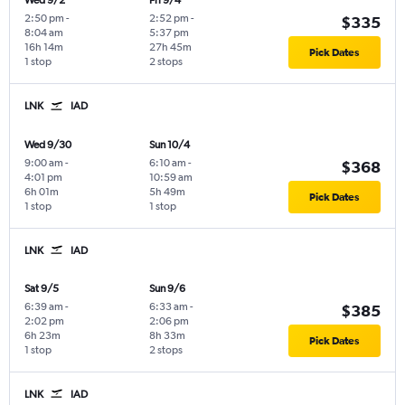
Wed 9/2
Fri 9/4
2:50 pm
-
2:52 pm
-
$335
8:04 am
5:37 pm
16h 14m
27h 45m
Pick Dates
1 stop
2 stops
LNK
IAD
Wed 9/30
Sun 10/4
9:00 am
-
6:10 am
-
$368
4:01 pm
10:59 am
6h 01m
5h 49m
Pick Dates
1 stop
1 stop
LNK
IAD
Sat 9/5
Sun 9/6
6:39 am
-
6:33 am
-
$385
2:02 pm
2:06 pm
6h 23m
8h 33m
Pick Dates
1 stop
2 stops
LNK
IAD