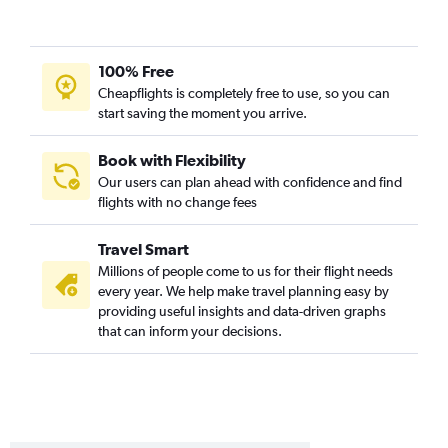
100% Free
Cheapflights is completely free to use, so you can
start saving the moment you arrive.
Book with Flexibility
Our users can plan ahead with confidence and find
flights with no change fees
Travel Smart
Millions of people come to us for their flight needs
every year. We help make travel planning easy by
providing useful insights and data-driven graphs
that can inform your decisions.