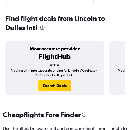
Find flight deals from Lincoln to
Dulles Intl
Most accurate provider
FlightHub
3 stars
Provider with most accurate pricing for Lincoln-Washington,
Provider
D.C. Dulles Intl flight deals.
Search Deals
Cheapflights Fare Finder
Use the filters below to find and compare flights from Lincoln to