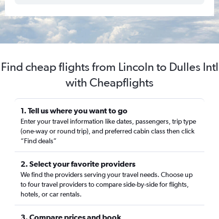
Find cheap flights from Lincoln to Dulles Intl
with Cheapflights
1. Tell us where you want to go
Enter your travel information like dates, passengers, trip type
(one-way or round trip), and preferred cabin class then click
“Find deals”
2. Select your favorite providers
We find the providers serving your travel needs. Choose up
to four travel providers to compare side-by-side for flights,
hotels, or car rentals.
3. Compare prices and book