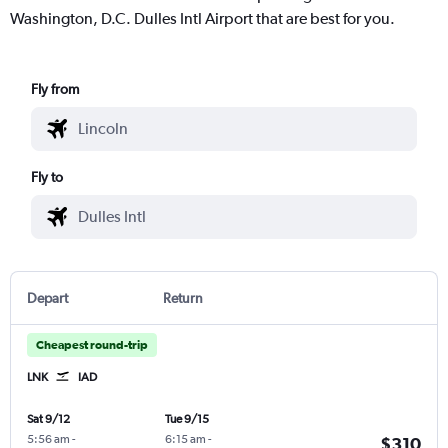
Washington, D.C. Dulles Intl Airport that are best for you.
Fly from
Fly to
Depart
Return
Cheapest round-trip
LNK
IAD
Sat 9/12
Tue 9/15
5:56 am
-
6:15 am
-
$310