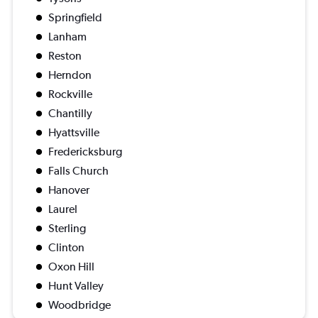
Springfield
Lanham
Reston
Herndon
Rockville
Chantilly
Hyattsville
Fredericksburg
Falls Church
Hanover
Laurel
Sterling
Clinton
Oxon Hill
Hunt Valley
Woodbridge