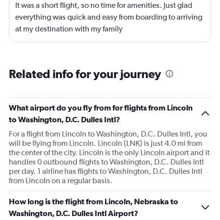
It was a short flight, so no time for amenities. Just glad
everything was quick and easy from boarding to arriving
at my destination with my family
Related info for your journey
What airport do you fly from for flights from Lincoln
to Washington, D.C. Dulles Intl?
For a flight from Lincoln to Washington, D.C. Dulles Intl, you
will be flying from Lincoln. Lincoln (LNK) is just 4.0 mi from
the center of the city. Lincoln is the only Lincoln airport and it
handles 0 outbound flights to Washington, D.C. Dulles Intl
per day. 1 airline has flights to Washington, D.C. Dulles Intl
from Lincoln on a regular basis.
How long is the flight from Lincoln, Nebraska to
Washington, D.C. Dulles Intl Airport?