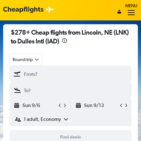
MENU
$278+ Cheap flights from Lincoln, NE (LNK)
to Dulles Intl (IAD)
Round-trip
Sun 9/6
Sun 9/13
1 adult, Economy
Find deals