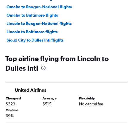
Omaha to Reagan-National flights
Omaha to Baltimore flights
Lincoln to Reagan-National flights
Lincoln to Baltimore flights
Sioux City to Dulles Intl flights
Top airline flying from Lincoln to
Dulles Intl
United Airlines
Cheapest
Average
Flexibility
$323
$515
No cancel fee
On-time
69%