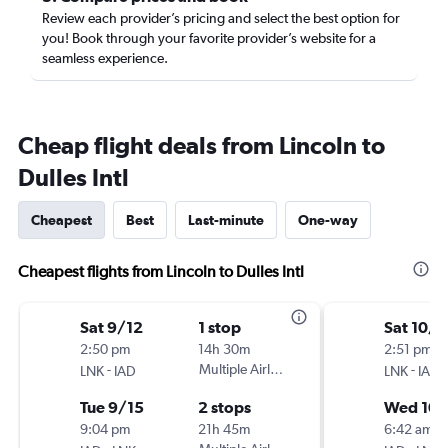
Review each provider’s pricing and select the best option for
you! Book through your favorite provider’s website for a
seamless experience.
Cheap flight deals from Lincoln to
Dulles Intl
Cheapest
Best
Last-minute
One-way
Cheapest flights from Lincoln to Dulles Intl
Sat 9/12
1 stop
Sat 10/
2:50 pm
14h 30m
2:51 pm
-
Multiple Airlines
-
LNK
IAD
LNK
IAD
Tue 9/15
2 stops
Wed 10
9:04 pm
21h 45m
6:42 am