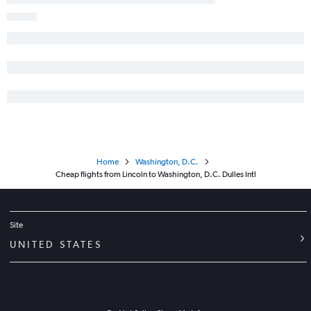
Home
Washington, D.C.
Cheap flights from Lincoln to Washington, D.C. Dulles Intl
Site
UNITED STATES