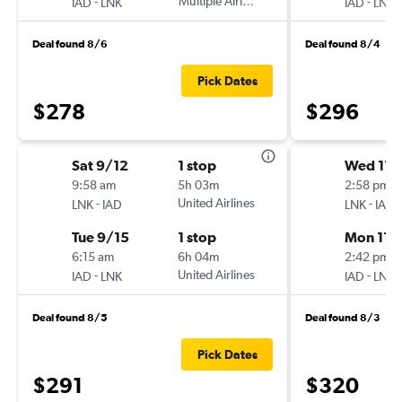
-
Multiple Airlines
-
IAD
LNK
IAD
LNK
Deal found 8/6
Deal found 8/4
Pick Dates
$278
$296
Sat 9/12
1 stop
Wed 11/
9:58 am
5h 03m
2:58 pm
-
United Airlines
-
LNK
IAD
LNK
IAD
Tue 9/15
1 stop
Mon 11/
6:15 am
6h 04m
2:42 pm
-
United Airlines
-
IAD
LNK
IAD
LNK
Deal found 8/5
Deal found 8/3
Pick Dates
$291
$320