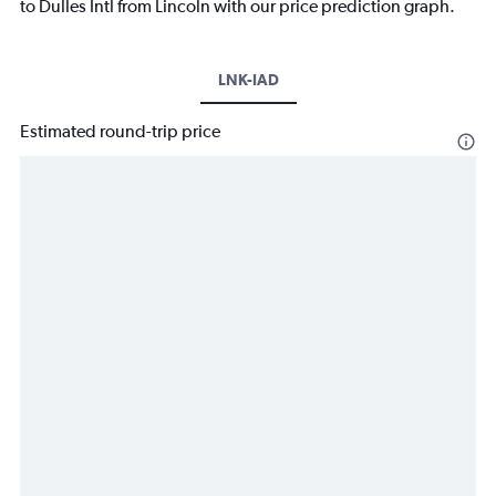
to Dulles Intl from Lincoln with our price prediction graph.
LNK-IAD
Estimated round-trip price