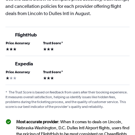
and cancellation policies for each provider offering flight
deals from Lincoln to Dulles Intl in August.
FlightHub
Price Accuracy
Trust Score
*
3 stars
3 stars
Expedia
Price Accuracy
Trust Score
*
1 star
3 stars
*
The Trust Score is based on feedback from users after their booking experience.
It measures overall satisfaction, helping us identify issues like hidden fees,
problems during the ticketing process, and the quality of customer service. This
score is our best indicator of the provider's quality and reliability.
Most accurate provider
: When it comes to deals on Lincoln,
Nebraska-Washington, D.C. Dulles Intl Airport flights, users find
the pricing of FlightHub to be most consistent on Cheapflights