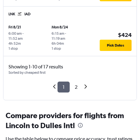
LNK
IAD
Fri 8/21
Mon 8/24
6:00 am
-
6:15 am
-
$424
11:52 am
11:19 am
4h 52m
6h 04m
Pick Dates
1 stop
1 stop
Showing 1-10 of 17 results
Sorted by cheapest first
1
2
Compare providers for flights from
Lincoln to Dulles Intl
Use the table below to compare price accuracy, trust ratings,