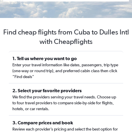
Find cheap flights from Cuba to Dulles Intl
with Cheapflights
1. Tell us where you want to go
Enter your travel information like dates, passengers, trip type
(one-way or round trip), and preferred cabin class then click
“Find deals”
2. Select your favorite providers
We find the providers serving your travel needs. Choose up
to four travel providers to compare side-by-side for flights,
hotels, or car rentals.
3. Compare prices and book
Review each provider’s pricing and select the best option for