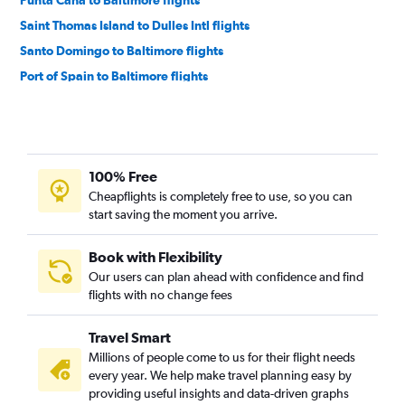
Punta Cana to Baltimore flights
Saint Thomas Island to Dulles Intl flights
Santo Domingo to Baltimore flights
Port of Spain to Baltimore flights
Kingston to Dulles Intl flights
Nassau to Baltimore flights
Punta Cana to Reagan-National flights
100% Free
Santiago de los Caballeros to Reagan-National flights
Cheapflights is completely free to use, so you can
Aguadilla to Reagan-National flights
start saving the moment you arrive.
Bridgetown to Baltimore flights
Bridgetown to Reagan-National flights
Book with Flexibility
Our users can plan ahead with confidence and find
Aguadilla to Baltimore flights
flights with no change fees
Travel Smart
Millions of people come to us for their flight needs
every year. We help make travel planning easy by
providing useful insights and data-driven graphs