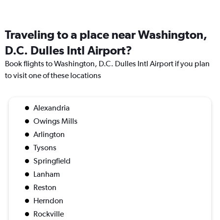
Traveling to a place near Washington,
D.C. Dulles Intl Airport?
Book flights to Washington, D.C. Dulles Intl Airport if you plan
to visit one of these locations
Alexandria
Owings Mills
Arlington
Tysons
Springfield
Lanham
Reston
Herndon
Rockville