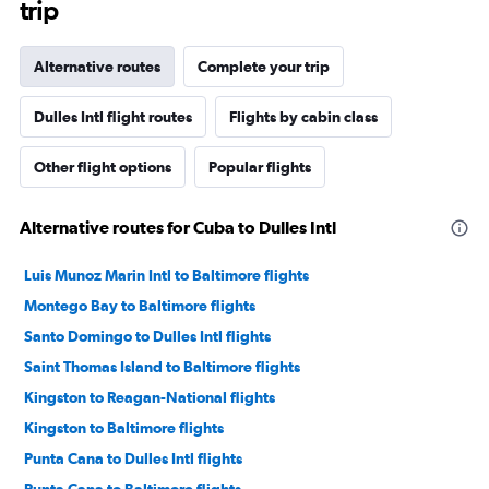
trip
Alternative routes
Complete your trip
Dulles Intl flight routes
Flights by cabin class
Other flight options
Popular flights
Alternative routes for Cuba to Dulles Intl
Luis Munoz Marin Intl to Baltimore flights
Montego Bay to Baltimore flights
Santo Domingo to Dulles Intl flights
Saint Thomas Island to Baltimore flights
Kingston to Reagan-National flights
Kingston to Baltimore flights
Punta Cana to Dulles Intl flights