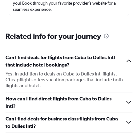
you! Book through your favorite provider’s website for a
seamless experience.
Related info for your journey
Can I find deals for flights from Cuba to Dulles Intl
that include hotel bookings?
Yes. In addition to deals on Cuba to Dulles Intl flights,
Cheapflights offers vacation packages that include both
flights and hotel.
How can I find direct flights from Cuba to Dulles
Intl?
Can I find deals for business class flights from Cuba
to Dulles Intl?