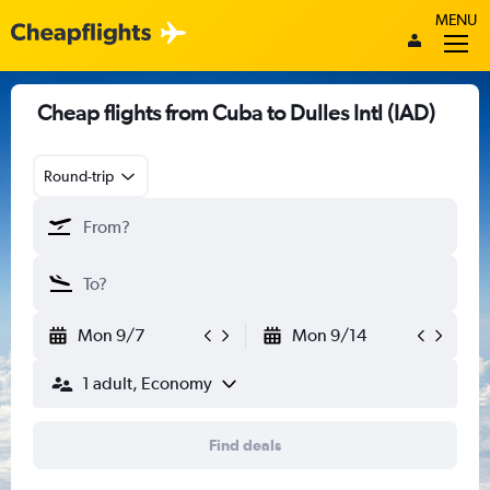
MENU
Cheap flights from Cuba to Dulles Intl (IAD)
Round-trip
Mon 9/7
Mon 9/14
1 adult, Economy
Find deals