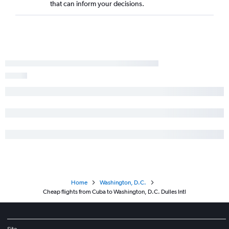
that can inform your decisions.
Home
Washington, D.C.
Cheap flights from Cuba to Washington, D.C. Dulles Intl