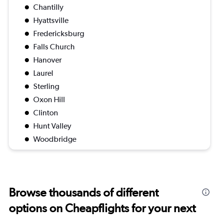
Chantilly
Hyattsville
Fredericksburg
Falls Church
Hanover
Laurel
Sterling
Oxon Hill
Clinton
Hunt Valley
Woodbridge
Browse thousands of different
options on Cheapflights for your next