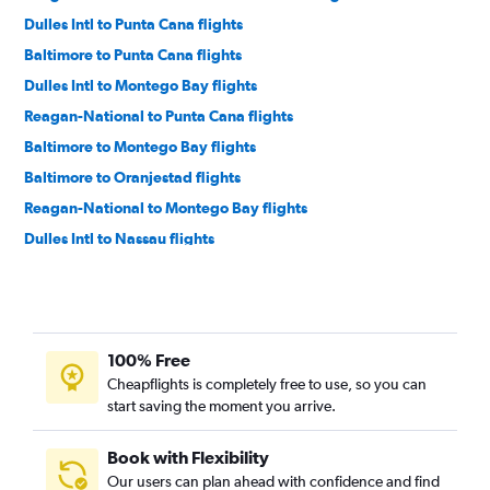
Dulles Intl to Punta Cana flights
Baltimore to Punta Cana flights
Dulles Intl to Montego Bay flights
Reagan-National to Punta Cana flights
Baltimore to Montego Bay flights
Baltimore to Oranjestad flights
Reagan-National to Montego Bay flights
Dulles Intl to Nassau flights
Reagan-National to Oranjestad flights
Dulles Intl to Saint Thomas Island flights
Reagan-National to Nassau flights
100% Free
Dulles Intl to Santo Domingo flights
Cheapflights is completely free to use, so you can
Dulles Intl to Providenciales flights
start saving the moment you arrive.
Baltimore to Nassau flights
Baltimore to Santo Domingo flights
Book with Flexibility
Our users can plan ahead with confidence and find
Reagan-National to Santo Domingo flights