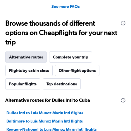
See more FAQs
Browse thousands of different
options on Cheapflights for your next
trip
Alternative routes
Complete your trip
Flights by cabin class
Other flight options
Popular flights
Top destinations
Alternative routes for Dulles Intl to Cuba
Dulles Intl to Luis Munoz Marin Intl flights
Baltimore to Luis Munoz Marin Intl flights
Reagan-National to Luis Munoz Marin Intl flights