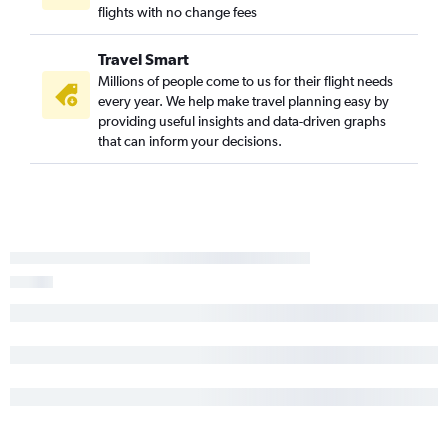
flights with no change fees
Baltimore to Simpson Bay flights
Dulles Intl to Bridgetown flights
Travel Smart
Baltimore to Saint Thomas Island flights
Millions of people come to us for their flight needs
every year. We help make travel planning easy by
Reagan-National to Saint Thomas Island flights
providing useful insights and data-driven graphs
Reagan-National to Port of Spain flights
that can inform your decisions.
Baltimore to Willemstad flights
Reagan-National to Puerto Plata flights
Baltimore to Bridgetown flights
Dulles Intl to Puerto Plata flights
Baltimore to Port of Spain flights
Baltimore to Santiago de los Caballeros flights
Reagan-National to Kingston flights
Dulles Intl to Kingston flights
Baltimore to Puerto Plata flights
Baltimore to Kingston flights