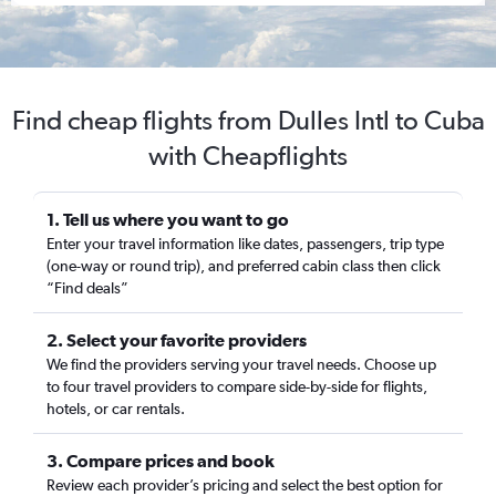
Find cheap flights from Dulles Intl to Cuba
with Cheapflights
1. Tell us where you want to go
Enter your travel information like dates, passengers, trip type
(one-way or round trip), and preferred cabin class then click
“Find deals”
2. Select your favorite providers
We find the providers serving your travel needs. Choose up
to four travel providers to compare side-by-side for flights,
hotels, or car rentals.
3. Compare prices and book
Review each provider’s pricing and select the best option for