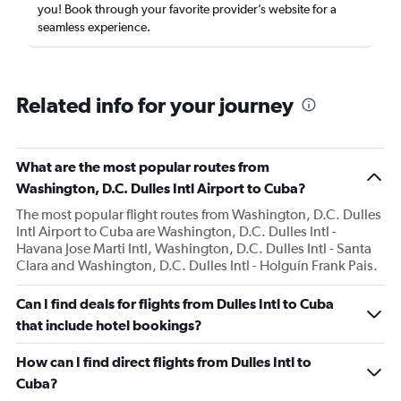
you! Book through your favorite provider’s website for a
seamless experience.
Related info for your journey
What are the most popular routes from
Washington, D.C. Dulles Intl Airport to Cuba?
The most popular flight routes from Washington, D.C. Dulles
Intl Airport to Cuba are Washington, D.C. Dulles Intl -
Havana Jose Marti Intl, Washington, D.C. Dulles Intl - Santa
Clara and Washington, D.C. Dulles Intl - Holguín Frank Pais.
Can I find deals for flights from Dulles Intl to Cuba
that include hotel bookings?
How can I find direct flights from Dulles Intl to
Cuba?