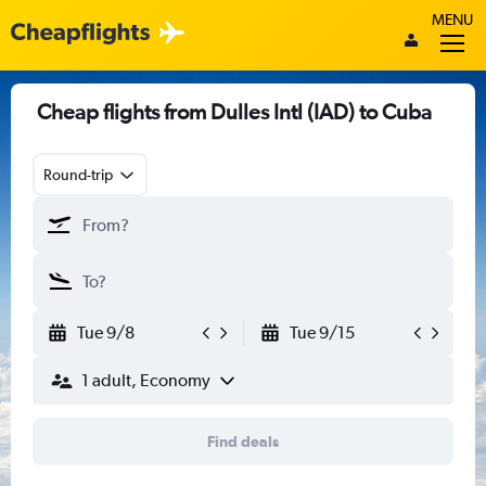
MENU
Cheap flights from Dulles Intl (IAD) to Cuba
Round-trip
Tue 9/8
Tue 9/15
1 adult, Economy
Find deals