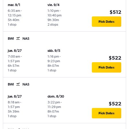
mar. 9/1
vie. 9/4
6:35 am
-
1:10 pm
-
$512
12:15 pm
10:40 pm
5h 40m
9h 30m
Pick Dates
1 stop
2 stops
BWI
NAS
jue. 8/27
sáb. 9/5
7:00 am
-
1:16 pm
-
$522
1:57 pm
9:23 pm
6h 57m
8h 07m
Pick Dates
1 stop
1 stop
BWI
NAS
jue. 8/27
dom. 8/30
8:18 am
-
3:22 pm
-
$522
1:57 pm
11:29 pm
5h 39m
8h 07m
Pick Dates
1 stop
1 stop