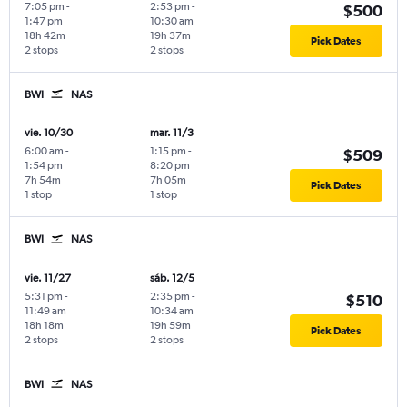
7:05 pm
-
2:53 pm
-
$500
1:47 pm
10:30 am
18h 42m
19h 37m
Pick Dates
2 stops
2 stops
BWI
NAS
vie. 10/30
mar. 11/3
6:00 am
-
1:15 pm
-
$509
1:54 pm
8:20 pm
7h 54m
7h 05m
Pick Dates
1 stop
1 stop
BWI
NAS
vie. 11/27
sáb. 12/5
5:31 pm
-
2:35 pm
-
$510
11:49 am
10:34 am
18h 18m
19h 59m
Pick Dates
2 stops
2 stops
BWI
NAS