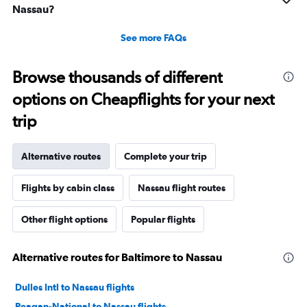
Nassau?
See more FAQs
Browse thousands of different
options on Cheapflights for your next
trip
Alternative routes
Complete your trip
Flights by cabin class
Nassau flight routes
Other flight options
Popular flights
Alternative routes for Baltimore to Nassau
Dulles Intl to Nassau flights
Reagan-National to Nassau flights