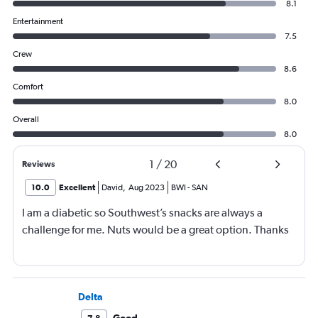
8.1
Entertainment
7.5
Crew
8.6
Comfort
8.0
Overall
8.0
1
/
20
Reviews
10.0
Excellent
David
,
Aug 2023
BWI
-
SAN
I am a diabetic so Southwest’s snacks are always a
challenge for me. Nuts would be a great option. Thanks
Delta