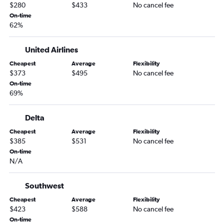
$280
$433
No cancel fee
On-time
62%
United Airlines
Cheapest
Average
Flexibility
$373
$495
No cancel fee
On-time
69%
Delta
Cheapest
Average
Flexibility
$385
$531
No cancel fee
On-time
N/A
Southwest
Cheapest
Average
Flexibility
$423
$588
No cancel fee
On-time