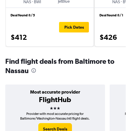
-
JetBlue
-
NAS
BWI
NAS
BWI
Deal found 8/5
Deal found 8/1
Pick Dates
$412
$426
Find flight deals from Baltimore to
Nassau
Most accurate provider
FlightHub
3 stars
Provider with most accurate pricing for
Prov
Baltimore/Washington-Nassau Intl flight deals.
B
Search Deals