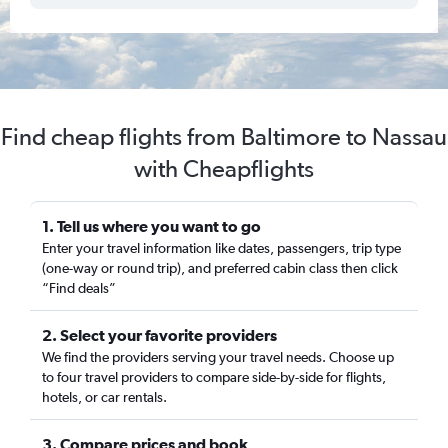
Find cheap flights from Baltimore to Nassau
with Cheapflights
1. Tell us where you want to go
Enter your travel information like dates, passengers, trip type
(one-way or round trip), and preferred cabin class then click
“Find deals”
2. Select your favorite providers
We find the providers serving your travel needs. Choose up
to four travel providers to compare side-by-side for flights,
hotels, or car rentals.
3. Compare prices and book