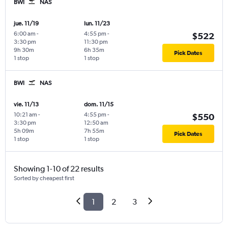
BWI
NAS
jue. 11/19
lun. 11/23
6:00 am
-
4:55 pm
-
$522
3:30 pm
11:30 pm
9h 30m
6h 35m
Pick Dates
1 stop
1 stop
BWI
NAS
vie. 11/13
dom. 11/15
10:21 am
-
4:55 pm
-
$550
3:30 pm
12:50 am
5h 09m
7h 55m
Pick Dates
1 stop
1 stop
Showing 1-10 of 22 results
Sorted by cheapest first
1
2
3