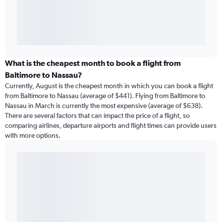
What is the cheapest month to book a flight from
Baltimore to Nassau?
Currently, August is the cheapest month in which you can book a flight
from Baltimore to Nassau (average of $441). Flying from Baltimore to
Nassau in March is currently the most expensive (average of $638).
There are several factors that can impact the price of a flight, so
comparing airlines, departure airports and flight times can provide users
with more options.