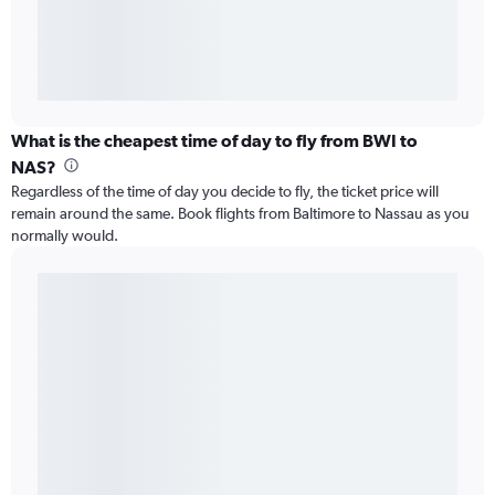
What is the cheapest time of day to fly from BWI to
NAS?
Regardless of the time of day you decide to fly, the ticket price will
remain around the same. Book flights from Baltimore to Nassau as you
normally would.