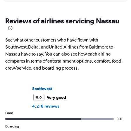
Reviews of airlines servicing Nassau
See what other customers who have flown with
Southwest,Delta, andUnited Airlines from Baltimore to
Nassau have to say. You can also see how each airline
compares in terms of entertainment options, comfort, food,
crew/service, and boarding process.
Southwest
Very good
8.0
4,218 reviews
Food
7.0
Boarding