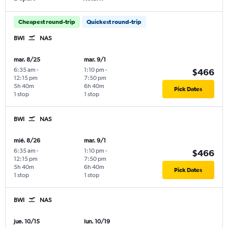
Cheapest round-trip
Quickest round-trip
BWI
NAS
mar. 8/25
mar. 9/1
6:35 am
-
1:10 pm
-
$466
12:15 pm
7:50 pm
5h 40m
6h 40m
Pick Dates
1 stop
1 stop
BWI
NAS
mié. 8/26
mar. 9/1
6:35 am
-
1:10 pm
-
$466
12:15 pm
7:50 pm
5h 40m
6h 40m
Pick Dates
1 stop
1 stop
BWI
NAS
jue. 10/15
lun. 10/19