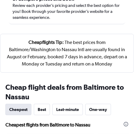
Review each provider’s pricing and select the best option for
you! Book through your favorite provider’s website for a
seamless experience.
Cheapflights Tip:
The best prices from
Baltimore/Washington to Nassau Intl are usually found in
August or February, booked 7 days in advance, depart on a
Monday or Tuesday and return on a Monday
Cheap flight deals from Baltimore to
Nassau
Cheapest
Best
Last-minute
One-way
Cheapest flights from Baltimore to Nassau