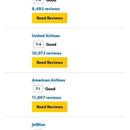
Good
7.8
8,493 reviews
Read Reviews
United Airlines
Good
7.4
10,073 reviews
Read Reviews
American Airlines
Good
7.1
11,867 reviews
Read Reviews
JetBlue