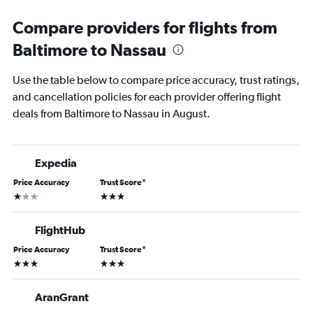
Compare providers for flights from
Baltimore to Nassau
Use the table below to compare price accuracy, trust ratings,
and cancellation policies for each provider offering flight
deals from Baltimore to Nassau in August.
Expedia
Price Accuracy
Trust Score
*
1 star
3 stars
FlightHub
Price Accuracy
Trust Score
*
3 stars
3 stars
AranGrant