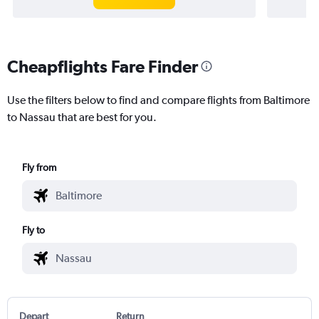
Cheapflights Fare Finder
Use the filters below to find and compare flights from Baltimore
to Nassau that are best for you.
Fly from
Fly to
Depart
Return