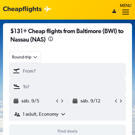
MENU
$131+ Cheap flights from Baltimore (BWI) to
Nassau (NAS)
Round-trip
sáb. 9/5
sáb. 9/12
1 adult, Economy
Find deals