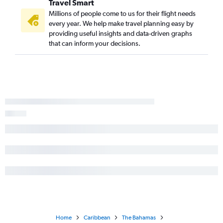
Travel Smart
Millions of people come to us for their flight needs
every year. We help make travel planning easy by
providing useful insights and data-driven graphs
that can inform your decisions.
Home
Caribbean
The Bahamas