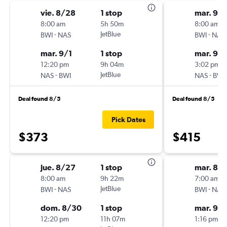
vie. 8/28
1 stop
mar. 9/1
8:00 am
5h 50m
8:00 am
-
JetBlue
-
BWI
NAS
BWI
NAS
mar. 9/1
1 stop
mar. 9/
12:20 pm
9h 04m
3:02 pm
-
JetBlue
-
NAS
BWI
NAS
BWI
Deal found 8/5
Deal found 8/5
Pick Dates
$373
$415
jue. 8/27
1 stop
mar. 8/
8:00 am
9h 22m
7:00 am
-
JetBlue
-
BWI
NAS
BWI
NAS
dom. 8/30
1 stop
mar. 9/1
12:20 pm
11h 07m
1:16 pm