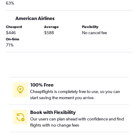
63%
American Airlines
Cheapest
Average
Flexibility
$446
$588
No cancel fee
On-time
71%
100% Free
Cheapflights is completely free to use, so you can
start saving the moment you arrive.
Book with Flexibility
Our users can plan ahead with confidence and find
flights with no change fees