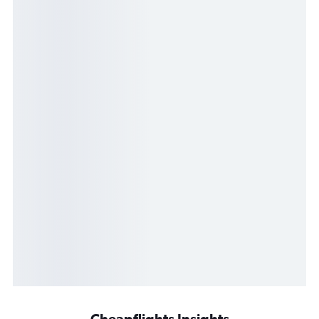
Cheapflights Insights