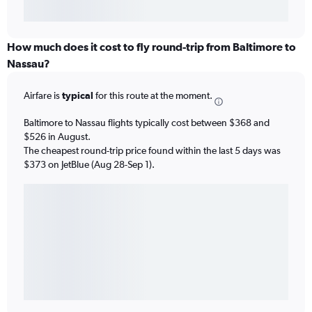
How much does it cost to fly round-trip from Baltimore to
Nassau?
Airfare is
typical
for this route at the moment.
Baltimore to Nassau flights typically cost between $368 and
$526 in August.
The cheapest round-trip price found within the last 5 days was
$373 on JetBlue (Aug 28-Sep 1).