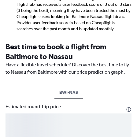
FlightHub has received a user feedback score of 3 out of 3 stars
(3 being the best), meaning they have been trusted the most by
Cheapflights users looking for Baltimore-Nassau flight deals.
Provider user feedback score is based on Cheapflights
searches over the past month and is updated monthly.
Best time to book a flight from
Baltimore to Nassau
Have a flexible travel schedule? Discover the best time to fly
to Nassau from Baltimore with our price prediction graph.
BWI-NAS
Estimated round-trip price