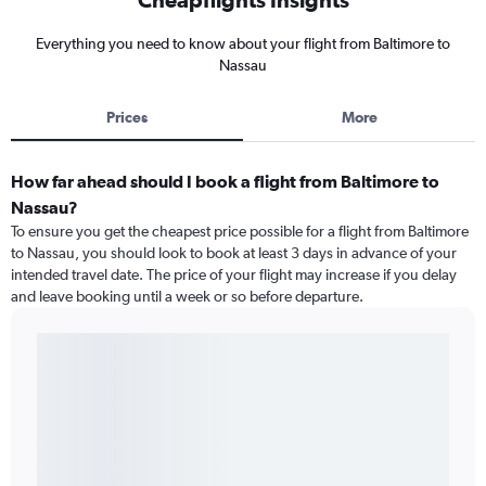
Everything you need to know about your flight from Baltimore to
Nassau
Prices
More
How far ahead should I book a flight from Baltimore to
Nassau?
To ensure you get the cheapest price possible for a flight from Baltimore
to Nassau, you should look to book at least 3 days in advance of your
intended travel date. The price of your flight may increase if you delay
and leave booking until a week or so before departure.