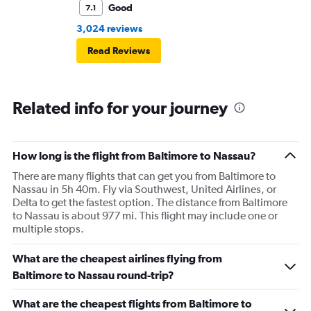
Good
7.1
3,024 reviews
Read Reviews
Related info for your journey
How long is the flight from Baltimore to Nassau?
There are many flights that can get you from Baltimore to
Nassau in 5h 40m. Fly via Southwest, United Airlines, or
Delta to get the fastest option. The distance from Baltimore
to Nassau is about 977 mi. This flight may include one or
multiple stops.
What are the cheapest airlines flying from
Baltimore to Nassau round-trip?
What are the cheapest flights from Baltimore to