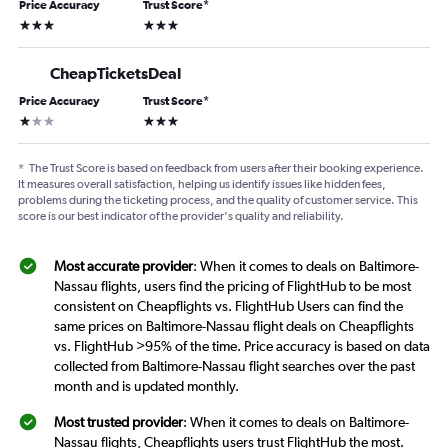
Price Accuracy
Trust Score
*
3 stars
3 stars
CheapTicketsDeal
Price Accuracy
Trust Score
*
1 star
3 stars
*
The Trust Score is based on feedback from users after their booking experience.
It measures overall satisfaction, helping us identify issues like hidden fees,
problems during the ticketing process, and the quality of customer service. This
score is our best indicator of the provider's quality and reliability.
Most accurate provider
: When it comes to deals on Baltimore-
Nassau flights, users find the pricing of FlightHub to be most
consistent on Cheapflights vs. FlightHub Users can find the
same prices on Baltimore-Nassau flight deals on Cheapflights
vs. FlightHub >95% of the time. Price accuracy is based on data
collected from Baltimore-Nassau flight searches over the past
month and is updated monthly.
Most trusted provider
: When it comes to deals on Baltimore-
Nassau flights, Cheapflights users trust FlightHub the most.