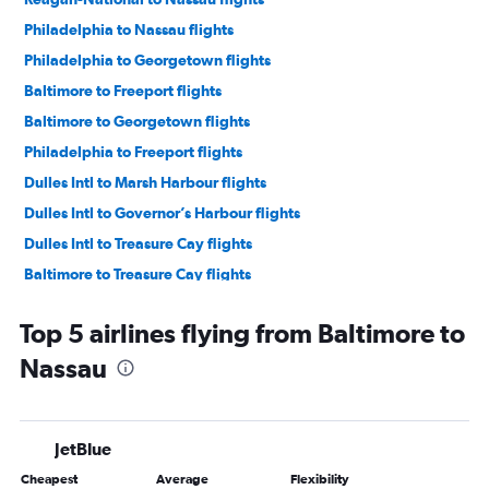
Philadelphia to Nassau flights
Philadelphia to Georgetown flights
Baltimore to Freeport flights
Baltimore to Georgetown flights
Philadelphia to Freeport flights
Dulles Intl to Marsh Harbour flights
Dulles Intl to Governor’s Harbour flights
Dulles Intl to Treasure Cay flights
Baltimore to Treasure Cay flights
Top 5 airlines flying from Baltimore to
Nassau
JetBlue
Cheapest
Average
Flexibility