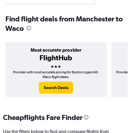
Find flight deals from Manchester to
Waco
Most accurate provider
FlightHub
3 stars
Provider with most accurate pricing for Boston Logan Intl-
Provider mo
Waco flight deals.
Search Deals
Cheapflights Fare Finder
Use the filters below to find and compare flights from