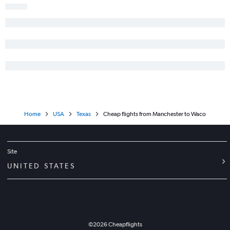
Boston to Longview flights
Boston to Laredo flights
Boston to Waco flights
Boston to Tyler flights
Boston to Killeen flights
Portland to Killeen flights
Home
USA
Texas
Cheap flights from Manchester to Waco
Site
UNITED STATES
©
2026
Cheapflights