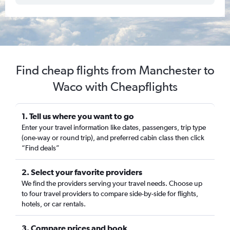
Find cheap flights from Manchester to
Waco with Cheapflights
1. Tell us where you want to go
Enter your travel information like dates, passengers, trip type
(one-way or round trip), and preferred cabin class then click
“Find deals”
2. Select your favorite providers
We find the providers serving your travel needs. Choose up
to four travel providers to compare side-by-side for flights,
hotels, or car rentals.
3. Compare prices and book