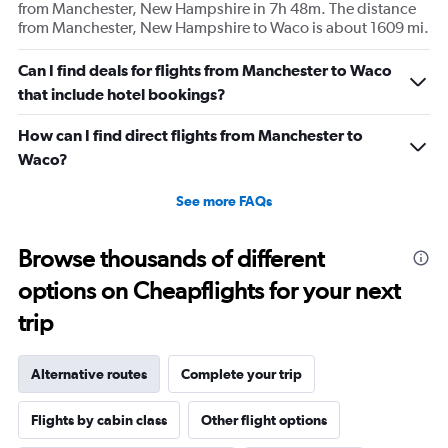
from Manchester, New Hampshire in 7h 48m. The distance
from Manchester, New Hampshire to Waco is about 1609 mi.
Can I find deals for flights from Manchester to Waco
that include hotel bookings?
How can I find direct flights from Manchester to
Waco?
See more FAQs
Browse thousands of different
options on Cheapflights for your next
trip
Alternative routes
Complete your trip
Flights by cabin class
Other flight options