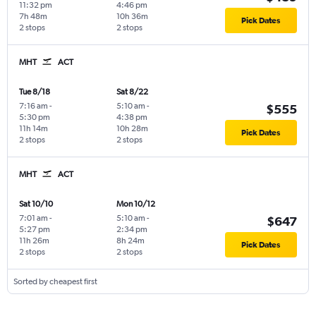
11:32 pm
4:46 pm
7h 48m
10h 36m
Pick Dates
2 stops
2 stops
MHT
ACT
Tue 8/18
Sat 8/22
7:16 am
-
5:10 am
-
$555
5:30 pm
4:38 pm
11h 14m
10h 28m
Pick Dates
2 stops
2 stops
MHT
ACT
Sat 10/10
Mon 10/12
7:01 am
-
5:10 am
-
$647
5:27 pm
2:34 pm
11h 26m
8h 24m
Pick Dates
2 stops
2 stops
Sorted by cheapest first