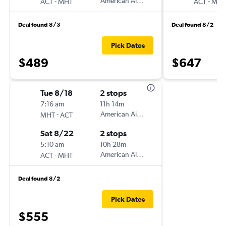
-
American Airlines
-
ACT
MHT
ACT
MHT
Deal found 8/3
Deal found 8/2
Pick Dates
$489
$647
Tue 8/18
2 stops
7:16 am
11h 14m
-
American Airlines
MHT
ACT
Sat 8/22
2 stops
5:10 am
10h 28m
-
American Airlines
ACT
MHT
Deal found 8/2
Pick Dates
$555