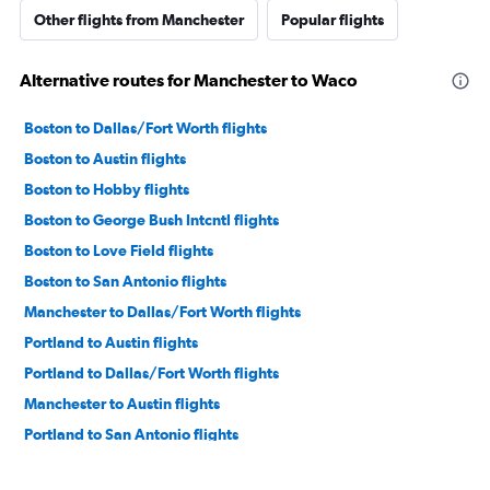
Other flights from Manchester
Popular flights
Alternative routes for Manchester to Waco
Boston to Dallas/Fort Worth flights
Boston to Austin flights
Boston to Hobby flights
Boston to George Bush Intcntl flights
Boston to Love Field flights
Boston to San Antonio flights
Manchester to Dallas/Fort Worth flights
Portland to Austin flights
Portland to Dallas/Fort Worth flights
Manchester to Austin flights
Portland to San Antonio flights
Boston to Corpus Christi flights