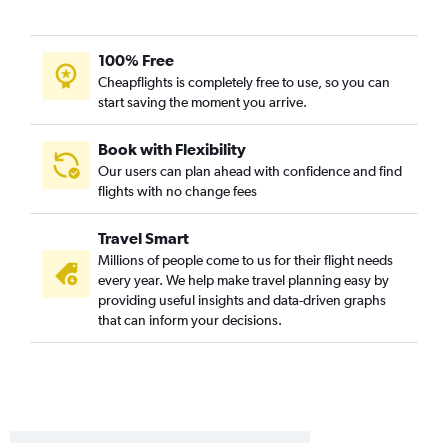
Boston to El Paso flights
Manchester to Hobby flights
100% Free
Portland to George Bush Intcntl flights
Cheapflights is completely free to use, so you can
Manchester to Love Field flights
start saving the moment you arrive.
Manchester to George Bush Intcntl flights
Boston to Lubbock flights
Book with Flexibility
Our users can plan ahead with confidence and find
Manchester to San Antonio flights
flights with no change fees
Portland to El Paso flights
Boston to Harlingen flights
Travel Smart
Boston to Midland flights
Millions of people come to us for their flight needs
every year. We help make travel planning easy by
Boston to Brownsville flights
providing useful insights and data-driven graphs
Worcester to Austin flights
that can inform your decisions.
Boston to McAllen flights
Portland to Harlingen flights
Boston to Abilene flights
Boston to Amarillo flights