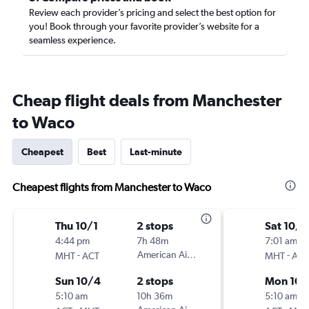
Review each provider’s pricing and select the best option for
you! Book through your favorite provider’s website for a
seamless experience.
Cheap flight deals from Manchester
to Waco
Cheapest
Best
Last-minute
Cheapest flights from Manchester to Waco
Thu 10/1
2 stops
Sat 10/1
4:44 pm
7h 48m
7:01 am
-
American Airlines
-
MHT
ACT
MHT
ACT
Sun 10/4
2 stops
Mon 10/
5:10 am
10h 36m
5:10 am