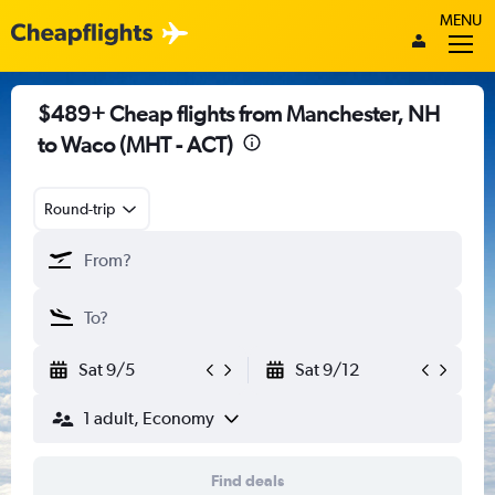
MENU
$489+ Cheap flights from Manchester, NH
to Waco (MHT - ACT)
Round-trip
Sat 9/5
Sat 9/12
1 adult, Economy
Find deals