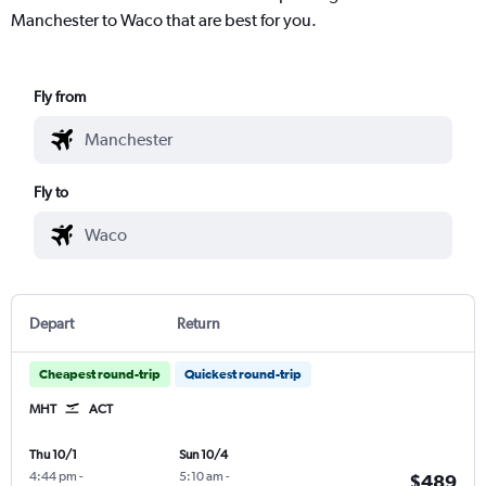
Manchester to Waco that are best for you.
Fly from
Fly to
Depart
Return
Cheapest round-trip
Quickest round-trip
MHT
ACT
Thu 10/1
Sun 10/4
4:44 pm
-
5:10 am
-
$489