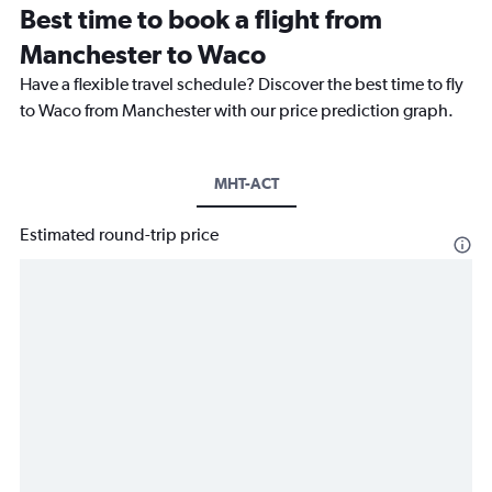
Best time to book a flight from
Manchester to Waco
Have a flexible travel schedule? Discover the best time to fly
to Waco from Manchester with our price prediction graph.
MHT-ACT
Estimated round-trip price