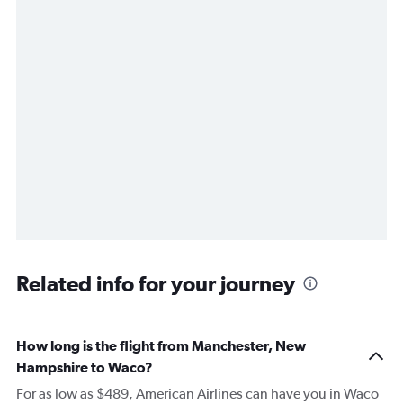
Related info for your journey
How long is the flight from Manchester, New
Hampshire to Waco?
For as low as $489, American Airlines can have you in Waco