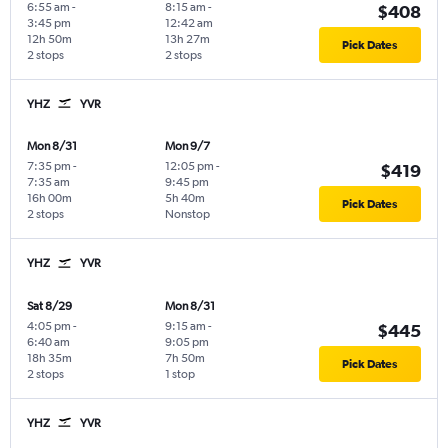
6:55 am
-
8:15 am
-
$408
3:45 pm
12:42 am
12h 50m
13h 27m
Pick Dates
2 stops
2 stops
YHZ
YVR
Mon 8/31
Mon 9/7
7:35 pm
-
12:05 pm
-
$419
7:35 am
9:45 pm
16h 00m
5h 40m
Pick Dates
2 stops
Nonstop
YHZ
YVR
Sat 8/29
Mon 8/31
4:05 pm
-
9:15 am
-
$445
6:40 am
9:05 pm
18h 35m
7h 50m
Pick Dates
2 stops
1 stop
YHZ
YVR