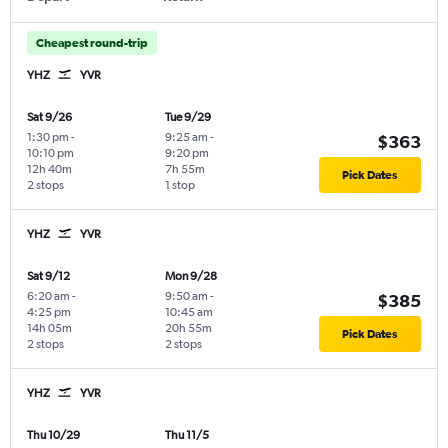
Cheapest round-trip
YHZ
YVR
Sat 9/26
Tue 9/29
1:30 pm
-
9:25 am
-
$363
10:10 pm
9:20 pm
12h 40m
7h 55m
Pick Dates
2 stops
1 stop
YHZ
YVR
Sat 9/12
Mon 9/28
6:20 am
-
9:50 am
-
$385
4:25 pm
10:45 am
14h 05m
20h 55m
Pick Dates
2 stops
2 stops
YHZ
YVR
Thu 10/29
Thu 11/5