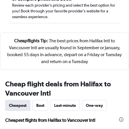
Review each provider’s pricing and select the best option for
you! Book through your favorite provider’s website for a
seamless experience.
Cheapflights Tip:
The best prices from Halifax Intl to
Vancouver Intl are usually found in September or January,
booked 55 days in advance, depart on a Friday or Tuesday
and return on a Tuesday
Cheap flight deals from Halifax to
Vancouver Intl
Cheapest
Best
Last-minute
One-way
Cheapest flights from Halifax to Vancouver Intl