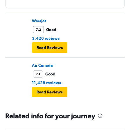
WestJet
Good
7.2
3,426 reviews
Read Reviews
Air Canada
Good
7.1
11,428 reviews
Read Reviews
Related info for your journey