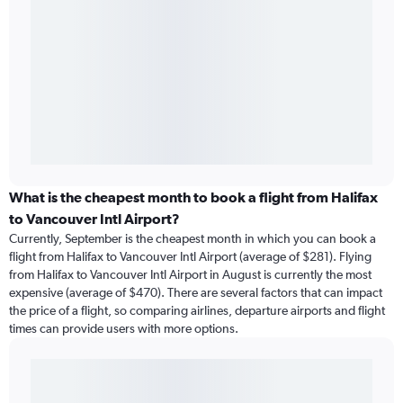
What is the cheapest month to book a flight from Halifax
to Vancouver Intl Airport?
Currently, September is the cheapest month in which you can book a
flight from Halifax to Vancouver Intl Airport (average of $281). Flying
from Halifax to Vancouver Intl Airport in August is currently the most
expensive (average of $470). There are several factors that can impact
the price of a flight, so comparing airlines, departure airports and flight
times can provide users with more options.