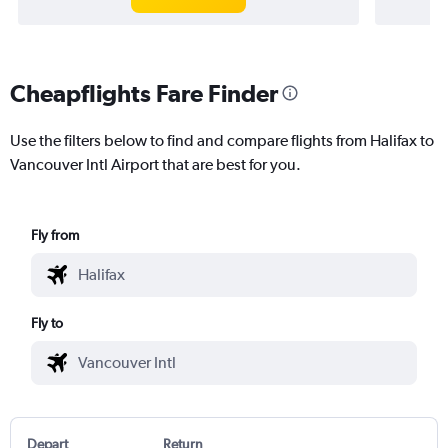
Cheapflights Fare Finder
Use the filters below to find and compare flights from Halifax to
Vancouver Intl Airport that are best for you.
Fly from
Fly to
Depart
Return