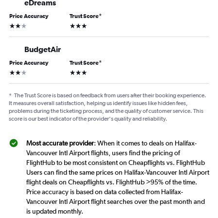
eDreams
Price Accuracy
Trust Score
*
2 stars
3 stars
BudgetAir
Price Accuracy
Trust Score
*
2 stars
3 stars
*
The Trust Score is based on feedback from users after their booking experience.
It measures overall satisfaction, helping us identify issues like hidden fees,
problems during the ticketing process, and the quality of customer service. This
score is our best indicator of the provider's quality and reliability.
Most accurate provider
: When it comes to deals on Halifax-
Vancouver Intl Airport flights, users find the pricing of
FlightHub to be most consistent on Cheapflights vs. FlightHub
Users can find the same prices on Halifax-Vancouver Intl Airport
flight deals on Cheapflights vs. FlightHub >95% of the time.
Price accuracy is based on data collected from Halifax-
Vancouver Intl Airport flight searches over the past month and
is updated monthly.