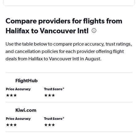
Compare providers for flights from
Halifax to Vancouver Intl
Use the table below to compare price accuracy, trust ratings,
and cancellation policies for each provider offering flight
deals from Halifax to Vancouver Intl in August.
FlightHub
Price Accuracy
Trust Score
*
3 stars
3 stars
Kiwi.com
Price Accuracy
Trust Score
*
3 stars
3 stars