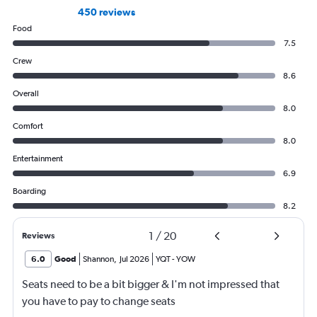
450 reviews
Food
7.5
Crew
8.6
Overall
8.0
Comfort
8.0
Entertainment
6.9
Boarding
8.2
1
/
20
Reviews
6.0
Good
Shannon
,
Jul 2026
YQT
-
YOW
Seats need to be a bit bigger & I'm not impressed that
you have to pay to change seats