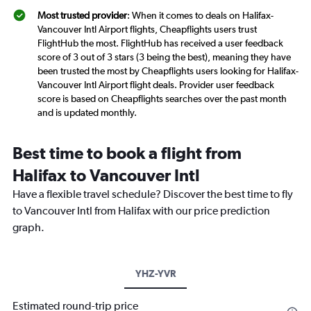
Most trusted provider
: When it comes to deals on Halifax-
Vancouver Intl Airport flights, Cheapflights users trust
FlightHub the most. FlightHub has received a user feedback
score of 3 out of 3 stars (3 being the best), meaning they have
been trusted the most by Cheapflights users looking for Halifax-
Vancouver Intl Airport flight deals. Provider user feedback
score is based on Cheapflights searches over the past month
and is updated monthly.
Best time to book a flight from
Halifax to Vancouver Intl
Have a flexible travel schedule? Discover the best time to fly
to Vancouver Intl from Halifax with our price prediction
graph.
YHZ-YVR
Estimated round-trip price