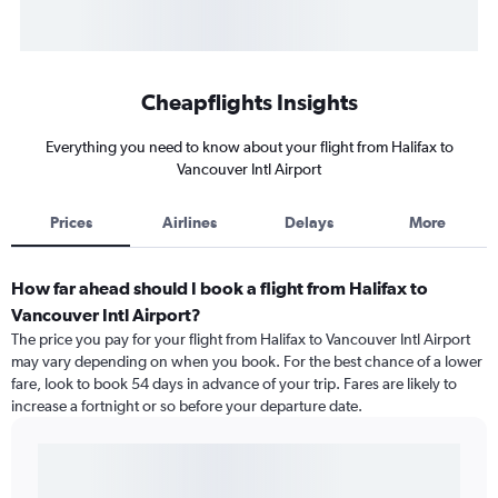
Cheapflights Insights
Everything you need to know about your flight from Halifax to
Vancouver Intl Airport
Prices
Airlines
Delays
More
How far ahead should I book a flight from Halifax to
Vancouver Intl Airport?
The price you pay for your flight from Halifax to Vancouver Intl Airport
may vary depending on when you book. For the best chance of a lower
fare, look to book 54 days in advance of your trip. Fares are likely to
increase a fortnight or so before your departure date.