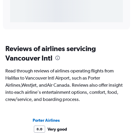
Reviews of airlines servicing
Vancouver Intl
Read through reviews of airlines operating flights from
Halifax to Vancouver Intl Airport, such as Porter
Airlines,WestJet, andAir Canada. Reviews also offer insight
into each airline's entertainment options, comfort, food,
crew/service, and boarding process.
Porter Airlines
Very good
8.0