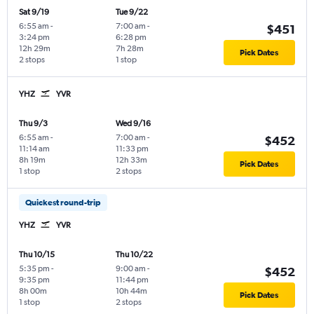
Sat 9/19
Tue 9/22
6:55 am
-
7:00 am
-
$451
3:24 pm
6:28 pm
12h 29m
7h 28m
Pick Dates
2 stops
1 stop
YHZ
YVR
Thu 9/3
Wed 9/16
6:55 am
-
7:00 am
-
$452
11:14 am
11:33 pm
8h 19m
12h 33m
Pick Dates
1 stop
2 stops
Quickest round-trip
YHZ
YVR
Thu 10/15
Thu 10/22
5:35 pm
-
9:00 am
-
$452
9:35 pm
11:44 pm
8h 00m
10h 44m
Pick Dates
1 stop
2 stops