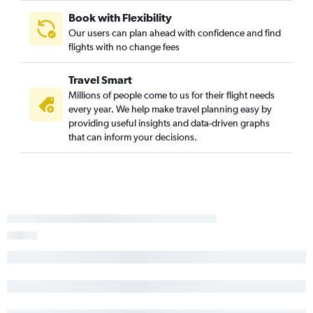
Book with Flexibility
Our users can plan ahead with confidence and find
flights with no change fees
Travel Smart
Millions of people come to us for their flight needs
every year. We help make travel planning easy by
providing useful insights and data-driven graphs
that can inform your decisions.