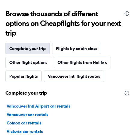
Browse thousands of different
options on Cheapflights for your next
trip
Complete your trip
Flights by cabin class
Other flight options
Other flights from Halifax
Popular flights
Vancouver Intl flight routes
Complete your trip
Vancouver Intl Airport car rentals
Vancouver car rentals
Comox car rentals
Victoria car rentals