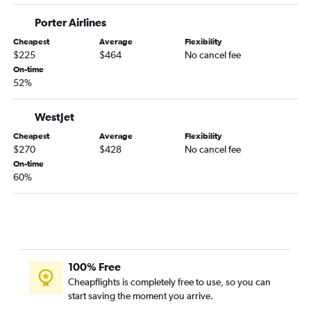
Porter Airlines
Cheapest
Average
Flexibility
$225
$464
No cancel fee
On-time
52%
WestJet
Cheapest
Average
Flexibility
$270
$428
No cancel fee
On-time
60%
100% Free
Cheapflights is completely free to use, so you can
start saving the moment you arrive.