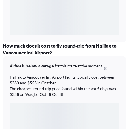
How much does it cost to fly round-trip from Halifax to
Vancouver Intl Airport?
Airfare is
below average
for this route at the moment.
Halifax to Vancouver Intl Airport flights typically cost between
$389 and $553 in October.
The cheapest round-trip price found within the last 5 days was
$336 on WestJet (Oct 16-Oct 18).