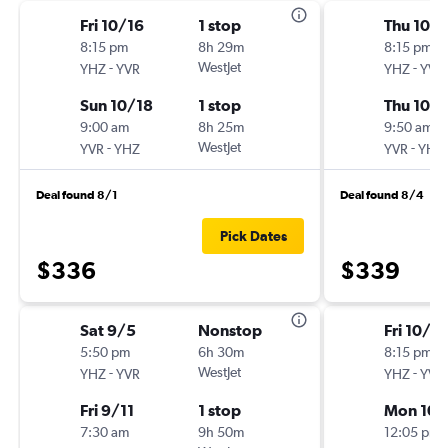
Fri 10/16
1 stop
Thu 10/
8:15 pm
8h 29m
8:15 pm
-
WestJet
-
YHZ
YVR
YHZ
YVR
Sun 10/18
1 stop
Thu 10/
9:00 am
8h 25m
9:50 am
-
WestJet
-
YVR
YHZ
YVR
YHZ
Deal found 8/1
Deal found 8/4
Pick Dates
$336
$339
Sat 9/5
Nonstop
Fri 10/16
5:50 pm
6h 30m
8:15 pm
-
WestJet
-
YHZ
YVR
YHZ
YVR
Fri 9/11
1 stop
Mon 10/
7:30 am
9h 50m
12:05 pm