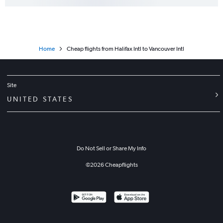
Home
Cheap flights from Halifax Intl to Vancouver Intl
Site
UNITED STATES
Do Not Sell or Share My Info
©
2026
Cheapflights