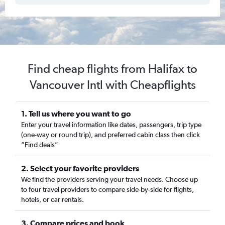
Find cheap flights from Halifax to
Vancouver Intl with Cheapflights
1. Tell us where you want to go
Enter your travel information like dates, passengers, trip type
(one-way or round trip), and preferred cabin class then click
“Find deals”
2. Select your favorite providers
We find the providers serving your travel needs. Choose up
to four travel providers to compare side-by-side for flights,
hotels, or car rentals.
3. Compare prices and book