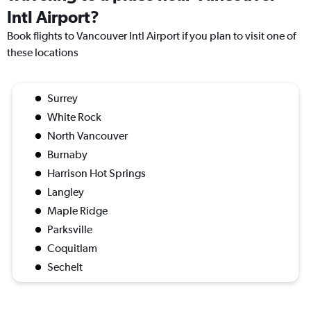
Intl Airport?
Book flights to Vancouver Intl Airport if you plan to visit one of
these locations
Surrey
White Rock
North Vancouver
Burnaby
Harrison Hot Springs
Langley
Maple Ridge
Parksville
Coquitlam
Sechelt