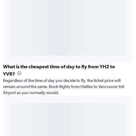
What is the cheapest time of day to fly from YHZ to
YVR?
Regardless of the time of day you decide to fly, the ticket price will
remain around the same. Book flights from Halifax to Vancouver Intl
Airport as you normally would.