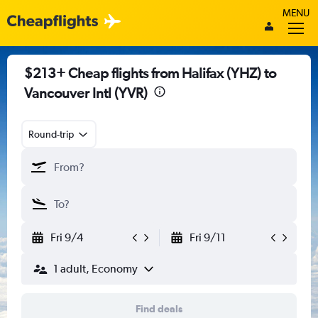
MENU
$213+ Cheap flights from Halifax (YHZ) to
Vancouver Intl (YVR)
Round-trip
Fri 9/4
Fri 9/11
1 adult, Economy
Find deals