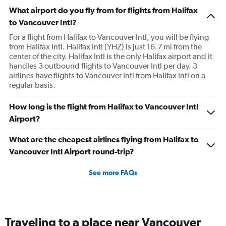
What airport do you fly from for flights from Halifax
to Vancouver Intl?
For a flight from Halifax to Vancouver Intl, you will be flying
from Halifax Intl. Halifax Intl (YHZ) is just 16.7 mi from the
center of the city. Halifax Intl is the only Halifax airport and it
handles 3 outbound flights to Vancouver Intl per day. 3
airlines have flights to Vancouver Intl from Halifax Intl on a
regular basis.
How long is the flight from Halifax to Vancouver Intl
Airport?
What are the cheapest airlines flying from Halifax to
Vancouver Intl Airport round-trip?
See more FAQs
Traveling to a place near Vancouver