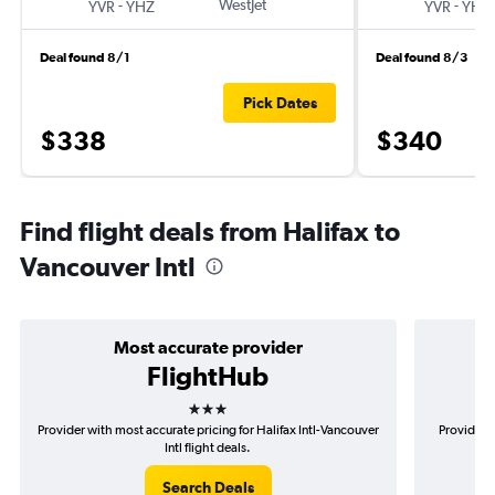
-
WestJet
-
YVR
YHZ
YVR
YHZ
Deal found 8/1
Deal found 8/3
Pick Dates
$338
$340
Find flight deals from Halifax to
Vancouver Intl
Most accurate provider
FlightHub
3 stars
Provider with most accurate pricing for Halifax Intl-Vancouver
Provider m
Intl flight deals.
Search Deals