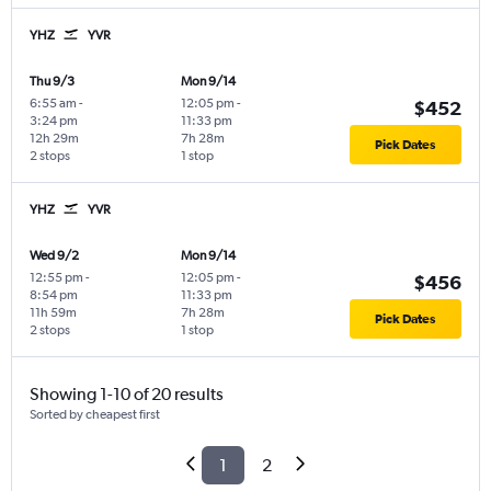
YHZ
YVR
Thu 9/3
Mon 9/14
6:55 am
-
12:05 pm
-
$452
3:24 pm
11:33 pm
12h 29m
7h 28m
Pick Dates
2 stops
1 stop
YHZ
YVR
Wed 9/2
Mon 9/14
12:55 pm
-
12:05 pm
-
$456
8:54 pm
11:33 pm
11h 59m
7h 28m
Pick Dates
2 stops
1 stop
Showing 1-10 of 20 results
Sorted by cheapest first
1
2