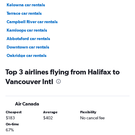
Kelowna car rentals
Terrace car rentals
Campbell River car rentals
Kamloops car rentals
Abbotsford car rentals
Downtown car rentals
Oakridge car rentals
Marpole car rentals
Top 3 airlines flying from Halifax to
Vancouver Intl
Air Canada
Cheapest
Average
Flexibility
$183
$402
No cancel fee
On-time
67%