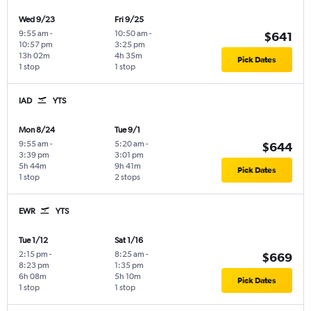
Wed 9/23
Fri 9/25
9:55 am
-
10:50 am
-
$641
10:57 pm
3:25 pm
13h 02m
4h 35m
Pick Dates
1 stop
1 stop
IAD
YTS
Mon 8/24
Tue 9/1
9:55 am
-
5:20 am
-
$644
3:39 pm
3:01 pm
5h 44m
9h 41m
Pick Dates
1 stop
2 stops
EWR
YTS
Tue 1/12
Sat 1/16
2:15 pm
-
8:25 am
-
$669
8:23 pm
1:35 pm
6h 08m
5h 10m
Pick Dates
1 stop
1 stop