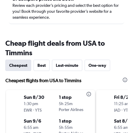
Review each provider’s pricing and select the best option for
you! Book through your favorite provider’s website for a
seamless experience.
Cheap flight deals from USA to
Timmins
Cheapest
Best
Last-minute
One-way
Cheapest flights from USA to Timmins
Sun 8/30
1 stop
Fri 8/28
1:30 pm
5h 25m
11:25 am
-
Porter Airlines
-
EWR
YTS
IAD
YTS
Sun 9/6
1 stop
Sat 8/2
6:55 am
5h 55m
6:55 am