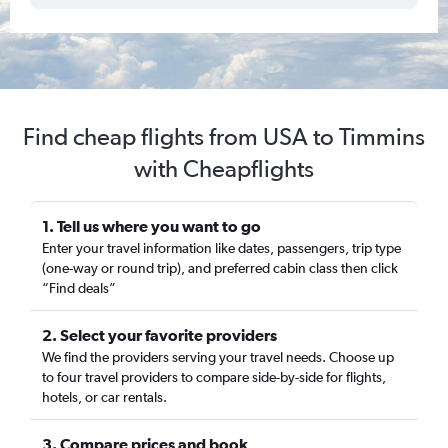
Find cheap flights from USA to Timmins
with Cheapflights
1. Tell us where you want to go
Enter your travel information like dates, passengers, trip type
(one-way or round trip), and preferred cabin class then click
“Find deals”
2. Select your favorite providers
We find the providers serving your travel needs. Choose up
to four travel providers to compare side-by-side for flights,
hotels, or car rentals.
3. Compare prices and book