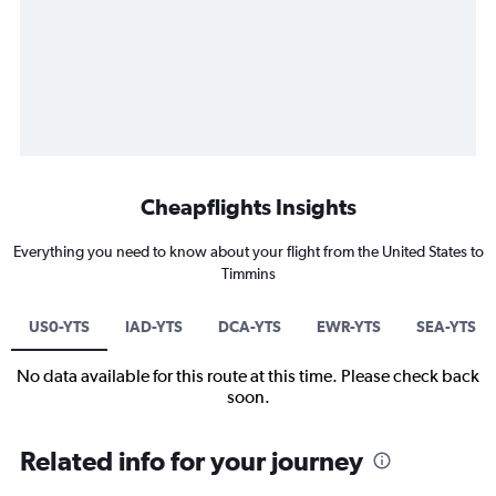
Cheapflights Insights
Everything you need to know about your flight from the United States to
Timmins
US0-YTS
IAD-YTS
DCA-YTS
EWR-YTS
SEA-YTS
No data available for this route at this time. Please check back
soon.
Related info for your journey