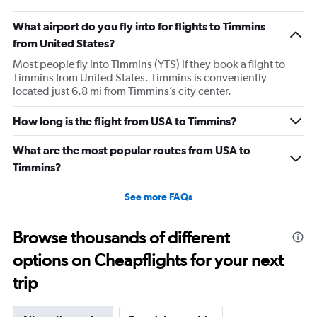
What airport do you fly into for flights to Timmins
from United States?
Most people fly into Timmins (YTS) if they book a flight to
Timmins from United States. Timmins is conveniently
located just 6.8 mi from Timmins’s city center.
How long is the flight from USA to Timmins?
What are the most popular routes from USA to
Timmins?
See more FAQs
Browse thousands of different
options on Cheapflights for your next
trip