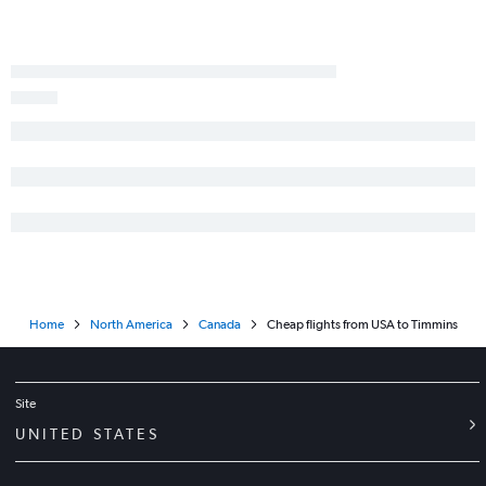
Abbotsford to Pearson Intl flights
George Bush Intcntl to Pearson Intl flights
O'Hare Intl to Toronto Island flights
Fort Lauderdale to Pearson Intl flights
Calgary to Pearson Intl flights
Minneapolis to Pearson Intl flights
Edmonton to Pearson Intl flights
Charlotte to Pearson Intl flights
Midway to Pearson Intl flights
Ontario to Pearson Intl flights
Home
North America
Canada
Cheap flights from USA to Timmins
Raleigh to Pearson Intl flights
Miami to Pearson Intl flights
Site
UNITED STATES