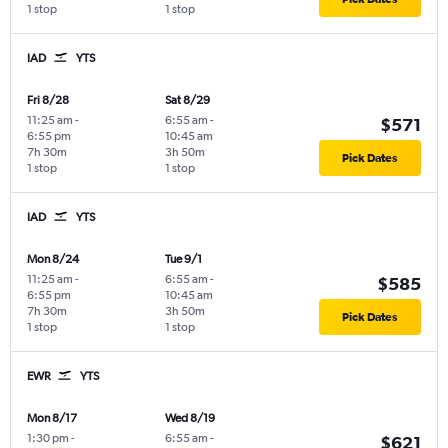
1 stop
1 stop
IAD
YTS
Fri 8/28
Sat 8/29
11:25 am
-
6:55 am
-
$571
6:55 pm
10:45 am
7h 30m
3h 50m
Pick Dates
1 stop
1 stop
IAD
YTS
Mon 8/24
Tue 9/1
11:25 am
-
6:55 am
-
$585
6:55 pm
10:45 am
7h 30m
3h 50m
Pick Dates
1 stop
1 stop
EWR
YTS
Mon 8/17
Wed 8/19
1:30 pm
-
6:55 am
-
$621