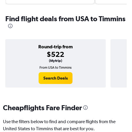
Find flight deals from USA to Timmins
Round-trip from
$522
(Mytrip)
From USA to Timmins
Search Deals
Cheapflights Fare Finder
Use the filters below to find and compare flights from the
United States to Timmins that are best for you.