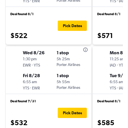
-
Porter Airlines
-
YTS
EWR
YTS
IAD
Deal found 8/1
Deal found 8/1
Pick Dates
$522
$571
Wed 8/26
1 stop
Mon 8/
1:30 pm
5h 25m
11:25 am
-
Porter Airlines
-
EWR
YTS
IAD
YTS
Fri 8/28
1 stop
Tue 9/1
6:55 am
5h 55m
6:55 am
-
Porter Airlines
-
YTS
EWR
YTS
IAD
Deal found 7/31
Deal found 8/1
Pick Dates
$532
$585