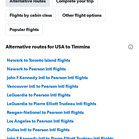
Alternative routes
Complete your trip
Flights by cabin class
Other flight options
Popular flights
Alternative routes for USA to Timmins
Newark to Toronto Island flights
Newark to Pearson Intl flights
John F Kennedy Intl to Pearson Intl flights
Vancouver Intl to Pearson Intl flights
LaGuardia to Pearson Intl flights
LaGuardia to Pierre Elliott Trudeau Intl flights
Reagan-National to Pearson Intl flights
Los Angeles to Pearson Intl flights
Dulles Intl to Pearson Intl flights
John F Kennedy Intl to Pierre Elliott Trudeau Intl flights