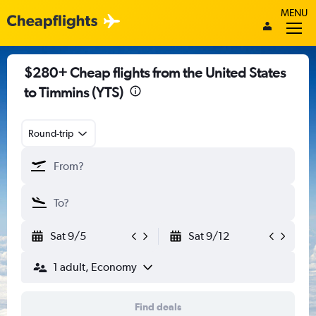
MENU
$280+ Cheap flights from the United States
to Timmins (YTS)
Round-trip
Sat 9/5
Sat 9/12
1 adult, Economy
Find deals