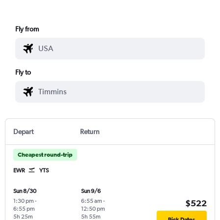
Fly from
Fly to
Depart
Return
Cheapest round-trip
EWR
YTS
Sun 8/30
Sun 9/6
1:30 pm
-
6:55 am
-
$522
6:55 pm
12:50 pm
5h 25m
5h 55m
Pick Dates