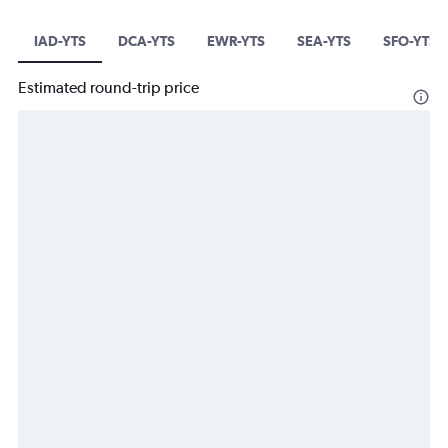
IAD-YTS
DCA-YTS
EWR-YTS
SEA-YTS
SFO-YTS
Estimated round-trip price