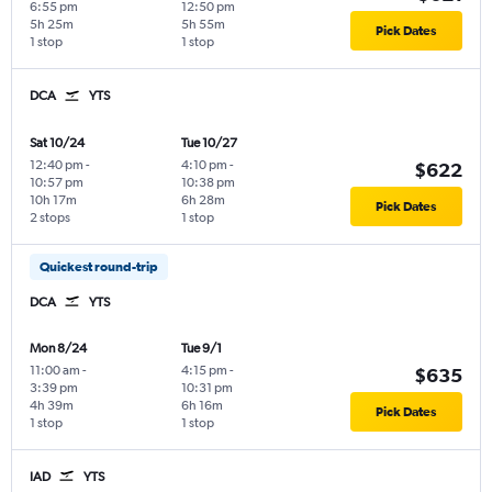
6:55 pm
12:50 pm
5h 25m
5h 55m
Pick Dates
1 stop
1 stop
DCA
YTS
Sat 10/24
Tue 10/27
12:40 pm
-
4:10 pm
-
$622
10:57 pm
10:38 pm
10h 17m
6h 28m
Pick Dates
2 stops
1 stop
Quickest round-trip
DCA
YTS
Mon 8/24
Tue 9/1
11:00 am
-
4:15 pm
-
$635
3:39 pm
10:31 pm
4h 39m
6h 16m
Pick Dates
1 stop
1 stop
IAD
YTS