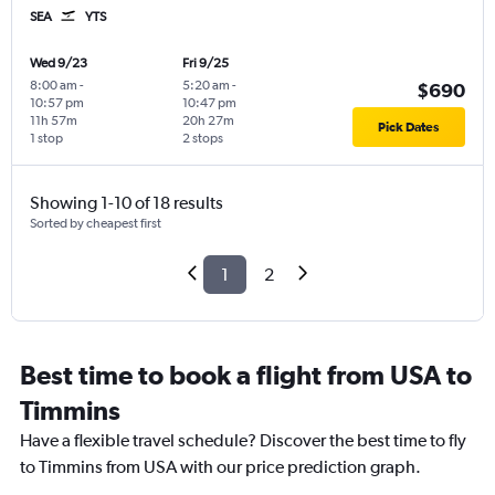
SEA
YTS
Wed 9/23
Fri 9/25
8:00 am
-
5:20 am
-
$690
10:57 pm
10:47 pm
11h 57m
20h 27m
Pick Dates
1 stop
2 stops
Showing 1-10 of 18 results
Sorted by cheapest first
1
2
Best time to book a flight from USA to
Timmins
Have a flexible travel schedule? Discover the best time to fly
to Timmins from USA with our price prediction graph.