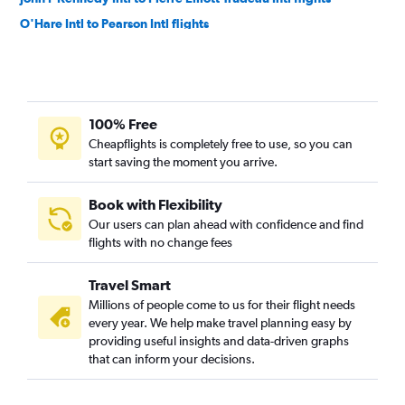
O'Hare Intl to Pearson Intl flights
Reagan-National to Pierre Elliott Trudeau Intl flights
San Francisco to Pearson Intl flights
Boston to Pearson Intl flights
100% Free
O'Hare Intl to Pierre Elliott Trudeau Intl flights
Cheapflights is completely free to use, so you can
Dallas/Fort Worth to Pearson Intl flights
start saving the moment you arrive.
Seattle to Pearson Intl flights
Boston to Toronto Island flights
Book with Flexibility
Our users can plan ahead with confidence and find
Vancouver Intl to Hamilton flights
flights with no change fees
Dulles Intl to Toronto Island flights
Boston to Pierre Elliott Trudeau Intl flights
Travel Smart
Baltimore to Pearson Intl flights
Millions of people come to us for their flight needs
every year. We help make travel planning easy by
Los Angeles to Pierre Elliott Trudeau Intl flights
providing useful insights and data-driven graphs
Orlando to Pearson Intl flights
that can inform your decisions.
Dallas/Fort Worth to Pierre Elliott Trudeau Intl flights
Atlanta to Pearson Intl flights