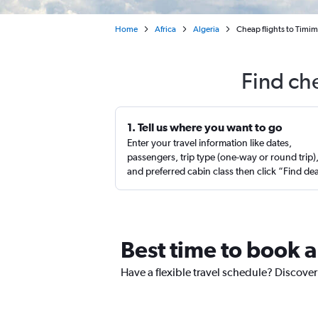
Home
Africa
Algeria
Cheap flights to Timim
Find ch
1. Tell us where you want to go
Enter your travel information like dates,
passengers, trip type (one-way or round trip)
and preferred cabin class then click “Find de
Best time to book a
Have a flexible travel schedule? Discover