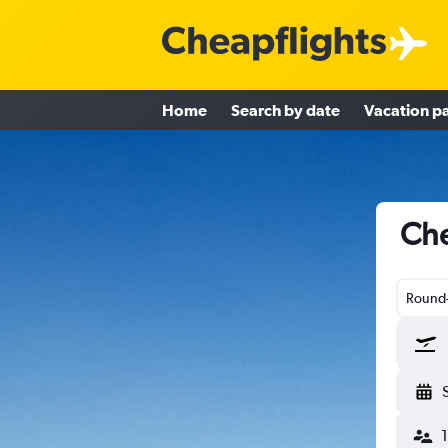
Home
Search by date
Vacation p
Che
Round-