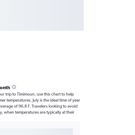
month
our trip to Timimoun, use this chart to help
r temperatures, July is the ideal time of year
verage of 96.8 F. Travelers looking to avoid
y, when temperatures are typically at their