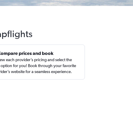
pflights
Compare prices and book
ew each provider’s pricing and select the
 option for you! Book through your favorite
ider’s website for a seamless experience.