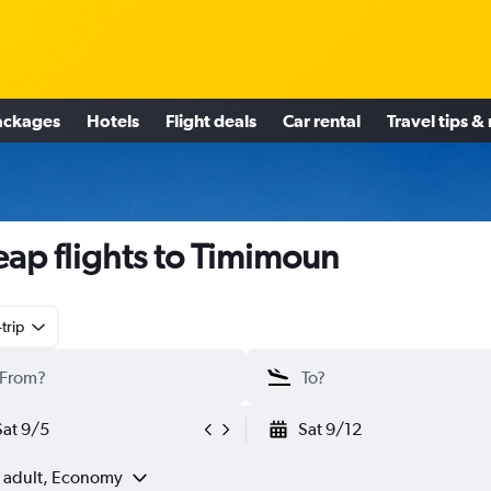
ackages
Hotels
Flight deals
Car rental
Travel tips &
ap flights to Timimoun
trip
Sat 9/5
Sat 9/12
1 adult, Economy