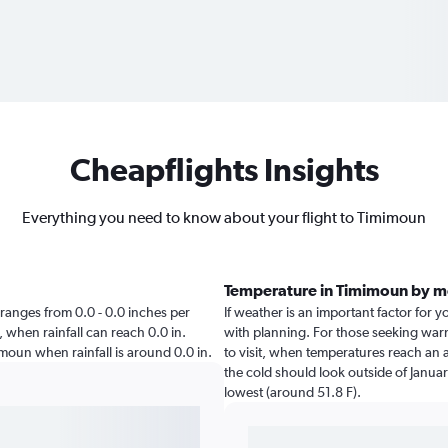
Cheapflights Insights
Everything you need to know about your flight to Timimoun
Temperature in Timimoun by 
n ranges from 0.0 - 0.0 inches per
If weather is an important factor for y
, when rainfall can reach 0.0 in.
with planning. For those seeking warme
imimoun when rainfall is around 0.0 in.
to visit, when temperatures reach an a
the cold should look outside of Januar
lowest (around 51.8 F).