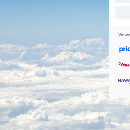
We wor