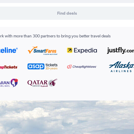
Find deals
k with more than 300 partners to bring you better travel deals