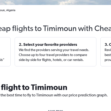
oun, Algeria
eap flights to Timimoun with Chea
2. Select your favorite providers
3. 
We find the providers serving your travel needs.
Revi
,
Choose up to four travel providers to compare
best
als”
side-by-side for flights, hotels, or car rentals.
prov
 flight to Timimoun
 the best time to fly to Timimoun with our price prediction graph.