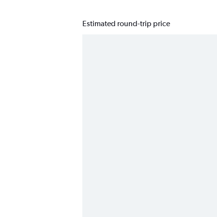
Estimated round-trip price