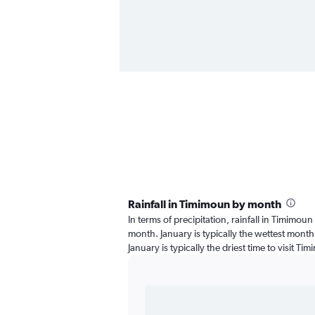
Rainfall in Timimoun by month
In terms of precipitation, rainfall in Timimou
month. January is typically the wettest month
January is typically the driest time to visit T